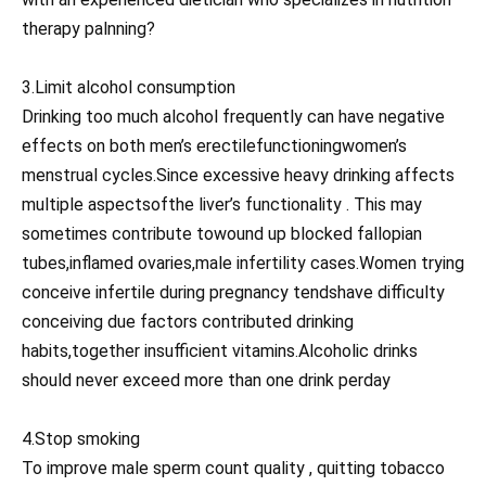
therapy palnning?
3.Limit alcohol consumption
Drinking too much alcohol frequently can have negative
effects on both men’s erectilefunctioningwomen’s
menstrual cycles.Since excessive heavy drinking affects
multiple aspectsofthe liver’s functionality . This may
sometimes contribute towound up blocked fallopian
tubes,inflamed ovaries,male infertility cases.Women trying
conceive infertile during pregnancy tendshave difficulty
conceiving due factors contributed drinking
habits,together insufficient vitamins.Alcoholic drinks
should never exceed more than one drink perday
4.Stop smoking
To improve male sperm count quality , quitting tobacco