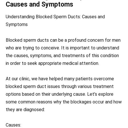
Causes and Symptoms
Understanding Blocked Sperm Ducts: Causes and
Symptoms
Blocked sperm ducts can be a profound concern for men
who are trying to conceive. It is important to understand
the causes, symptoms, and treatments of this condition
in order to seek appropriate medical attention.
At our clinic, we have helped many patients overcome
blocked sperm duct issues through various treatment
options based on their underlying cause. Let’s explore
some common reasons why the blockages occur and how
they are diagnosed:
Causes: