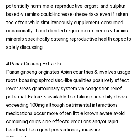
potentially harm-male-reproductive-organs-and-sulphur-
based-vitamins-could-increase-these-risks even if taken
too often while simultaneously supplement consumed
occasionally though limited requirements needs vitamins
minerals specifically catering reproductive health aspects
solely discussing.
4.Panax Ginseng Extracts:
Panax ginseng originates Asian countries & involves usage
roots boasting aphrodisiac-like qualities positively affect
lower areas genitourinary system via congestion relief
potential. Extracts available too taking once daily doses
exceeding 100mg although detrimental interactions
medications occur more often little known aware avoid
combining drugs side effects erections and/or rapid
heartbeat be a good precautionary measure.