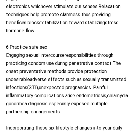
electronics whichover stimulate our senses.Relaxation
techniques help promote clamness thus providing
beneficial blocks’stabilization toward stablizingstress
hormone flow
6.Practice safe sex
Engaging sexual intercourseresponsibilities through
practicing condom use during penetrative contact.The
onset preventative methods provide protection
undesirableadverse effects such as sexually transmitted
infections(STI),unexpected pregnancies .Painful
inflammatory complications arise endometriosis,chlamydia
gonorrhea diagnosis especially exposed multiple
partnership engagements
Incorporating these six lifestyle changes into your daily