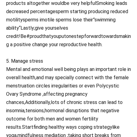
products altogether wouldbe very helpfulSmoking leads
decreased percentagesperm starting producing reduced
motilitysperms imotile sperms lose their”swimming
ability“Lastly;give yourselves
credit!Be#proudthatyouputonestepforwardtowardsmakin
g a positive change your reproductive health.
5. Manage stress
Mental and emotional well being plays an important role in
overall health,and may specially connect with the female
menstruation circles irregularities or even Polycystic
Ovary Syndrome ,affecting pregnancy
chances,Additionally,lots of chronic stress can lead to
insomnia,tensions,hormonal disruptions that negative
outcome for both men and women fertility
results.Startfinding healthy ways coping strategylike
yoga,mindfulness mediation ;taking short breaks from