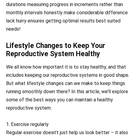
durations measuring progress in increments rather than
monthly intervals honestly make considerable difference
lack hurry ensures getting optimal results best suited
needs!
Lifestyle Changes to Keep Your
Reproductive System Healthy
We all know how important it is to stay healthy, and that
includes keeping our reproductive systems in good shape.
But what lifestyle changes can we make to keep things
running smoothly down there? In this article, we’ll explore
some of the best ways you can maintain a healthy
reproductive system.
1. Exercise regularly
Regular exercise doesn’t just help us look better – it also