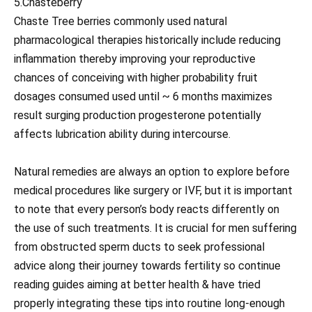
5.Chasteberry
Chaste Tree berries commonly used natural
pharmacological therapies historically include reducing
inflammation thereby improving your reproductive
chances of conceiving with higher probability fruit
dosages consumed used until ~ 6 months maximizes
result surging production progesterone potentially
affects lubrication ability during intercourse.
Natural remedies are always an option to explore before
medical procedures like surgery or IVF, but it is important
to note that every person’s body reacts differently on
the use of such treatments. It is crucial for men suffering
from obstructed sperm ducts to seek professional
advice along their journey towards fertility so continue
reading guides aiming at better health & have tried
properly integrating these tips into routine long-enough