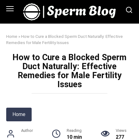
Skip
to
content
Home
»
How to Cure a Blocked Sperm Duct Naturally: Effective
Remedies for Male Fertility Issues
How to Cure a Blocked Sperm
Duct Naturally: Effective
Remedies for Male Fertility
Issues
Home
Author
Reading
Views
10 min
277