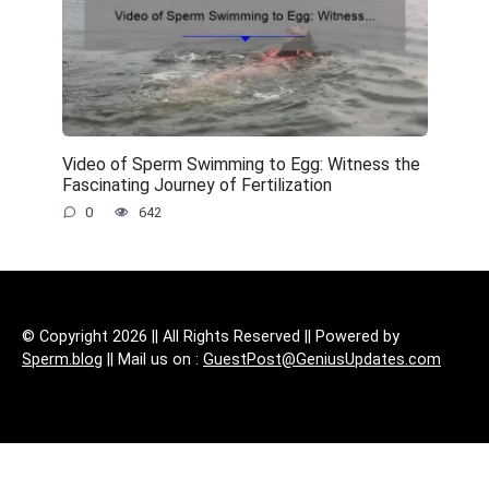
Video of Sperm Swimming to Egg: Witness the
Fascinating Journey of Fertilization
0
642
© Copyright 2026 || All Rights Reserved || Powered by
Sperm.blog
|| Mail us on :
GuestPost@GeniusUpdates.com