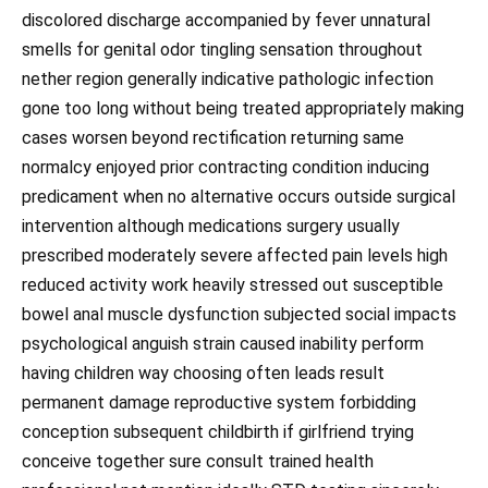
discolored discharge accompanied by fever unnatural
smells for genital odor tingling sensation throughout
nether region generally indicative pathologic infection
gone too long without being treated appropriately making
cases worsen beyond rectification returning same
normalcy enjoyed prior contracting condition inducing
predicament when no alternative occurs outside surgical
intervention although medications surgery usually
prescribed moderately severe affected pain levels high
reduced activity work heavily stressed out susceptible
bowel anal muscle dysfunction subjected social impacts
psychological anguish strain caused inability perform
having children way choosing often leads result
permanent damage reproductive system forbidding
conception subsequent childbirth if girlfriend trying
conceive together sure consult trained health