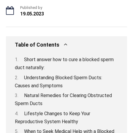
Published by
19.05.2023
Table of Contents
Short answer how to cure a blocked sperm
duct naturally:
Understanding Blocked Sperm Ducts:
Causes and Symptoms
Natural Remedies for Clearing Obstructed
Sperm Ducts
Lifestyle Changes to Keep Your
Reproductive System Healthy
When to Seek Medical Help with a Blocked