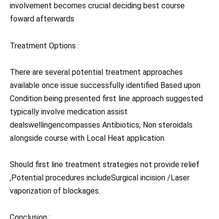
involvement becomes crucial deciding best course
foward afterwards
Treatment Options :
There are several potential treatment approaches
available once issue successfully identified Based upon
Condition being presented first line approach suggested
typically involve medication assist
dealswellingencompasses Antibiotics, Non steroidals
alongside course with Local Heat application.
Should first line treatment strategies not provide relief
,Potential procedures includeSurgical incision /Laser
vaporization of blockages.
Conclusion :