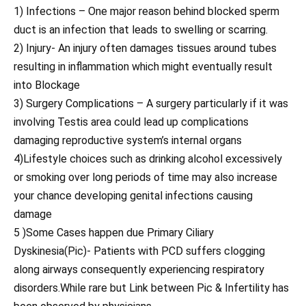
1) Infections – One major reason behind blocked sperm
duct is an infection that leads to swelling or scarring.
2) Injury- An injury often damages tissues around tubes
resulting in inflammation which might eventually result
into Blockage
3) Surgery Complications – A surgery particularly if it was
involving Testis area could lead up complications
damaging reproductive system’s internal organs
4)Lifestyle choices such as drinking alcohol excessively
or smoking over long periods of time may also increase
your chance developing genital infections causing
damage
5 )Some Cases happen due Primary Ciliary
Dyskinesia(Pic)- Patients with PCD suffers clogging
along airways consequently experiencing respiratory
disorders.While rare but Link between Pic & Infertility has