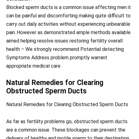
Blocked sperm ducts is a common issue affecting men it
can be painful and discomforting making quite difficult to
carry out daily activities without experiencing unbearable
pain..However as demonstrated ample methods available
aimed helping resolve issues restoring fertility overall
health – We strongly recommend Potential detecting
Symptoms Address problem promptly warrant
appropriate medical care .
Natural Remedies for Clearing
Obstructed Sperm Ducts
Natural Remedies for Clearing Obstructed Sperm Ducts
As far as fertility problems go, obstructed sperm ducts
are a common issue. These blockages can prevent the
delivery of healthy and motile sperm to their destination