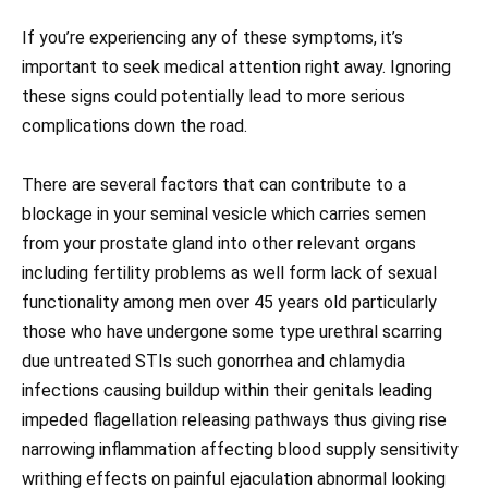
If you’re experiencing any of these symptoms, it’s
important to seek medical attention right away. Ignoring
these signs could potentially lead to more serious
complications down the road.
There are several factors that can contribute to a
blockage in your seminal vesicle which carries semen
from your prostate gland into other relevant organs
including fertility problems as well form lack of sexual
functionality among men over 45 years old particularly
those who have undergone some type urethral scarring
due untreated STIs such gonorrhea and chlamydia
infections causing buildup within their genitals leading
impeded flagellation releasing pathways thus giving rise
narrowing inflammation affecting blood supply sensitivity
writhing effects on painful ejaculation abnormal looking