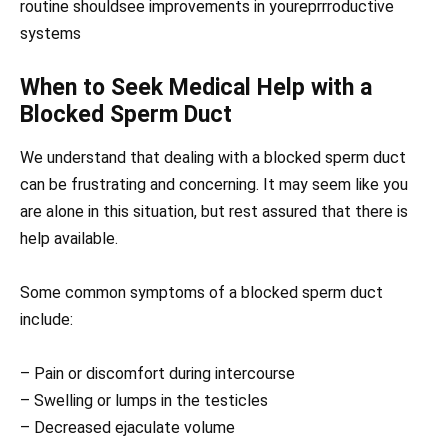
routine shouldsee improvements in youreprrroductive
systems
When to Seek Medical Help with a
Blocked Sperm Duct
We understand that dealing with a blocked sperm duct
can be frustrating and concerning. It may seem like you
are alone in this situation, but rest assured that there is
help available.
Some common symptoms of a blocked sperm duct
include:
– Pain or discomfort during intercourse
– Swelling or lumps in the testicles
– Decreased ejaculate volume