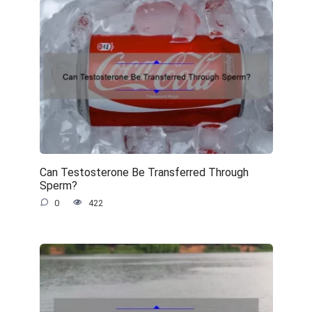
Can Testosterone Be Transferred Through
Sperm?
0
422