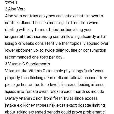
travels.
2.Aloe Vera
Aloe vera contains enzymes and antioxidants known to
soothe inflamed tissues meaning it offers lots when
dealing with any forms of obstruction along your
urogenital tract increasing semen flow significantly after
using 2-3 weeks consistently either topically applied over
lower abdomen up-to twice daily routine or consumption
recommended one tbsp per day .
3.Vitamin C Supplements
Vitamins like Vitamin C aids male physiology “junk” work
properly thus flushing dead cells out allows chances free
passage hence fructose levels increase leading intense
liquids into female ovum release each month so include
Dietary vitamin c rich from fresh fruits since excess
intake e.g kidney stones risk exist exact dosage limiting
about taking extended periods could prove problematic