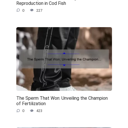
Reproduction in Cod Fish
0
227
The Sperm That Won: Unveiling the Champion
of Fertilization
0
423