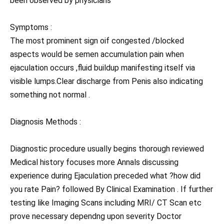
been observed by physicians
Symptoms :
The most prominent sign oif congested /blocked
aspects would be semen accumulation pain when
ejaculation occurs ,fluid buildup manifesting itself via
visible lumps.Clear discharge from Penis also indicating
something not normal .
Diagnosis Methods :
Diagnostic procedure usually begins thorough reviewed
Medical history focuses more Annals discussing
experience during Ejaculation preceded what ?how did
you rate Pain? followed By Clinical Examination . If further
testing like Imaging Scans including MRI/ CT Scan etc
prove necessary dependng upon severity Doctor