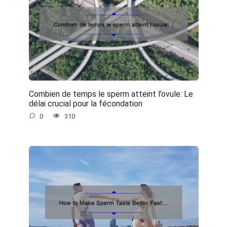
Combien de temps le sperm atteint l’ovule: Le
délai crucial pour la fécondation
0
310