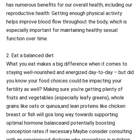
has numerous benefits for our overall health, including our
reproductive health. Getting enough physical activity
helps improve blood flow throughout the body, which is
especially important for maintaining healthy sexual
function over time.
2. Eat a balanced diet
What you eat makes a big difference when it comes to
staying well-nourished and energized day-to-day – but did
you know your food choices could be impacting your
fertility as well? Making sure you’re getting plenty of
fruits and vegetables (especially leafy greens), whole
grains like oats or quinoa,and lean proteins like chicken
breast or fish will goa long way towards supporting
optimal hormone balanceand potentially boosting
conception rates if necessary.Maybe consider consulting
with an experienced dietician who specializes in nutrition