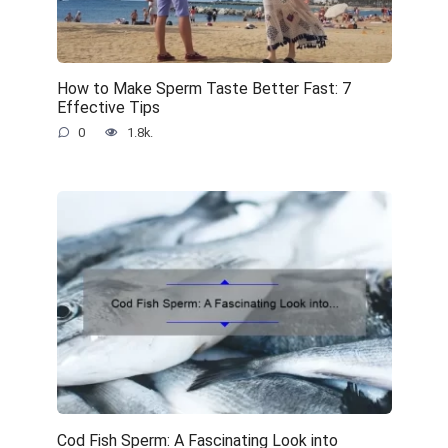
How to Make Sperm Taste Better Fast: 7
Effective Tips
0
1.8k.
Cod Fish Sperm: A Fascinating Look into