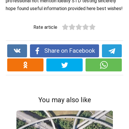
professional not mention ideally STD testing sincerely
hope found useful information provided here best wishes!
Rate article
Share on Facebook
You may also like