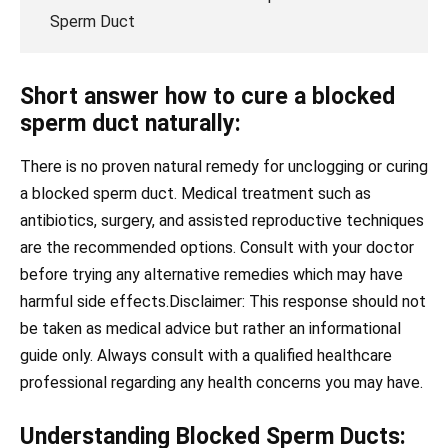
Sperm Duct
Short answer how to cure a blocked
sperm duct naturally:
There is no proven natural remedy for unclogging or curing
a blocked sperm duct. Medical treatment such as
antibiotics, surgery, and assisted reproductive techniques
are the recommended options. Consult with your doctor
before trying any alternative remedies which may have
harmful side effects.Disclaimer: This response should not
be taken as medical advice but rather an informational
guide only. Always consult with a qualified healthcare
professional regarding any health concerns you may have.
Understanding Blocked Sperm Ducts: