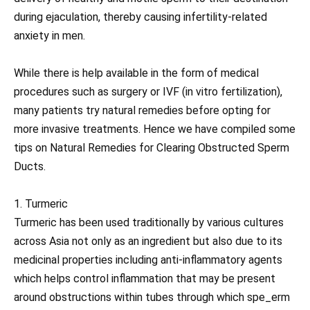
during ejaculation, thereby causing infertility-related
anxiety in men.
While there is help available in the form of medical
procedures such as surgery or IVF (in vitro fertilization),
many patients try natural remedies before opting for
more invasive treatments. Hence we have compiled some
tips on Natural Remedies for Clearing Obstructed Sperm
Ducts.
1. Turmeric
Turmeric has been used traditionally by various cultures
across Asia not only as an ingredient but also due to its
medicinal properties including anti-inflammatory agents
which helps control inflammation that may be present
around obstructions within tubes through which spe_erm