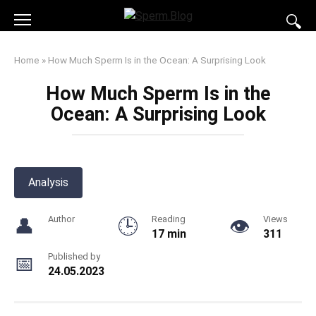
Skip
to
content
Home
»
How Much Sperm Is in the Ocean: A Surprising Look
How Much Sperm Is in the
Ocean: A Surprising Look
Analysis
Author
Reading
Views
17 min
311
Published by
24.05.2023