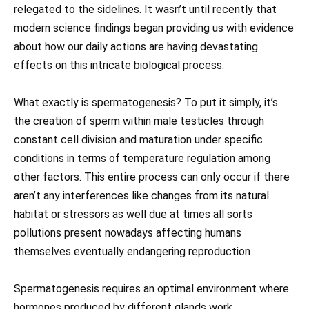
relegated to the sidelines. It wasn’t until recently that
modern science findings began providing us with evidence
about how our daily actions are having devastating
effects on this intricate biological process.
What exactly is spermatogenesis? To put it simply, it’s
the creation of sperm within male testicles through
constant cell division and maturation under specific
conditions in terms of temperature regulation among
other factors. This entire process can only occur if there
aren’t any interferences like changes from its natural
habitat or stressors as well due at times all sorts
pollutions present nowadays affecting humans
themselves eventually endangering reproduction
Spermatogenesis requires an optimal environment where
hormones produced by different glands work