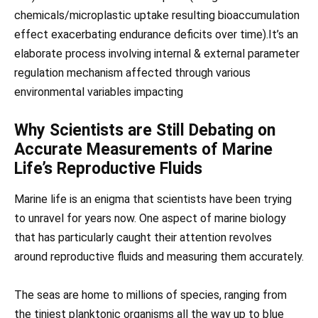
chemicals/microplastic uptake resulting bioaccumulation
effect exacerbating endurance deficits over time).It’s an
elaborate process involving internal & external parameter
regulation mechanism affected through various
environmental variables impacting
Why Scientists are Still Debating on
Accurate Measurements of Marine
Life’s Reproductive Fluids
Marine life is an enigma that scientists have been trying
to unravel for years now. One aspect of marine biology
that has particularly caught their attention revolves
around reproductive fluids and measuring them accurately.
The seas are home to millions of species, ranging from
the tiniest planktonic organisms all the way up to blue