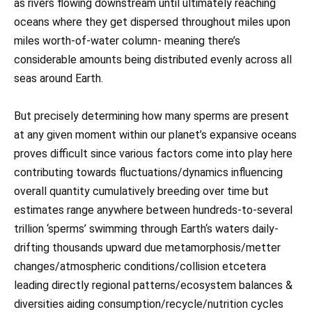
as rivers flowing downstream until ultimately reaching
oceans where they get dispersed throughout miles upon
miles worth-of-water column- meaning there’s
considerable amounts being distributed evenly across all
seas around Earth.
But precisely determining how many sperms are present
at any given moment within our planet’s expansive oceans
proves difficult since various factors come into play here
contributing towards fluctuations/dynamics influencing
overall quantity cumulatively breeding over time but
estimates range anywhere between hundreds-to-several
trillion ‘sperms’ swimming through Earth‘s waters daily-
drifting thousands upward due metamorphosis/metter
changes/atmospheric conditions/collision etcetera
leading directly regional patterns/ecosystem balances &
diversities aiding consumption/recycle/nutrition cycles