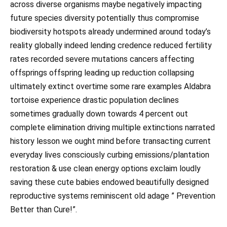
across diverse organisms maybe negatively impacting
future species diversity potentially thus compromise
biodiversity hotspots already undermined around today’s
reality globally indeed lending credence reduced fertility
rates recorded severe mutations cancers affecting
offsprings offspring leading up reduction collapsing
ultimately extinct overtime some rare examples Aldabra
tortoise experience drastic population declines
sometimes gradually down towards 4 percent out
complete elimination driving multiple extinctions narrated
history lesson we ought mind before transacting current
everyday lives consciously curbing emissions/plantation
restoration & use clean energy options exclaim loudly
saving these cute babies endowed beautifully designed
reproductive systems reminiscent old adage ” Prevention
Better than Cure!”.