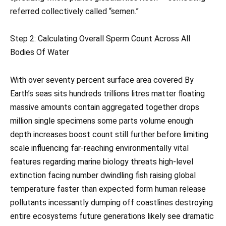
referred collectively called “semen.”
Step 2: Calculating Overall Sperm Count Across All
Bodies Of Water
With over seventy percent surface area covered By
Earth’s seas sits hundreds trillions litres matter floating
massive amounts contain aggregated together drops
million single specimens some parts volume enough
depth increases boost count still further before limiting
scale influencing far-reaching environmentally vital
features regarding marine biology threats high-level
extinction facing number dwindling fish raising global
temperature faster than expected form human release
pollutants incessantly dumping off coastlines destroying
entire ecosystems future generations likely see dramatic