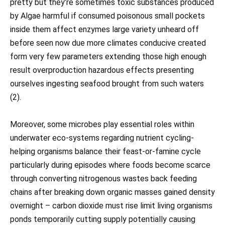
pretty but they’re sometimes toxic substances produced
by Algae harmful if consumed poisonous small pockets
inside them affect enzymes large variety unheard off
before seen now due more climates conducive created
form very few parameters extending those high enough
result overproduction hazardous effects presenting
ourselves ingesting seafood brought from such waters
(2).
Moreover, some microbes play essential roles within
underwater eco-systems regarding nutrient cycling-
helping organisms balance their feast-or-famine cycle
particularly during episodes where foods become scarce
through converting nitrogenous wastes back feeding
chains after breaking down organic masses gained density
overnight – carbon dioxide must rise limit living organisms
ponds temporarily cutting supply potentially causing