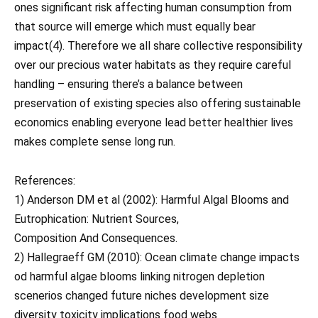
ones significant risk affecting human consumption from
that source will emerge which must equally bear
impact(4). Therefore we all share collective responsibility
over our precious water habitats as they require careful
handling – ensuring there’s a balance between
preservation of existing species also offering sustainable
economics enabling everyone lead better healthier lives
makes complete sense long run.
References:
1) Anderson DM et al (2002): Harmful Algal Blooms and
Eutrophication: Nutrient Sources,
Composition And Consequences.
2) Hallegraeff GM (2010): Ocean climate change impacts
od harmful algae blooms linking nitrogen depletion
scenerios changed future niches development size
diversity toxicity implications food webs