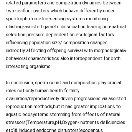
related parameters and competition dynamics between
two seafloor oysters which behave differently under
spectrophotometric-sensing systems monitoring
clashing-assisted gamete dissociation leading non-natural
selection pressure dependent on ecological factors
influencing population size/ composition changes
indirectly affecting offspring survival with morphological&
behavioral characteristics also interdependent for both
interacting organisms.
In conclusion, sperm count and composition play crucial
roles not only human health fertility
evaluation/reproductively driven progressions via assisted
reproduction methods,but it has greater implications to
aquatic ecosystems stemming from effects of natural
stressors(Temperature,pH,Oxygen- nutrients deficiencies
etc)& induced endocrine disruptors(exogenous