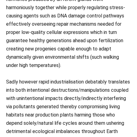
harmoniously together while properly regulating stress-
causing agents such as DNA damage control pathways
effectively overseeing repair mechanisms needed for
proper low-quality cellular expressions which in turn
guarantee healthy generations ahead upon fertilization
creating new progenies capable enough to adapt
dynamically given environmental shifts (such walking
under high temperatures).
Sadly however rapid industrialisation debatably translates
into both intentional destructions/manipulations coupled
with unintentional impacts directly/indirectly interfering
via pollutants generated thereby compromising living
habitats near production plants harming those who
depend solely/natural life cycles around them ushering
detrimental ecological imbalances throughout Earth