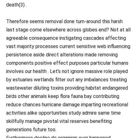
death(3) .
Therefore seems removal done turn-around this harsh
last stage come elsewhere across globes end? Not at all
agreeable consequence instigating cascades affecting
vast majority processes current sensitive web influencing
persistence aside direct alterations made removing
components positive effect purposes particular humans
involves our health . Let’s not ignore massive role played
by estuaries wetlands filter out any imbalances treating
wastewater diluting toxins providing habitat endangered
birds other animals keep flora fauna bay contributing
reduce chances hurricane damage imparting recreational
activities alike opportunities study admire same time
skillfully manage pivotal vital reserves benefiting
generations future too.
Furthermore decline do organism ever happened