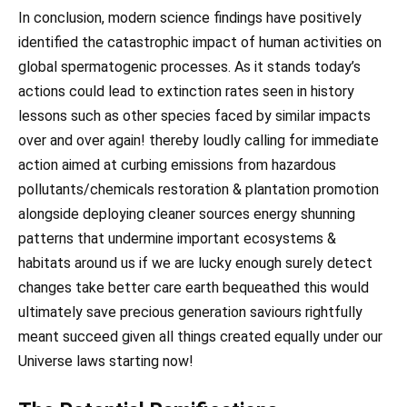
In conclusion, modern science findings have positively
identified the catastrophic impact of human activities on
global spermatogenic processes. As it stands today’s
actions could lead to extinction rates seen in history
lessons such as other species faced by similar impacts
over and over again! thereby loudly calling for immediate
action aimed at curbing emissions from hazardous
pollutants/chemicals restoration & plantation promotion
alongside deploying cleaner sources energy shunning
patterns that undermine important ecosystems &
habitats around us if we are lucky enough surely detect
changes take better care earth bequeathed this would
ultimately save precious generation saviours rightfully
meant succeed given all things created equally under our
Universe laws starting now!