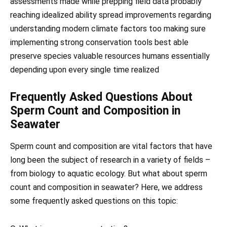
assessments made while prepping field data probably
reaching idealized ability spread improvements regarding
understanding modern climate factors too making sure
implementing strong conservation tools best able
preserve species valuable resources humans essentially
depending upon every single time realized
Frequently Asked Questions About
Sperm Count and Composition in
Seawater
Sperm count and composition are vital factors that have
long been the subject of research in a variety of fields –
from biology to aquatic ecology. But what about sperm
count and composition in seawater? Here, we address
some frequently asked questions on this topic: