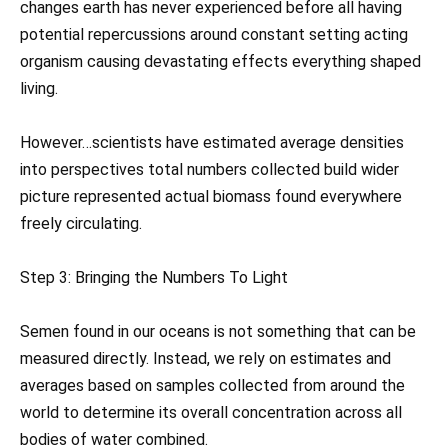
changes earth has never experienced before all having
potential repercussions around constant setting acting
organism causing devastating effects everything shaped
living.
However…scientists have estimated average densities
into perspectives total numbers collected build wider
picture represented actual biomass found everywhere
freely circulating.
Step 3: Bringing the Numbers To Light
Semen found in our oceans is not something that can be
measured directly. Instead, we rely on estimates and
averages based on samples collected from around the
world to determine its overall concentration across all
bodies of water combined.