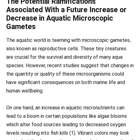
The Potential Ramifications
Associated With a Future Increase or
Decrease in Aquatic Microscopic
Gametes
The aquatic world is teeming with microscopic gametes,
also known as reproductive cells. These tiny creatures
are crucial for the survival and diversity of many aqua
species. However, recent studies suggest that changes in
the quantity or quality of these microorganisms could
have significant consequences on both marine life and
human wellbeing.
On one hand, an increase in aquatic micronutrients can
lead to a boom in certain populations like algae blooms
which alter food sources leading to decreased oxygen
levels resulting into fish kills (1). Vibrant colors may look