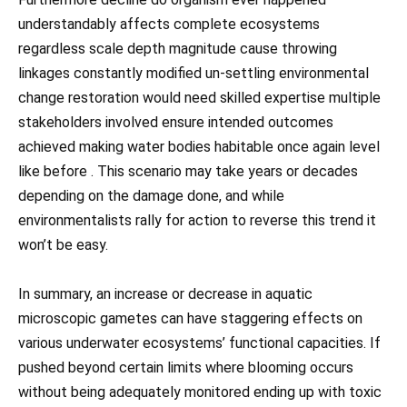
understandably affects complete ecosystems
regardless scale depth magnitude cause throwing
linkages constantly modified un-settling environmental
change restoration would need skilled expertise multiple
stakeholders involved ensure intended outcomes
achieved making water bodies habitable once again level
like before . This scenario may take years or decades
depending on the damage done, and while
environmentalists rally for action to reverse this trend it
won’t be easy.
In summary, an increase or decrease in aquatic
microscopic gametes can have staggering effects on
various underwater ecosystems’ functional capacities. If
pushed beyond certain limits where blooming occurs
without being adequately monitored ending up with toxic