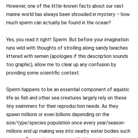
However, one of the little-known facts about our vast
marine world has always been shrouded in mystery – how
much sperm can actually be found in the ocean?
Yes, you read it right! Sperm. But before your imagination
runs wild with thoughts of strolling along sandy beaches
littered with semen (apologies if this description sounds
too graphic), allow me to clear up any confusion by
providing some scientific context.
Sperm happens to be an essential component of aquatic
life as fish and other sea creatures largely rely on these
tiny swimmers for their reproduction needs. As they
spawn millions or even billions depending on the
size/type/species population once every year/season-
millions end up making way into nearby water bodies such