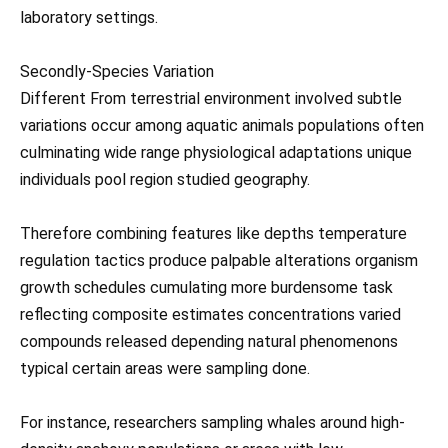
laboratory settings.
Secondly-Species Variation
Different From terrestrial environment involved subtle
variations occur among aquatic animals populations often
culminating wide range physiological adaptations unique
individuals pool region studied geography.
Therefore combining features like depths temperature
regulation tactics produce palpable alterations organism
growth schedules cumulating more burdensome task
reflecting composite estimates concentrations varied
compounds released depending natural phenomenons
typical certain areas were sampling done.
For instance, researchers sampling whales around high-