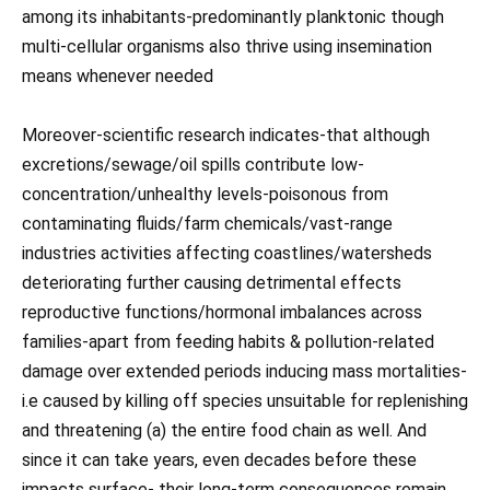
among its inhabitants-predominantly planktonic though
multi-cellular organisms also thrive using insemination
means whenever needed
Moreover-scientific research indicates-that although
excretions/sewage/oil spills contribute low-
concentration/unhealthy levels-poisonous from
contaminating fluids/farm chemicals/vast-range
industries activities affecting coastlines/watersheds
deteriorating further causing detrimental effects
reproductive functions/hormonal imbalances across
families-apart from feeding habits & pollution-related
damage over extended periods inducing mass mortalities-
i.e caused by killing off species unsuitable for replenishing
and threatening (a) the entire food chain as well. And
since it can take years, even decades before these
impacts surface- their long-term consequences remain