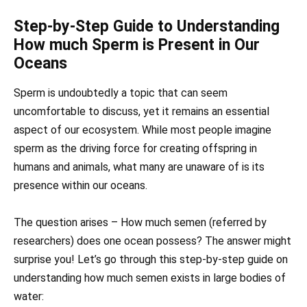
Step-by-Step Guide to Understanding
How much Sperm is Present in Our
Oceans
Sperm is undoubtedly a topic that can seem
uncomfortable to discuss, yet it remains an essential
aspect of our ecosystem. While most people imagine
sperm as the driving force for creating offspring in
humans and animals, what many are unaware of is its
presence within our oceans.
The question arises – How much semen (referred by
researchers) does one ocean possess? The answer might
surprise you! Let’s go through this step-by-step guide on
understanding how much semen exists in large bodies of
water: