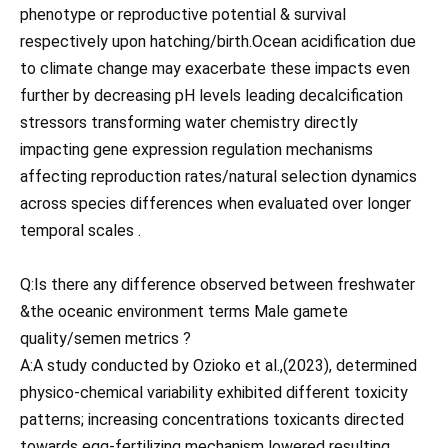
phenotype or reproductive potential & survival
respectively upon hatching/birth.Ocean acidification due
to climate change may exacerbate these impacts even
further by decreasing pH levels leading decalcification
stressors transforming water chemistry directly
impacting gene expression regulation mechanisms
affecting reproduction rates/natural selection dynamics
across species differences when evaluated over longer
temporal scales .
Q:Is there any difference observed between freshwater
&the oceanic environment terms Male gamete
quality/semen metrics ?
A:A study conducted by Ozioko et al.,(2023), determined
physico-chemical variability exhibited different toxicity
patterns; increasing concentrations toxicants directed
towards egg-fertilizing mechanism lowered resulting