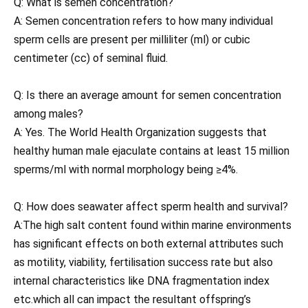
Q: What is semen concentration?
A: Semen concentration refers to how many individual
sperm cells are present per milliliter (ml) or cubic
centimeter (cc) of seminal fluid.
Q: Is there an average amount for semen concentration
among males?
A: Yes. The World Health Organization suggests that
healthy human male ejaculate contains at least 15 million
sperms/ml with normal morphology being ≥4%.
Q: How does seawater affect sperm health and survival?
A:The high salt content found within marine environments
has significant effects on both external attributes such
as motility, viability, fertilisation success rate but also
internal characteristics like DNA fragmentation index
etc.which all can impact the resultant offspring’s