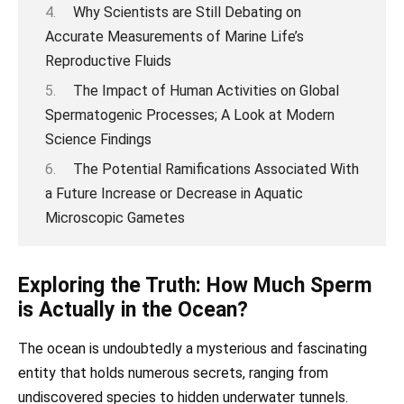
Why Scientists are Still Debating on
Accurate Measurements of Marine Life’s
Reproductive Fluids
The Impact of Human Activities on Global
Spermatogenic Processes; A Look at Modern
Science Findings
The Potential Ramifications Associated With
a Future Increase or Decrease in Aquatic
Microscopic Gametes
Exploring the Truth: How Much Sperm
is Actually in the Ocean?
The ocean is undoubtedly a mysterious and fascinating
entity that holds numerous secrets, ranging from
undiscovered species to hidden underwater tunnels.