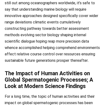
still out among oceanographers worldwide, it’s safe to
say that understanding marine biology will require
innovative approaches designed specifically cover wider
range deviations climatic events cumulatively
constructing pathway towards better assessment
methods evolving sector biology shaping internal
scientific dialogue hoping reap more precision data
whence accomplished helping comprehend environments
affect relative course control over resources ensuring
sustainable future generations prosper thereafter..
The Impact of Human Activities on
Global Spermatogenic Processes; A
Look at Modern Science Findings
For a long time, the topic of human activities and their
impact on global spermatogenic processes has been