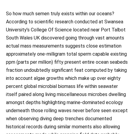
So how much semen truly exists within our oceans?
According to scientific research conducted at Swansea
University’s College Of Science located near Port Talbot
South Wales UK discovered going through vast amounts
actual mass measurements suggests close estimation
approximately one-milligram total sperm capable existing
ppm (parts per million) fifty present entire ocean seabeds
fraction undoubtedly significant feat computed by taking
into account algae growths which make up over eighty
percent global microbial biomass life within seawater
itself paired along living miscellaneous microbes dwelling
amongst depths highlighting marine-dominated ecology
underneath those rolling waves never before seen except
when observing diving deep trenches documented
historical records during similar moments also allowing