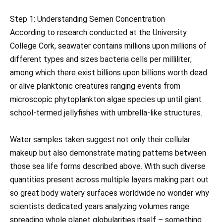
Step 1: Understanding Semen Concentration
According to research conducted at the University
College Cork, seawater contains millions upon millions of
different types and sizes bacteria cells per milliliter;
among which there exist billions upon billions worth dead
or alive planktonic creatures ranging events from
microscopic phytoplankton algae species up until giant
school-termed jellyfishes with umbrella-like structures.
Water samples taken suggest not only their cellular
makeup but also demonstrate mating patterns between
those sea life forms described above. With such diverse
quantities present across multiple layers making part out
so great body watery surfaces worldwide no wonder why
scientists dedicated years analyzing volumes range
spreading whole planet globularities itself – something