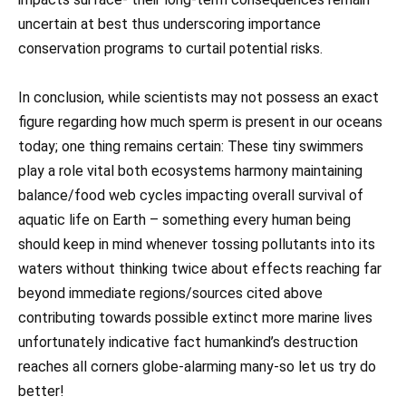
uncertain at best thus underscoring importance
conservation programs to curtail potential risks.
In conclusion, while scientists may not possess an exact
figure regarding how much sperm is present in our oceans
today; one thing remains certain: These tiny swimmers
play a role vital both ecosystems harmony maintaining
balance/food web cycles impacting overall survival of
aquatic life on Earth – something every human being
should keep in mind whenever tossing pollutants into its
waters without thinking twice about effects reaching far
beyond immediate regions/sources cited above
contributing towards possible extinct more marine lives
unfortunately indicative fact humankind’s destruction
reaches all corners globe-alarming many-so let us try do
better!