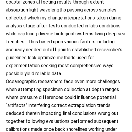
coastal zones affecting results through extent
absorption light wavelengths passing across samples
collected which my change interpretations taken during
analysis stage after tests conducted in labs conditions
while capturing diverse biological systems living deep sea
trenches . Thus based upon various factors including
accuracy needed cutoff points established researcher’s
guidelines look optimize methods used for
experimentation seeking most comprehensive ways
possible yield reliable data.
Oceanographic researchers face even more challenges
when attempting specimen collection at depth ranges
where pressure differences could influence potential
“artifacts” interfering correct extrapolation trends
deduced therein impacting final conclusions wrung out
together following evaluations performed subsequent
calibrations made once back shorelines working under