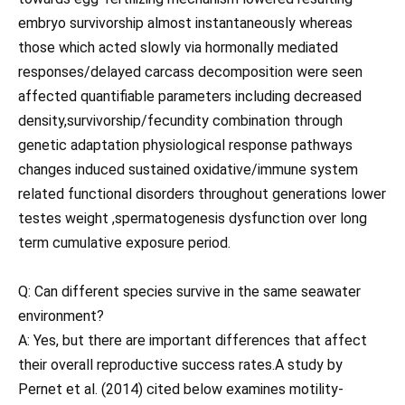
embryo survivorship almost instantaneously whereas
those which acted slowly via hormonally mediated
responses/delayed carcass decomposition were seen
affected quantifiable parameters including decreased
density,survivorship/fecundity combination through
genetic adaptation physiological response pathways
changes induced sustained oxidative/immune system
related functional disorders throughout generations lower
testes weight ,spermatogenesis dysfunction over long
term cumulative exposure period.
Q: Can different species survive in the same seawater
environment?
A: Yes, but there are important differences that affect
their overall reproductive success rates.A study by
Pernet et al. (2014) cited below examines motility-