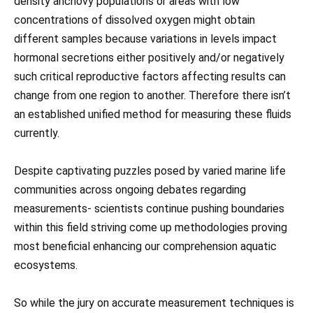
density anchovy populations or areas with low
concentrations of dissolved oxygen might obtain
different samples because variations in levels impact
hormonal secretions either positively and/or negatively
such critical reproductive factors affecting results can
change from one region to another. Therefore there isn’t
an established unified method for measuring these fluids
currently.
Despite captivating puzzles posed by varied marine life
communities across ongoing debates regarding
measurements- scientists continue pushing boundaries
within this field striving come up methodologies proving
most beneficial enhancing our comprehension aquatic
ecosystems.
So while the jury on accurate measurement techniques is