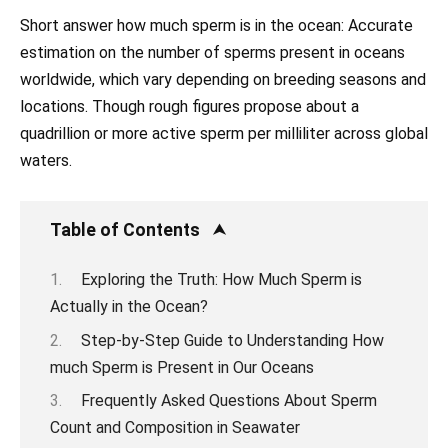
Short answer how much sperm is in the ocean: Accurate
estimation on the number of sperms present in oceans
worldwide, which vary depending on breeding seasons and
locations. Though rough figures propose about a
quadrillion or more active sperm per milliliter across global
waters.
Table of Contents
Exploring the Truth: How Much Sperm is
Actually in the Ocean?
Step-by-Step Guide to Understanding How
much Sperm is Present in Our Oceans
Frequently Asked Questions About Sperm
Count and Composition in Seawater