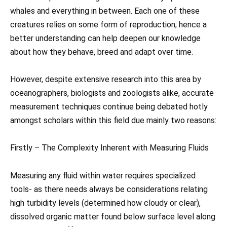
whales and everything in between. Each one of these
creatures relies on some form of reproduction; hence a
better understanding can help deepen our knowledge
about how they behave, breed and adapt over time.
However, despite extensive research into this area by
oceanographers, biologists and zoologists alike, accurate
measurement techniques continue being debated hotly
amongst scholars within this field due mainly two reasons:
Firstly – The Complexity Inherent with Measuring Fluids
Measuring any fluid within water requires specialized
tools- as there needs always be considerations relating
high turbidity levels (determined how cloudy or clear),
dissolved organic matter found below surface level along