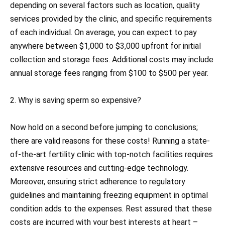
depending on several factors such as location, quality
services provided by the clinic, and specific requirements
of each individual. On average, you can expect to pay
anywhere between $1,000 to $3,000 upfront for initial
collection and storage fees. Additional costs may include
annual storage fees ranging from $100 to $500 per year.
2. Why is saving sperm so expensive?
Now hold on a second before jumping to conclusions;
there are valid reasons for these costs! Running a state-
of-the-art fertility clinic with top-notch facilities requires
extensive resources and cutting-edge technology.
Moreover, ensuring strict adherence to regulatory
guidelines and maintaining freezing equipment in optimal
condition adds to the expenses. Rest assured that these
costs are incurred with your best interests at heart –