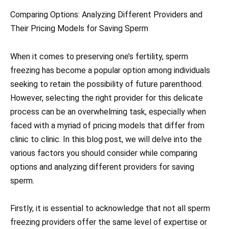
Comparing Options: Analyzing Different Providers and
Their Pricing Models for Saving Sperm
When it comes to preserving one’s fertility, sperm
freezing has become a popular option among individuals
seeking to retain the possibility of future parenthood.
However, selecting the right provider for this delicate
process can be an overwhelming task, especially when
faced with a myriad of pricing models that differ from
clinic to clinic. In this blog post, we will delve into the
various factors you should consider while comparing
options and analyzing different providers for saving
sperm.
Firstly, it is essential to acknowledge that not all sperm
freezing providers offer the same level of expertise or