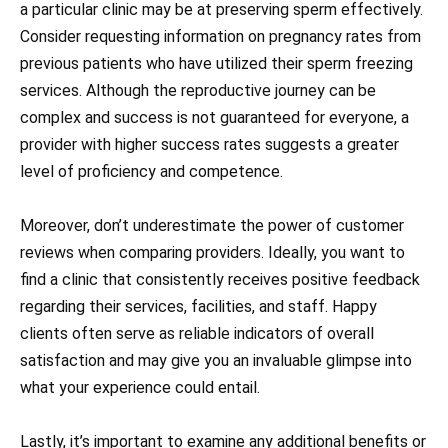
a particular clinic may be at preserving sperm effectively.
Consider requesting information on pregnancy rates from
previous patients who have utilized their sperm freezing
services. Although the reproductive journey can be
complex and success is not guaranteed for everyone, a
provider with higher success rates suggests a greater
level of proficiency and competence.
Moreover, don’t underestimate the power of customer
reviews when comparing providers. Ideally, you want to
find a clinic that consistently receives positive feedback
regarding their services, facilities, and staff. Happy
clients often serve as reliable indicators of overall
satisfaction and may give you an invaluable glimpse into
what your experience could entail.
Lastly, it’s important to examine any additional benefits or