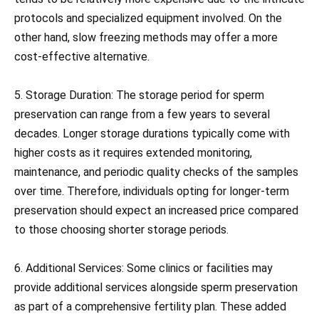
protocols and specialized equipment involved. On the
other hand, slow freezing methods may offer a more
cost-effective alternative.
5. Storage Duration: The storage period for sperm
preservation can range from a few years to several
decades. Longer storage durations typically come with
higher costs as it requires extended monitoring,
maintenance, and periodic quality checks of the samples
over time. Therefore, individuals opting for longer-term
preservation should expect an increased price compared
to those choosing shorter storage periods.
6. Additional Services: Some clinics or facilities may
provide additional services alongside sperm preservation
as part of a comprehensive fertility plan. These added