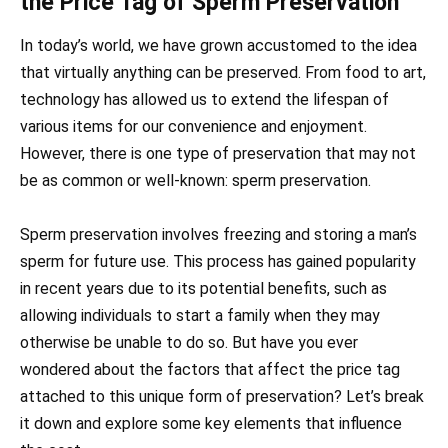
the Price Tag of Sperm Preservation
In today’s world, we have grown accustomed to the idea
that virtually anything can be preserved. From food to art,
technology has allowed us to extend the lifespan of
various items for our convenience and enjoyment.
However, there is one type of preservation that may not
be as common or well-known: sperm preservation.
Sperm preservation involves freezing and storing a man’s
sperm for future use. This process has gained popularity
in recent years due to its potential benefits, such as
allowing individuals to start a family when they may
otherwise be unable to do so. But have you ever
wondered about the factors that affect the price tag
attached to this unique form of preservation? Let’s break
it down and explore some key elements that influence