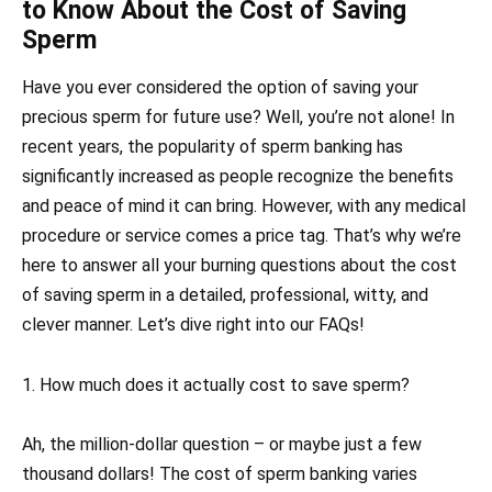
to Know About the Cost of Saving
Sperm
Have you ever considered the option of saving your
precious sperm for future use? Well, you’re not alone! In
recent years, the popularity of sperm banking has
significantly increased as people recognize the benefits
and peace of mind it can bring. However, with any medical
procedure or service comes a price tag. That’s why we’re
here to answer all your burning questions about the cost
of saving sperm in a detailed, professional, witty, and
clever manner. Let’s dive right into our FAQs!
1. How much does it actually cost to save sperm?
Ah, the million-dollar question – or maybe just a few
thousand dollars! The cost of sperm banking varies