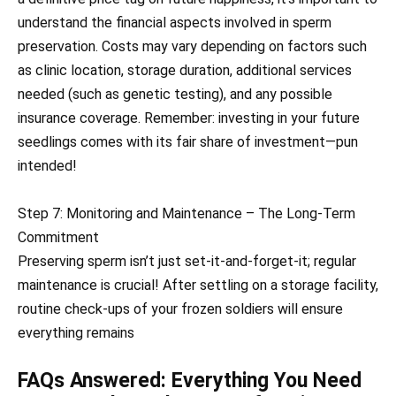
understand the financial aspects involved in sperm
preservation. Costs may vary depending on factors such
as clinic location, storage duration, additional services
needed (such as genetic testing), and any possible
insurance coverage. Remember: investing in your future
seedlings comes with its fair share of investment—pun
intended!
Step 7: Monitoring and Maintenance – The Long-Term
Commitment
Preserving sperm isn’t just set-it-and-forget-it; regular
maintenance is crucial! After settling on a storage facility,
routine check-ups of your frozen soldiers will ensure
everything remains
FAQs Answered: Everything You Need