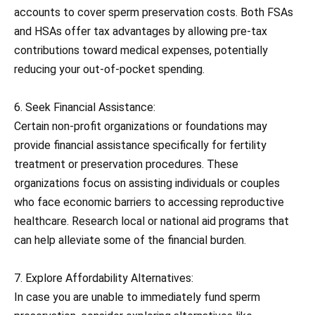
accounts to cover sperm preservation costs. Both FSAs
and HSAs offer tax advantages by allowing pre-tax
contributions toward medical expenses, potentially
reducing your out-of-pocket spending.
6. Seek Financial Assistance:
Certain non-profit organizations or foundations may
provide financial assistance specifically for fertility
treatment or preservation procedures. These
organizations focus on assisting individuals or couples
who face economic barriers to accessing reproductive
healthcare. Research local or national aid programs that
can help alleviate some of the financial burden.
7. Explore Affordability Alternatives:
In case you are unable to immediately fund sperm