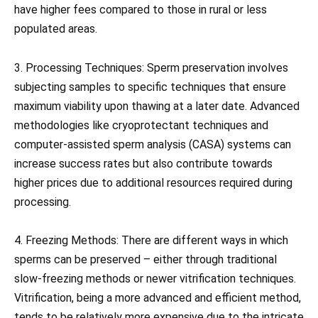
have higher fees compared to those in rural or less
populated areas.
3. Processing Techniques: Sperm preservation involves
subjecting samples to specific techniques that ensure
maximum viability upon thawing at a later date. Advanced
methodologies like cryoprotectant techniques and
computer-assisted sperm analysis (CASA) systems can
increase success rates but also contribute towards
higher prices due to additional resources required during
processing.
4. Freezing Methods: There are different ways in which
sperms can be preserved – either through traditional
slow-freezing methods or newer vitrification techniques.
Vitrification, being a more advanced and efficient method,
tends to be relatively more expensive due to the intricate