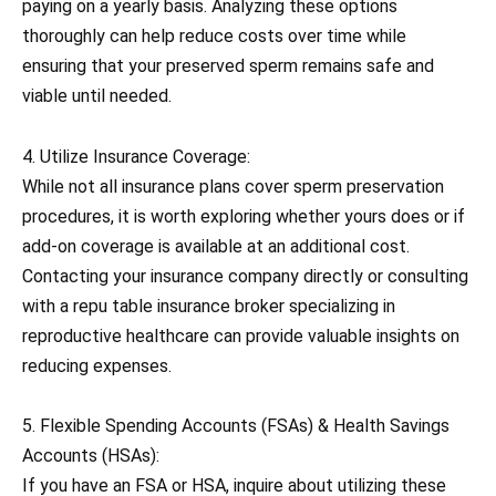
paying on a yearly basis. Analyzing these options
thoroughly can help reduce costs over time while
ensuring that your preserved sperm remains safe and
viable until needed.
4. Utilize Insurance Coverage:
While not all insurance plans cover sperm preservation
procedures, it is worth exploring whether yours does or if
add-on coverage is available at an additional cost.
Contacting your insurance company directly or consulting
with a repu table insurance broker specializing in
reproductive healthcare can provide valuable insights on
reducing expenses.
5. Flexible Spending Accounts (FSAs) & Health Savings
Accounts (HSAs):
If you have an FSA or HSA, inquire about utilizing these