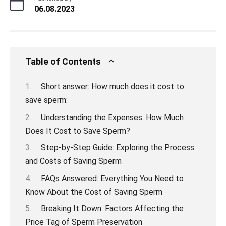
06.08.2023
Table of Contents
Short answer: How much does it cost to
save sperm:
Understanding the Expenses: How Much
Does It Cost to Save Sperm?
Step-by-Step Guide: Exploring the Process
and Costs of Saving Sperm
FAQs Answered: Everything You Need to
Know About the Cost of Saving Sperm
Breaking It Down: Factors Affecting the
Price Tag of Sperm Preservation