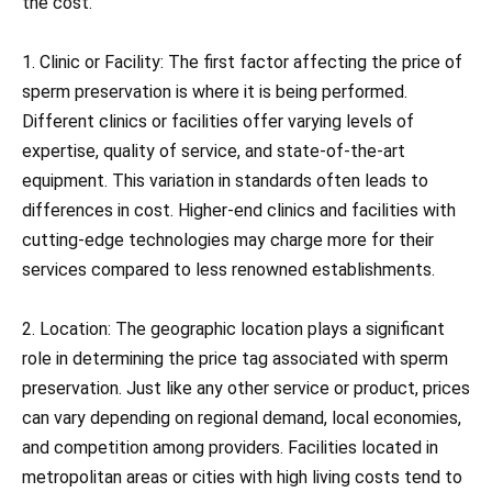
the cost.
1. Clinic or Facility: The first factor affecting the price of
sperm preservation is where it is being performed.
Different clinics or facilities offer varying levels of
expertise, quality of service, and state-of-the-art
equipment. This variation in standards often leads to
differences in cost. Higher-end clinics and facilities with
cutting-edge technologies may charge more for their
services compared to less renowned establishments.
2. Location: The geographic location plays a significant
role in determining the price tag associated with sperm
preservation. Just like any other service or product, prices
can vary depending on regional demand, local economies,
and competition among providers. Facilities located in
metropolitan areas or cities with high living costs tend to