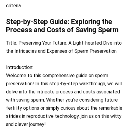
criteria.
Step-by-Step Guide: Exploring the
Process and Costs of Saving Sperm
Title: Preserving Your Future: A Light-hearted Dive into
the Intricacies and Expenses of Sperm Preservation
Introduction:
Welcome to this comprehensive guide on sperm
preservation! In this step-by-step walkthrough, we will
delve into the intricate process and costs associated
with saving sperm. Whether you’re considering future
fertility options or simply curious about the remarkable
strides in reproductive technology, join us on this witty
and clever journey!