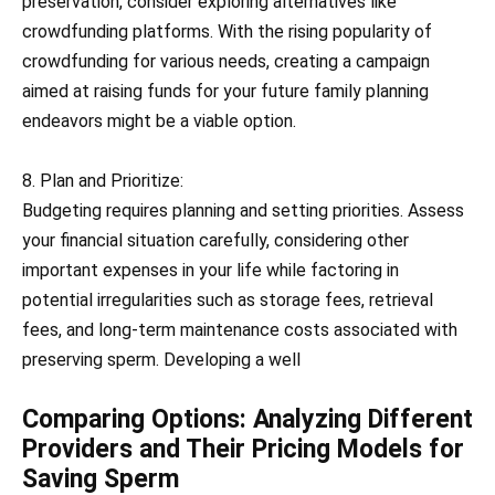
preservation, consider exploring alternatives like
crowdfunding platforms. With the rising popularity of
crowdfunding for various needs, creating a campaign
aimed at raising funds for your future family planning
endeavors might be a viable option.
8. Plan and Prioritize:
Budgeting requires planning and setting priorities. Assess
your financial situation carefully, considering other
important expenses in your life while factoring in
potential irregularities such as storage fees, retrieval
fees, and long-term maintenance costs associated with
preserving sperm. Developing a well
Comparing Options: Analyzing Different
Providers and Their Pricing Models for
Saving Sperm