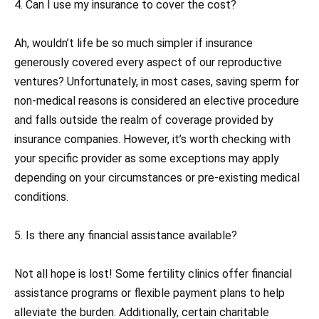
4. Can I use my insurance to cover the cost?
Ah, wouldn’t life be so much simpler if insurance
generously covered every aspect of our reproductive
ventures? Unfortunately, in most cases, saving sperm for
non-medical reasons is considered an elective procedure
and falls outside the realm of coverage provided by
insurance companies. However, it’s worth checking with
your specific provider as some exceptions may apply
depending on your circumstances or pre-existing medical
conditions.
5. Is there any financial assistance available?
Not all hope is lost! Some fertility clinics offer financial
assistance programs or flexible payment plans to help
alleviate the burden. Additionally, certain charitable