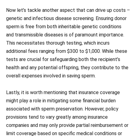
Now let’s tackle another aspect that can drive up costs –
genetic and infectious disease screening. Ensuring donor
sperm is free from both inheritable genetic conditions
and transmissible diseases is of paramount importance.
This necessitates thorough testing, which incurs
additional fees ranging from $300 to $1,000. While these
tests are crucial for safeguarding both the recipient’s
health and any potential offspring, they contribute to the
overall expenses involved in saving sperm.
Lastly, it is worth mentioning that insurance coverage
might play a role in mitigating some financial burden
associated with sperm preservation. However, policy
provisions tend to vary greatly among insurance
companies and may only provide partial reimbursement or
limit coverage based on specific medical conditions or