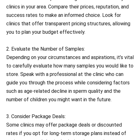
clinics in your area. Compare their prices, reputation, and
success rates to make an informed choice. Look for
clinics that offer transparent pricing structures, allowing
you to plan your budget effectively.
2. Evaluate the Number of Samples:
Depending on your circumstances and aspirations, it’s vital
to carefully evaluate how many samples you would like to
store. Speak with a professional at the clinic who can
guide you through the process while considering factors
such as age-related decline in sperm quality and the
number of children you might want in the future.
3. Consider Package Deals:
Some clinics may offer package deals or discounted
rates if you opt for long-term storage plans instead of