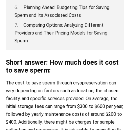
Planning Ahead: Budgeting Tips for Saving
Sperm and Its Associated Costs
Comparing Options: Analyzing Different
Providers and Their Pricing Models for Saving
Sperm
Short answer: How much does it cost
to save sperm:
The cost to save sperm through cryopreservation can
vary depending on factors such as location, the chosen
facility, and specific services provided. On average, the
initial storage fees can range from $300 to $600 per year,
followed by yearly maintenance costs of around $200 to
$400. Additionally, there might be charges for sample
collection and processing. It is advisable to consult with