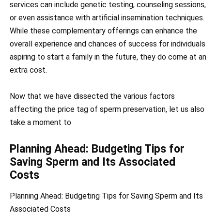
services can include genetic testing, counseling sessions,
or even assistance with artificial insemination techniques.
While these complementary offerings can enhance the
overall experience and chances of success for individuals
aspiring to start a family in the future, they do come at an
extra cost.
Now that we have dissected the various factors
affecting the price tag of sperm preservation, let us also
take a moment to
Planning Ahead: Budgeting Tips for
Saving Sperm and Its Associated
Costs
Planning Ahead: Budgeting Tips for Saving Sperm and Its
Associated Costs