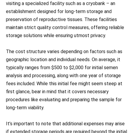
visiting a specialized facility such as a cryobank – an
establishment designed for long-term storage and
preservation of reproductive tissues. These facilities
maintain strict quality control measures, offering reliable
storage solutions while ensuring utmost privacy.
The cost structure varies depending on factors such as
geographic location and individual needs. On average, it
typically ranges from $500 to $2,000 for initial semen
analysis and processing, along with one year of storage
fees included. While this initial fee might seem steep at
first glance, bear in mind that it covers necessary
procedures like evaluating and preparing the sample for
long-term viability.
It’s important to note that additional expenses may arise
if extended storage periods are required beyond the initial