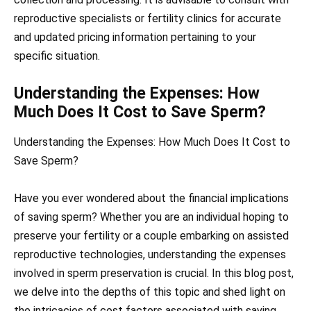
reproductive specialists or fertility clinics for accurate
and updated pricing information pertaining to your
specific situation.
Understanding the Expenses: How
Much Does It Cost to Save Sperm?
Understanding the Expenses: How Much Does It Cost to
Save Sperm?
Have you ever wondered about the financial implications
of saving sperm? Whether you are an individual hoping to
preserve your fertility or a couple embarking on assisted
reproductive technologies, understanding the expenses
involved in sperm preservation is crucial. In this blog post,
we delve into the depths of this topic and shed light on
the intricacies of cost factors associated with saving