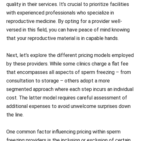
quality in their services. It’s crucial to prioritize facilities
with experienced professionals who specialize in
reproductive medicine. By opting for a provider well-
versed in this field, you can have peace of mind knowing
that your reproductive material is in capable hands.
Next, let’s explore the different pricing models employed
by these providers. While some clinics charge a flat fee
that encompasses all aspects of sperm freezing – from
consultation to storage – others adopt a more
segmented approach where each step incurs an individual
cost. The latter model requires careful assessment of
additional expenses to avoid unwelcome surprises down
the line.
One common factor influencing pricing within sperm
freezing providers is the inclusion or exclusion of certain