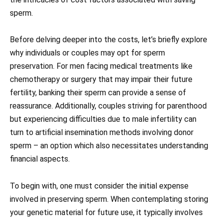
sperm.
Before delving deeper into the costs, let’s briefly explore
why individuals or couples may opt for sperm
preservation. For men facing medical treatments like
chemotherapy or surgery that may impair their future
fertility, banking their sperm can provide a sense of
reassurance. Additionally, couples striving for parenthood
but experiencing difficulties due to male infertility can
turn to artificial insemination methods involving donor
sperm – an option which also necessitates understanding
financial aspects.
To begin with, one must consider the initial expense
involved in preserving sperm. When contemplating storing
your genetic material for future use, it typically involves