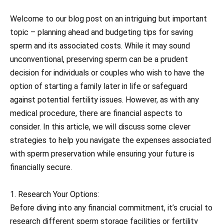
Welcome to our blog post on an intriguing but important
topic – planning ahead and budgeting tips for saving
sperm and its associated costs. While it may sound
unconventional, preserving sperm can be a prudent
decision for individuals or couples who wish to have the
option of starting a family later in life or safeguard
against potential fertility issues. However, as with any
medical procedure, there are financial aspects to
consider. In this article, we will discuss some clever
strategies to help you navigate the expenses associated
with sperm preservation while ensuring your future is
financially secure.
1. Research Your Options:
Before diving into any financial commitment, it’s crucial to
research different sperm storage facilities or fertility