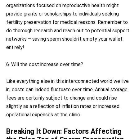
organizations focused on reproductive health might
provide grants or scholarships to individuals seeking
fertility preservation for medical reasons. Remember to
do thorough research and reach out to potential support
networks – saving sperm shouldn’t empty your wallet
entirely!
6. Will the cost increase over time?
Like everything else in this interconnected world we live
in, costs can indeed fluctuate over time. Annual storage
fees are certainly subject to change and could rise
slightly as a reflection of inflation rates or increased
operational expenses at the clinic
Breaking It Down: Factors Affecting