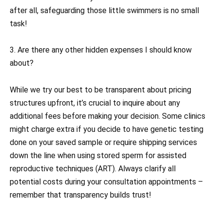
after all, safeguarding those little swimmers is no small
task!
3. Are there any other hidden expenses I should know
about?
While we try our best to be transparent about pricing
structures upfront, it’s crucial to inquire about any
additional fees before making your decision. Some clinics
might charge extra if you decide to have genetic testing
done on your saved sample or require shipping services
down the line when using stored sperm for assisted
reproductive techniques (ART). Always clarify all
potential costs during your consultation appointments –
remember that transparency builds trust!