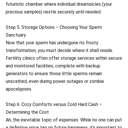
futuristic chamber where individual dreamsicles (your
precious samples) nestle securely until needed.
Step 5: Storage Options – Choosing Your Sperm
Sanctuary
Now that your sperm has undergone its frosty
transformation, you must decide where it shall reside.
Fertility clinics often offer storage services within secure
and monitored facilities, complete with backup
generators to ensure those little sperms remain
unscathed, even during power outages or zombie
apocalypses.
Step 6: Cozy Comforts versus Cold Hard Cash –
Determining the Cost
Ah, the inevitable topic of expenses. While no one can put
a definitive price tag on future happiness, it’s important to