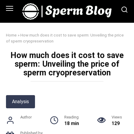
Skip
to
content
Home
»
How much does it cost to save sperm: Unveiling the price
of sperm cryopreservation
How much does it cost to save
sperm: Unveiling the price of
sperm cryopreservation
Analysis
Author
Reading
Views
18 min
129
Published by