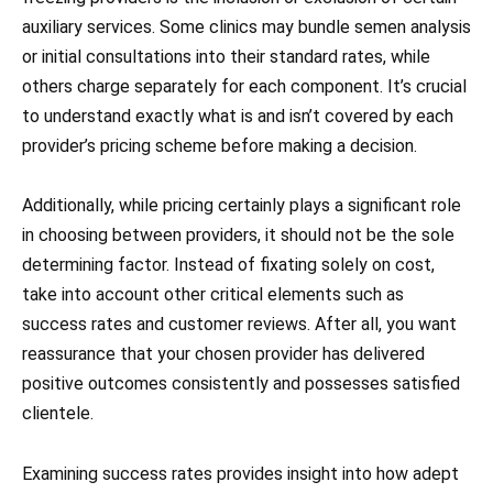
auxiliary services. Some clinics may bundle semen analysis
or initial consultations into their standard rates, while
others charge separately for each component. It’s crucial
to understand exactly what is and isn’t covered by each
provider’s pricing scheme before making a decision.
Additionally, while pricing certainly plays a significant role
in choosing between providers, it should not be the sole
determining factor. Instead of fixating solely on cost,
take into account other critical elements such as
success rates and customer reviews. After all, you want
reassurance that your chosen provider has delivered
positive outcomes consistently and possesses satisfied
clientele.
Examining success rates provides insight into how adept