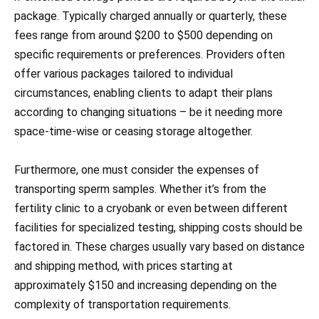
package. Typically charged annually or quarterly, these
fees range from around $200 to $500 depending on
specific requirements or preferences. Providers often
offer various packages tailored to individual
circumstances, enabling clients to adapt their plans
according to changing situations – be it needing more
space-time-wise or ceasing storage altogether.
Furthermore, one must consider the expenses of
transporting sperm samples. Whether it’s from the
fertility clinic to a cryobank or even between different
facilities for specialized testing, shipping costs should be
factored in. These charges usually vary based on distance
and shipping method, with prices starting at
approximately $150 and increasing depending on the
complexity of transportation requirements.