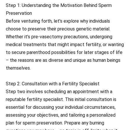
Step 1: Understanding the Motivation Behind Sperm
Preservation
Before venturing forth, let’s explore why individuals
choose to preserve their precious genetic material.
Whether it’s pre-vasectomy precautions, undergoing
medical treatments that might impact fertility, or wanting
to secure parenthood possibilities for later stages of life
– the reasons are as diverse and unique as human beings
themselves.
Step 2: Consultation with a Fertility Specialist
Step two involves scheduling an appointment with a
reputable fertility specialist. This initial consultation is
essential for discussing your individual circumstances,
assessing your objectives, and tailoring a personalized
plan for sperm preservation. Prepare any burning