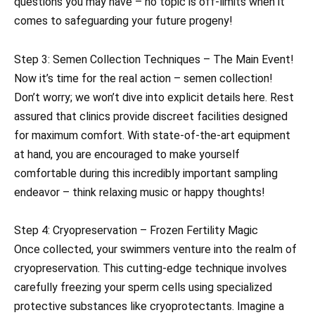
questions you may have – no topic is off-limits when it
comes to safeguarding your future progeny!
Step 3: Semen Collection Techniques – The Main Event!
Now it’s time for the real action – semen collection!
Don’t worry; we won’t dive into explicit details here. Rest
assured that clinics provide discreet facilities designed
for maximum comfort. With state-of-the-art equipment
at hand, you are encouraged to make yourself
comfortable during this incredibly important sampling
endeavor – think relaxing music or happy thoughts!
Step 4: Cryopreservation – Frozen Fertility Magic
Once collected, your swimmers venture into the realm of
cryopreservation. This cutting-edge technique involves
carefully freezing your sperm cells using specialized
protective substances like cryoprotectants. Imagine a