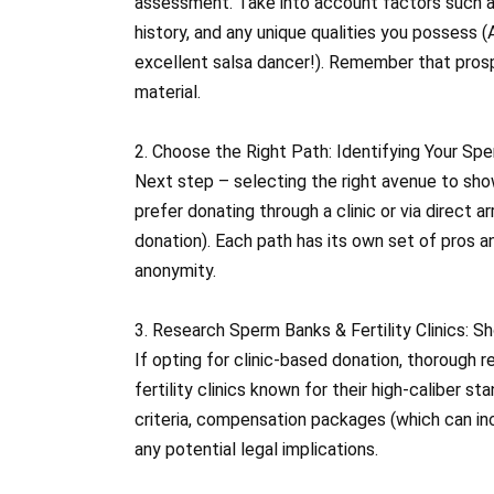
assessment. Take into account factors such as
history, and any unique qualities you possess (
excellent salsa dancer!). Remember that prosp
material.
2. Choose the Right Path: Identifying Your Sp
Next step – selecting the right avenue to sh
prefer donating through a clinic or via direct
donation). Each path has its own set of pros 
anonymity.
3. Research Sperm Banks & Fertility Clinics: S
If opting for clinic-based donation, thorough 
fertility clinics known for their high-caliber s
criteria, compensation packages (which can inc
any potential legal implications.