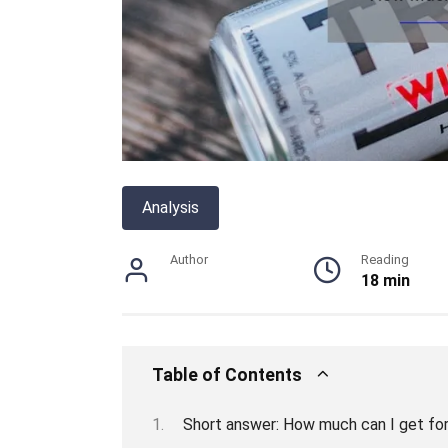
Analysis
Author
Reading
18 min
Table of Contents
Short answer: How much can I get fo