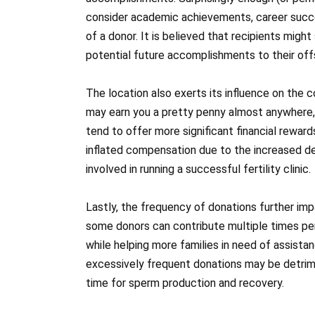
consider academic achievements, career succe
of a donor. It is believed that recipients mig
potential future accomplishments to their off
The location also exerts its influence on th
may earn you a pretty penny almost anywhere, m
tend to offer more significant financial rewar
inflated compensation due to the increased d
involved in running a successful fertility clinic.
Lastly, the frequency of donations further im
some donors can contribute multiple times per 
while helping more families in need of assista
excessively frequent donations may be detrimen
time for sperm production and recovery.