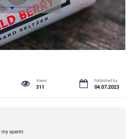
Views
Published by
311
04.07.2023
r my sperm: