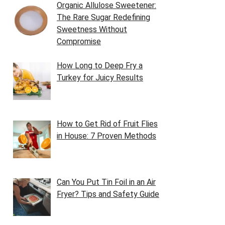
Organic Allulose Sweetener:
The Rare Sugar Redefining
Sweetness Without
Compromise
How Long to Deep Fry a
Turkey for Juicy Results
How to Get Rid of Fruit Flies
in House: 7 Proven Methods
Can You Put Tin Foil in an Air
Fryer? Tips and Safety Guide