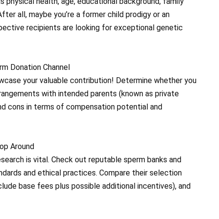
 physical health, age, educational background, family
After all, maybe you’re a former child prodigy or an
ective recipients are looking for exceptional genetic
erm Donation Channel
owcase your valuable contribution! Determine whether you
 arrangements with intended parents (known as private
and cons in terms of compensation potential and
hop Around
research is vital. Check out reputable sperm banks and
tandards and ethical practices. Compare their selection
lude base fees plus possible additional incentives), and