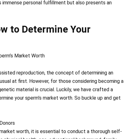
s immense personal fulfillment but also presents an
ow to Determine Your
perm’s Market Worth
ssisted reproduction, the concept of determining an
usual at first. However, for those considering becoming a
netic material is crucial. Luckily, we have crafted a
rmine your sperm’s market worth. So buckle up and get
 Donors
arket worth, it is essential to conduct a thorough self-