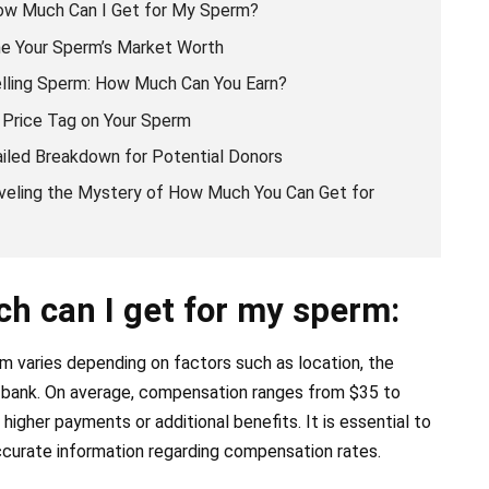
How Much Can I Get for My Sperm?
e Your Sperm’s Market Worth
lling Sperm: How Much Can You Earn?
 Price Tag on Your Sperm
ailed Breakdown for Potential Donors
veling the Mystery of How Much You Can Get for
h can I get for my sperm:
 varies depending on factors such as location, the
m bank. On average, compensation ranges from $35 to
gher payments or additional benefits. It is essential to
ccurate information regarding compensation rates.