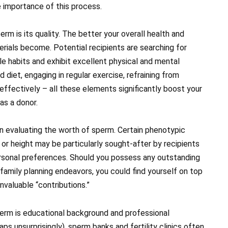
e importance of this process.
erm is its quality. The better your overall health and
rials become. Potential recipients are searching for
e habits and exhibit excellent physical and mental
 diet, engaging in regular exercise, refraining from
effectively – all these elements significantly boost your
s a donor.
 in evaluating the worth of sperm. Certain phenotypic
 or height may be particularly sought-after by recipients
personal preferences. Should you possess any outstanding
r family planning endeavors, you could find yourself on top
valuable “contributions.”
erm is educational background and professional
s unsurprisingly), sperm banks and fertility clinics often