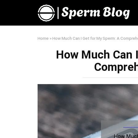
Skip
to
content
Home
»
How Much Can I Get for My Sperm: A Compreh
How Much Can I
Compreh