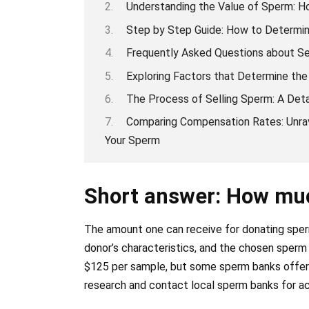
Understanding the Value of Sperm: 
Step by Step Guide: How to Determin
Frequently Asked Questions about Se
Exploring Factors that Determine the
The Process of Selling Sperm: A Det
Comparing Compensation Rates: Unra
Your Sperm
Short answer: How muc
The amount one can receive for donating sperm
donor’s characteristics, and the chosen sper
$125 per sample, but some sperm banks offer hi
research and contact local sperm banks for a