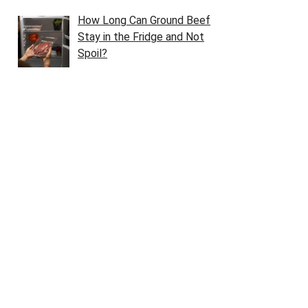
How Long Can Ground Beef
Stay in the Fridge and Not
Spoil?