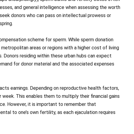
sses, and general intelligence when assessing the worth
ht seek donors who can pass on intellectual prowess or
spring.
e compensation scheme for sperm. While sperm donation
etropolitan areas or regions with a higher cost of living
ds. Donors residing within these urban hubs can expect
emand for donor material and the associated expenses
pacts earnings. Depending on reproductive health factors,
week. This enables them to multiply their financial gains
nce. However, it is important to remember that
tal to one’s own fertility, as each ejaculation requires