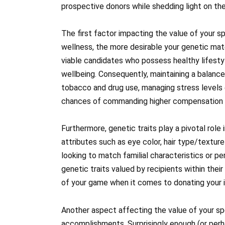
prospective donors while shedding light on th
The first factor impacting the value of your sp
wellness, the more desirable your genetic mate
viable candidates who possess healthy lifestyl
wellbeing. Consequently, maintaining a balanced
tobacco and drug use, managing stress levels 
chances of commanding higher compensation a
Furthermore, genetic traits play a pivotal role
attributes such as eye color, hair type/texture
looking to match familial characteristics or 
genetic traits valued by recipients within thei
of your game when it comes to donating your in
Another aspect affecting the value of your sp
accomplishments. Surprisingly enough (or perhap