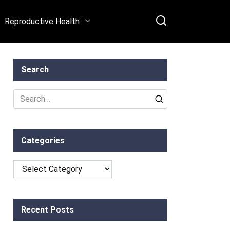
Reproductive Health
Search
Search
for:
Categories
Categories
Recent Posts