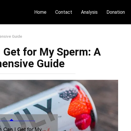
Home
Contact
Analysis
Donation
ensive Guide
 Get for My Sperm: A
ensive Guide