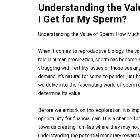
Understanding the Va
I Get for My Sperm?
Understanding the Value of Sperm: How Much
When it comes to reproductive biology, the va
role in human procreation, sperm has become 
struggling with fertility issues or those seeki
demand, it’s natural for some to ponder: just 
we delve into the fascinating world of sperm 
determine its value.
Before we embark on this exploration, it is im
opportunity for financial gain. It is a chance f
towards creating families where they may not 
understanding the potential monetary rewards