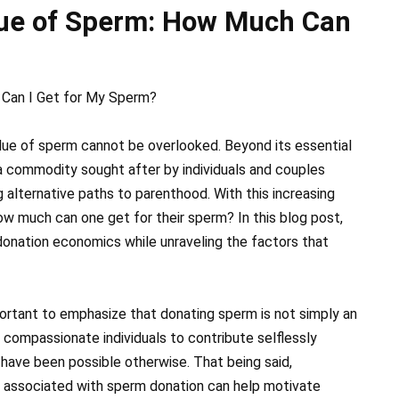
lue of Sperm: How Much Can
 Can I Get for My Sperm?
lue of sperm cannot be overlooked. Beyond its essential
a commodity sought after by individuals and couples
ng alternative paths to parenthood. With this increasing
how much can one get for their sperm? In this blog post,
donation economics while unraveling the factors that
portant to emphasize that donating sperm is not simply an
or compassionate individuals to contribute selflessly
have been possible otherwise. That being said,
 associated with sperm donation can help motivate