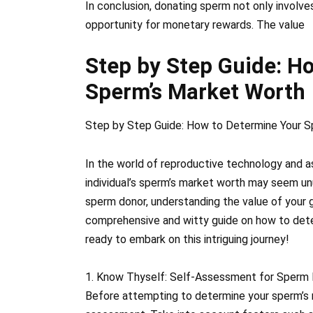
In conclusion, donating sperm not only involve
opportunity for monetary rewards. The value
Step by Step Guide: H
Sperm’s Market Worth
Step by Step Guide: How to Determine Your S
In the world of reproductive technology and a
individual’s sperm’s market worth may seem un
sperm donor, understanding the value of your ge
comprehensive and witty guide on how to dete
ready to embark on this intriguing journey!
1. Know Thyself: Self-Assessment for Sperm
Before attempting to determine your sperm’s m