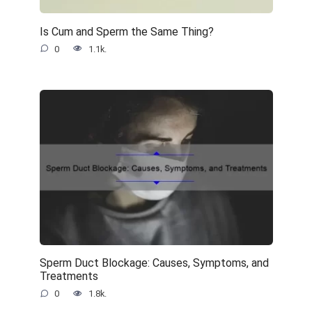
Is Cum and Sperm the Same Thing?
0
1.1k.
Sperm Duct Blockage: Causes, Symptoms, and
Treatments
0
1.8k.