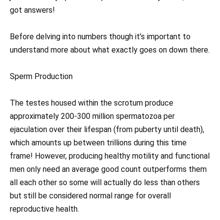
got answers!
Before delving into numbers though it’s important to
understand more about what exactly goes on down there.
Sperm Production
The testes housed within the scrotum produce
approximately 200-300 million spermatozoa per
ejaculation over their lifespan (from puberty until death),
which amounts up between trillions during this time
frame! However, producing healthy motility and functional
men only need an average good count outperforms them
all each other so some will actually do less than others
but still be considered normal range for overall
reproductive health.