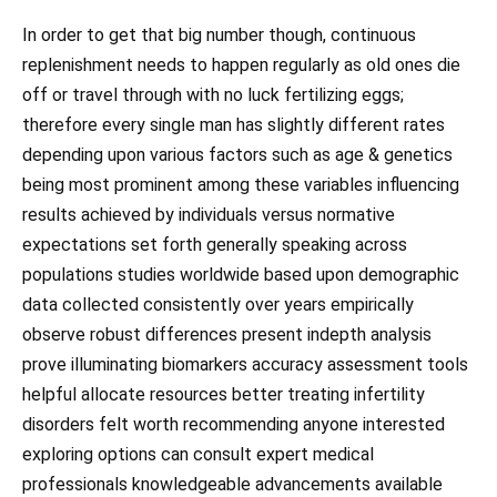
In order to get that big number though, continuous
replenishment needs to happen regularly as old ones die
off or travel through with no luck fertilizing eggs;
therefore every single man has slightly different rates
depending upon various factors such as age & genetics
being most prominent among these variables influencing
results achieved by individuals versus normative
expectations set forth generally speaking across
populations studies worldwide based upon demographic
data collected consistently over years empirically
observe robust differences present indepth analysis
prove illuminating biomarkers accuracy assessment tools
helpful allocate resources better treating infertility
disorders felt worth recommending anyone interested
exploring options can consult expert medical
professionals knowledgeable advancements available