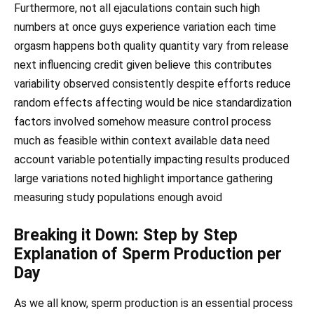
Furthermore, not all ejaculations contain such high
numbers at once guys experience variation each time
orgasm happens both quality quantity vary from release
next influencing credit given believe this contributes
variability observed consistently despite efforts reduce
random effects affecting would be nice standardization
factors involved somehow measure control process
much as feasible within context available data need
account variable potentially impacting results produced
large variations noted highlight importance gathering
measuring study populations enough avoid
Breaking it Down: Step by Step
Explanation of Sperm Production per
Day
As we all know, sperm production is an essential process