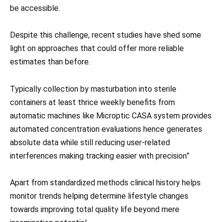
be accessible.
Despite this challenge, recent studies have shed some
light on approaches that could offer more reliable
estimates than before.
Typically collection by masturbation into sterile
containers at least thrice weekly benefits from
automatic machines like Microptic CASA system provides
automated concentration evaluations hence generates
absolute data while still reducing user-related
interferences making tracking easier with precision”
Apart from standardized methods clinical history helps
monitor trends helping determine lifestyle changes
towards improving total quality life beyond mere