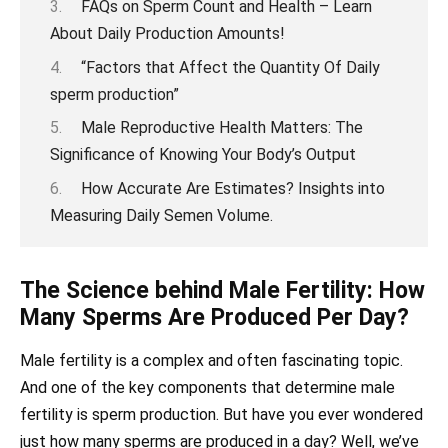
FAQs on Sperm Count and Health – Learn
About Daily Production Amounts!
“Factors that Affect the Quantity Of Daily
sperm production”
Male Reproductive Health Matters: The
Significance of Knowing Your Body’s Output
How Accurate Are Estimates? Insights into
Measuring Daily Semen Volume.
The Science behind Male Fertility: How
Many Sperms Are Produced Per Day?
Male fertility is a complex and often fascinating topic.
And one of the key components that determine male
fertility is sperm production. But have you ever wondered
just how many sperms are produced in a day? Well, we’ve