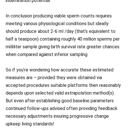
insemination potential
In conclusion producing viable sperm counts requires
meeting various physiological conditions but ideally
should produce about 2-6 ml /day (that’s equivalent to
half a teaspoon) containing roughly 40 million sperms per
milliliter sample giving birth survival rate greater chances
when compared against inferior sampling
So if you’re wondering how accurate these estimated
measures are – provided they were obtained via
accepted procedures suitable platforms then reasonably
depends upon selected valid extrapolation method(s).
But even after establishing good baseline parameters
continued follow-ups advised often providing feedback
necessary adjustments insuring progressive change
upkeep living standards!