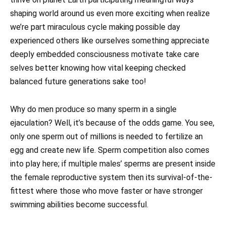
shaping world around us even more exciting when realize
we’re part miraculous cycle making possible day
experienced others like ourselves something appreciate
deeply embedded consciousness motivate take care
selves better knowing how vital keeping checked
balanced future generations sake too!
Why do men produce so many sperm in a single
ejaculation? Well, it’s because of the odds game. You see,
only one sperm out of millions is needed to fertilize an
egg and create new life. Sperm competition also comes
into play here; if multiple males’ sperms are present inside
the female reproductive system then its survival-of-the-
fittest where those who move faster or have stronger
swimming abilities become successful.