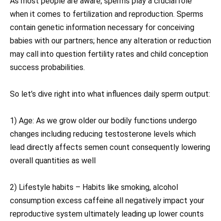
As most people are aware, sperms play a crucial role
when it comes to fertilization and reproduction. Sperms
contain genetic information necessary for conceiving
babies with our partners; hence any alteration or reduction
may call into question fertility rates and child conception
success probabilities.
So let’s dive right into what influences daily sperm output:
1) Age: As we grow older our bodily functions undergo
changes including reducing testosterone levels which
lead directly affects semen count consequently lowering
overall quantities as well
2) Lifestyle habits – Habits like smoking, alcohol
consumption excess caffeine all negatively impact your
reproductive system ultimately leading up lower counts