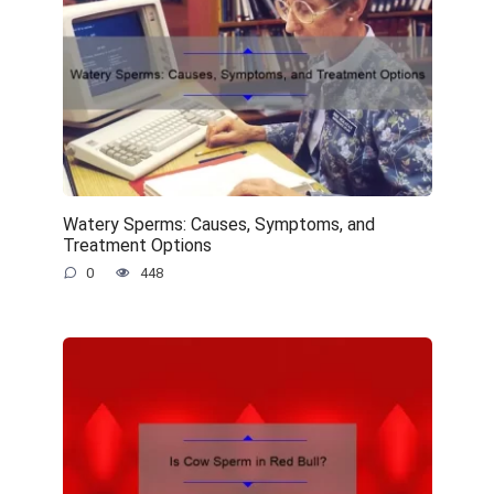
Watery Sperms: Causes, Symptoms, and
Treatment Options
0
448