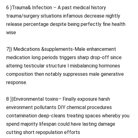
6 )Trauma& Infection – A past medical history
trauma/surgery situations infamous decrease nightly
release percentage despite being perfectly fine health
wise
7)) Medications &supplements-Male enhancement
medication long periods triggers sharp drop-off since
altering testicular structure l misbalancing hormones
composition then notably suppresses male generative
response.
8 ))Environmental toxins– Finally exposure harsh
environment pollutants DIY chemical procedures
contamination deep-cleans treating spaces whereby you
spend majority lifespan could have lasting damage
cutting short repopulation efforts