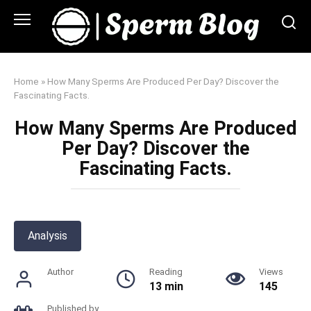
Skip
to
content
Home
»
How Many Sperms Are Produced Per Day? Discover the
Fascinating Facts.
How Many Sperms Are Produced
Per Day? Discover the
Fascinating Facts.
Analysis
Author
Reading
Views
13 min
145
Published by