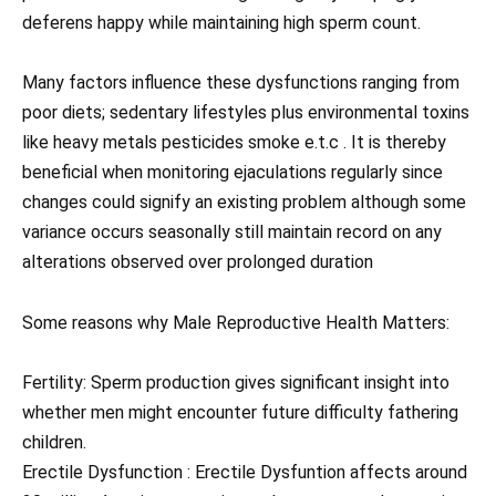
deferens happy while maintaining high sperm count.
Many factors influence these dysfunctions ranging from
poor diets; sedentary lifestyles plus environmental toxins
like heavy metals pesticides smoke e.t.c . It is thereby
beneficial when monitoring ejaculations regularly since
changes could signify an existing problem although some
variance occurs seasonally still maintain record on any
alterations observed over prolonged duration
Some reasons why Male Reproductive Health Matters:
Fertility: Sperm production gives significant insight into
whether men might encounter future difficulty fathering
children.
Erectile Dysfunction : Erectile Dysfuntion affects around