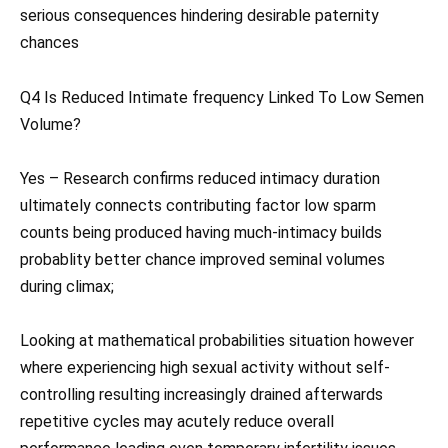
serious consequences hindering desirable paternity
chances
Q4 Is Reduced Intimate frequency Linked To Low Semen
Volume?
Yes – Research confirms reduced intimacy duration
ultimately connects contributing factor low sparm
counts being produced having much-intimacy builds
probablity better chance improved seminal volumes
during climax;
Looking at mathematical probabilities situation however
where experiencing high sexual activity without self-
controlling resulting increasingly drained afterwards
repetitive cycles may acutely reduce overall