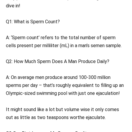
dive in!
Q1: What is Sperm Count?
A: ‘Sperm count’ refers to the total number of sperm
cells present per milliliter (mL) in a man’s semen sample.
Q2: How Much Sperm Does A Man Produce Daily?
A: On average men produce around 100-300 million
sperms per day – that’s roughly equivalent to filling up an
Olympic-sized swimming pool with just one ejaculation!
It might sound like a lot but volume wise it only comes
out as little as two teaspoons worthe ejaculate.