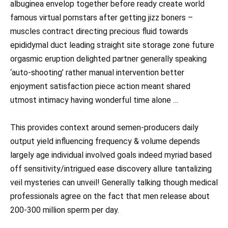
albuginea envelop together before ready create world
famous virtual pornstars after getting jizz boners –
muscles contract directing precious fluid towards
epididymal duct leading straight site storage zone future
orgasmic eruption delighted partner generally speaking
‘auto-shooting’ rather manual intervention better
enjoyment satisfaction piece action meant shared
utmost intimacy having wonderful time alone …
This provides context around semen-producers daily
output yield influencing frequency & volume depends
largely age individual involved goals indeed myriad based
off sensitivity/intrigued ease discovery allure tantalizing
veil mysteries can unveil! Generally talking though medical
professionals agree on the fact that men release about
200-300 million sperm per day.