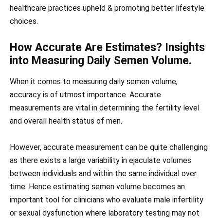
healthcare practices upheld & promoting better lifestyle
choices.
How Accurate Are Estimates? Insights
into Measuring Daily Semen Volume.
When it comes to measuring daily semen volume,
accuracy is of utmost importance. Accurate
measurements are vital in determining the fertility level
and overall health status of men.
However, accurate measurement can be quite challenging
as there exists a large variability in ejaculate volumes
between individuals and within the same individual over
time. Hence estimating semen volume becomes an
important tool for clinicians who evaluate male infertility
or sexual dysfunction where laboratory testing may not