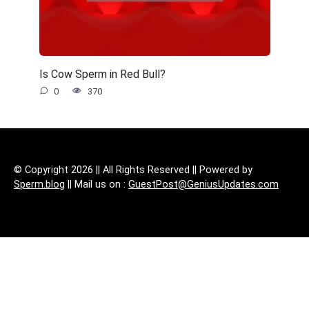
Is Cow Sperm in Red Bull?
0
370
© Copyright 2026 || All Rights Reserved || Powered by
Sperm.blog
|| Mail us on :
GuestPost@GeniusUpdates.com