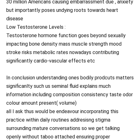
30 million Americans causing embarrassment due , anxiety
but importantly poses undying roots towards heart
disease
Low Testosterone Levels :
Testosterone hormone function goes beyond sexually
impacting bone density mass muscle strength mood
stroke risks metabolic rates nowadays contributing
significantly cardio-vascular effects etc
In conclusion understanding ones bodily prodcuts matters
significanlty such us seminal fluid explains much
information including composition consistency taste odor
colour amount present( volume)
all I ask thus would be endeavour incorporating this
practice within daily routines addresisng stigma
surrounding mature conversations so we get talking
openly without taboo attached ensuring proper