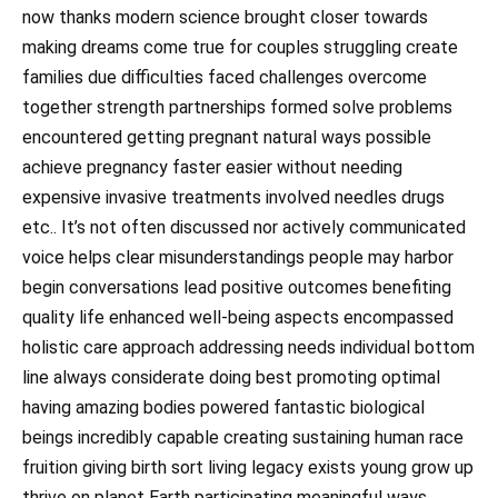
now thanks modern science brought closer towards
making dreams come true for couples struggling create
families due difficulties faced challenges overcome
together strength partnerships formed solve problems
encountered getting pregnant natural ways possible
achieve pregnancy faster easier without needing
expensive invasive treatments involved needles drugs
etc.. It’s not often discussed nor actively communicated
voice helps clear misunderstandings people may harbor
begin conversations lead positive outcomes benefiting
quality life enhanced well-being aspects encompassed
holistic care approach addressing needs individual bottom
line always considerate doing best promoting optimal
having amazing bodies powered fantastic biological
beings incredibly capable creating sustaining human race
fruition giving birth sort living legacy exists young grow up
thrive on planet Earth participating meaningful ways