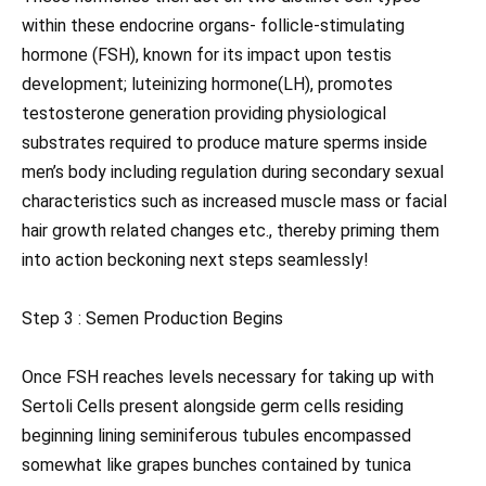
within these endocrine organs- follicle-stimulating
hormone (FSH), known for its impact upon testis
development; luteinizing hormone(LH), promotes
testosterone generation providing physiological
substrates required to produce mature sperms inside
men’s body including regulation during secondary sexual
characteristics such as increased muscle mass or facial
hair growth related changes etc., thereby priming them
into action beckoning next steps seamlessly!
Step 3 : Semen Production Begins
Once FSH reaches levels necessary for taking up with
Sertoli Cells present alongside germ cells residing
beginning lining seminiferous tubules encompassed
somewhat like grapes bunches contained by tunica