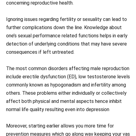
concerning reproductive health.
Ignoring issues regarding fertility or sexuality can lead to
further complications down the line. Knowledge about
one’s sexual performance related functions helps in early
detection of underlying conditions that may have severe
consequences if left untreated.
The most common disorders affecting male reproduction
include erectile dysfunction (ED), low testosterone levels
commonly known as hypogonadism and infertility among
others. These problems either individually or collectively
affect both physical and mental aspects hence inhibit
normal life quality resulting even into depression
Moreover, starting earlier allows you more time for
prevention measures which go along way keeping your vas