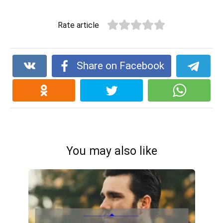
Rate article
Share on Facebook
You may also like