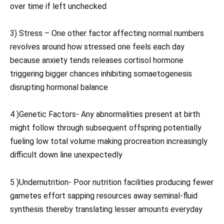
over time if left unchecked
3) Stress – One other factor affecting normal numbers
revolves around how stressed one feels each day
because anxiety tends releases cortisol hormone
triggering bigger chances inhibiting somaetogenesis
disrupting hormonal balance
4 )Genetic Factors- Any abnormalities present at birth
might follow through subsequent offspring potentially
fueling low total volume making procreation increasingly
difficult down line unexpectedly
5 )Undernutrition- Poor nutrition facilities producing fewer
gametes effort sapping resources away seminal-fluid
synthesis thereby translating lesser amounts everyday