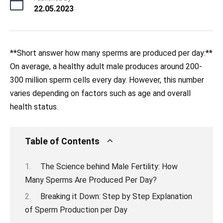
22.05.2023
**Short answer how many sperms are produced per day:**
On average, a healthy adult male produces around 200-
300 million sperm cells every day. However, this number
varies depending on factors such as age and overall
health status.
Table of Contents
The Science behind Male Fertility: How
Many Sperms Are Produced Per Day?
Breaking it Down: Step by Step Explanation
of Sperm Production per Day