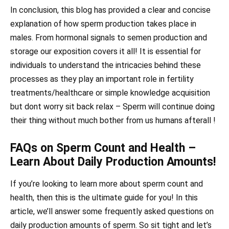
In conclusion, this blog has provided a clear and concise
explanation of how sperm production takes place in
males. From hormonal signals to semen production and
storage our exposition covers it all! It is essential for
individuals to understand the intricacies behind these
processes as they play an important role in fertility
treatments/healthcare or simple knowledge acquisition
but dont worry sit back relax – Sperm will continue doing
their thing without much bother from us humans afterall !
FAQs on Sperm Count and Health –
Learn About Daily Production Amounts!
If you’re looking to learn more about sperm count and
health, then this is the ultimate guide for you! In this
article, we’ll answer some frequently asked questions on
daily production amounts of sperm. So sit tight and let’s