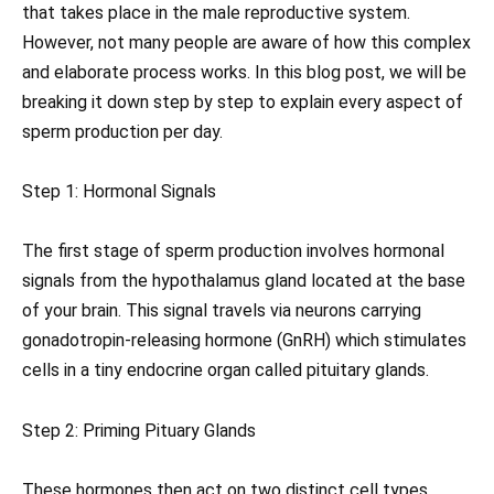
that takes place in the male reproductive system.
However, not many people are aware of how this complex
and elaborate process works. In this blog post, we will be
breaking it down step by step to explain every aspect of
sperm production per day.
Step 1: Hormonal Signals
The first stage of sperm production involves hormonal
signals from the hypothalamus gland located at the base
of your brain. This signal travels via neurons carrying
gonadotropin-releasing hormone (GnRH) which stimulates
cells in a tiny endocrine organ called pituitary glands.
Step 2: Priming Pituary Glands
These hormones then act on two distinct cell types