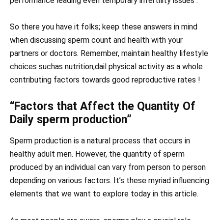
performance leading even temporary infertility issues .
So there you have it folks; keep these answers in mind
when discussing sperm count and health with your
partners or doctors. Remember, maintain healthy lifestyle
choices suchas nutrition,dail physical activity as a whole
contributing factors towards good reproductive rates !
“Factors that Affect the Quantity Of
Daily sperm production”
Sperm production is a natural process that occurs in
healthy adult men. However, the quantity of sperm
produced by an individual can vary from person to person
depending on various factors. It’s these myriad influencing
elements that we want to explore today in this article.