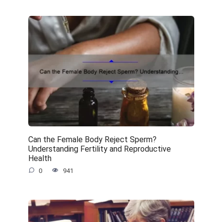
Can the Female Body Reject Sperm?
Understanding Fertility and Reproductive
Health
0
941