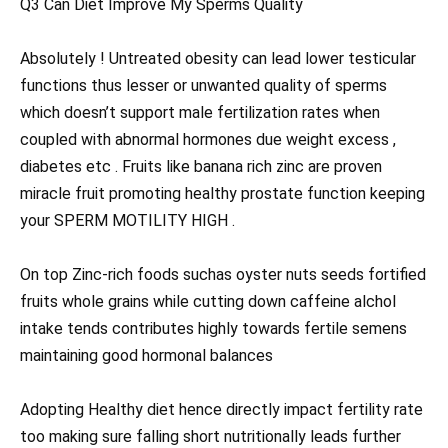
Q3 Can Diet Improve My Sperms Quality
Absolutely ! Untreated obesity can lead lower testicular
functions thus lesser or unwanted quality of sperms
which doesn’t support male fertilization rates when
coupled with abnormal hormones due weight excess ,
diabetes etc . Fruits like banana rich zinc are proven
miracle fruit promoting healthy prostate function keeping
your SPERM MOTILITY HIGH .
On top Zinc-rich foods suchas oyster nuts seeds fortified
fruits whole grains while cutting down caffeine alchol
intake tends contributes highly towards fertile semens
maintaining good hormonal balances
Adopting Healthy diet hence directly impact fertility rate
too making sure falling short nutritionally leads further