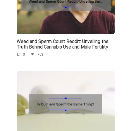
Weed and Sperm Count Reddit: Unveiling the
Truth Behind Cannabis Use and Male Fertility
0
753