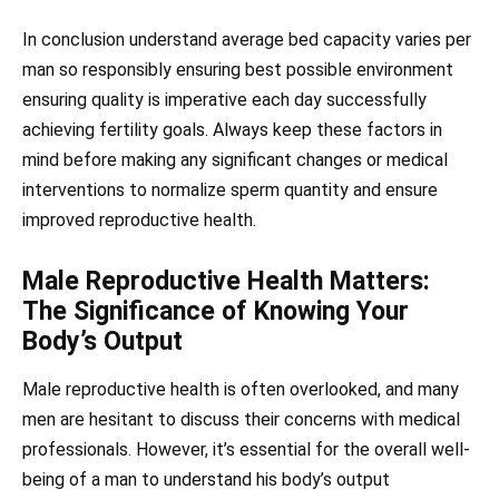
In conclusion understand average bed capacity varies per
man so responsibly ensuring best possible environment
ensuring quality is imperative each day successfully
achieving fertility goals. Always keep these factors in
mind before making any significant changes or medical
interventions to normalize sperm quantity and ensure
improved reproductive health.
Male Reproductive Health Matters:
The Significance of Knowing Your
Body’s Output
Male reproductive health is often overlooked, and many
men are hesitant to discuss their concerns with medical
professionals. However, it’s essential for the overall well-
being of a man to understand his body’s output