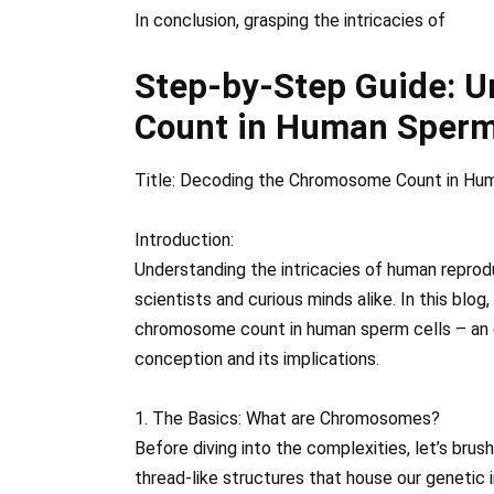
In conclusion, grasping the intricacies of
Step-by-Step Guide: 
Count in Human Sperm
Title: Decoding the Chromosome Count in Hu
Introduction:
Understanding the intricacies of human reprod
scientists and curious minds alike. In this blog
chromosome count in human sperm cells – an 
conception and its implications.
1. The Basics: What are Chromosomes?
Before diving into the complexities, let’s b
thread-like structures that house our genetic