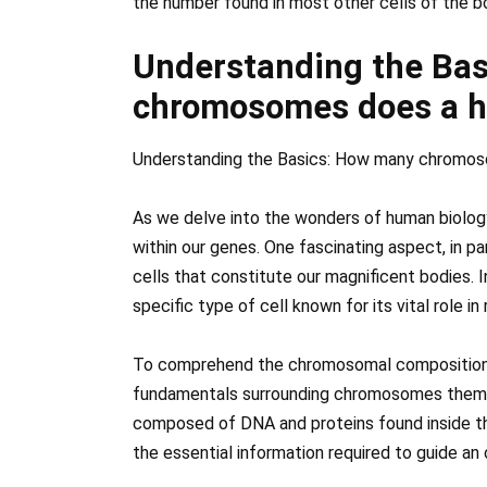
the number found in most other cells of the b
Understanding the Ba
chromosomes does a h
Understanding the Basics: How many chromos
As we delve into the wonders of human biolog
within our genes. One fascinating aspect, in p
cells that constitute our magnificent bodies. I
specific type of cell known for its vital role 
To comprehend the chromosomal composition of
fundamentals surrounding chromosomes thems
composed of DNA and proteins found inside the 
the essential information required to guide a