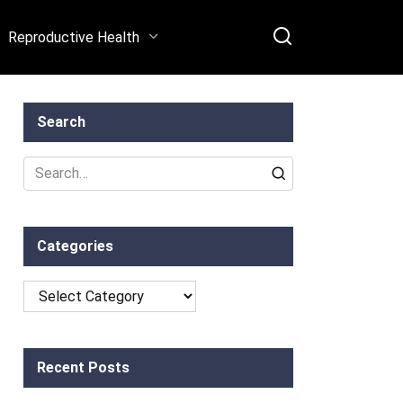
Reproductive Health
Search
Search
for:
Categories
Categories
Recent Posts