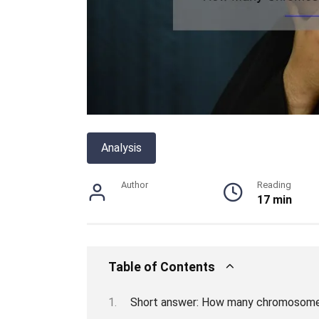
Analysis
Author
Reading
17 min
Table of Contents
Short answer: How many chromosome