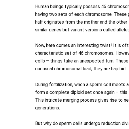
Human beings typically possess 46 chromosomes
having two sets of each chromosome. These 
half originates from the mother and the other 
similar genes but variant versions called alleles
Now, here comes an interesting twist! It is oft
characteristic set of 46 chromosomes. Howev
cells – things take an unexpected turn. These
our usual chromosomal load; they are haploid.
During fertilization, when a sperm cell meets a
form a complete diploid set once again – this 
This intricate merging process gives rise to n
generations.
But why do sperm cells undergo reduction divi