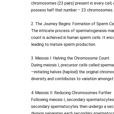
chromosomes (23 pairs) present in every cell, 
possess half that number – 23 chromosomes.
2. The Journey Begins: Formation of Sperm Ce
The intricate process of spermatogenesis ma
count is achieved in human sperm cells. It en
leading to mature sperm production.
3. Meiosis I: Halving the Chromosome Count
During meiosis I, precursor cells called sper
—initiating halves (haploid) the original chro
diversity and contributes to variation amongst
4. Meiosis II: Reducing Chromosomes Further
Following meiosis I, secondary spermatocytes
secondary spermatocytes then undergo a second
division separates each secondary spermatocyt