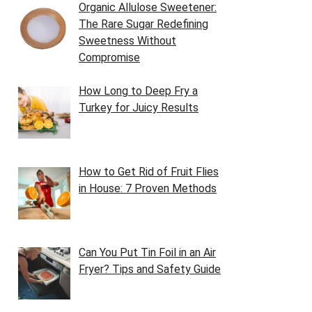
Organic Allulose Sweetener:
The Rare Sugar Redefining
Sweetness Without
Compromise
How Long to Deep Fry a
Turkey for Juicy Results
How to Get Rid of Fruit Flies
in House: 7 Proven Methods
Can You Put Tin Foil in an Air
Fryer? Tips and Safety Guide