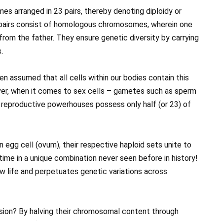
 arranged in 23 pairs, thereby denoting diploidy or
pairs consist of homologous chromosomes, wherein one
from the father. They ensure genetic diversity by carrying
.
en assumed that all cells within our bodies contain this
er, when it comes to sex cells – gametes such as sperm
 reproductive powerhouses possess only half (or 23) of
n egg cell (ovum), their respective haploid sets unite to
time in a unique combination never seen before in history!
ew life and perpetuates genetic variations across
sion? By halving their chromosomal content through