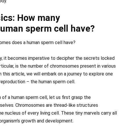
ody.
sics: How many
uman sperm cell have?
omes does a human sperm cell have?
y, it becomes imperative to decipher the secrets locked
articular, is the number of chromosomes present in various
n this article, we will embark on a journey to explore one
in reproduction – the human sperm cell.
 a human sperm cell, let us first grasp the
elves. Chromosomes are thread-like structures
nucleus of every living cell. These tiny marvels carry all
n organism’s growth and development.