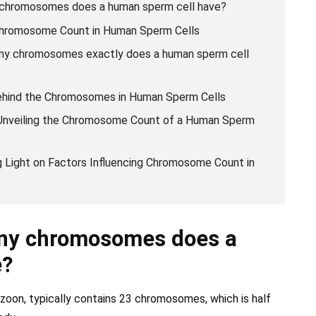
 chromosomes does a human sperm cell have?
 Chromosome Count in Human Sperm Cells
ny chromosomes exactly does a human sperm cell
behind the Chromosomes in Human Sperm Cells
 Unveiling the Chromosome Count of a Human Sperm
ng Light on Factors Influencing Chromosome Count in
ny chromosomes does a
e?
zoon, typically contains 23 chromosomes, which is half