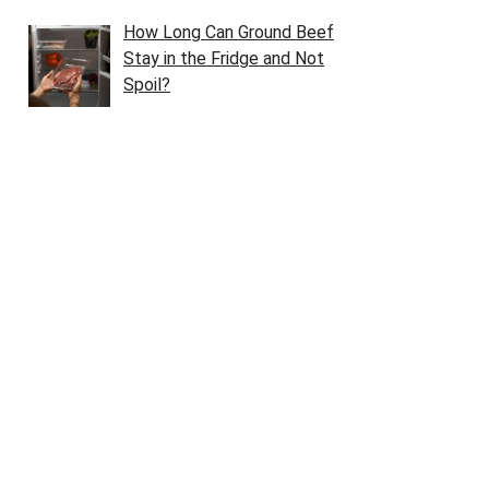
How Long Can Ground Beef
Stay in the Fridge and Not
Spoil?