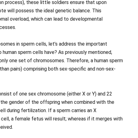
 process), these little soldiers ensure that upon
gote will possess the ideal genetic balance. This
mal overload, which can lead to developmental
ocesses.
omes in sperm cells, let’s address the important
 human sperm cells have? As previously mentioned,
n only one set of chromosomes. Therefore, a human sperm
 than pairs) comprising both sex-specific and non-sex-
nsist of one sex chromosome (either X or Y) and 22
he gender of the offspring when combined with the
during fertilization. If a sperm carries an X
ll, a female fetus will result; whereas if it merges with
ceived.