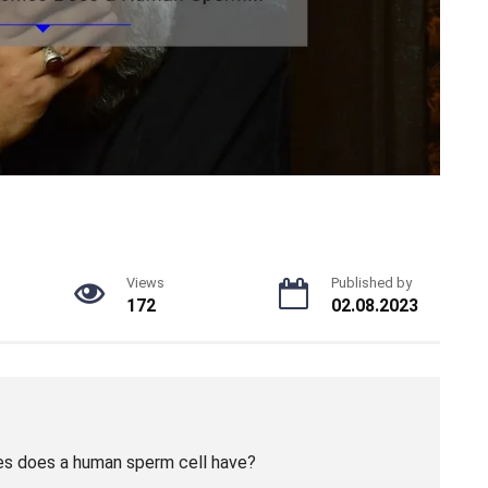
Views
Published by
172
02.08.2023
s does a human sperm cell have?