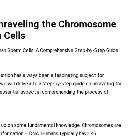
Unraveling the Chromosome
 Cells
man Sperm Cells: A Comprehensive Step-by-Step Guide
uction has always been a fascinating subject for
, we will delve into a step-by-step guide on unraveling the
essential aspect in comprehending the process of
rush up on some fundamental knowledge. Chromosomes are
 information – DNA. Humans typically have 46