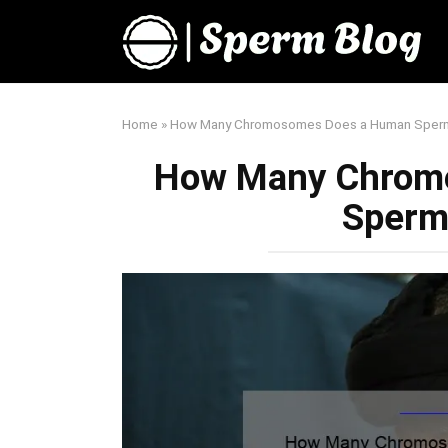
Skip
to
content
Home
»
How Many Chromosomes Does a Human Sperm
How Many Chrom
Sperm