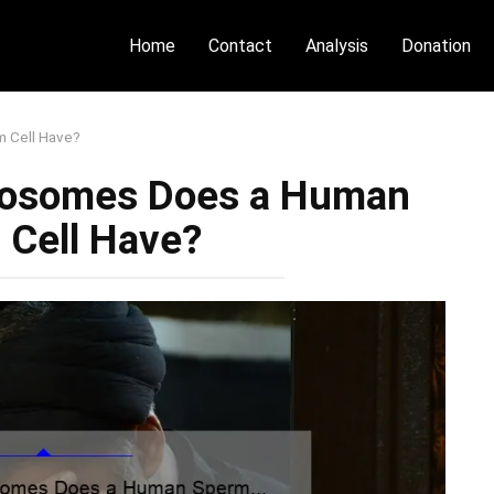
Home
Contact
Analysis
Donation
 Cell Have?
osomes Does a Human
 Cell Have?