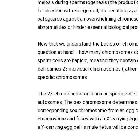
meiosis during spermatogenesis (the production
fertilization with an egg cell, the resulting zy
safeguards against an overwhelming chromoso
abnormalities or hinder essential biological pr
Now that we understand the basics of chromos
question at hand – how many chromosomes do
sperm cells are haploid, meaning they contai
cell carries 23 individual chromosomes (rather
specific chromosomes.
The 23 chromosomes in a human sperm cell co
autosomes. The sex chromosome determines t
corresponding sex chromosome from an egg cell 
chromosome and fuses with an X-carrying egg ce
a Y-carrying egg cell, a male fetus will be con