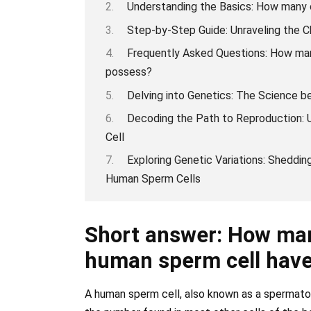
Understanding the Basics: How many
Step-by-Step Guide: Unraveling the
Frequently Asked Questions: How ma
possess?
Delving into Genetics: The Science 
Decoding the Path to Reproduction:
Cell
Exploring Genetic Variations: Sheddi
Human Sperm Cells
Short answer: How ma
human sperm cell hav
A human sperm cell, also known as a spermato