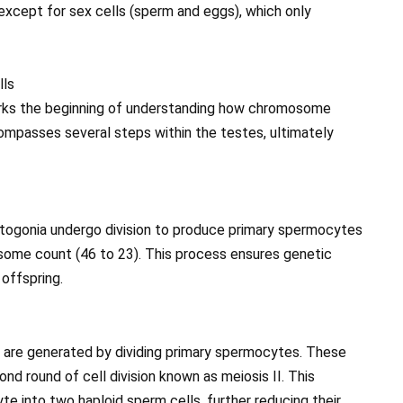
except for sex cells (sperm and eggs), which only
lls
rks the beginning of understanding how chromosome
compasses several steps within the testes, ultimately
matogonia undergo division to produce primary spermocytes
mosome count (46 to 23). This process ensures genetic
 offspring.
 are generated by dividing primary spermocytes. These
 round of cell division known as meiosis II. This
e into two haploid sperm cells, further reducing their