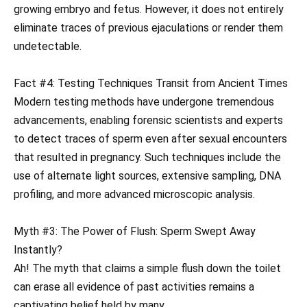
growing embryo and fetus. However, it does not entirely
eliminate traces of previous ejaculations or render them
undetectable.
Fact #4: Testing Techniques Transit from Ancient Times
Modern testing methods have undergone tremendous
advancements, enabling forensic scientists and experts
to detect traces of sperm even after sexual encounters
that resulted in pregnancy. Such techniques include the
use of alternate light sources, extensive sampling, DNA
profiling, and more advanced microscopic analysis.
Myth #3: The Power of Flush: Sperm Swept Away
Instantly?
Ah! The myth that claims a simple flush down the toilet
can erase all evidence of past activities remains a
captivating belief held by many.