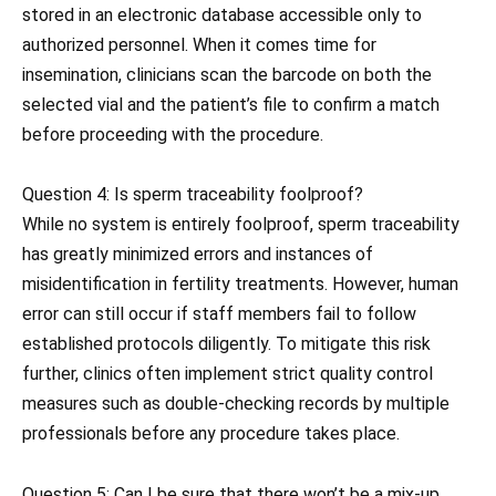
stored in an electronic database accessible only to
authorized personnel. When it comes time for
insemination, clinicians scan the barcode on both the
selected vial and the patient’s file to confirm a match
before proceeding with the procedure.
Question 4: Is sperm traceability foolproof?
While no system is entirely foolproof, sperm traceability
has greatly minimized errors and instances of
misidentification in fertility treatments. However, human
error can still occur if staff members fail to follow
established protocols diligently. To mitigate this risk
further, clinics often implement strict quality control
measures such as double-checking records by multiple
professionals before any procedure takes place.
Question 5: Can I be sure that there won’t be a mix-up