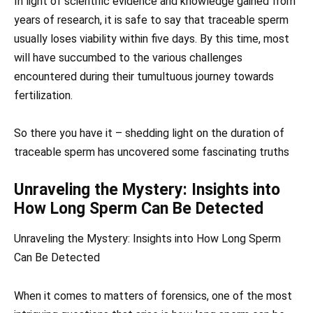
In light of scientific evidence and knowledge gained from
years of research, it is safe to say that traceable sperm
usually loses viability within five days. By this time, most
will have succumbed to the various challenges
encountered during their tumultuous journey towards
fertilization.
So there you have it – shedding light on the duration of
traceable sperm has uncovered some fascinating truths
Unraveling the Mystery: Insights into
How Long Sperm Can Be Detected
Unraveling the Mystery: Insights into How Long Sperm
Can Be Detected
When it comes to matters of forensics, one of the most