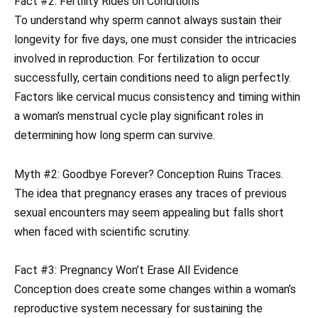
Fact #2: Fertility Rides on Conditions
To understand why sperm cannot always sustain their
longevity for five days, one must consider the intricacies
involved in reproduction. For fertilization to occur
successfully, certain conditions need to align perfectly.
Factors like cervical mucus consistency and timing within
a woman’s menstrual cycle play significant roles in
determining how long sperm can survive.
Myth #2: Goodbye Forever? Conception Ruins Traces.
The idea that pregnancy erases any traces of previous
sexual encounters may seem appealing but falls short
when faced with scientific scrutiny.
Fact #3: Pregnancy Won’t Erase All Evidence
Conception does create some changes within a woman’s
reproductive system necessary for sustaining the