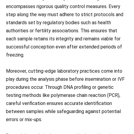
encompasses rigorous quality control measures. Every
step along the way must adhere to strict protocols and
standards set by regulatory bodies such as health
authorities or fertility associations. This ensures that
each sample retains its integrity and remains viable for
successful conception even after extended periods of
freezing.
Moreover, cutting-edge laboratory practices come into
play during the analysis phase before insemination or IVF
procedures occur. Through DNA profiling or genetic
testing methods like polymerase chain reaction (PCR),
careful verification ensures accurate identification
between samples while safeguarding against potential
errors or mix-ups.