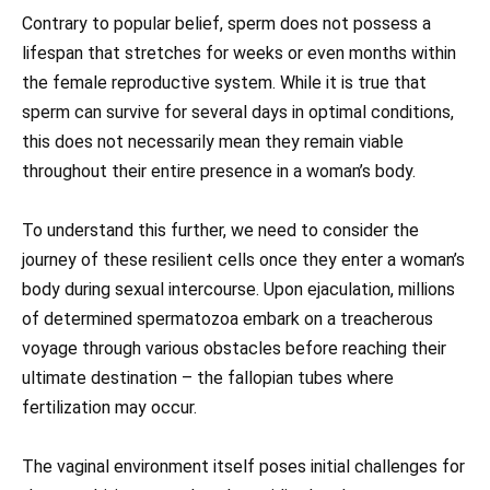
Contrary to popular belief, sperm does not possess a
lifespan that stretches for weeks or even months within
the female reproductive system. While it is true that
sperm can survive for several days in optimal conditions,
this does not necessarily mean they remain viable
throughout their entire presence in a woman’s body.
To understand this further, we need to consider the
journey of these resilient cells once they enter a woman’s
body during sexual intercourse. Upon ejaculation, millions
of determined spermatozoa embark on a treacherous
voyage through various obstacles before reaching their
ultimate destination – the fallopian tubes where
fertilization may occur.
The vaginal environment itself poses initial challenges for