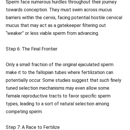
Sperm face numerous hurdles throughout their journey
towards conception. They must swim across mucus
barriers within the cervix, facing potential hostile cervical
mucus that may act as a gatekeeper filtering out
“weaker” or less viable sperm from advancing.
Step 6: The Final Frontier
Only a small fraction of the original ejaculated sperm
make it to the fallopian tubes where fertilization can
potentially occur. Some studies suggest that such finely
tuned selection mechanisms may even allow some
female reproductive tracts to favor specific sperm
types, leading to a sort of natural selection among
competing sperm.
Step 7: A Race to Fertilize