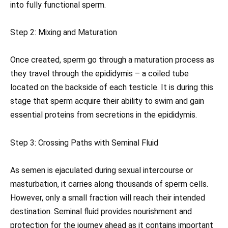
into fully functional sperm.
Step 2: Mixing and Maturation
Once created, sperm go through a maturation process as
they travel through the epididymis – a coiled tube
located on the backside of each testicle. It is during this
stage that sperm acquire their ability to swim and gain
essential proteins from secretions in the epididymis.
Step 3: Crossing Paths with Seminal Fluid
As semen is ejaculated during sexual intercourse or
masturbation, it carries along thousands of sperm cells.
However, only a small fraction will reach their intended
destination. Seminal fluid provides nourishment and
protection for the journey ahead as it contains important