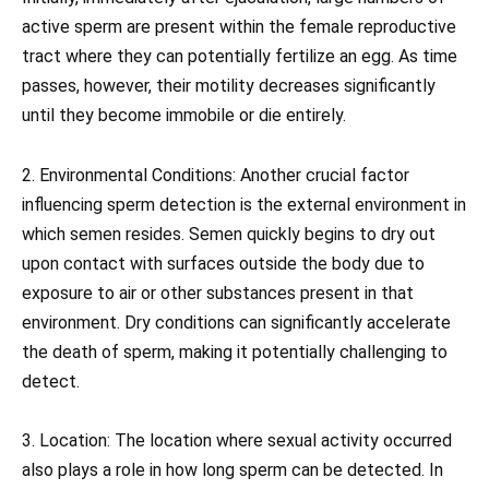
active sperm are present within the female reproductive
tract where they can potentially fertilize an egg. As time
passes, however, their motility decreases significantly
until they become immobile or die entirely.
2. Environmental Conditions: Another crucial factor
influencing sperm detection is the external environment in
which semen resides. Semen quickly begins to dry out
upon contact with surfaces outside the body due to
exposure to air or other substances present in that
environment. Dry conditions can significantly accelerate
the death of sperm, making it potentially challenging to
detect.
3. Location: The location where sexual activity occurred
also plays a role in how long sperm can be detected. In