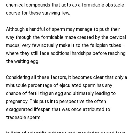
chemical compounds that acts as a formidable obstacle
course for these surviving few.
Although a handful of sperm may manage to push their
way through the formidable maze created by the cervical
mucus, very few actually make it to the fallopian tubes –
where they still face additional hardships before reaching
the waiting egg.
Considering all these factors, it becomes clear that only a
minuscule percentage of ejaculated sperm has any
chance of fertilizing an egg and ultimately leading to
pregnancy. This puts into perspective the often
exaggerated lifespan that was once attributed to
traceable sperm.