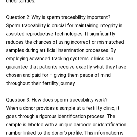
uncertainties.
Question 2: Why is sperm traceability important?
Sperm traceability is crucial for maintaining integrity in
assisted reproductive technologies. It significantly
reduces the chances of using incorrect or mismatched
samples during artificial insemination processes. By
employing advanced tracking systems, clinics can
guarantee that patients receive exactly what they have
chosen and paid for – giving them peace of mind
throughout their fertility journey.
Question 3: How does sperm traceability work?
When a donor provides a sample at a fertility clinic, it
goes through a rigorous identification process. The
sample is labeled with a unique barcode or identification
number linked to the donor’s profile. This information is