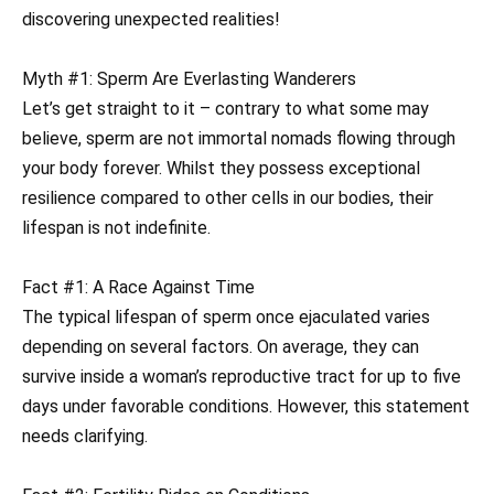
discovering unexpected realities!
Myth #1: Sperm Are Everlasting Wanderers
Let’s get straight to it – contrary to what some may
believe, sperm are not immortal nomads flowing through
your body forever. Whilst they possess exceptional
resilience compared to other cells in our bodies, their
lifespan is not indefinite.
Fact #1: A Race Against Time
The typical lifespan of sperm once ejaculated varies
depending on several factors. On average, they can
survive inside a woman’s reproductive tract for up to five
days under favorable conditions. However, this statement
needs clarifying.