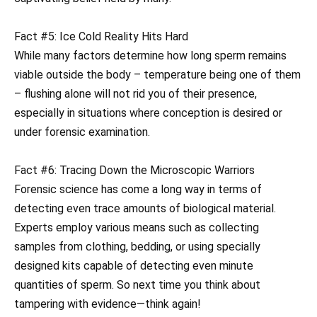
Fact #5: Ice Cold Reality Hits Hard
While many factors determine how long sperm remains
viable outside the body – temperature being one of them
– flushing alone will not rid you of their presence,
especially in situations where conception is desired or
under forensic examination.
Fact #6: Tracing Down the Microscopic Warriors
Forensic science has come a long way in terms of
detecting even trace amounts of biological material.
Experts employ various means such as collecting
samples from clothing, bedding, or using specially
designed kits capable of detecting even minute
quantities of sperm. So next time you think about
tampering with evidence—think again!