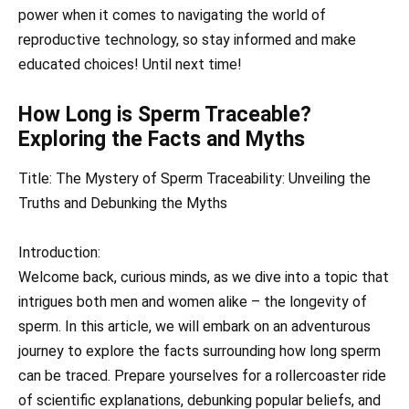
power when it comes to navigating the world of
reproductive technology, so stay informed and make
educated choices! Until next time!
How Long is Sperm Traceable?
Exploring the Facts and Myths
Title: The Mystery of Sperm Traceability: Unveiling the
Truths and Debunking the Myths
Introduction:
Welcome back, curious minds, as we dive into a topic that
intrigues both men and women alike – the longevity of
sperm. In this article, we will embark on an adventurous
journey to explore the facts surrounding how long sperm
can be traced. Prepare yourselves for a rollercoaster ride
of scientific explanations, debunking popular beliefs, and