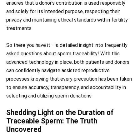
ensures that a donor’s contribution is used responsibly
and solely for its intended purpose, respecting their
privacy and maintaining ethical standards within fertility
treatments.
So there you have it – a detailed insight into frequently
asked questions about sperm traceability! With this
advanced technology in place, both patients and donors
can confidently navigate assisted reproductive
processes knowing that every precaution has been taken
to ensure accuracy, transparency, and accountability in
selecting and utilizing sperm donations
Shedding Light on the Duration of
Trac eable Sperm: The Truth
Uncovered