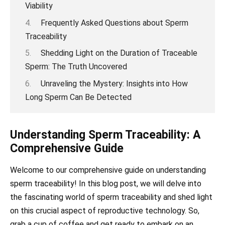
Viability
Frequently Asked Questions about Sperm
Traceability
Shedding Light on the Duration of Trac eable
Sperm: The Truth Uncovered
Unraveling the Mystery: Insights into How
Long Sperm Can Be Detected
Understanding Sperm Traceability: A
Comprehensive Guide
Welcome to our comprehensive guide on understanding
sperm traceability! In this blog post, we will delve into
the fascinating world of sperm traceability and shed light
on this crucial aspect of reproductive technology. So,
grab a cup of coffee and get ready to embark on an