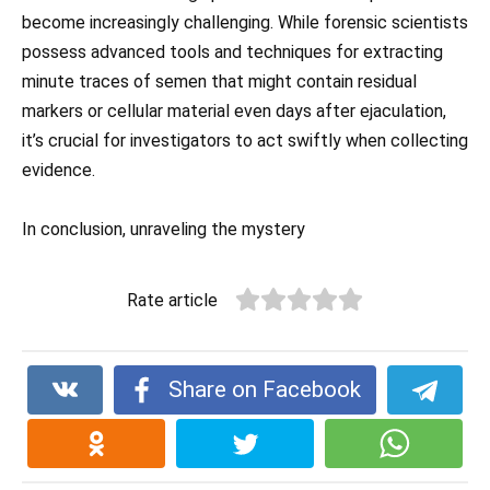
become increasingly challenging. While forensic scientists
possess advanced tools and techniques for extracting
minute traces of semen that might contain residual
markers or cellular material even days after ejaculation,
it’s crucial for investigators to act swiftly when collecting
evidence.
In conclusion, unraveling the mystery
Rate article
Share on Facebook