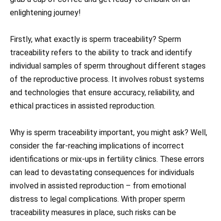
enlightening journey!
Firstly, what exactly is sperm traceability? Sperm
traceability refers to the ability to track and identify
individual samples of sperm throughout different stages
of the reproductive process. It involves robust systems
and technologies that ensure accuracy, reliability, and
ethical practices in assisted reproduction.
Why is sperm traceability important, you might ask? Well,
consider the far-reaching implications of incorrect
identifications or mix-ups in fertility clinics. These errors
can lead to devastating consequences for individuals
involved in assisted reproduction – from emotional
distress to legal complications. With proper sperm
traceability measures in place, such risks can be