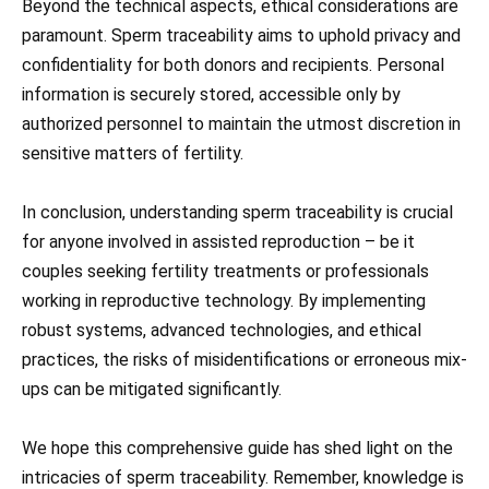
Beyond the technical aspects, ethical considerations are
paramount. Sperm traceability aims to uphold privacy and
confidentiality for both donors and recipients. Personal
information is securely stored, accessible only by
authorized personnel to maintain the utmost discretion in
sensitive matters of fertility.
In conclusion, understanding sperm traceability is crucial
for anyone involved in assisted reproduction – be it
couples seeking fertility treatments or professionals
working in reproductive technology. By implementing
robust systems, advanced technologies, and ethical
practices, the risks of misidentifications or erroneous mix-
ups can be mitigated significantly.
We hope this comprehensive guide has shed light on the
intricacies of sperm traceability. Remember, knowledge is