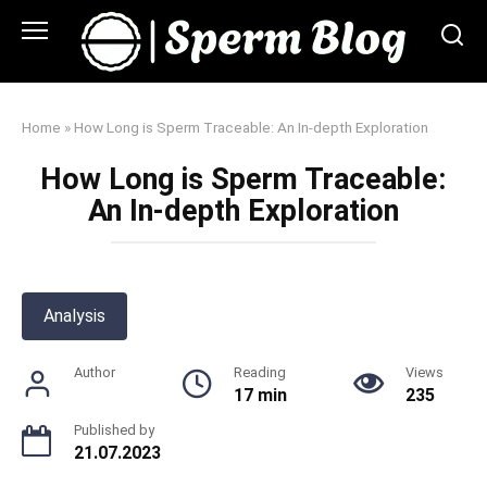
Skip
to
content
Home
»
How Long is Sperm Traceable: An In-depth Exploration
How Long is Sperm Traceable:
An In-depth Exploration
Analysis
Author
Reading
Views
17 min
235
Published by
21.07.2023