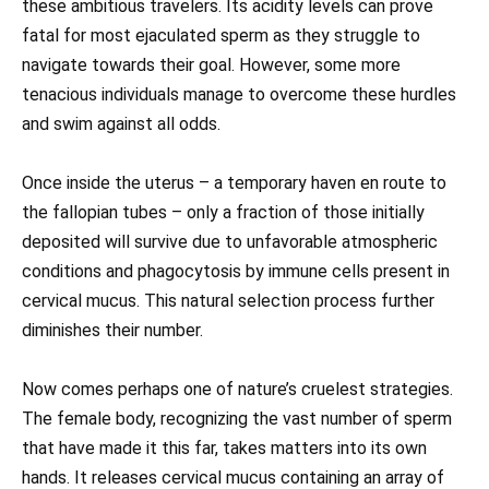
these ambitious travelers. Its acidity levels can prove
fatal for most ejaculated sperm as they struggle to
navigate towards their goal. However, some more
tenacious individuals manage to overcome these hurdles
and swim against all odds.
Once inside the uterus – a temporary haven en route to
the fallopian tubes – only a fraction of those initially
deposited will survive due to unfavorable atmospheric
conditions and phagocytosis by immune cells present in
cervical mucus. This natural selection process further
diminishes their number.
Now comes perhaps one of nature’s cruelest strategies.
The female body, recognizing the vast number of sperm
that have made it this far, takes matters into its own
hands. It releases cervical mucus containing an array of