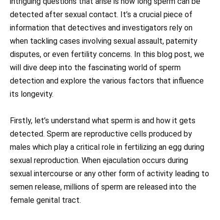
intriguing questions that arise is how long sperm can be
detected after sexual contact. It’s a crucial piece of
information that detectives and investigators rely on
when tackling cases involving sexual assault, paternity
disputes, or even fertility concerns. In this blog post, we
will dive deep into the fascinating world of sperm
detection and explore the various factors that influence
its longevity.
Firstly, let’s understand what sperm is and how it gets
detected. Sperm are reproductive cells produced by
males which play a critical role in fertilizing an egg during
sexual reproduction. When ejaculation occurs during
sexual intercourse or any other form of activity leading to
semen release, millions of sperm are released into the
female genital tract.