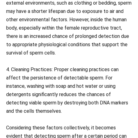
external environments, such as clothing or bedding, sperm
may have a shorter lifespan due to exposure to air and
other environmental factors. However, inside the human
body, especially within the female reproductive tract,
there is an increased chance of prolonged detection due
to appropriate physiological conditions that support the
survival of sperm cells.
4. Cleaning Practices: Proper cleaning practices can
affect the persistence of detectable sperm. For
instance, washing with soap and hot water or using
detergents significantly reduces the chances of
detecting viable sperm by destroying both DNA markers
and the cells themselves.
Considering these factors collectively, it becomes
evident that detecting sperm after a certain period can