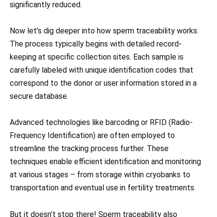
significantly reduced.
Now let’s dig deeper into how sperm traceability works.
The process typically begins with detailed record-
keeping at specific collection sites. Each sample is
carefully labeled with unique identification codes that
correspond to the donor or user information stored in a
secure database.
Advanced technologies like barcoding or RFID (Radio-
Frequency Identification) are often employed to
streamline the tracking process further. These
techniques enable efficient identification and monitoring
at various stages – from storage within cryobanks to
transportation and eventual use in fertility treatments.
But it doesn’t stop there! Sperm traceability also