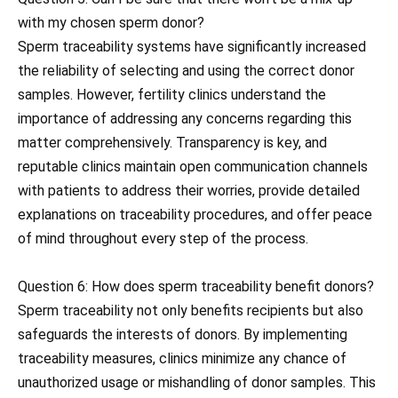
with my chosen sperm donor?
Sperm traceability systems have significantly increased
the reliability of selecting and using the correct donor
samples. However, fertility clinics understand the
importance of addressing any concerns regarding this
matter comprehensively. Transparency is key, and
reputable clinics maintain open communication channels
with patients to address their worries, provide detailed
explanations on traceability procedures, and offer peace
of mind throughout every step of the process.
Question 6: How does sperm traceability benefit donors?
Sperm traceability not only benefits recipients but also
safeguards the interests of donors. By implementing
traceability measures, clinics minimize any chance of
unauthorized usage or mishandling of donor samples. This