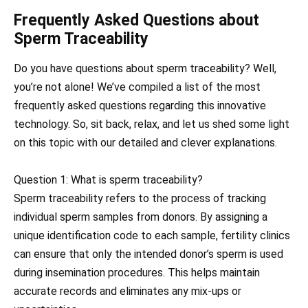
Frequently Asked Questions about
Sperm Traceability
Do you have questions about sperm traceability? Well,
you’re not alone! We’ve compiled a list of the most
frequently asked questions regarding this innovative
technology. So, sit back, relax, and let us shed some light
on this topic with our detailed and clever explanations.
Question 1: What is sperm traceability?
Sperm traceability refers to the process of tracking
individual sperm samples from donors. By assigning a
unique identification code to each sample, fertility clinics
can ensure that only the intended donor’s sperm is used
during insemination procedures. This helps maintain
accurate records and eliminates any mix-ups or