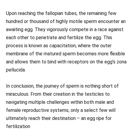
Upon reaching the fallopian tubes, the remaining few
hundred or thousand of highly motile sperm encounter an
awaiting egg. They vigorously compete in a race against
each other to penetrate and fertilize the egg. This
process is known as capacitation, where the outer
membrane of the matured sperm becomes more flexible
and allows them to bind with receptors on the egg’s zona
pellucida.
In conclusion, the journey of sperm is nothing short of
miraculous. From their creation in the testicles to
navigating multiple challenges within both male and
female reproductive systems, only a select few will
ultimately reach their destination – an egg ripe for
fertilization