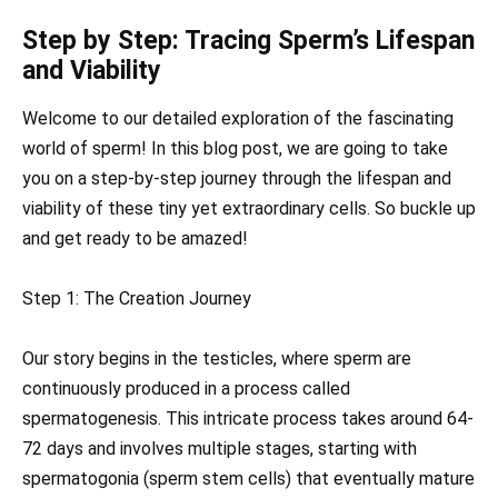
Step by Step: Tracing Sperm’s Lifespan
and Viability
Welcome to our detailed exploration of the fascinating
world of sperm! In this blog post, we are going to take
you on a step-by-step journey through the lifespan and
viability of these tiny yet extraordinary cells. So buckle up
and get ready to be amazed!
Step 1: The Creation Journey
Our story begins in the testicles, where sperm are
continuously produced in a process called
spermatogenesis. This intricate process takes around 64-
72 days and involves multiple stages, starting with
spermatogonia (sperm stem cells) that eventually mature