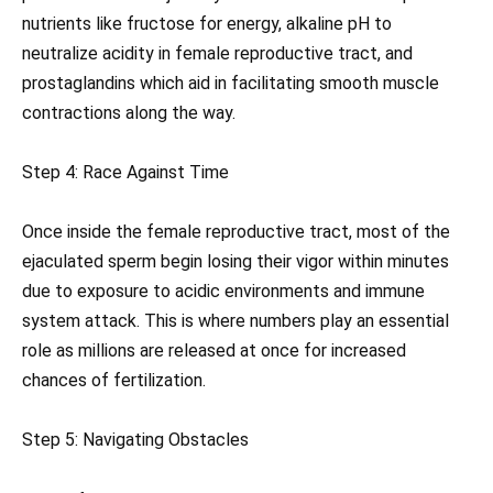
nutrients like fructose for energy, alkaline pH to
neutralize acidity in female reproductive tract, and
prostaglandins which aid in facilitating smooth muscle
contractions along the way.
Step 4: Race Against Time
Once inside the female reproductive tract, most of the
ejaculated sperm begin losing their vigor within minutes
due to exposure to acidic environments and immune
system attack. This is where numbers play an essential
role as millions are released at once for increased
chances of fertilization.
Step 5: Navigating Obstacles