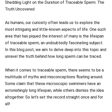
Shedding Light on the Duration of Trac eable Sperm: The
Truth Uncovered
As humans, our curiosity often leads us to explore the
most intriguing and little-known aspects of life. One such
area that has piqued the interest of many is the lifespan
of traceable sperm, an undoubtedly fascinating subject.
In this blog post, we aim to delve deep into this topic and
unravel the truth behind how long sperm can be traced.
When it comes to traceable sperm, there seems to be a
multitude of myths and misconceptions floating around.
Some claim that these microscopic swimmers have an
astonishingly long lifespan, while others dismiss the idea
altogether. So let’s set the record straight once and for
all!