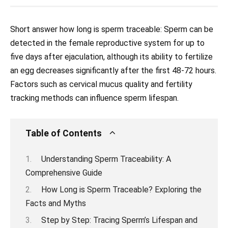
Short answer how long is sperm traceable: Sperm can be
detected in the female reproductive system for up to
five days after ejaculation, although its ability to fertilize
an egg decreases significantly after the first 48-72 hours.
Factors such as cervical mucus quality and fertility
tracking methods can influence sperm lifespan.
Table of Contents
Understanding Sperm Traceability: A
Comprehensive Guide
How Long is Sperm Traceable? Exploring the
Facts and Myths
Step by Step: Tracing Sperm’s Lifespan and