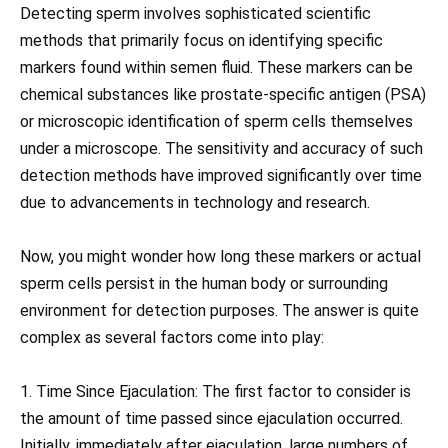
Detecting sperm involves sophisticated scientific
methods that primarily focus on identifying specific
markers found within semen fluid. These markers can be
chemical substances like prostate-specific antigen (PSA)
or microscopic identification of sperm cells themselves
under a microscope. The sensitivity and accuracy of such
detection methods have improved significantly over time
due to advancements in technology and research.
Now, you might wonder how long these markers or actual
sperm cells persist in the human body or surrounding
environment for detection purposes. The answer is quite
complex as several factors come into play:
1. Time Since Ejaculation: The first factor to consider is
the amount of time passed since ejaculation occurred.
Initially, immediately after ejaculation, large numbers of