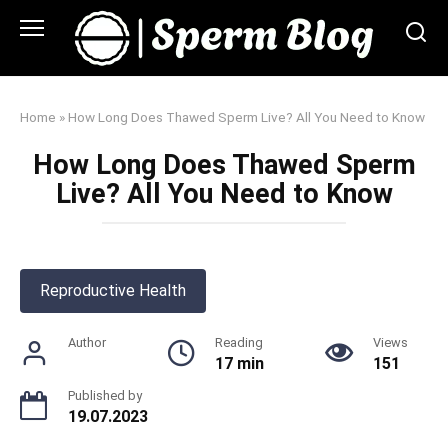
Skip
to
content
Home
»
How Long Does Thawed Sperm Live? All You Need to Know
How Long Does Thawed Sperm
Live? All You Need to Know
Reproductive Health
Author
Reading
Views
17 min
151
Published by
19.07.2023