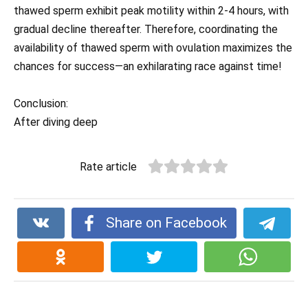
thawed sperm exhibit peak motility within 2-4 hours, with
gradual decline thereafter. Therefore, coordinating the
availability of thawed sperm with ovulation maximizes the
chances for success—an exhilarating race against time!
Conclusion:
After diving deep
Rate article
Share on Facebook