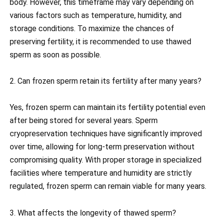
body. However, this timeframe may vary depending on
various factors such as temperature, humidity, and
storage conditions. To maximize the chances of
preserving fertility, it is recommended to use thawed
sperm as soon as possible.
2. Can frozen sperm retain its fertility after many years?
Yes, frozen sperm can maintain its fertility potential even
after being stored for several years. Sperm
cryopreservation techniques have significantly improved
over time, allowing for long-term preservation without
compromising quality. With proper storage in specialized
facilities where temperature and humidity are strictly
regulated, frozen sperm can remain viable for many years.
3. What affects the longevity of thawed sperm?