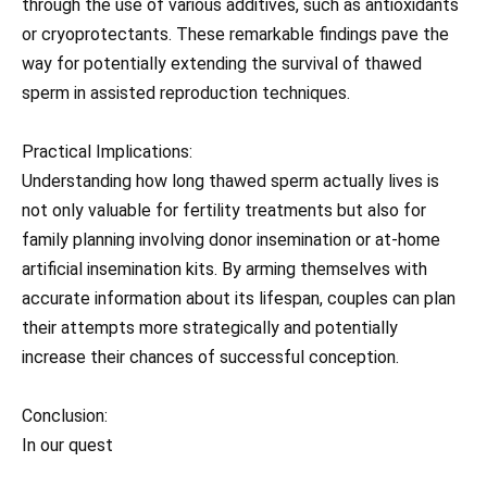
through the use of various additives, such as antioxidants
or cryoprotectants. These remarkable findings pave the
way for potentially extending the survival of thawed
sperm in assisted reproduction techniques.
Practical Implications:
Understanding how long thawed sperm actually lives is
not only valuable for fertility treatments but also for
family planning involving donor insemination or at-home
artificial insemination kits. By arming themselves with
accurate information about its lifespan, couples can plan
their attempts more strategically and potentially
increase their chances of successful conception.
Conclusion:
In our quest