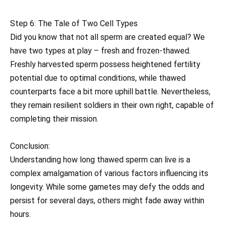
Step 6: The Tale of Two Cell Types
Did you know that not all sperm are created equal? We
have two types at play – fresh and frozen-thawed.
Freshly harvested sperm possess heightened fertility
potential due to optimal conditions, while thawed
counterparts face a bit more uphill battle. Nevertheless,
they remain resilient soldiers in their own right, capable of
completing their mission.
Conclusion:
Understanding how long thawed sperm can live is a
complex amalgamation of various factors influencing its
longevity. While some gametes may defy the odds and
persist for several days, others might fade away within
hours.