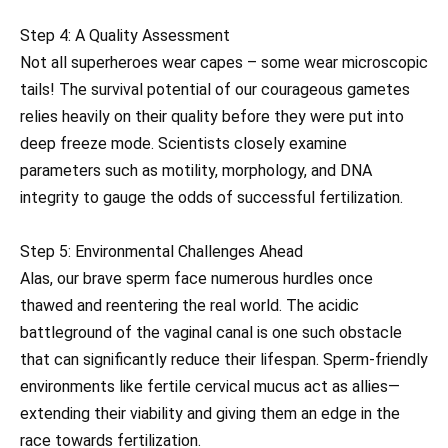
Step 4: A Quality Assessment
Not all superheroes wear capes – some wear microscopic
tails! The survival potential of our courageous gametes
relies heavily on their quality before they were put into
deep freeze mode. Scientists closely examine
parameters such as motility, morphology, and DNA
integrity to gauge the odds of successful fertilization.
Step 5: Environmental Challenges Ahead
Alas, our brave sperm face numerous hurdles once
thawed and reentering the real world. The acidic
battleground of the vaginal canal is one such obstacle
that can significantly reduce their lifespan. Sperm-friendly
environments like fertile cervical mucus act as allies—
extending their viability and giving them an edge in the
race towards fertilization.