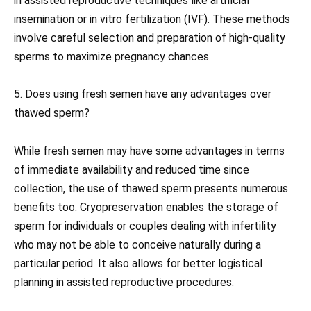
in assisted reproductive techniques like artificial
insemination or in vitro fertilization (IVF). These methods
involve careful selection and preparation of high-quality
sperms to maximize pregnancy chances.
5. Does using fresh semen have any advantages over
thawed sperm?
While fresh semen may have some advantages in terms
of immediate availability and reduced time since
collection, the use of thawed sperm presents numerous
benefits too. Cryopreservation enables the storage of
sperm for individuals or couples dealing with infertility
who may not be able to conceive naturally during a
particular period. It also allows for better logistical
planning in assisted reproductive procedures.