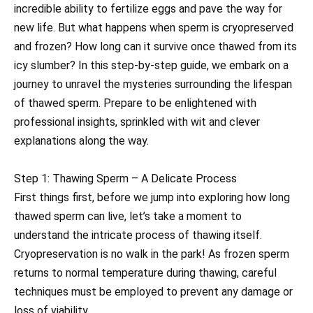
incredible ability to fertilize eggs and pave the way for
new life. But what happens when sperm is cryopreserved
and frozen? How long can it survive once thawed from its
icy slumber? In this step-by-step guide, we embark on a
journey to unravel the mysteries surrounding the lifespan
of thawed sperm. Prepare to be enlightened with
professional insights, sprinkled with wit and clever
explanations along the way.
Step 1: Thawing Sperm – A Delicate Process
First things first, before we jump into exploring how long
thawed sperm can live, let’s take a moment to
understand the intricate process of thawing itself.
Cryopreservation is no walk in the park! As frozen sperm
returns to normal temperature during thawing, careful
techniques must be employed to prevent any damage or
loss of viability.