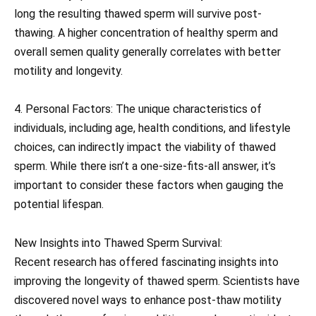
long the resulting thawed sperm will survive post-
thawing. A higher concentration of healthy sperm and
overall semen quality generally correlates with better
motility and longevity.
4. Personal Factors: The unique characteristics of
individuals, including age, health conditions, and lifestyle
choices, can indirectly impact the viability of thawed
sperm. While there isn’t a one-size-fits-all answer, it’s
important to consider these factors when gauging the
potential lifespan.
New Insights into Thawed Sperm Survival:
Recent research has offered fascinating insights into
improving the longevity of thawed sperm. Scientists have
discovered novel ways to enhance post-thaw motility