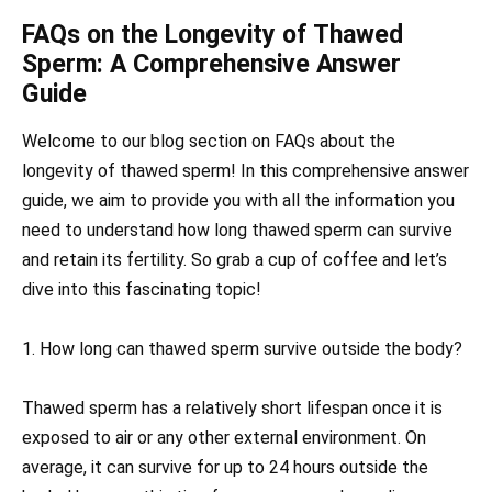
FAQs on the Longevity of Thawed
Sperm: A Comprehensive Answer
Guide
Welcome to our blog section on FAQs about the
longevity of thawed sperm! In this comprehensive answer
guide, we aim to provide you with all the information you
need to understand how long thawed sperm can survive
and retain its fertility. So grab a cup of coffee and let’s
dive into this fascinating topic!
1. How long can thawed sperm survive outside the body?
Thawed sperm has a relatively short lifespan once it is
exposed to air or any other external environment. On
average, it can survive for up to 24 hours outside the