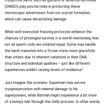
cryoprotectants, such as glycerol or dimethyl sulfoxide
(DMSO), play pivotal roles in protecting these
microscopic adventurers from ice crystal formation,
which can cause devastating damage.
While well-executed freezing protocols enhance the
chances of prolonged survival, it is worth mentioning that
not all sperm cells are created equal. Some may handle
the harsh transition into a frozen state more gracefully
than others due to inherent variations in their DNA
structure and individual qualities – just like different
superheroes exhibit varying levels of resilience!
Just imagine this scenario: Superman may survive
cryopreservation with minimal damage to his
superpowers, while Batman might experience a bit more
of a bumpy ride through the chilly process. In other words,