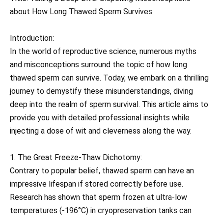
about How Long Thawed Sperm Survives
Introduction:
In the world of reproductive science, numerous myths
and misconceptions surround the topic of how long
thawed sperm can survive. Today, we embark on a thrilling
journey to demystify these misunderstandings, diving
deep into the realm of sperm survival. This article aims to
provide you with detailed professional insights while
injecting a dose of wit and cleverness along the way.
1. The Great Freeze-Thaw Dichotomy:
Contrary to popular belief, thawed sperm can have an
impressive lifespan if stored correctly before use.
Research has shown that sperm frozen at ultra-low
temperatures (-196°C) in cryopreservation tanks can