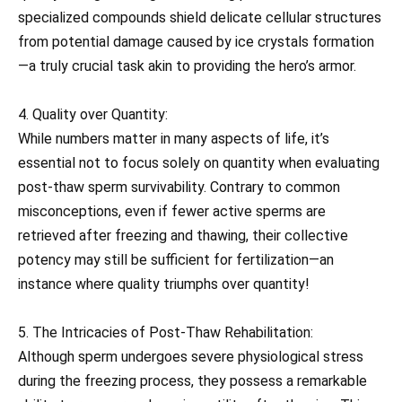
specialized compounds shield delicate cellular structures
from potential damage caused by ice crystals formation
—a truly crucial task akin to providing the hero’s armor.
4. Quality over Quantity:
While numbers matter in many aspects of life, it’s
essential not to focus solely on quantity when evaluating
post-thaw sperm survivability. Contrary to common
misconceptions, even if fewer active sperms are
retrieved after freezing and thawing, their collective
potency may still be sufficient for fertilization—an
instance where quality triumphs over quantity!
5. The Intricacies of Post-Thaw Rehabilitation:
Although sperm undergoes severe physiological stress
during the freezing process, they possess a remarkable