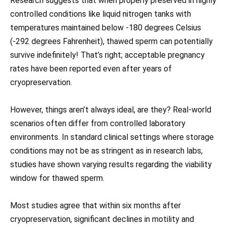
Research suggests that when properly preserved in highly
controlled conditions like liquid nitrogen tanks with
temperatures maintained below -180 degrees Celsius
(-292 degrees Fahrenheit), thawed sperm can potentially
survive indefinitely! That’s right; acceptable pregnancy
rates have been reported even after years of
cryopreservation.
However, things aren’t always ideal, are they? Real-world
scenarios often differ from controlled laboratory
environments. In standard clinical settings where storage
conditions may not be as stringent as in research labs,
studies have shown varying results regarding the viability
window for thawed sperm.
Most studies agree that within six months after
cryopreservation, significant declines in motility and