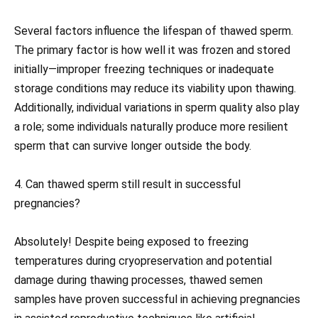
Several factors influence the lifespan of thawed sperm.
The primary factor is how well it was frozen and stored
initially—improper freezing techniques or inadequate
storage conditions may reduce its viability upon thawing.
Additionally, individual variations in sperm quality also play
a role; some individuals naturally produce more resilient
sperm that can survive longer outside the body.
4. Can thawed sperm still result in successful
pregnancies?
Absolutely! Despite being exposed to freezing
temperatures during cryopreservation and potential
damage during thawing processes, thawed semen
samples have proven successful in achieving pregnancies