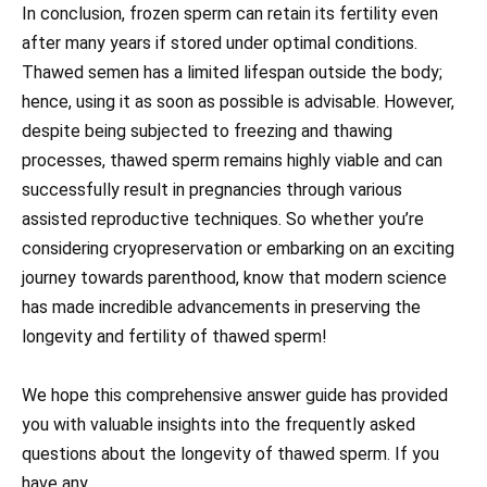
In conclusion, frozen sperm can retain its fertility even
after many years if stored under optimal conditions.
Thawed semen has a limited lifespan outside the body;
hence, using it as soon as possible is advisable. However,
despite being subjected to freezing and thawing
processes, thawed sperm remains highly viable and can
successfully result in pregnancies through various
assisted reproductive techniques. So whether you’re
considering cryopreservation or embarking on an exciting
journey towards parenthood, know that modern science
has made incredible advancements in preserving the
longevity and fertility of thawed sperm!
We hope this comprehensive answer guide has provided
you with valuable insights into the frequently asked
questions about the longevity of thawed sperm. If you
have any