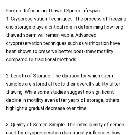
Factors Influencing Thawed Sperm Lifespan:
1. Cryopreservation Techniques: The process of freezing
and storage plays a critical role in determining how long
thawed sperm will remain viable. Advanced
cryopreservation techniques such as vitrification have
been shown to preserve better post-thaw motility
compared to traditional methods.
2. Length of Storage: The duration for which sperm
samples are stored affects their overall viability after
thawing. While some studies suggest no significant
decline in motility even after years of storage, others
highlight a gradual decrease over time.
3. Quality of Semen Sample: The initial quality of semen
used for cryopreservation dramatically influences how