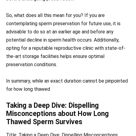
So, what does all this mean for you? If you are
contemplating sperm preservation for future use, it is
advisable to do so at an earlier age and before any
potential decline in sperm health occurs. Additionally,
opting for a reputable reproductive clinic with state-of-
the-art storage facilities helps ensure optimal
preservation conditions.
In summary, while an exact duration cannot be pinpointed
for how long thawed
Taking a Deep Dive: Dispelling
Misconceptions about How Long
Thawed Sperm Survives
Title: Taking a Deep Dive: Dispelling Misconceptions