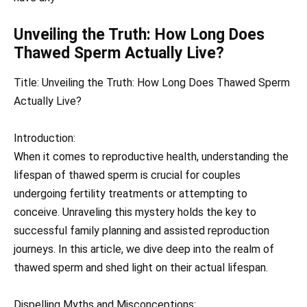
Unveiling the Truth: How Long Does
Thawed Sperm Actually Live?
Title: Unveiling the Truth: How Long Does Thawed Sperm
Actually Live?
Introduction:
When it comes to reproductive health, understanding the
lifespan of thawed sperm is crucial for couples
undergoing fertility treatments or attempting to
conceive. Unraveling this mystery holds the key to
successful family planning and assisted reproduction
journeys. In this article, we dive deep into the realm of
thawed sperm and shed light on their actual lifespan.
Dispelling Myths and Misconceptions: