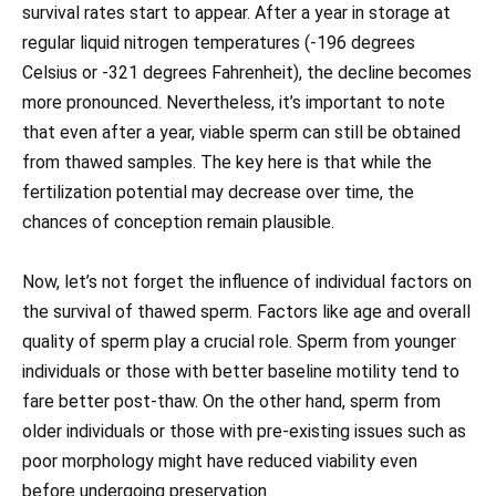
survival rates start to appear. After a year in storage at
regular liquid nitrogen temperatures (-196 degrees
Celsius or -321 degrees Fahrenheit), the decline becomes
more pronounced. Nevertheless, it’s important to note
that even after a year, viable sperm can still be obtained
from thawed samples. The key here is that while the
fertilization potential may decrease over time, the
chances of conception remain plausible.
Now, let’s not forget the influence of individual factors on
the survival of thawed sperm. Factors like age and overall
quality of sperm play a crucial role. Sperm from younger
individuals or those with better baseline motility tend to
fare better post-thaw. On the other hand, sperm from
older individuals or those with pre-existing issues such as
poor morphology might have reduced viability even
before undergoing preservation.