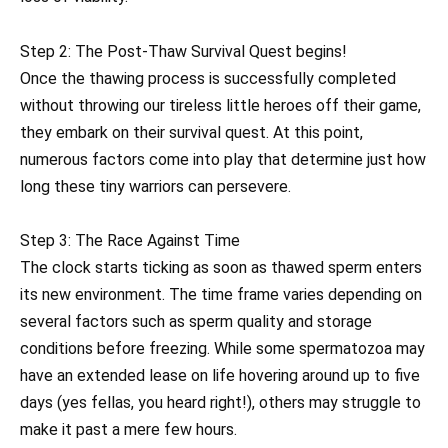
Step 2: The Post-Thaw Survival Quest begins!
Once the thawing process is successfully completed
without throwing our tireless little heroes off their game,
they embark on their survival quest. At this point,
numerous factors come into play that determine just how
long these tiny warriors can persevere.
Step 3: The Race Against Time
The clock starts ticking as soon as thawed sperm enters
its new environment. The time frame varies depending on
several factors such as sperm quality and storage
conditions before freezing. While some spermatozoa may
have an extended lease on life hovering around up to five
days (yes fellas, you heard right!), others may struggle to
make it past a mere few hours.