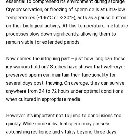
essential to comprehend its environment during storage.
Cryopreservation, or freezing of sperm cells at ultra-low
temperatures (-196°C or -320°F), acts as a pause button
on their biological activity. At this temperature, metabolic
processes slow down significantly, allowing them to
remain viable for extended periods.
Now comes the intriguing part – just how long can these
icy warriors hold on? Studies have shown that well-cryo-
preserved sperm can maintain their functionality for
several days post-thawing. On average, they can survive
anywhere from 24 to 72 hours under optimal conditions
when cultured in appropriate media.
However, it’s important not to jump to conclusions too
quickly. While some individual sperm may possess
astonishing resilience and vitality beyond three days