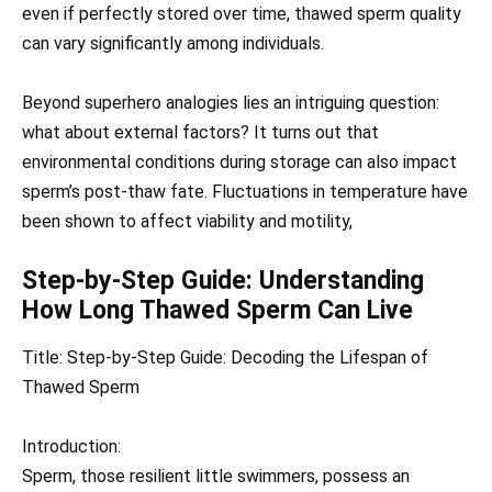
even if perfectly stored over time, thawed sperm quality
can vary significantly among individuals.
Beyond superhero analogies lies an intriguing question:
what about external factors? It turns out that
environmental conditions during storage can also impact
sperm’s post-thaw fate. Fluctuations in temperature have
been shown to affect viability and motility,
Step-by-Step Guide: Understanding
How Long Thawed Sperm Can Live
Title: Step-by-Step Guide: Decoding the Lifespan of
Thawed Sperm
Introduction:
Sperm, those resilient little swimmers, possess an