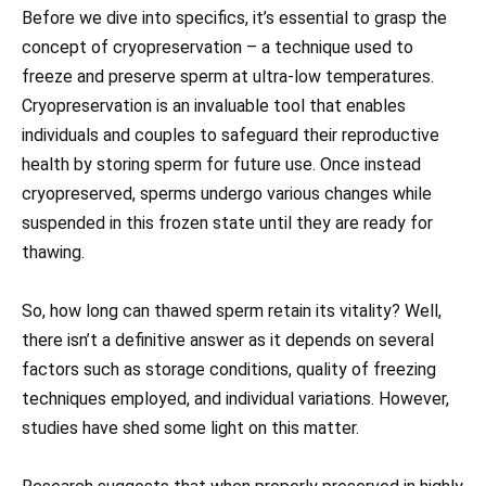
Before we dive into specifics, it’s essential to grasp the
concept of cryopreservation – a technique used to
freeze and preserve sperm at ultra-low temperatures.
Cryopreservation is an invaluable tool that enables
individuals and couples to safeguard their reproductive
health by storing sperm for future use. Once instead
cryopreserved, sperms undergo various changes while
suspended in this frozen state until they are ready for
thawing.
So, how long can thawed sperm retain its vitality? Well,
there isn’t a definitive answer as it depends on several
factors such as storage conditions, quality of freezing
techniques employed, and individual variations. However,
studies have shed some light on this matter.