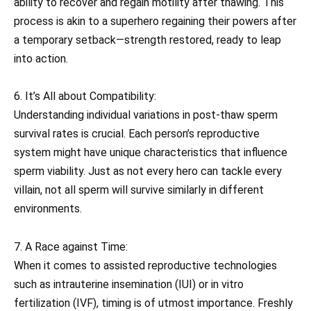
ability to recover and regain motility after thawing. This
process is akin to a superhero regaining their powers after
a temporary setback—strength restored, ready to leap
into action.
6. It’s All about Compatibility:
Understanding individual variations in post-thaw sperm
survival rates is crucial. Each person’s reproductive
system might have unique characteristics that influence
sperm viability. Just as not every hero can tackle every
villain, not all sperm will survive similarly in different
environments.
7. A Race against Time:
When it comes to assisted reproductive technologies
such as intrauterine insemination (IUI) or in vitro
fertilization (IVF), timing is of utmost importance. Freshly