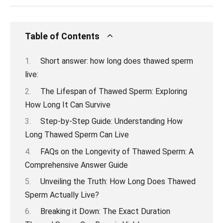
Table of Contents
Short answer: how long does thawed sperm
live:
The Lifespan of Thawed Sperm: Exploring
How Long It Can Survive
Step-by-Step Guide: Understanding How
Long Thawed Sperm Can Live
FAQs on the Longevity of Thawed Sperm: A
Comprehensive Answer Guide
Unveiling the Truth: How Long Does Thawed
Sperm Actually Live?
Breaking it Down: The Exact Duration