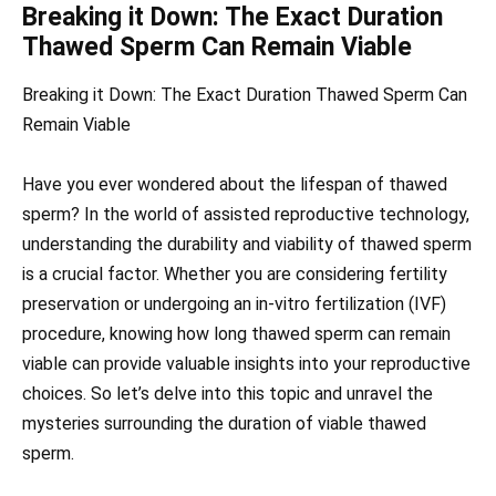
Breaking it Down: The Exact Duration
Thawed Sperm Can Remain Viable
Breaking it Down: The Exact Duration Thawed Sperm Can
Remain Viable
Have you ever wondered about the lifespan of thawed
sperm? In the world of assisted reproductive technology,
understanding the durability and viability of thawed sperm
is a crucial factor. Whether you are considering fertility
preservation or undergoing an in-vitro fertilization (IVF)
procedure, knowing how long thawed sperm can remain
viable can provide valuable insights into your reproductive
choices. So let’s delve into this topic and unravel the
mysteries surrounding the duration of viable thawed
sperm.