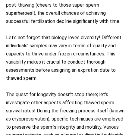
post-thawing (cheers to those super-sperm
superheroes!), the overall chances of achieving
successful fertilization decline significantly with time.
Let’s not forget that biology loves diversity! Different
individuals’ samples may vary in terms of quality and
capacity to thrive under frozen circumstances. This
variability makes it crucial to conduct thorough
assessments before assigning an expiration date to
thawed sperm.
The quest for longevity doesn’t stop there; let’s
investigate other aspects affecting thawed sperm
survival rates! During the freezing process itself (known
as cryopreservation), specific techniques are employed
to preserve the sperm’s integrity and motility. Various