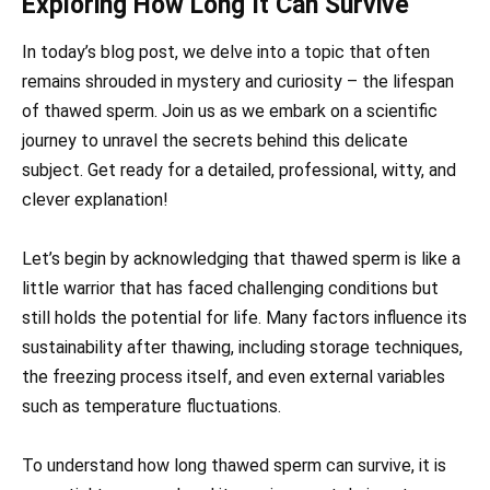
Exploring How Long It Can Survive
In today’s blog post, we delve into a topic that often
remains shrouded in mystery and curiosity – the lifespan
of thawed sperm. Join us as we embark on a scientific
journey to unravel the secrets behind this delicate
subject. Get ready for a detailed, professional, witty, and
clever explanation!
Let’s begin by acknowledging that thawed sperm is like a
little warrior that has faced challenging conditions but
still holds the potential for life. Many factors influence its
sustainability after thawing, including storage techniques,
the freezing process itself, and even external variables
such as temperature fluctuations.
To understand how long thawed sperm can survive, it is