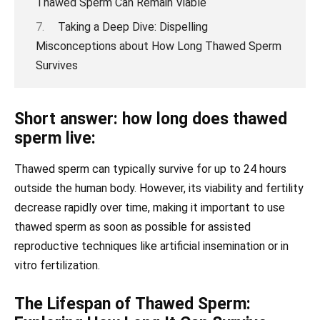
Thawed Sperm Can Remain Viable
Taking a Deep Dive: Dispelling
Misconceptions about How Long Thawed Sperm
Survives
Short answer: how long does thawed
sperm live:
Thawed sperm can typically survive for up to 24 hours
outside the human body. However, its viability and fertility
decrease rapidly over time, making it important to use
thawed sperm as soon as possible for assisted
reproductive techniques like artificial insemination or in
vitro fertilization.
The Lifespan of Thawed Sperm: