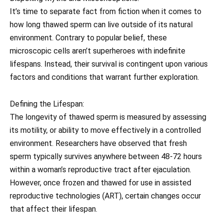
It’s time to separate fact from fiction when it comes to
how long thawed sperm can live outside of its natural
environment. Contrary to popular belief, these
microscopic cells aren’t superheroes with indefinite
lifespans. Instead, their survival is contingent upon various
factors and conditions that warrant further exploration.
Defining the Lifespan:
The longevity of thawed sperm is measured by assessing
its motility, or ability to move effectively in a controlled
environment. Researchers have observed that fresh
sperm typically survives anywhere between 48-72 hours
within a woman’s reproductive tract after ejaculation.
However, once frozen and thawed for use in assisted
reproductive technologies (ART), certain changes occur
that affect their lifespan.