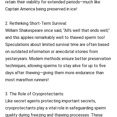
retain their viability for extended periods—much like
Captain America being preserved in ice!
2. Rethinking Short-Term Survival:
William Shakespeare once said, “All’s well that ends well,”
and this applies remarkably well to thawed sperm too!
Speculations about limited survival time are often based
on outdated information or anecdotal stories from
yesteryears. Modern methods ensure better preservation
techniques, allowing sperms to stay alive for up to five
days after thawing—giving them more endurance than
most marathon runners!
3. The Role of Cryoprotectants:
Like secret agents protecting important secrets,
cryoprotectants play a vital role in safeguarding sperm
quality during freezing and thawing processes. These