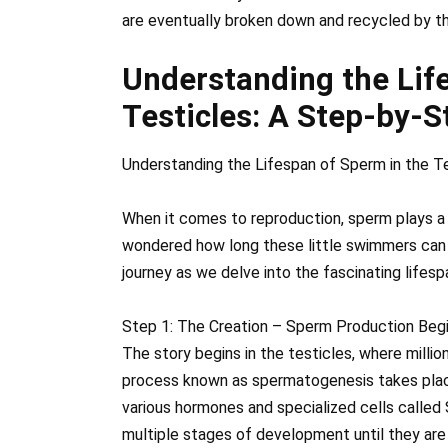
are eventually broken down and recycled by t
Understanding the Lif
Testicles: A Step-by-S
Understanding the Lifespan of Sperm in the T
When it comes to reproduction, sperm plays a vi
wondered how long these little swimmers can h
journey as we delve into the fascinating lifesp
Step 1: The Creation – Sperm Production Beg
The story begins in the testicles, where millio
process known as spermatogenesis takes place
various hormones and specialized cells called 
multiple stages of development until they are 