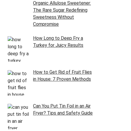
Organic Allulose Sweetener:
The Rare Sugar Redefining
Sweetness Without
Compromise
How Long to Deep Fry a
Turkey for Juicy Results
How to Get Rid of Fruit Flies
in House: 7 Proven Methods
Can You Put Tin Foil in an Air
Fryer? Tips and Safety Guide