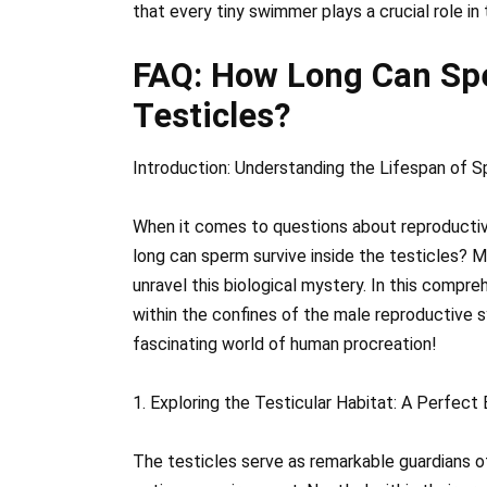
that every tiny swimmer plays a crucial role i
FAQ: How Long Can Spe
Testicles?
Introduction: Understanding the Lifespan of S
When it comes to questions about reproductiv
long can sperm survive inside the testicles? M
unravel this biological mystery. In this compre
within the confines of the male reproductive s
fascinating world of human procreation!
1. Exploring the Testicular Habitat: A Perfec
The testicles serve as remarkable guardians o