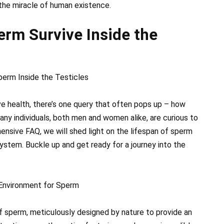
n the miracle of human existence.
rm Survive Inside the
perm Inside the Testicles
e health, there’s one query that often pops up – how
any individuals, both men and women alike, are curious to
hensive FAQ, we will shed light on the lifespan of sperm
ystem. Buckle up and get ready for a journey into the
t Environment for Sperm
f sperm, meticulously designed by nature to provide an