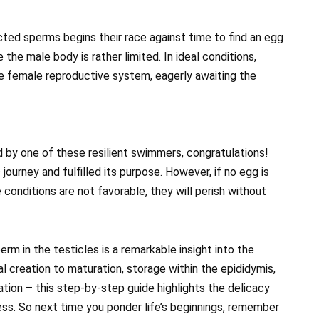
ected sperms begins their race against time to find an egg
e the male body is rather limited. In ideal conditions,
he female reproductive system, eagerly awaiting the
ed by one of these resilient swimmers, congratulations!
ourney and fulfilled its purpose. However, if no egg is
conditions are not favorable, they will perish without
erm in the testicles is a remarkable insight into the
ial creation to maturation, storage within the epididymis,
zation – this step-by-step guide highlights the delicacy
cess. So next time you ponder life’s beginnings, remember