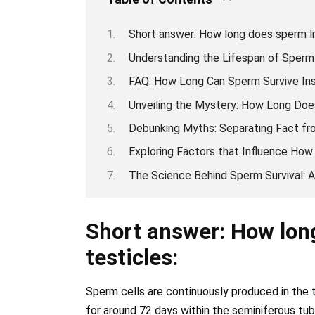
Short answer: How long does sperm liv
Understanding the Lifespan of Sperm 
FAQ: How Long Can Sperm Survive Ins
Unveiling the Mystery: How Long Does
Debunking Myths: Separating Fact fro
Exploring Factors that Influence How
The Science Behind Sperm Survival: A 
Short answer: How long
testicles:
Sperm cells are continuously produced in the t
for around 72 days within the seminiferous tub