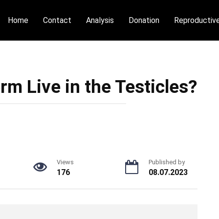
Home
Contact
Analysis
Donation
Reproductiv
m Live in the Testicles?
Views
Published by
176
08.07.2023