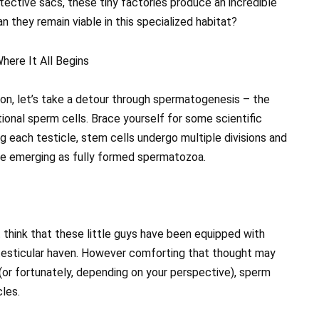
ective sacs, these tiny factories produce an incredible
 they remain viable in this specialized habitat?
here It All Begins
ion, let’s take a detour through spermatogenesis – the
ional sperm cells. Brace yourself for some scientific
ng each testicle, stem cells undergo multiple divisions and
re emerging as fully formed spermatozoa.
think that these little guys have been equipped with
r testicular haven. However comforting that thought may
y (or fortunately, depending on your perspective), sperm
les.