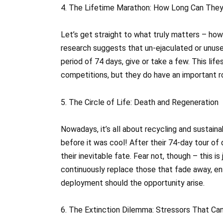
4. The Lifetime Marathon: How Long Can The
Let’s get straight to what truly matters – h
research suggests that un-ejaculated or unused
period of 74 days, give or take a few. This lif
competitions, but they do have an important ro
5. The Circle of Life: Death and Regeneration
Nowadays, it’s all about recycling and sustain
before it was cool! After their 74-day tour o
their inevitable fate. Fear not, though – this i
continuously replace those that fade away, en
deployment should the opportunity arise.
6. The Extinction Dilemma: Stressors That Ca