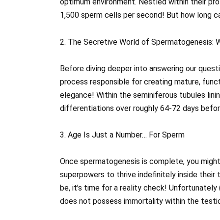
optimum environment. Nestled within their prot
1,500 sperm cells per second! But how long can
2. The Secretive World of Spermatogenesis: W
Before diving deeper into answering our quest
process responsible for creating mature, funct
elegance! Within the seminiferous tubules lini
differentiations over roughly 64-72 days befo
3. Age Is Just a Number… For Sperm
Once spermatogenesis is complete, you might 
superpowers to thrive indefinitely inside thei
be, it’s time for a reality check! Unfortunatel
does not possess immortality within the testic