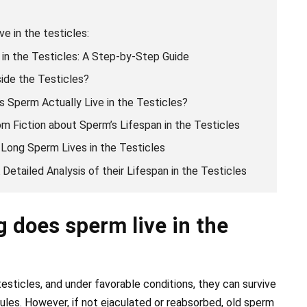
e in the testicles:
in the Testicles: A Step-by-Step Guide
ide the Testicles?
 Sperm Actually Live in the Testicles?
m Fiction about Sperm’s Lifespan in the Testicles
 Long Sperm Lives in the Testicles
Detailed Analysis of their Lifespan in the Testicles
 does sperm live in the
esticles, and under favorable conditions, they can survive
ules. However, if not ejaculated or reabsorbed, old sperm