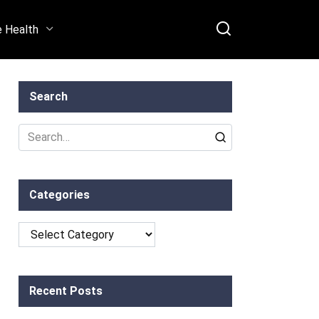
e Health
Search
Search
for:
Categories
Categories
Recent Posts