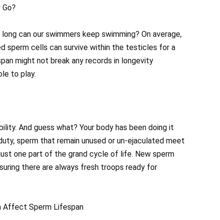
y Go?
ow long can our swimmers keep swimming? On average,
 sperm cells can survive within the testicles for a
espan might not break any records in longevity
le to play.
ability. And guess what? Your body has been doing it
f duty, sperm that remain unused or un-ejaculated meet
s just one part of the grand cycle of life. New sperm
suring there are always fresh troops ready for
n Affect Sperm Lifespan