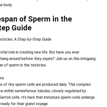
he body.
espan of Sperm in the
tep Guide
esticles: A Step-by-Step Guide
tal role in creating new life. But have you ever
ang around before they expire? Join us on this intriguing
an of sperm in the testicles.
ins
ns of tiny sperm cells are produced daily. This complex
 within seminiferous tubules, closely regulated by
Sertoli cells. It’s here that immature sperm cells undergo
ready for their grand voyage.