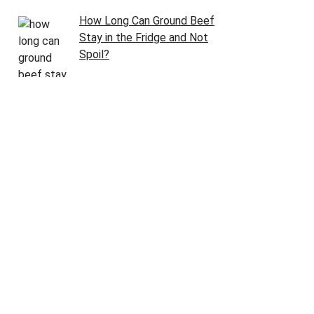
How Long Can Ground Beef
Stay in the Fridge and Not
Spoil?