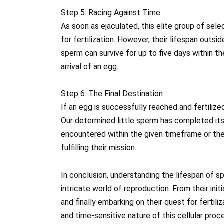
Step 5: Racing Against Time
As soon as ejaculated, this elite group of sel
for fertilization. However, their lifespan outsid
sperm can survive for up to five days within t
arrival of an egg.
Step 6: The Final Destination
If an egg is successfully reached and fertiliz
Our determined little sperm has completed its j
encountered within the given timeframe or the 
fulfilling their mission.
In conclusion, understanding the lifespan of sp
intricate world of reproduction. From their init
and finally embarking on their quest for fertili
and time-sensitive nature of this cellular pro