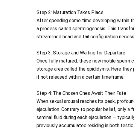
Step 2: Maturation Takes Place
After spending some time developing within th
a process called spermiogenesis. This transfor
streamlined head and tail configuration neces
Step 3: Storage and Waiting for Departure
Once fully matured, these now motile sperm ce
storage area called the epididymis. Here they 
if not released within a certain timeframe.
Step 4: The Chosen Ones Await Their Fate
When sexual arousal reaches its peak, profou
ejaculation. Contrary to popular belief, only a 
seminal fluid during each ejaculation — typical
previously accumulated residing in both testic