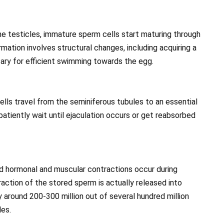
e testicles, immature sperm cells start maturing through
mation involves structural changes, including acquiring a
sary for efficient swimming towards the egg.
lls travel from the seminiferous tubules to an essential
patiently wait until ejaculation occurs or get reabsorbed
nd hormonal and muscular contractions occur during
fraction of the stored sperm is actually released into
ly around 200-300 million out of several hundred million
les.