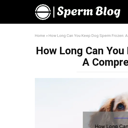
Skip
to
content
Home
»
How Long Can You Keep Dog Sperm Frozen: A
How Long Can You 
A Compre