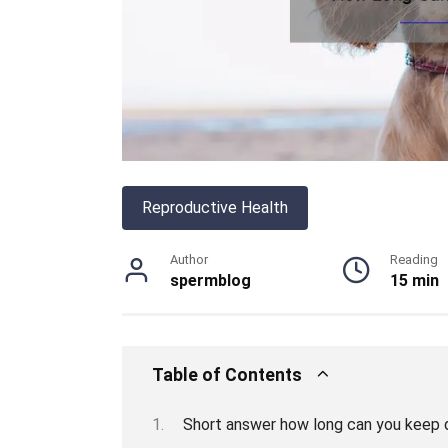
Reproductive Health
Author
Reading
spermblog
15 min
Table of Contents
Short answer how long can you keep 