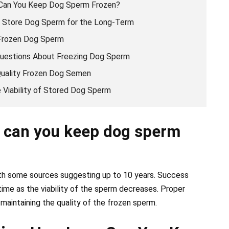
 Can You Keep Dog Sperm Frozen?
y Store Dog Sperm for the Long-Term
 Frozen Dog Sperm
uestions About Freezing Dog Sperm
-Quality Frozen Dog Semen
 Viability of Stored Dog Sperm
 can you keep dog sperm
ith some sources suggesting up to 10 years. Success
 time as the viability of the sperm decreases. Proper
 maintaining the quality of the frozen sperm.