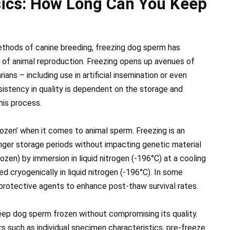
ics: How Long Can You Keep
thods of canine breeding, freezing dog sperm has
of animal reproduction. Freezing opens up avenues of
rians – including use in artificial insemination or even
sistency in quality is dependent on the storage and
his process.
‘frozen’ when it comes to animal sperm. Freezing is an
onger storage periods without impacting genetic material
rozen) by immersion in liquid nitrogen (-196°C) at a cooling
d cryogenically in liquid nitrogen (-196°C). In some
protective agents to enhance post-thaw survival rates.
eep dog sperm frozen without compromising its quality.
s such as individual specimen characteristics, pre-freeze