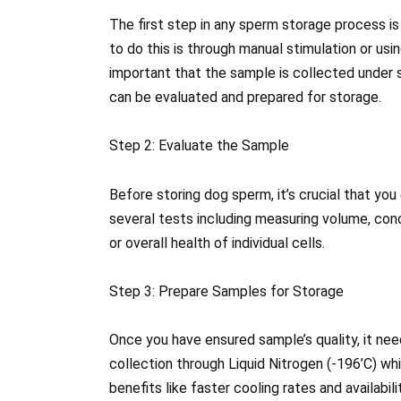
The first step in any sperm storage process i
to do this is through manual stimulation or using
important that the sample is collected under s
can be evaluated and prepared for storage.
Step 2: Evaluate the Sample
Before storing dog sperm, it’s crucial that you
several tests including measuring volume, conc
or overall health of individual cells.
Step 3: Prepare Samples for Storage
Once you have ensured sample’s quality, it ne
collection through Liquid Nitrogen (-196’C) w
benefits like faster cooling rates and availabi