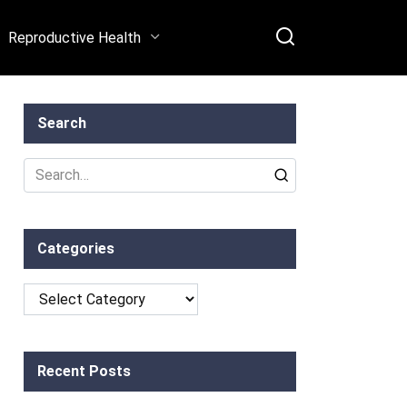
Reproductive Health
Search
Search
for:
Categories
Categories
Recent Posts