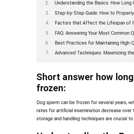
Understanding the Basics: How Long
Step-by-Step Guide: How to Properl
Factors that Affect the Lifespan of
FAQ: Answering Your Most Common Q
Best Practices for Maintaining High
Advanced Techniques: Maximizing the
Short answer how long
frozen:
Dog sperm can be frozen for several years, w
rates for artificial insemination decrease over
storage and handling techniques are crucial to