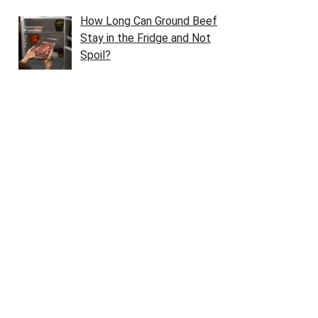
How Long Can Ground Beef
Stay in the Fridge and Not
Spoil?