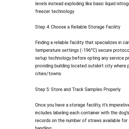
levels instead exploding like basic liquid nitr
freezer technology.
Step 4: Choose a Reliable Storage Facility
Finding a reliable facility that specializes in 
temperature settings (-196°C) secure protocol
setup technology before opting any service pro
providing building located outskirt city where
cities/towns.
Step 5: Store and Track Samples Properly
Once you have a storage facility, it’s imperati
includes labeling each container with the dog’
records on the number of straws available for
handling.