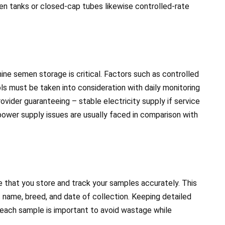
ogen tanks or closed-cap tubes likewise controlled-rate
canine semen storage is critical. Factors such as controlled
s must be taken into consideration with daily monitoring
vider guaranteeing – stable electricity supply if service
 power supply issues are usually faced in comparison with
ve that you store and track your samples accurately. This
s name, breed, and date of collection. Keeping detailed
 each sample is important to avoid wastage while