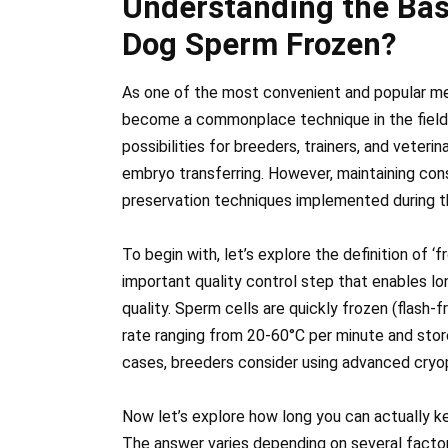
Understanding the Bas
Dog Sperm Frozen?
As one of the most convenient and popular me
become a commonplace technique in the field 
possibilities for breeders, trainers, and veterina
embryo transferring. However, maintaining con
preservation techniques implemented during t
To begin with, let’s explore the definition of 
important quality control step that enables l
quality. Sperm cells are quickly frozen (flash-f
rate ranging from 20-60°C per minute and store
cases, breeders consider using advanced cryo
Now let’s explore how long you can actually k
The answer varies depending on several factor