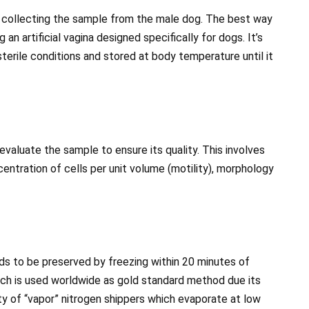
s collecting the sample from the male dog. The best way
 an artificial vagina designed specifically for dogs. It’s
terile conditions and stored at body temperature until it
 evaluate the sample to ensure its quality. This involves
entration of cells per unit volume (motility), morphology
eds to be preserved by freezing within 20 minutes of
hich is used worldwide as gold standard method due its
lity of “vapor” nitrogen shippers which evaporate at low