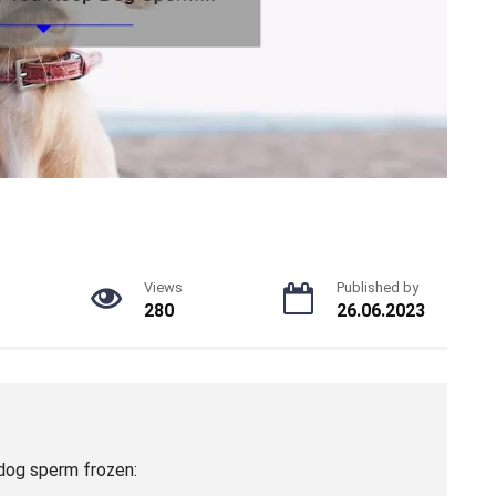
Views
Published by
280
26.06.2023
dog sperm frozen: