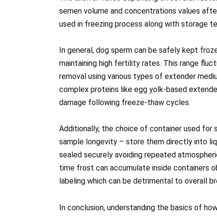
semen volume and concentrations values after
used in freezing process along with storage t
In general, dog sperm can be safely kept froze
maintaining high fertility rates. This range fl
removal using various types of extender medi
complex proteins like egg yolk-based extender
damage following freeze-thaw cycles.
Additionally, the choice of container used for
sample longevity – store them directly into liqu
sealed securely avoiding repeated atmospheri
time frost can accumulate inside containers obs
labeling which can be detrimental to overall 
In conclusion, understanding the basics of how