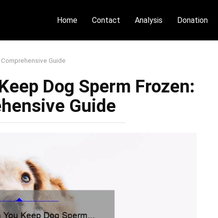
Home
Contact
Analysis
Donation
 Comprehensive Guide
Keep Dog Sperm Frozen:
hensive Guide