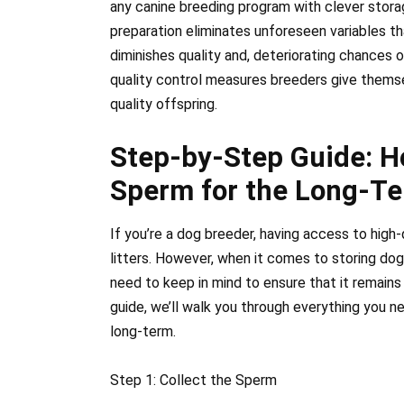
any canine breeding program with clever stor
preparation eliminates unforeseen variables tha
diminishes quality and, deteriorating chances 
quality control measures breeders give thems
quality offspring.
Step-by-Step Guide: H
Sperm for the Long-T
If you’re a dog breeder, having access to high
litters. However, when it comes to storing dog
need to keep in mind to ensure that it remains 
guide, we’ll walk you through everything you 
long-term.
Step 1: Collect the Sperm