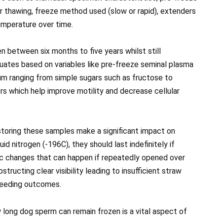
 thawing, freeze method used (slow or rapid), extenders
emperature over time.
n between six months to five years whilst still
uctuates based on variables like pre-freeze seminal plasma
um ranging from simple sugars such as fructose to
s which help improve motility and decrease cellular
 storing these samples make a significant impact on
id nitrogen (-196C), they should last indefinitely if
c changes that can happen if repeatedly opened over
tructing clear visibility leading to insufficient straw
breeding outcomes.
 long dog sperm can remain frozen is a vital aspect of