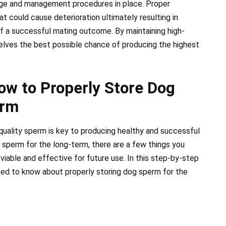
age and management procedures in place. Proper
t could cause deterioration ultimately resulting in
of a successful mating outcome. By maintaining high-
elves the best possible chance of producing the highest
ow to Properly Store Dog
erm
-quality sperm is key to producing healthy and successful
 sperm for the long-term, there are a few things you
viable and effective for future use. In this step-by-step
need to know about properly storing dog sperm for the