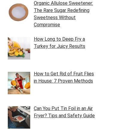
Organic Allulose Sweetener:
The Rare Sugar Redefining
Sweetness Without
Compromise
How Long to Deep Fry a
Turkey for Juicy Results
How to Get Rid of Fruit Flies
in House: 7 Proven Methods
Can You Put Tin Foil in an Air
Fryer? Tips and Safety Guide