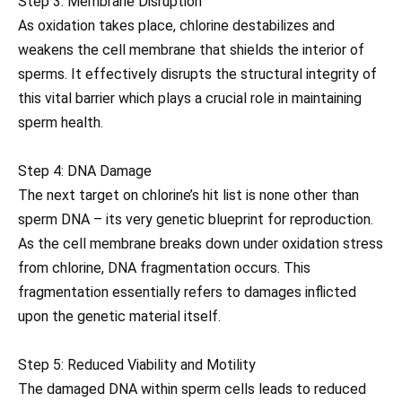
Step 3: Membrane Disruption
As oxidation takes place, chlorine destabilizes and
weakens the cell membrane that shields the interior of
sperms. It effectively disrupts the structural integrity of
this vital barrier which plays a crucial role in maintaining
sperm health.
Step 4: DNA Damage
The next target on chlorine’s hit list is none other than
sperm DNA – its very genetic blueprint for reproduction.
As the cell membrane breaks down under oxidation stress
from chlorine, DNA fragmentation occurs. This
fragmentation essentially refers to damages inflicted
upon the genetic material itself.
Step 5: Reduced Viability and Motility
The damaged DNA within sperm cells leads to reduced