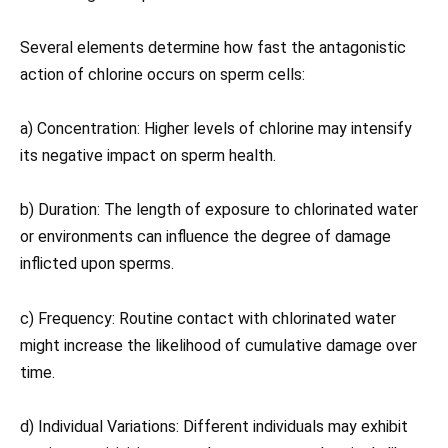
Several elements determine how fast the antagonistic
action of chlorine occurs on sperm cells:
a) Concentration: Higher levels of chlorine may intensify
its negative impact on sperm health.
b) Duration: The length of exposure to chlorinated water
or environments can influence the degree of damage
inflicted upon sperms.
c) Frequency: Routine contact with chlorinated water
might increase the likelihood of cumulative damage over
time.
d) Individual Variations: Different individuals may exhibit