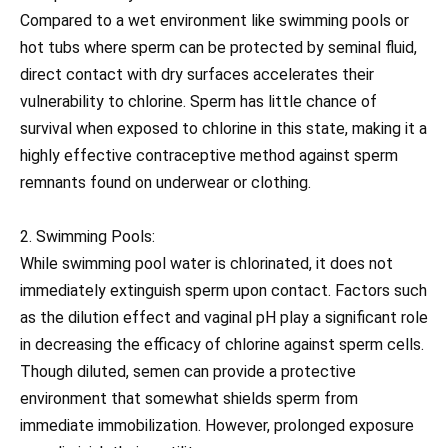
Compared to a wet environment like swimming pools or
hot tubs where sperm can be protected by seminal fluid,
direct contact with dry surfaces accelerates their
vulnerability to chlorine. Sperm has little chance of
survival when exposed to chlorine in this state, making it a
highly effective contraceptive method against sperm
remnants found on underwear or clothing.
2. Swimming Pools:
While swimming pool water is chlorinated, it does not
immediately extinguish sperm upon contact. Factors such
as the dilution effect and vaginal pH play a significant role
in decreasing the efficacy of chlorine against sperm cells.
Though diluted, semen can provide a protective
environment that somewhat shields sperm from
immediate immobilization. However, prolonged exposure