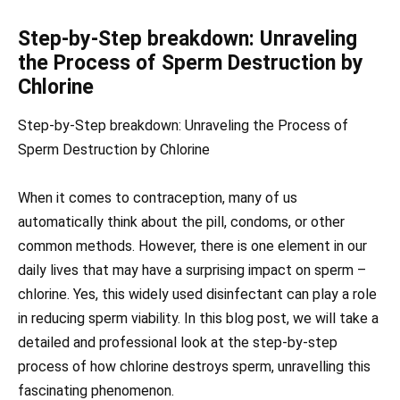
Step-by-Step breakdown: Unraveling
the Process of Sperm Destruction by
Chlorine
Step-by-Step breakdown: Unraveling the Process of
Sperm Destruction by Chlorine
When it comes to contraception, many of us
automatically think about the pill, condoms, or other
common methods. However, there is one element in our
daily lives that may have a surprising impact on sperm –
chlorine. Yes, this widely used disinfectant can play a role
in reducing sperm viability. In this blog post, we will take a
detailed and professional look at the step-by-step
process of how chlorine destroys sperm, unravelling this
fascinating phenomenon.