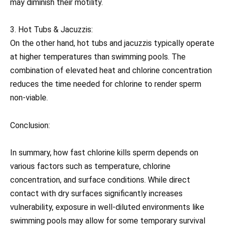
may diminish their motility.
3. Hot Tubs & Jacuzzis:
On the other hand, hot tubs and jacuzzis typically operate
at higher temperatures than swimming pools. The
combination of elevated heat and chlorine concentration
reduces the time needed for chlorine to render sperm
non-viable.
Conclusion:
In summary, how fast chlorine kills sperm depends on
various factors such as temperature, chlorine
concentration, and surface conditions. While direct
contact with dry surfaces significantly increases
vulnerability, exposure in well-diluted environments like
swimming pools may allow for some temporary survival