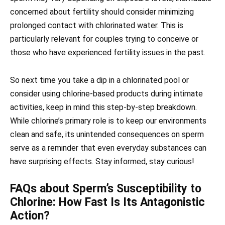
concerned about fertility should consider minimizing
prolonged contact with chlorinated water. This is
particularly relevant for couples trying to conceive or
those who have experienced fertility issues in the past.
So next time you take a dip in a chlorinated pool or
consider using chlorine-based products during intimate
activities, keep in mind this step-by-step breakdown.
While chlorine’s primary role is to keep our environments
clean and safe, its unintended consequences on sperm
serve as a reminder that even everyday substances can
have surprising effects. Stay informed, stay curious!
FAQs about Sperm’s Susceptibility to
Chlorine: How Fast Is Its Antagonistic
Action?