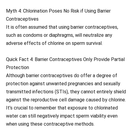
Myth 4: Chlorination Poses No Risk if Using Barrier
Contraceptives
It is often assumed that using barrier contraceptives,
such as condoms or diaphragms, will neutralize any
adverse effects of chlorine on sperm survival.
Quick Fact 4: Barrier Contraceptives Only Provide Partial
Protection
Although barrier contraceptives do offer a degree of
protection against unwanted pregnancies and sexually
transmitted infections (STIs), they cannot entirely shield
against the reproductive cell damage caused by chlorine.
It’s crucial to remember that exposure to chlorinated
water can still negatively impact sperm viability even
when using these contraceptive methods.