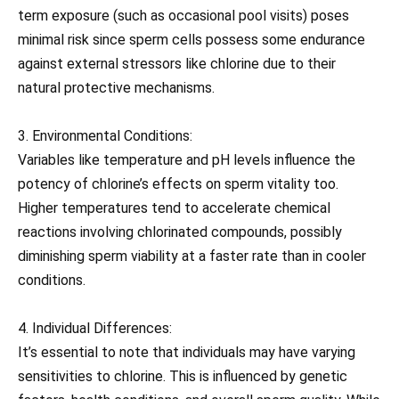
term exposure (such as occasional pool visits) poses
minimal risk since sperm cells possess some endurance
against external stressors like chlorine due to their
natural protective mechanisms.
3. Environmental Conditions:
Variables like temperature and pH levels influence the
potency of chlorine’s effects on sperm vitality too.
Higher temperatures tend to accelerate chemical
reactions involving chlorinated compounds, possibly
diminishing sperm viability at a faster rate than in cooler
conditions.
4. Individual Differences:
It’s essential to note that individuals may have varying
sensitivities to chlorine. This is influenced by genetic