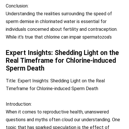
Conclusion:
Understanding the realities surrounding the speed of
sperm demise in chlorinated water is essential for
individuals concerned about fertility and contraception.
While it’s true that chlorine can impair spermatozoa’s
Expert Insights: Shedding Light on the
Real Timeframe for Chlorine-induced
Sperm Death
Title: Expert Insights: Shedding Light on the Real
Timeframe for Chlorine-induced Sperm Death
Introduction:
When it comes to reproductive health, unanswered
questions and myths often cloud our understanding. One
topic that has sparked speculation is the effect of