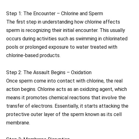
Step 1: The Encounter – Chlorine and Sperm
The first step in understanding how chlorine affects
sperm is recognizing their initial encounter. This usually
occurs during activities such as swimming in chlorinated
pools or prolonged exposure to water treated with
chlorine-based products.
Step 2: The Assault Begins – Oxidation
Once sperm come into contact with chlorine, the real
action begins. Chlorine acts as an oxidizing agent, which
means it promotes chemical reactions that involve the
transfer of electrons. Essentially, it starts attacking the
protective outer layer of the sperm known as its cell
membrane.