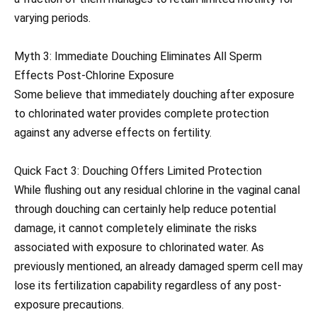
varying periods.
Myth 3: Immediate Douching Eliminates All Sperm
Effects Post-Chlorine Exposure
Some believe that immediately douching after exposure
to chlorinated water provides complete protection
against any adverse effects on fertility.
Quick Fact 3: Douching Offers Limited Protection
While flushing out any residual chlorine in the vaginal canal
through douching can certainly help reduce potential
damage, it cannot completely eliminate the risks
associated with exposure to chlorinated water. As
previously mentioned, an already damaged sperm cell may
lose its fertilization capability regardless of any post-
exposure precautions.