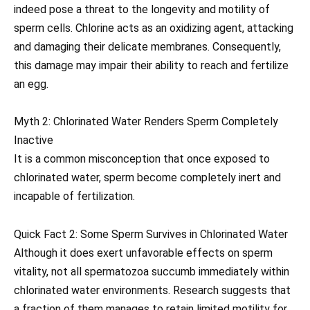
indeed pose a threat to the longevity and motility of
sperm cells. Chlorine acts as an oxidizing agent, attacking
and damaging their delicate membranes. Consequently,
this damage may impair their ability to reach and fertilize
an egg.
Myth 2: Chlorinated Water Renders Sperm Completely
Inactive
It is a common misconception that once exposed to
chlorinated water, sperm become completely inert and
incapable of fertilization.
Quick Fact 2: Some Sperm Survives in Chlorinated Water
Although it does exert unfavorable effects on sperm
vitality, not all spermatozoa succumb immediately within
chlorinated water environments. Research suggests that
a fraction of them manages to retain limited motility for