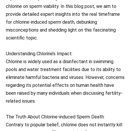
chlorine on sperm viability. In this blog post, we aim to
provide detailed expert insights into the real timeframe
for chlorine-induced sperm death, debunking
misconceptions and shedding light on this fascinating
scientific topic.
Understanding Chlorine’s Impact:
Chlorine is widely used as a disinfectant in swimming
pools and water treatment facilities due to its ability to
eliminate harmful bacteria and viruses. However, concerns
regarding its potential effects on human health have
been raised by many individuals when discussing fertility-
related issues.
The Truth About Chlorine-induced Sperm Death:
Contrary to popular belief, chlorine does not instantly kill