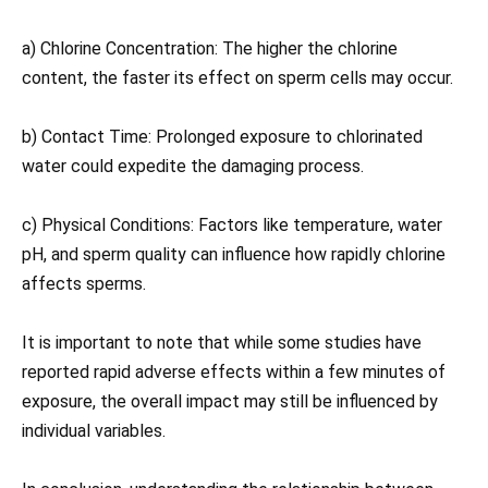
a) Chlorine Concentration: The higher the chlorine
content, the faster its effect on sperm cells may occur.
b) Contact Time: Prolonged exposure to chlorinated
water could expedite the damaging process.
c) Physical Conditions: Factors like temperature, water
pH, and sperm quality can influence how rapidly chlorine
affects sperms.
It is important to note that while some studies have
reported rapid adverse effects within a few minutes of
exposure, the overall impact may still be influenced by
individual variables.