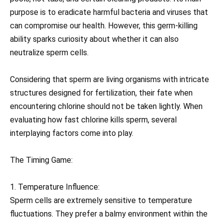
purpose is to eradicate harmful bacteria and viruses that
can compromise our health. However, this germ-killing
ability sparks curiosity about whether it can also
neutralize sperm cells.
Considering that sperm are living organisms with intricate
structures designed for fertilization, their fate when
encountering chlorine should not be taken lightly. When
evaluating how fast chlorine kills sperm, several
interplaying factors come into play.
The Timing Game:
1. Temperature Influence:
Sperm cells are extremely sensitive to temperature
fluctuations. They prefer a balmy environment within the