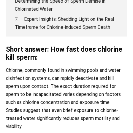
Determining the Speed of Sperm Demise in
Chlorinated Water
Expert Insights: Shedding Light on the Real
Timeframe for Chlorine-induced Sperm Death
Short answer: How fast does chlorine
kill sperm:
Chlorine, commonly found in swimming pools and water
disinfection systems, can rapidly deactivate and kill
sperm upon contact. The exact duration required for
sperm to be incapacitated varies depending on factors
such as chlorine concentration and exposure time.
Studies suggest that even brief exposure to chlorine-
treated water significantly reduces sperm motility and
viability.