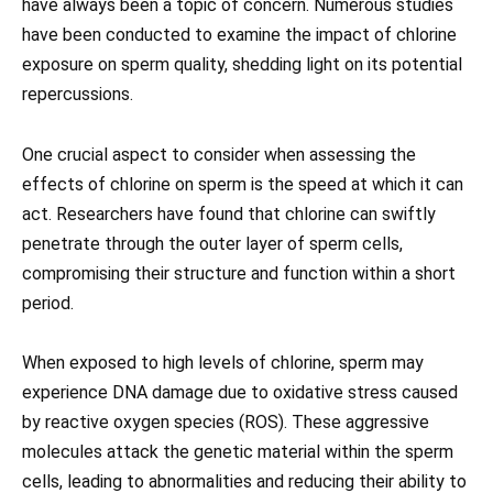
have always been a topic of concern. Numerous studies
have been conducted to examine the impact of chlorine
exposure on sperm quality, shedding light on its potential
repercussions.
One crucial aspect to consider when assessing the
effects of chlorine on sperm is the speed at which it can
act. Researchers have found that chlorine can swiftly
penetrate through the outer layer of sperm cells,
compromising their structure and function within a short
period.
When exposed to high levels of chlorine, sperm may
experience DNA damage due to oxidative stress caused
by reactive oxygen species (ROS). These aggressive
molecules attack the genetic material within the sperm
cells, leading to abnormalities and reducing their ability to