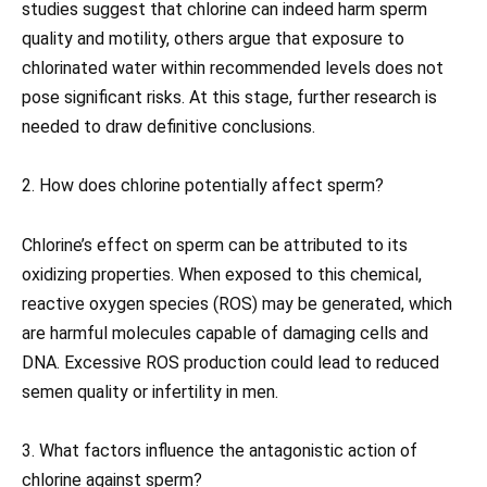
studies suggest that chlorine can indeed harm sperm
quality and motility, others argue that exposure to
chlorinated water within recommended levels does not
pose significant risks. At this stage, further research is
needed to draw definitive conclusions.
2. How does chlorine potentially affect sperm?
Chlorine’s effect on sperm can be attributed to its
oxidizing properties. When exposed to this chemical,
reactive oxygen species (ROS) may be generated, which
are harmful molecules capable of damaging cells and
DNA. Excessive ROS production could lead to reduced
semen quality or infertility in men.
3. What factors influence the antagonistic action of
chlorine against sperm?