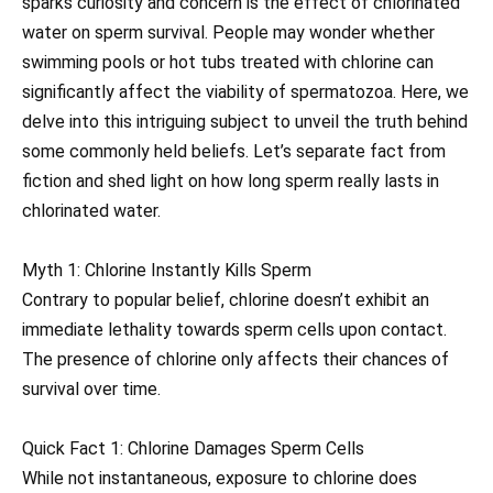
sparks curiosity and concern is the effect of chlorinated
water on sperm survival. People may wonder whether
swimming pools or hot tubs treated with chlorine can
significantly affect the viability of spermatozoa. Here, we
delve into this intriguing subject to unveil the truth behind
some commonly held beliefs. Let’s separate fact from
fiction and shed light on how long sperm really lasts in
chlorinated water.
Myth 1: Chlorine Instantly Kills Sperm
Contrary to popular belief, chlorine doesn’t exhibit an
immediate lethality towards sperm cells upon contact.
The presence of chlorine only affects their chances of
survival over time.
Quick Fact 1: Chlorine Damages Sperm Cells
While not instantaneous, exposure to chlorine does