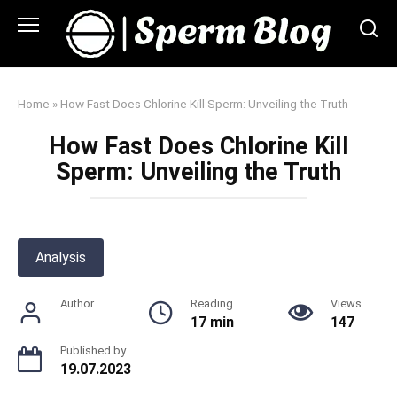
Skip
to
content
Home
»
How Fast Does Chlorine Kill Sperm: Unveiling the Truth
How Fast Does Chlorine Kill
Sperm: Unveiling the Truth
Analysis
Author
Reading
Views
17 min
147
Published by
19.07.2023