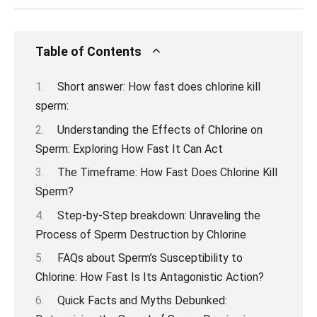
Table of Contents
Short answer: How fast does chlorine kill
sperm:
Understanding the Effects of Chlorine on
Sperm: Exploring How Fast It Can Act
The Timeframe: How Fast Does Chlorine Kill
Sperm?
Step-by-Step breakdown: Unraveling the
Process of Sperm Destruction by Chlorine
FAQs about Sperm’s Susceptibility to
Chlorine: How Fast Is Its Antagonistic Action?
Quick Facts and Myths Debunked: