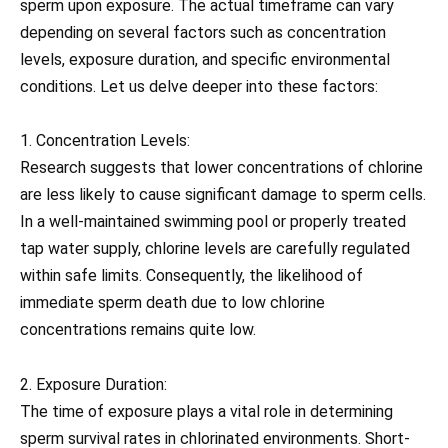
sperm upon exposure. The actual timeframe can vary
depending on several factors such as concentration
levels, exposure duration, and specific environmental
conditions. Let us delve deeper into these factors:
1. Concentration Levels:
Research suggests that lower concentrations of chlorine
are less likely to cause significant damage to sperm cells.
In a well-maintained swimming pool or properly treated
tap water supply, chlorine levels are carefully regulated
within safe limits. Consequently, the likelihood of
immediate sperm death due to low chlorine
concentrations remains quite low.
2. Exposure Duration:
The time of exposure plays a vital role in determining
sperm survival rates in chlorinated environments. Short-