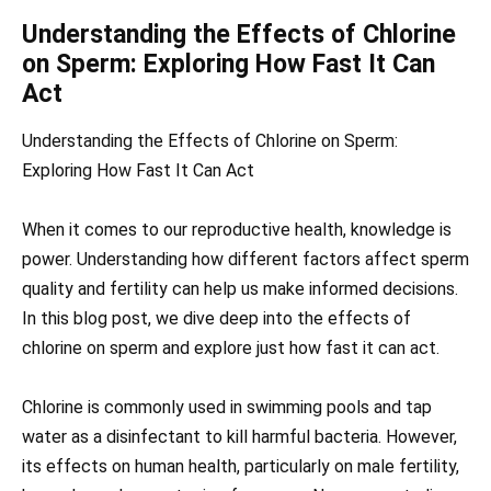
Understanding the Effects of Chlorine
on Sperm: Exploring How Fast It Can
Act
Understanding the Effects of Chlorine on Sperm:
Exploring How Fast It Can Act
When it comes to our reproductive health, knowledge is
power. Understanding how different factors affect sperm
quality and fertility can help us make informed decisions.
In this blog post, we dive deep into the effects of
chlorine on sperm and explore just how fast it can act.
Chlorine is commonly used in swimming pools and tap
water as a disinfectant to kill harmful bacteria. However,
its effects on human health, particularly on male fertility,