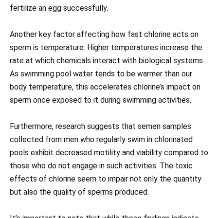
fertilize an egg successfully.
Another key factor affecting how fast chlorine acts on
sperm is temperature. Higher temperatures increase the
rate at which chemicals interact with biological systems.
As swimming pool water tends to be warmer than our
body temperature, this accelerates chlorine’s impact on
sperm once exposed to it during swimming activities.
Furthermore, research suggests that semen samples
collected from men who regularly swim in chlorinated
pools exhibit decreased motility and viability compared to
those who do not engage in such activities. The toxic
effects of chlorine seem to impair not only the quantity
but also the quality of sperms produced.