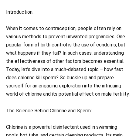
Introduction:
When it comes to contraception, people often rely on
various methods to prevent unwanted pregnancies. One
popular form of birth control is the use of condoms, but
what happens if they fail? In such cases, understanding
the effectiveness of other factors becomes essential.
Today, let’s dive into a much-debated topic – how fast
does chlorine kill sperm? So buckle up and prepare
yourself for an engaging exploration into the intriguing
world of chlorine and its potential effect on male fertility.
The Science Behind Chlorine and Sperm:
Chlorine is a powerful disinfectant used in swimming
pools, hot tubs, and certain cleaning products. Its main