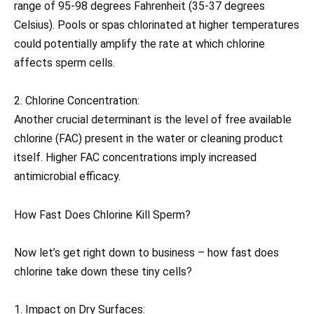
range of 95-98 degrees Fahrenheit (35-37 degrees
Celsius). Pools or spas chlorinated at higher temperatures
could potentially amplify the rate at which chlorine
affects sperm cells.
2. Chlorine Concentration:
Another crucial determinant is the level of free available
chlorine (FAC) present in the water or cleaning product
itself. Higher FAC concentrations imply increased
antimicrobial efficacy.
How Fast Does Chlorine Kill Sperm?
Now let’s get right down to business – how fast does
chlorine take down these tiny cells?
1. Impact on Dry Surfaces: