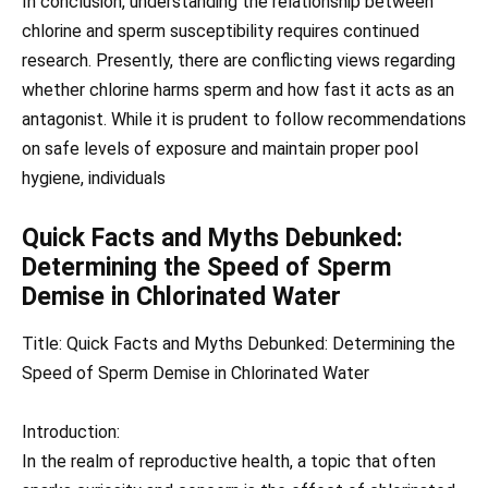
In conclusion, understanding the relationship between
chlorine and sperm susceptibility requires continued
research. Presently, there are conflicting views regarding
whether chlorine harms sperm and how fast it acts as an
antagonist. While it is prudent to follow recommendations
on safe levels of exposure and maintain proper pool
hygiene, individuals
Quick Facts and Myths Debunked:
Determining the Speed of Sperm
Demise in Chlorinated Water
Title: Quick Facts and Myths Debunked: Determining the
Speed of Sperm Demise in Chlorinated Water
Introduction:
In the realm of reproductive health, a topic that often