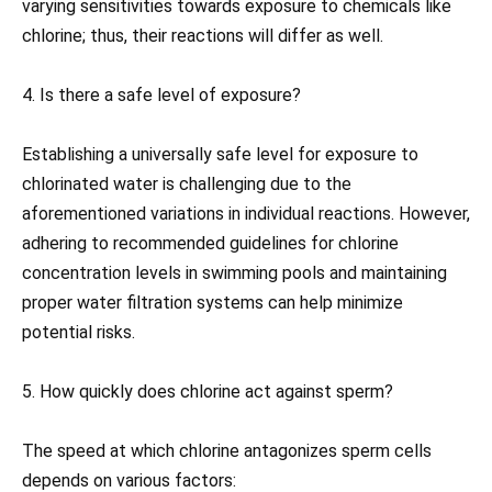
varying sensitivities towards exposure to chemicals like
chlorine; thus, their reactions will differ as well.
4. Is there a safe level of exposure?
Establishing a universally safe level for exposure to
chlorinated water is challenging due to the
aforementioned variations in individual reactions. However,
adhering to recommended guidelines for chlorine
concentration levels in swimming pools and maintaining
proper water filtration systems can help minimize
potential risks.
5. How quickly does chlorine act against sperm?
The speed at which chlorine antagonizes sperm cells
depends on various factors: