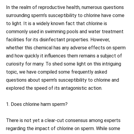
In the realm of reproductive health, numerous questions
surrounding sperm’s susceptibility to chlorine have come
to light. It is a widely known fact that chlorine is
commonly used in swimming pools and water treatment
facilities for its disinfectant properties. However,
whether this chemical has any adverse effects on sperm
and how quickly it influences them remains a subject of
curiosity for many. To shed some light on this intriguing
topic, we have compiled some frequently asked
questions about sperm’s susceptibility to chlorine and
explored the speed of its antagonistic action.
1. Does chlorine harm sperm?
There is not yet a clear-cut consensus among experts
regarding the impact of chlorine on sperm. While some