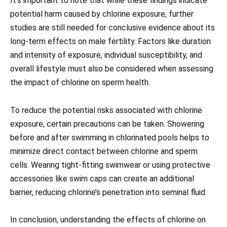
It’s important to note that while these findings indicate
potential harm caused by chlorine exposure, further
studies are still needed for conclusive evidence about its
long-term effects on male fertility. Factors like duration
and intensity of exposure, individual susceptibility, and
overall lifestyle must also be considered when assessing
the impact of chlorine on sperm health.
To reduce the potential risks associated with chlorine
exposure, certain precautions can be taken. Showering
before and after swimming in chlorinated pools helps to
minimize direct contact between chlorine and sperm
cells. Wearing tight-fitting swimwear or using protective
accessories like swim caps can create an additional
barrier, reducing chlorine’s penetration into seminal fluid.
In conclusion, understanding the effects of chlorine on