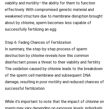
viability and motility—the ability for them to function
effectively. With compromised genetic material and
weakened structure due to membrane disruption brought
about by chlorine, sperm becomes less capable of
successfully fertilizing an egg.
Step 6: Fading Chances of Fertilization
In summary, the step-by-step process of sperm
destruction by chlorine reveals how this common
disinfectant poses a threat to their viability and fertility.
The oxidation caused by chlorine leads to the breakdown
of the sperm cell membrane and subsequent DNA
damage, resulting in poor motility and reduced chances of
successful fertilization.
While it’s important to note that the impact of chlorine on
sperm may vary depending on exposure levels, individuals