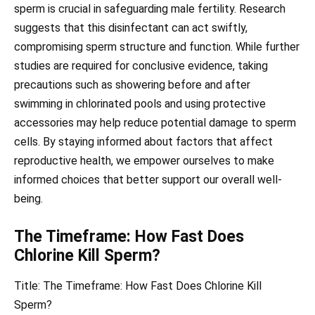
sperm is crucial in safeguarding male fertility. Research
suggests that this disinfectant can act swiftly,
compromising sperm structure and function. While further
studies are required for conclusive evidence, taking
precautions such as showering before and after
swimming in chlorinated pools and using protective
accessories may help reduce potential damage to sperm
cells. By staying informed about factors that affect
reproductive health, we empower ourselves to make
informed choices that better support our overall well-
being.
The Timeframe: How Fast Does
Chlorine Kill Sperm?
Title: The Timeframe: How Fast Does Chlorine Kill
Sperm?