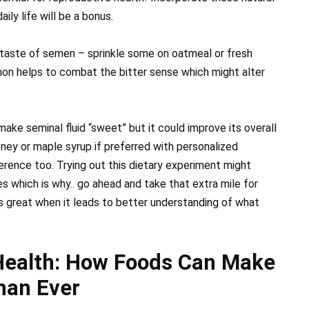
ily life will be a bonus.
 taste of semen – sprinkle some on oatmeal or fresh
n helps to combat the bitter sense which might alter
 make seminal fluid “sweet” but it could improve its overall
oney or maple syrup if preferred with personalized
rence too. Trying out this dietary experiment might
es which is why.. go ahead and take that extra mile for
ls great when it leads to better understanding of what
Health: How Foods Can Make
han Ever