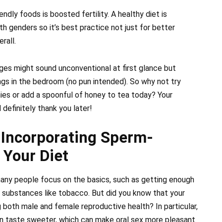
dly foods is boosted fertility. A healthy diet is
th genders so it’s best practice not just for better
rall.
nges might sound unconventional at first glance but
ngs in the bedroom (no pun intended). So why not try
ies or add a spoonful of honey to tea today? Your
efinitely thank you later!
 Incorporating Sperm-
 Your Diet
 many people focus on the basics, such as getting enough
l substances like tobacco. But did you know that your
ng both male and female reproductive health? In particular,
 taste sweeter, which can make oral sex more pleasant