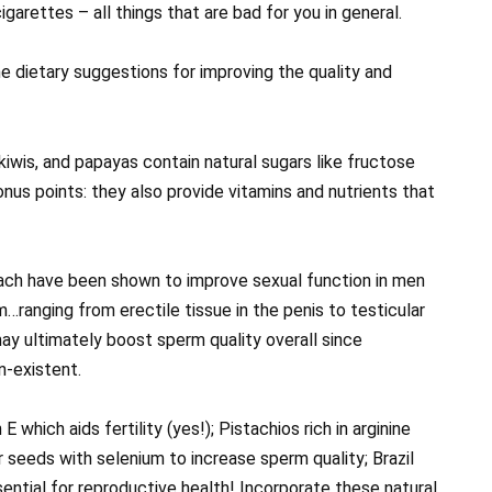
garettes – all things that are bad for you in general.
 dietary suggestions for improving the quality and
 kiwis, and papayas contain natural sugars like fructose
onus points: they also provide vitamins and nutrients that
nach have been shown to improve sexual function in men
…ranging from erectile tissue in the penis to testicular
ay ultimately boost sperm quality overall since
-existent.
which aids fertility (yes!); Pistachios rich in arginine
 seeds with selenium to increase sperm quality; Brazil
ential for reproductive health! Incorporate these natural