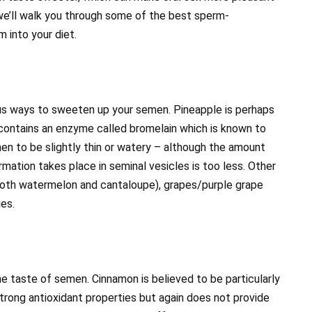
 we’ll walk you through some of the best sperm-
 into your diet.
ous ways to sweeten up your semen. Pineapple is perhaps
 contains an enzyme called bromelain which is known to
en to be slightly thin or watery – although the amount
rmation takes place in seminal vesicles is too less. Other
 (both watermelon and cantaloupe), grapes/purple grape
ies.
he taste of semen. Cinnamon is believed to be particularly
trong antioxidant properties but again does not provide