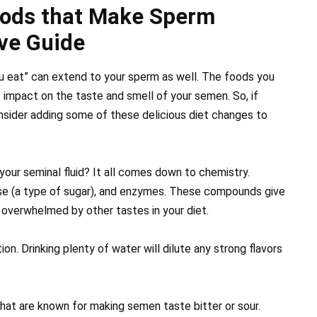
oods that Make Sperm
ve Guide
ou eat” can extend to your sperm as well. The foods you
t impact on the taste and smell of your semen. So, if
onsider adding some of these delicious diet changes to
our seminal fluid? It all comes down to chemistry.
se (a type of sugar), and enzymes. These compounds give
ly overwhelmed by other tastes in your diet.
ion. Drinking plenty of water will dilute any strong flavors
hat are known for making semen taste bitter or sour.