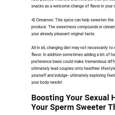
snacks as a welcome change of flavor in your da
4) Cinnamon: This spice can help sweeten the
produce. The sweetness compounds in cinnamo
your already pleasant original taste.
All in all, changing diet may not necessarily to
flavor. In addition sometimes adding a bit of h
preference basis could make tremendous diffe
ultimately lead couples onto healthier lifestyl
yourself and indulge- ultimately exploring fee
your body needs!
Boosting Your Sexual 
Your Sperm Sweeter T