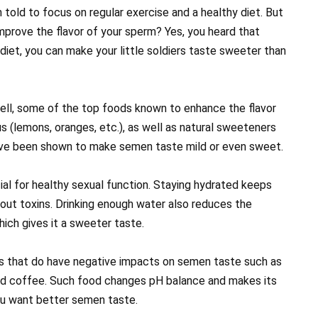
told to focus on regular exercise and a healthy diet. But
mprove the flavor of your sperm? Yes, you heard that
 diet, you can make your little soldiers taste sweeter than
ell, some of the top foods known to enhance the flavor
us (lemons, oranges, etc.), as well as natural sweeteners
ave been shown to make semen taste mild or even sweet.
cial for healthy sexual function. Staying hydrated keeps
 out toxins. Drinking enough water also reduces the
hich gives it a sweeter taste.
s that do have negative impacts on semen taste such as
and coffee. Such food changes pH balance and makes its
ou want better semen taste.