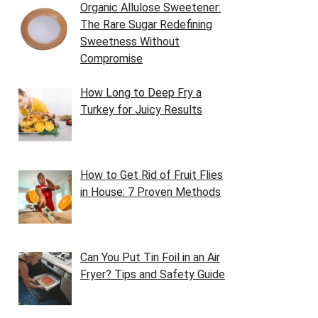
Organic Allulose Sweetener:
The Rare Sugar Redefining
Sweetness Without
Compromise
How Long to Deep Fry a
Turkey for Juicy Results
How to Get Rid of Fruit Flies
in House: 7 Proven Methods
Can You Put Tin Foil in an Air
Fryer? Tips and Safety Guide