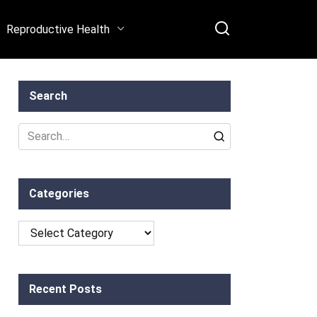
Reproductive Health
Search
Search
for:
Categories
Categories
Recent Posts