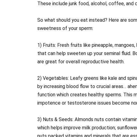
These include junk food, alcohol, coffee, and ci
So what should you eat instead? Here are some
sweetness of your sperm:
1) Fruits: Fresh fruits like pineapple, mangoes,
that can help sweeten up your seminal fluid. B
are great for overall reproductive health.
2) Vegetables: Leafy greens like kale and spi
by increasing blood flow to crucial areas… ahem
function which creates healthy sperms. This m
impotence or testosterone issues become non
3) Nuts & Seeds: Almonds nuts contain vitamin E 
which helps improve milk production; sunflower
nuts packed vitamins and minerals that are ess