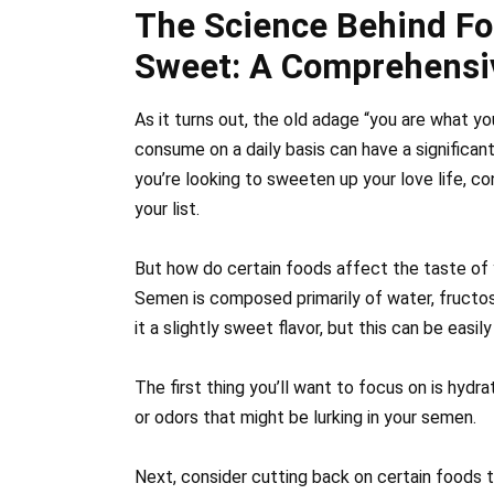
The Science Behind F
Sweet: A Comprehensi
As it turns out, the old adage “you are what y
consume on a daily basis can have a significan
you’re looking to sweeten up your love life, c
your list.
But how do certain foods affect the taste of y
Semen is composed primarily of water, fructo
it a slightly sweet flavor, but this can be easi
The first thing you’ll want to focus on is hydrat
or odors that might be lurking in your semen.
Next, consider cutting back on certain foods t