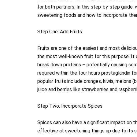
for both partners. In this step-by-step guide,
sweetening foods and how to incorporate them
Step One: Add Fruits
Fruits are one of the easiest and most delici
the most well-known fruit for this purpose. It
break down proteins – potentially causing sem
required within the four hours prostaglandin fo
popular fruits include oranges, kiwis, melons
juice and berries like strawberries and raspberr
Step Two: Incorporate Spices
Spices can also have a significant impact on t
effective at sweetening things up due to its s