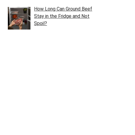
How Long Can Ground Beef
Stay in the Fridge and Not
Spoil?