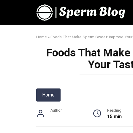
Skip
to
content
Home
»
Foods That Make Sperm Sweet: Improve Your
Foods That Make
Your Tas
Home
Author
Reading
15 min