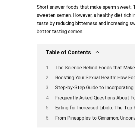
Short answer foods that make sperm sweet: Th
sweeten semen. However, a healthy diet rich i
taste by reducing bitterness and increasing sw
better tasting semen.
Table of Contents
The Science Behind Foods that Make
Boosting Your Sexual Health: How F
Step-by-Step Guide to Incorporating
Frequently Asked Questions About 
Eating for Increased Libido: The To
From Pineapples to Cinnamon: Unconv