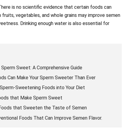
ere is no scientific evidence that certain foods can
n fruits, vegetables, and whole grains may improve semen
eetness. Drinking enough water is also essential for
 Sperm Sweet: A Comprehensive Guide
oods Can Make Your Sperm Sweeter Than Ever
 Sperm-Sweetening Foods into Your Diet
Foods that Make Sperm Sweet
p Foods that Sweeten the Taste of Semen
entional Foods That Can Improve Semen Flavor.