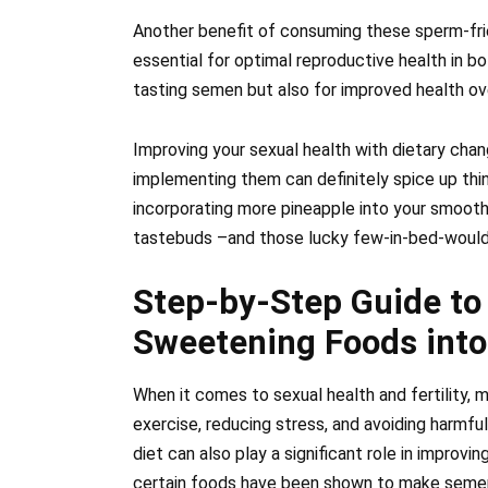
Another benefit of consuming these sperm-frien
essential for optimal reproductive health in bo
tasting semen but also for improved health ove
Improving your sexual health with dietary cha
implementing them can definitely spice up thi
incorporating more pineapple into your smooth
tastebuds –and those lucky few-in-bed-would d
Step-by-Step Guide to
Sweetening Foods into
When it comes to sexual health and fertility,
exercise, reducing stress, and avoiding harmfu
diet can also play a significant role in improvi
certain foods have been shown to make semen