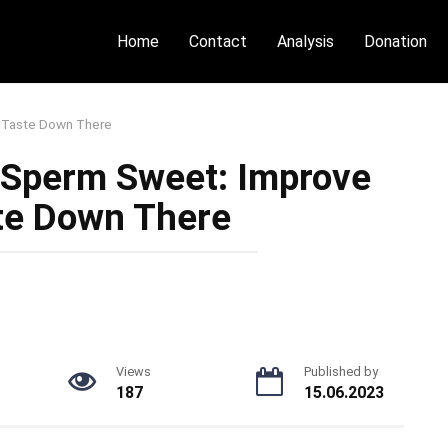
Home
Contact
Analysis
Donation
 Taste Down There
 Sperm Sweet: Improve
te Down There
Views
Published by
187
15.06.2023