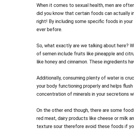
When it comes to sexual health, men are often 
did you know that certain foods can actually i
right! By including some specific foods in your
ever before.
So, what exactly are we talking about here? W
of semen include fruits like pineapple and citr
like honey and cinnamon. These ingredients h
Additionally, consuming plenty of water is cru
your body functioning properly and helps flush
concentration of minerals in your secretions w
On the other end though, there are some food
red meat, dairy products like cheese or milk 
texture sour therefore avoid these foods if y