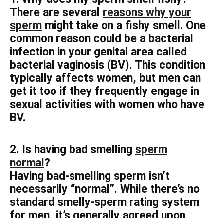
There are several
reasons why your
sperm
might take on a fishy smell. One
common reason could be a bacterial
infection in your genital area called
bacterial vaginosis (BV). This condition
typically affects women, but men can
get it too if they frequently engage in
sexual activities with women who have
BV.
2. Is having bad smelling
sperm
normal
?
Having bad-smelling sperm isn’t
necessarily “normal”. While there’s no
standard smelly-sperm rating system
for men, it’s generally agreed upon