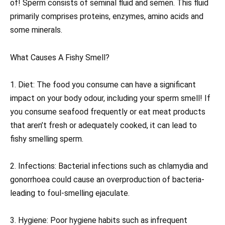
of! Sperm consists of seminal fluid and semen. This fluid
primarily comprises proteins, enzymes, amino acids and
some minerals.
What Causes A Fishy Smell?
1. Diet: The food you consume can have a significant
impact on your body odour, including your sperm smell! If
you consume seafood frequently or eat meat products
that aren’t fresh or adequately cooked, it can lead to
fishy smelling sperm.
2. Infections: Bacterial infections such as chlamydia and
gonorrhoea could cause an overproduction of bacteria-
leading to foul-smelling ejaculate.
3. Hygiene: Poor hygiene habits such as infrequent