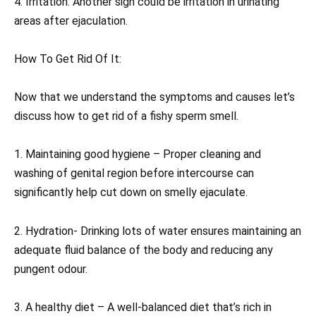
4. Irritation: Another sign could be irritation in urinating
areas after ejaculation.
How To Get Rid Of It:
Now that we understand the symptoms and causes let’s
discuss how to get rid of a fishy sperm smell.
1. Maintaining good hygiene – Proper cleaning and
washing of genital region before intercourse can
significantly help cut down on smelly ejaculate.
2. Hydration- Drinking lots of water ensures maintaining an
adequate fluid balance of the body and reducing any
pungent odour.
3. A healthy diet – A well-balanced diet that’s rich in