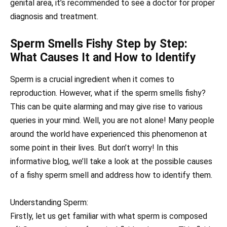
genital area, it’s recommended to see a doctor for proper
diagnosis and treatment.
Sperm Smells Fishy Step by Step:
What Causes It and How to Identify
Sperm is a crucial ingredient when it comes to
reproduction. However, what if the sperm smells fishy?
This can be quite alarming and may give rise to various
queries in your mind. Well, you are not alone! Many people
around the world have experienced this phenomenon at
some point in their lives. But don’t worry! In this
informative blog, we’ll take a look at the possible causes
of a fishy sperm smell and address how to identify them.
Understanding Sperm:
Firstly, let us get familiar with what sperm is composed