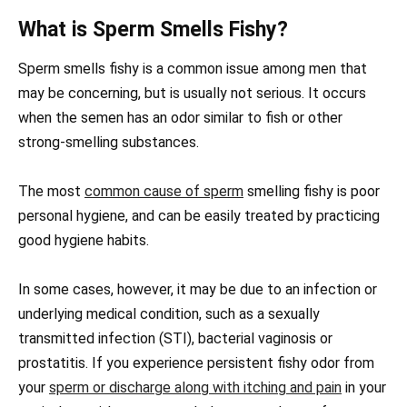
What is Sperm Smells Fishy?
Sperm smells fishy is a common issue among men that
may be concerning, but is usually not serious. It occurs
when the semen has an odor similar to fish or other
strong-smelling substances.
The most
common cause of sperm
smelling fishy is poor
personal hygiene, and can be easily treated by practicing
good hygiene habits.
In some cases, however, it may be due to an infection or
underlying medical condition, such as a sexually
transmitted infection (STI), bacterial vaginosis or
prostatitis. If you experience persistent fishy odor from
your
sperm or discharge along with itching and pain
in your