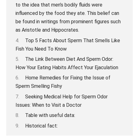
Top 5 Facts About Sperm That Smells Like
Fish You Need To Know
The Link Between Diet And Sperm Odor:
How Your Eating Habits Affect Your Ejaculation
Home Remedies for Fixing the Issue of
Sperm Smelling Fishy
Seeking Medical Help for Sperm Odor
Issues: When to Visit a Doctor
Table with useful data:
Historical fact: