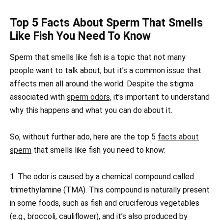
Top 5 Facts About Sperm That Smells
Like Fish You Need To Know
Sperm that smells like fish is a topic that not many
people want to talk about, but it’s a common issue that
affects men all around the world. Despite the stigma
associated with
sperm odors,
it’s important to understand
why this happens and what you can do about it.
So, without further ado, here are the top 5
facts about
sperm
that smells like fish you need to know:
1. The odor is caused by a chemical compound called
trimethylamine (TMA). This compound is naturally present
in some foods, such as fish and cruciferous vegetables
(e.g., broccoli, cauliflower), and it’s also produced by