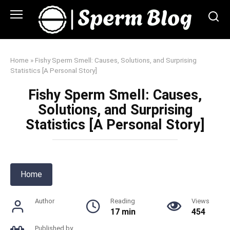
Skip
to
content
Home
»
Fishy Sperm Smell: Causes, Solutions, and Surprising
Statistics [A Personal Story]
Fishy Sperm Smell: Causes,
Solutions, and Surprising
Statistics [A Personal Story]
Home
Author
Reading
Views
17 min
454
Published by