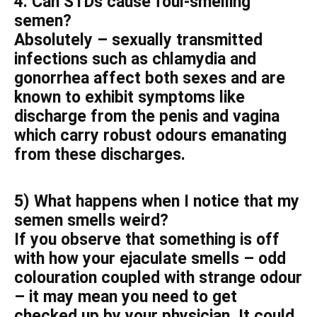
4. Can STDs cause foul-smelling
semen?
Absolutely – sexually transmitted
infections such as chlamydia and
gonorrhea affect both sexes and are
known to exhibit symptoms like
discharge from the penis and vagina
which carry robust odours emanating
from these discharges.
5) What happens when I notice that my
semen smells weird?
If you observe that something is off
with how your ejaculate smells – odd
colouration coupled with strange odour
– it may mean you need to get
checked up by your physician. It could