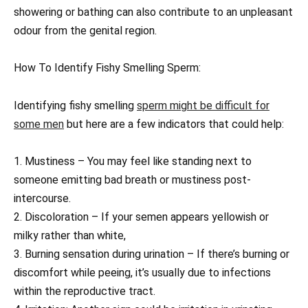
showering or bathing can also contribute to an unpleasant
odour from the genital region.
How To Identify Fishy Smelling Sperm:
Identifying fishy smelling
sperm might be difficult for
some men
but here are a few indicators that could help:
1. Mustiness – You may feel like standing next to
someone emitting bad breath or mustiness post-
intercourse.
2. Discoloration – If your semen appears yellowish or
milky rather than white,
3. Burning sensation during urination – If there’s burning or
discomfort while peeing, it’s usually due to infections
within the reproductive tract.