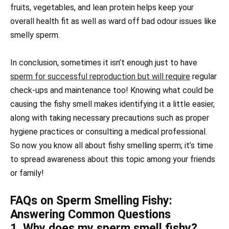
fruits, vegetables, and lean protein helps keep your
overall health fit as well as ward off bad odour issues like
smelly sperm.
In conclusion, sometimes it isn’t enough just to have
sperm for successful reproduction but will require
regular
check-ups and maintenance too! Knowing what could be
causing the fishy smell makes identifying it a little easier,
along with taking necessary precautions such as proper
hygiene practices or consulting a medical professional.
So now you know all about fishy smelling sperm; it’s time
to spread awareness about this topic among your friends
or family!
FAQs on Sperm Smelling Fishy:
Answering Common Questions
1. Why does my sperm smell fishy?