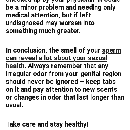
be a minor problem and needing only
medical attention, but if left
undiagnosed may worsen into
something much greater.
In conclusion, the smell of your
sperm
can reveal a lot about your sexual
health
. Always remember that any
irregular odor from your genital region
should never be ignored – keep tabs
on it and pay attention to new scents
or changes in odor that last longer than
usual.
Take care and stay healthy!