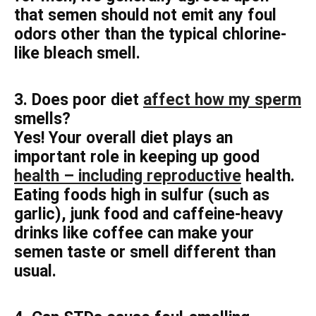
that semen should not emit any foul
odors other than the typical chlorine-
like bleach smell.
3. Does poor diet
affect how my sperm
smells?
Yes! Your overall diet plays an
important role in keeping up good
health – including reproductive
health.
Eating foods high in sulfur (such as
garlic), junk food and caffeine-heavy
drinks like coffee can make your
semen taste or smell different than
usual.