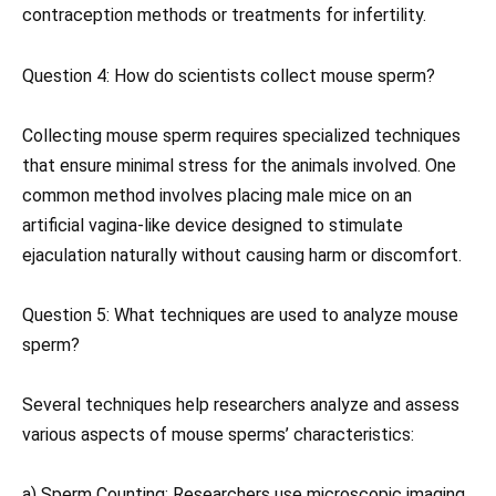
contraception methods or treatments for infertility.
Question 4: How do scientists collect mouse sperm?
Collecting mouse sperm requires specialized techniques
that ensure minimal stress for the animals involved. One
common method involves placing male mice on an
artificial vagina-like device designed to stimulate
ejaculation naturally without causing harm or discomfort.
Question 5: What techniques are used to analyze mouse
sperm?
Several techniques help researchers analyze and assess
various aspects of mouse sperms’ characteristics:
a) Sperm Counting: Researchers use microscopic imaging