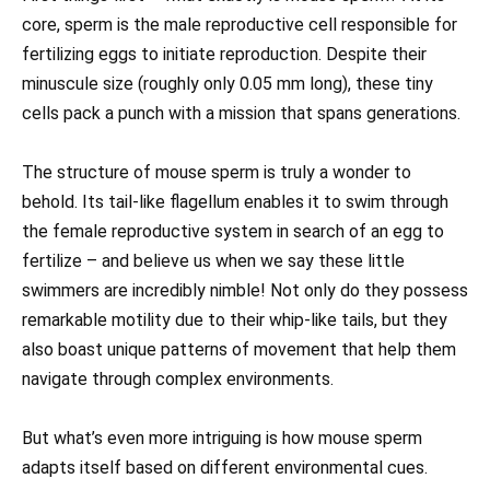
core, sperm is the male reproductive cell responsible for
fertilizing eggs to initiate reproduction. Despite their
minuscule size (roughly only 0.05 mm long), these tiny
cells pack a punch with a mission that spans generations.
The structure of mouse sperm is truly a wonder to
behold. Its tail-like flagellum enables it to swim through
the female reproductive system in search of an egg to
fertilize – and believe us when we say these little
swimmers are incredibly nimble! Not only do they possess
remarkable motility due to their whip-like tails, but they
also boast unique patterns of movement that help them
navigate through complex environments.
But what’s even more intriguing is how mouse sperm
adapts itself based on different environmental cues.