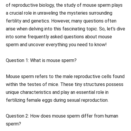
of reproductive biology, the study of mouse sperm plays
a crucial role in unraveling the mysteries surrounding
fertility and genetics. However, many questions often
arise when delving into this fascinating topic. So, let’s dive
into some frequently asked questions about mouse
sperm and uncover everything you need to know!
Question 1: What is mouse sperm?
Mouse sperm refers to the male reproductive cells found
within the testes of mice. These tiny structures possess
unique characteristics and play an essential role in
fertilizing female eggs during sexual reproduction.
Question 2: How does mouse sperm differ from human
sperm?