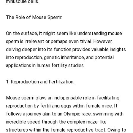
minuscule cells.
The Role of Mouse Sperm:
On the surface, it might seem like understanding mouse
sperm is irrelevant or perhaps even trivial. However,
delving deeper into its function provides valuable insights
into reproduction, genetic inheritance, and potential
applications in human fertility studies.
1. Reproduction and Fertilization:
Mouse sperm plays an indispensable role in facilitating
reproduction by fertilizing eggs within female mice. It
follows a journey akin to an Olympic race: swimming with
incredible speed through the complex maze-like
structures within the female reproductive tract. Owing to