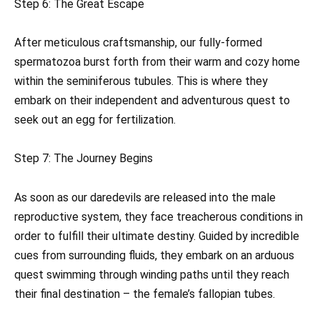
Step 6: The Great Escape
After meticulous craftsmanship, our fully-formed
spermatozoa burst forth from their warm and cozy home
within the seminiferous tubules. This is where they
embark on their independent and adventurous quest to
seek out an egg for fertilization.
Step 7: The Journey Begins
As soon as our daredevils are released into the male
reproductive system, they face treacherous conditions in
order to fulfill their ultimate destiny. Guided by incredible
cues from surrounding fluids, they embark on an arduous
quest swimming through winding paths until they reach
their final destination – the female’s fallopian tubes.