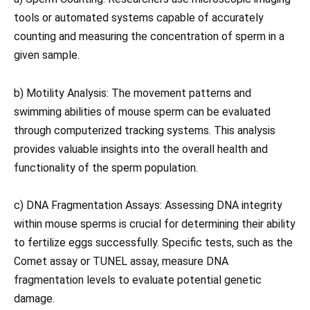
tools or automated systems capable of accurately
counting and measuring the concentration of sperm in a
given sample.
b) Motility Analysis: The movement patterns and
swimming abilities of mouse sperm can be evaluated
through computerized tracking systems. This analysis
provides valuable insights into the overall health and
functionality of the sperm population.
c) DNA Fragmentation Assays: Assessing DNA integrity
within mouse sperms is crucial for determining their ability
to fertilize eggs successfully. Specific tests, such as the
Comet assay or TUNEL assay, measure DNA
fragmentation levels to evaluate potential genetic
damage.