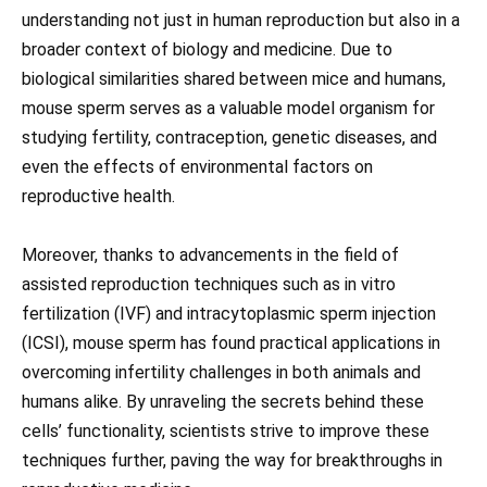
understanding not just in human reproduction but also in a
broader context of biology and medicine. Due to
biological similarities shared between mice and humans,
mouse sperm serves as a valuable model organism for
studying fertility, contraception, genetic diseases, and
even the effects of environmental factors on
reproductive health.
Moreover, thanks to advancements in the field of
assisted reproduction techniques such as in vitro
fertilization (IVF) and intracytoplasmic sperm injection
(ICSI), mouse sperm has found practical applications in
overcoming infertility challenges in both animals and
humans alike. By unraveling the secrets behind these
cells’ functionality, scientists strive to improve these
techniques further, paving the way for breakthroughs in