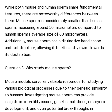
While both mouse and human sperm share fundamental
features, there are noteworthy differences between
them. Mouse sperm is considerably smaller than human
sperm, measuring around 50 micrometers compared to
human sperm’s average size of 60 micrometers.
Additionally, mouse sperm has a distinctive head shape
and tail structure, allowing it to efficiently swim towards
its destination.
Question 3: Why study mouse sperm?
Mouse models serve as valuable resources for studying
various biological processes due to their genetic similarity
to humans. Investigating mouse sperm can provide
insights into fertility issues, genetic mutations, embryonic
development, and even potential breakthroughs in