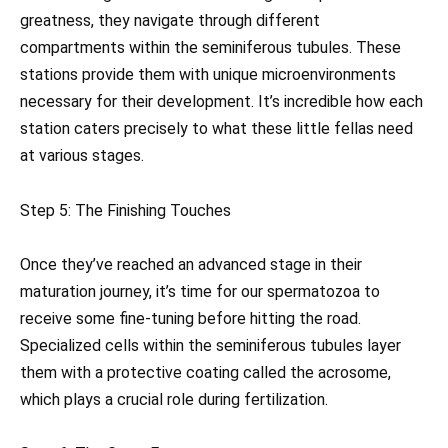
greatness, they navigate through different
compartments within the seminiferous tubules. These
stations provide them with unique microenvironments
necessary for their development. It’s incredible how each
station caters precisely to what these little fellas need
at various stages.
Step 5: The Finishing Touches
Once they’ve reached an advanced stage in their
maturation journey, it’s time for our spermatozoa to
receive some fine-tuning before hitting the road.
Specialized cells within the seminiferous tubules layer
them with a protective coating called the acrosome,
which plays a crucial role during fertilization.