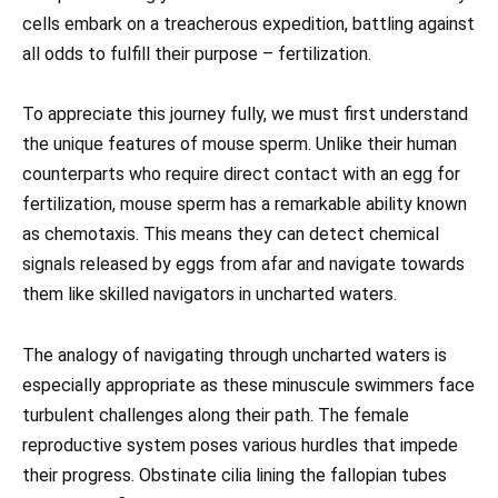
cells embark on a treacherous expedition, battling against
all odds to fulfill their purpose – fertilization.
To appreciate this journey fully, we must first understand
the unique features of mouse sperm. Unlike their human
counterparts who require direct contact with an egg for
fertilization, mouse sperm has a remarkable ability known
as chemotaxis. This means they can detect chemical
signals released by eggs from afar and navigate towards
them like skilled navigators in uncharted waters.
The analogy of navigating through uncharted waters is
especially appropriate as these minuscule swimmers face
turbulent challenges along their path. The female
reproductive system poses various hurdles that impede
their progress. Obstinate cilia lining the fallopian tubes