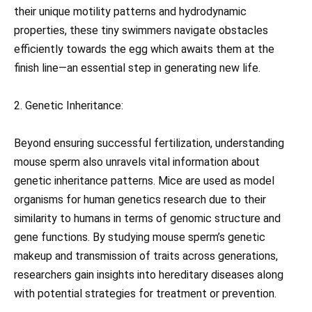
their unique motility patterns and hydrodynamic
properties, these tiny swimmers navigate obstacles
efficiently towards the egg which awaits them at the
finish line—an essential step in generating new life.
2. Genetic Inheritance:
Beyond ensuring successful fertilization, understanding
mouse sperm also unravels vital information about
genetic inheritance patterns. Mice are used as model
organisms for human genetics research due to their
similarity to humans in terms of genomic structure and
gene functions. By studying mouse sperm’s genetic
makeup and transmission of traits across generations,
researchers gain insights into hereditary diseases along
with potential strategies for treatment or prevention.