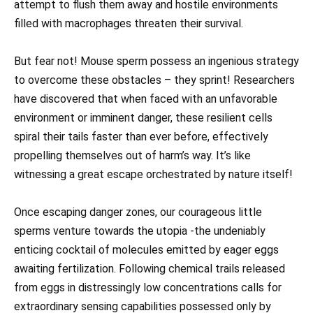
attempt to flush them away and hostile environments
filled with macrophages threaten their survival.
But fear not! Mouse sperm possess an ingenious strategy
to overcome these obstacles – they sprint! Researchers
have discovered that when faced with an unfavorable
environment or imminent danger, these resilient cells
spiral their tails faster than ever before, effectively
propelling themselves out of harm’s way. It’s like
witnessing a great escape orchestrated by nature itself!
Once escaping danger zones, our courageous little
sperms venture towards the utopia -the undeniably
enticing cocktail of molecules emitted by eager eggs
awaiting fertilization. Following chemical trails released
from eggs in distressingly low concentrations calls for
extraordinary sensing capabilities possessed only by