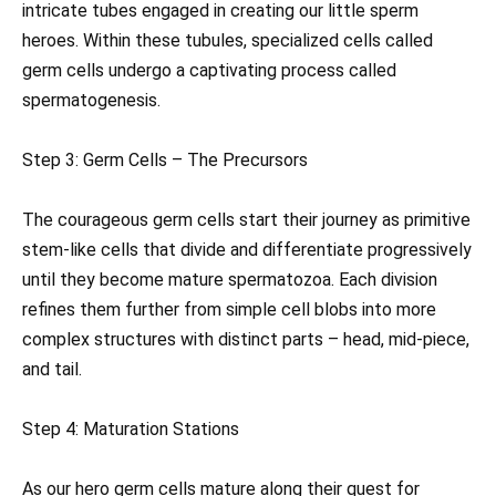
intricate tubes engaged in creating our little sperm
heroes. Within these tubules, specialized cells called
germ cells undergo a captivating process called
spermatogenesis.
Step 3: Germ Cells – The Precursors
The courageous germ cells start their journey as primitive
stem-like cells that divide and differentiate progressively
until they become mature spermatozoa. Each division
refines them further from simple cell blobs into more
complex structures with distinct parts – head, mid-piece,
and tail.
Step 4: Maturation Stations
As our hero germ cells mature along their quest for