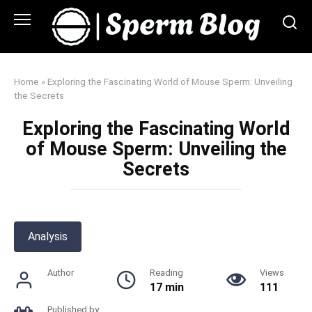
Skip
to
content
Home
»
Exploring the Fascinating World of Mouse Sperm: Unveiling
the Secrets
Exploring the Fascinating World
of Mouse Sperm: Unveiling the
Secrets
Analysis
Author
Reading
Views
17 min
111
Published by