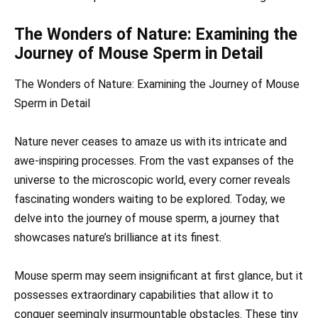
The Wonders of Nature: Examining the
Journey of Mouse Sperm in Detail
The Wonders of Nature: Examining the Journey of Mouse
Sperm in Detail
Nature never ceases to amaze us with its intricate and
awe-inspiring processes. From the vast expanses of the
universe to the microscopic world, every corner reveals
fascinating wonders waiting to be explored. Today, we
delve into the journey of mouse sperm, a journey that
showcases nature’s brilliance at its finest.
Mouse sperm may seem insignificant at first glance, but it
possesses extraordinary capabilities that allow it to
conquer seemingly insurmountable obstacles. These tiny