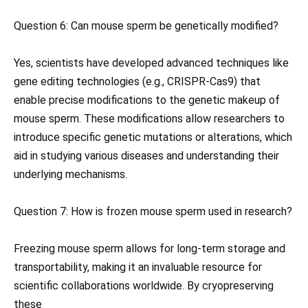
Question 6: Can mouse sperm be genetically modified?
Yes, scientists have developed advanced techniques like
gene editing technologies (e.g., CRISPR-Cas9) that
enable precise modifications to the genetic makeup of
mouse sperm. These modifications allow researchers to
introduce specific genetic mutations or alterations, which
aid in studying various diseases and understanding their
underlying mechanisms.
Question 7: How is frozen mouse sperm used in research?
Freezing mouse sperm allows for long-term storage and
transportability, making it an invaluable resource for
scientific collaborations worldwide. By cryopreserving
these