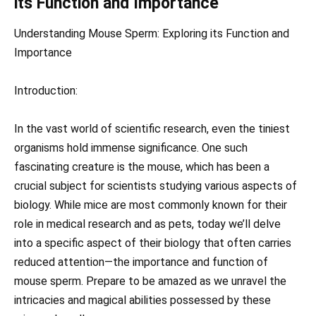
its Function and Importance
Understanding Mouse Sperm: Exploring its Function and
Importance
Introduction:
In the vast world of scientific research, even the tiniest
organisms hold immense significance. One such
fascinating creature is the mouse, which has been a
crucial subject for scientists studying various aspects of
biology. While mice are most commonly known for their
role in medical research and as pets, today we’ll delve
into a specific aspect of their biology that often carries
reduced attention—the importance and function of
mouse sperm. Prepare to be amazed as we unravel the
intricacies and magical abilities possessed by these