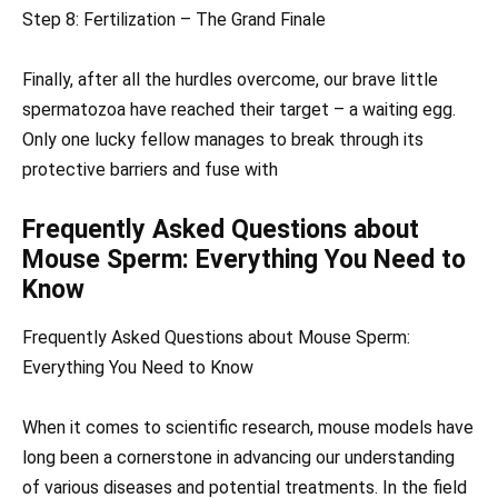
Step 8: Fertilization – The Grand Finale
Finally, after all the hurdles overcome, our brave little
spermatozoa have reached their target – a waiting egg.
Only one lucky fellow manages to break through its
protective barriers and fuse with
Frequently Asked Questions about
Mouse Sperm: Everything You Need to
Know
Frequently Asked Questions about Mouse Sperm:
Everything You Need to Know
When it comes to scientific research, mouse models have
long been a cornerstone in advancing our understanding
of various diseases and potential treatments. In the field