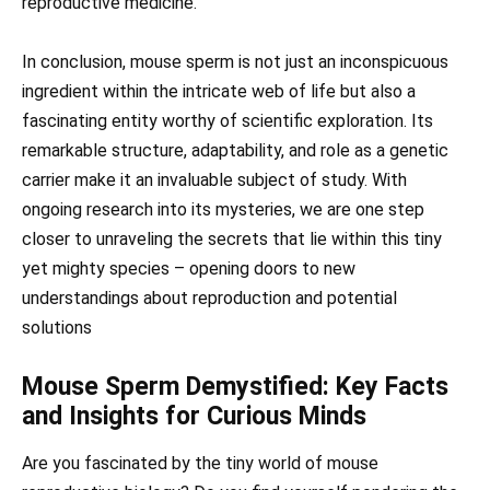
reproductive medicine.
In conclusion, mouse sperm is not just an inconspicuous
ingredient within the intricate web of life but also a
fascinating entity worthy of scientific exploration. Its
remarkable structure, adaptability, and role as a genetic
carrier make it an invaluable subject of study. With
ongoing research into its mysteries, we are one step
closer to unraveling the secrets that lie within this tiny
yet mighty species – opening doors to new
understandings about reproduction and potential
solutions
Mouse Sperm Demystified: Key Facts
and Insights for Curious Minds
Are you fascinated by the tiny world of mouse