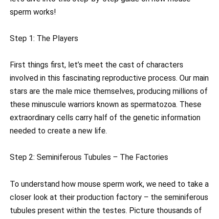
sperm works!
Step 1: The Players
First things first, let’s meet the cast of characters
involved in this fascinating reproductive process. Our main
stars are the male mice themselves, producing millions of
these minuscule warriors known as spermatozoa. These
extraordinary cells carry half of the genetic information
needed to create a new life.
Step 2: Seminiferous Tubules – The Factories
To understand how mouse sperm work, we need to take a
closer look at their production factory – the seminiferous
tubules present within the testes. Picture thousands of