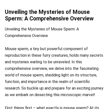
Unveiling the Mysteries of Mouse
Sperm: A Comprehensive Overview
Unveiling the Mysteries of Mouse Sperm: A
Comprehensive Overview
Mouse sperm, a tiny but powerful component of
reproduction in these furry creatures, holds many secrets
and mysteries waiting to be unraveled. In this
comprehensive overview, we delve into the fascinating
world of mouse sperm, shedding light on its structure,
function, and importance in the realm of scientific
research. So buckle up and prepare for an exciting journey
as we embark on dissecting this microscopic marvel!
First things first – what exactly is mouse sperm? At its