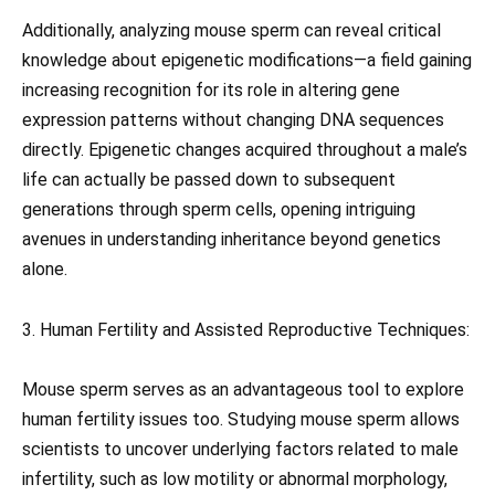
Additionally, analyzing mouse sperm can reveal critical
knowledge about epigenetic modifications—a field gaining
increasing recognition for its role in altering gene
expression patterns without changing DNA sequences
directly. Epigenetic changes acquired throughout a male’s
life can actually be passed down to subsequent
generations through sperm cells, opening intriguing
avenues in understanding inheritance beyond genetics
alone.
3. Human Fertility and Assisted Reproductive Techniques:
Mouse sperm serves as an advantageous tool to explore
human fertility issues too. Studying mouse sperm allows
scientists to uncover underlying factors related to male
infertility, such as low motility or abnormal morphology,