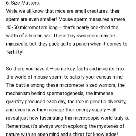
6. Size Matters:
While we all know that mice are small creatures, their
sperm are even smaller! Mouse sperm measures a mere
40-50 micrometers long – that’s nearly one-third the
width of a human hair. These tiny swimmers may be
minuscule, but they pack quite a punch when it comes to
fertility!
So there you have it – some key facts and insights into
the world of mouse sperm to satisfy your curious mind.
The battle among these micrometer-sized warriors, the
mechanism behind spermatogenesis, the immense
quantity produced each day, the role in genetic diversity,
and even how they manage their energy supply – all
reveal just how fascinating this microscopic world truly is.
Remember, it’s always worth exploring the mysteries of
nature with an open mind and a thirst for knowledge!