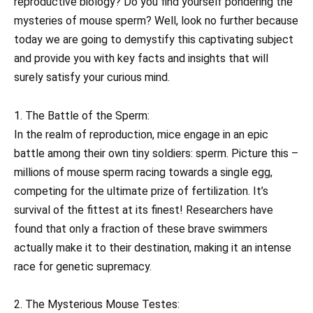
reproductive biology? Do you find yourself pondering the
mysteries of mouse sperm? Well, look no further because
today we are going to demystify this captivating subject
and provide you with key facts and insights that will
surely satisfy your curious mind.
1. The Battle of the Sperm:
In the realm of reproduction, mice engage in an epic
battle among their own tiny soldiers: sperm. Picture this –
millions of mouse sperm racing towards a single egg,
competing for the ultimate prize of fertilization. It’s
survival of the fittest at its finest! Researchers have
found that only a fraction of these brave swimmers
actually make it to their destination, making it an intense
race for genetic supremacy.
2. The Mysterious Mouse Testes: