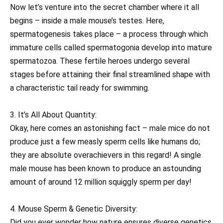
Now let’s venture into the secret chamber where it all
begins – inside a male mouse’s testes. Here,
spermatogenesis takes place – a process through which
immature cells called spermatogonia develop into mature
spermatozoa. These fertile heroes undergo several
stages before attaining their final streamlined shape with
a characteristic tail ready for swimming.
3. It’s All About Quantity:
Okay, here comes an astonishing fact – male mice do not
produce just a few measly sperm cells like humans do;
they are absolute overachievers in this regard! A single
male mouse has been known to produce an astounding
amount of around 12 million squiggly sperm per day!
4. Mouse Sperm & Genetic Diversity:
Did you ever wonder how nature ensures diverse genetics