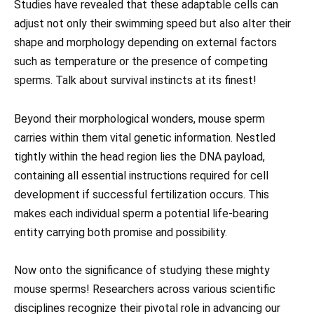
Studies have revealed that these adaptable cells can
adjust not only their swimming speed but also alter their
shape and morphology depending on external factors
such as temperature or the presence of competing
sperms. Talk about survival instincts at its finest!
Beyond their morphological wonders, mouse sperm
carries within them vital genetic information. Nestled
tightly within the head region lies the DNA payload,
containing all essential instructions required for cell
development if successful fertilization occurs. This
makes each individual sperm a potential life-bearing
entity carrying both promise and possibility.
Now onto the significance of studying these mighty
mouse sperms! Researchers across various scientific
disciplines recognize their pivotal role in advancing our