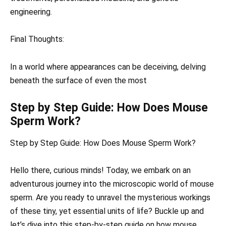
engineering.
Final Thoughts:
In a world where appearances can be deceiving, delving
beneath the surface of even the most
Step by Step Guide: How Does Mouse
Sperm Work?
Step by Step Guide: How Does Mouse Sperm Work?
Hello there, curious minds! Today, we embark on an
adventurous journey into the microscopic world of mouse
sperm. Are you ready to unravel the mysterious workings
of these tiny, yet essential units of life? Buckle up and
let’s dive into this step-by-step guide on how mouse