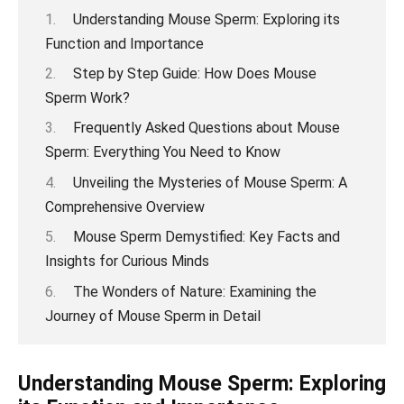
Understanding Mouse Sperm: Exploring its
Function and Importance
Step by Step Guide: How Does Mouse
Sperm Work?
Frequently Asked Questions about Mouse
Sperm: Everything You Need to Know
Unveiling the Mysteries of Mouse Sperm: A
Comprehensive Overview
Mouse Sperm Demystified: Key Facts and
Insights for Curious Minds
The Wonders of Nature: Examining the
Journey of Mouse Sperm in Detail
Understanding Mouse Sperm: Exploring