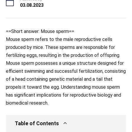
03.08.2023
==Short answer: Mouse sperm==
Mouse sperm refers to the male reproductive cells
produced by mice. These sperms are responsible for
fertilizing eggs, resulting in the production of offspring.
Mouse sperm possesses a unique structure designed for
efficient swimming and successful fertilization, consisting
of a head containing genetic material and a tail that
propels it toward the egg. Understanding mouse sperm
has significant implications for reproductive biology and
biomedical research.
Table of Contents