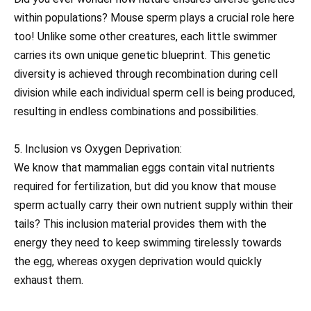
within populations? Mouse sperm plays a crucial role here
too! Unlike some other creatures, each little swimmer
carries its own unique genetic blueprint. This genetic
diversity is achieved through recombination during cell
division while each individual sperm cell is being produced,
resulting in endless combinations and possibilities.
5. Inclusion vs Oxygen Deprivation:
We know that mammalian eggs contain vital nutrients
required for fertilization, but did you know that mouse
sperm actually carry their own nutrient supply within their
tails? This inclusion material provides them with the
energy they need to keep swimming tirelessly towards
the egg, whereas oxygen deprivation would quickly
exhaust them.