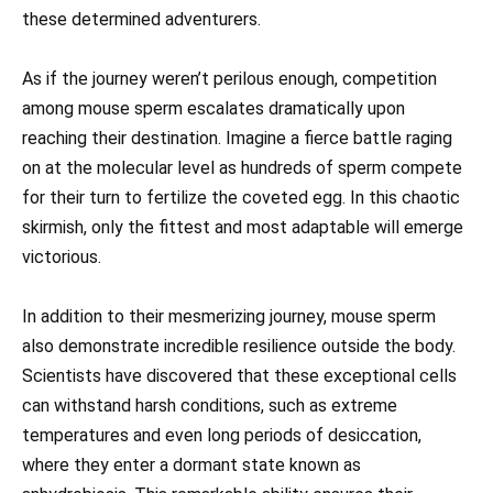
these determined adventurers.
As if the journey weren’t perilous enough, competition
among mouse sperm escalates dramatically upon
reaching their destination. Imagine a fierce battle raging
on at the molecular level as hundreds of sperm compete
for their turn to fertilize the coveted egg. In this chaotic
skirmish, only the fittest and most adaptable will emerge
victorious.
In addition to their mesmerizing journey, mouse sperm
also demonstrate incredible resilience outside the body.
Scientists have discovered that these exceptional cells
can withstand harsh conditions, such as extreme
temperatures and even long periods of desiccation,
where they enter a dormant state known as