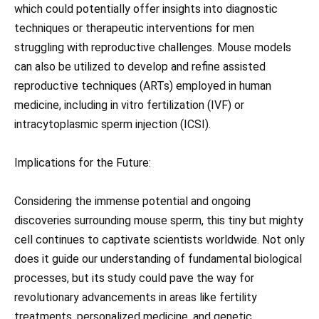
which could potentially offer insights into diagnostic
techniques or therapeutic interventions for men
struggling with reproductive challenges. Mouse models
can also be utilized to develop and refine assisted
reproductive techniques (ARTs) employed in human
medicine, including in vitro fertilization (IVF) or
intracytoplasmic sperm injection (ICSI).
Implications for the Future:
Considering the immense potential and ongoing
discoveries surrounding mouse sperm, this tiny but mighty
cell continues to captivate scientists worldwide. Not only
does it guide our understanding of fundamental biological
processes, but its study could pave the way for
revolutionary advancements in areas like fertility
treatments, personalized medicine, and genetic