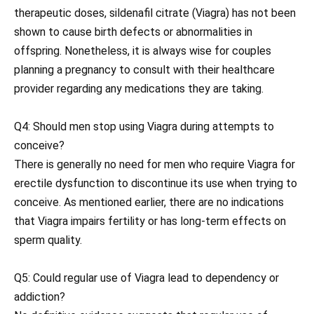
therapeutic doses, sildenafil citrate (Viagra) has not been
shown to cause birth defects or abnormalities in
offspring. Nonetheless, it is always wise for couples
planning a pregnancy to consult with their healthcare
provider regarding any medications they are taking.
Q4: Should men stop using Viagra during attempts to
conceive?
There is generally no need for men who require Viagra for
erectile dysfunction to discontinue its use when trying to
conceive. As mentioned earlier, there are no indications
that Viagra impairs fertility or has long-term effects on
sperm quality.
Q5: Could regular use of Viagra lead to dependency or
addiction?