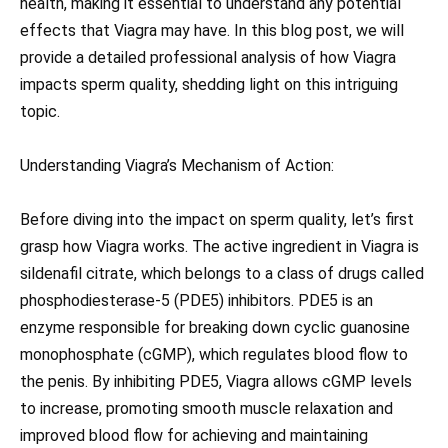
health, making it essential to understand any potential
effects that Viagra may have. In this blog post, we will
provide a detailed professional analysis of how Viagra
impacts sperm quality, shedding light on this intriguing
topic.
Understanding Viagra’s Mechanism of Action:
Before diving into the impact on sperm quality, let’s first
grasp how Viagra works. The active ingredient in Viagra is
sildenafil citrate, which belongs to a class of drugs called
phosphodiesterase-5 (PDE5) inhibitors. PDE5 is an
enzyme responsible for breaking down cyclic guanosine
monophosphate (cGMP), which regulates blood flow to
the penis. By inhibiting PDE5, Viagra allows cGMP levels
to increase, promoting smooth muscle relaxation and
improved blood flow for achieving and maintaining