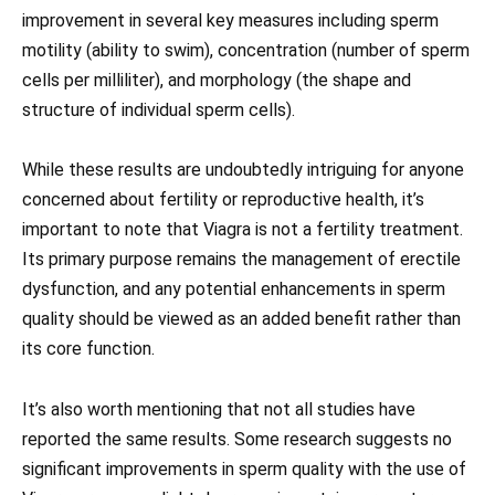
improvement in several key measures including sperm
motility (ability to swim), concentration (number of sperm
cells per milliliter), and morphology (the shape and
structure of individual sperm cells).
While these results are undoubtedly intriguing for anyone
concerned about fertility or reproductive health, it’s
important to note that Viagra is not a fertility treatment.
Its primary purpose remains the management of erectile
dysfunction, and any potential enhancements in sperm
quality should be viewed as an added benefit rather than
its core function.
It’s also worth mentioning that not all studies have
reported the same results. Some research suggests no
significant improvements in sperm quality with the use of