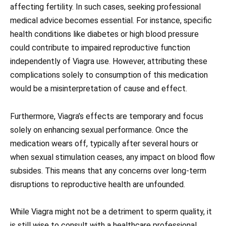
affecting fertility. In such cases, seeking professional
medical advice becomes essential. For instance, specific
health conditions like diabetes or high blood pressure
could contribute to impaired reproductive function
independently of Viagra use. However, attributing these
complications solely to consumption of this medication
would be a misinterpretation of cause and effect.
Furthermore, Viagra’s effects are temporary and focus
solely on enhancing sexual performance. Once the
medication wears off, typically after several hours or
when sexual stimulation ceases, any impact on blood flow
subsides. This means that any concerns over long-term
disruptions to reproductive health are unfounded.
While Viagra might not be a detriment to sperm quality, it
is still wise to consult with a healthcare professional