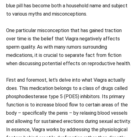
blue pill has become both a household name and subject
to various myths and misconceptions.
One particular misconception that has gained traction
over time is the belief that Viagra negatively affects
sperm quality. As with many rumors surrounding
medications, it is crucial to separate fact from fiction
when discussing potential effects on reproductive health.
First and foremost, let’s delve into what Viagra actually
does. This medication belongs to a class of drugs called
phosphodiesterase type 5 (PDE5) inhibitors. Its primary
function is to increase blood flow to certain areas of the
body – specifically the penis – by relaxing blood vessels
and allowing for sustained erections during sexual activity.
In essence, Viagra works by addressing the physiological