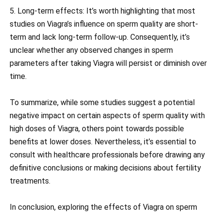
5. Long-term effects: It’s worth highlighting that most
studies on Viagra’s influence on sperm quality are short-
term and lack long-term follow-up. Consequently, it’s
unclear whether any observed changes in sperm
parameters after taking Viagra will persist or diminish over
time.
To summarize, while some studies suggest a potential
negative impact on certain aspects of sperm quality with
high doses of Viagra, others point towards possible
benefits at lower doses. Nevertheless, it’s essential to
consult with healthcare professionals before drawing any
definitive conclusions or making decisions about fertility
treatments.
In conclusion, exploring the effects of Viagra on sperm