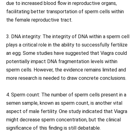
due to increased blood flow in reproductive organs,
facilitating better transportation of sperm cells within
the female reproductive tract.
3. DNA integrity: The integrity of DNA within a sperm cell
plays a critical role in the ability to successfully fertilize
an egg. Some studies have suggested that Viagra could
potentially impact DNA fragmentation levels within
sperm cells. However, the evidence remains limited and
more research is needed to draw concrete conclusions.
4. Sperm count: The number of sperm cells present in a
semen sample, known as sperm count, is another vital
aspect of male fertility. One study indicated that Viagra
might decrease sperm concentration, but the clinical
significance of this finding is still debatable.