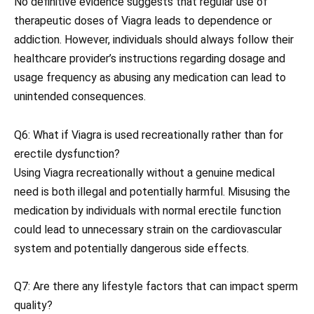
No definitive evidence suggests that regular use of
therapeutic doses of Viagra leads to dependence or
addiction. However, individuals should always follow their
healthcare provider’s instructions regarding dosage and
usage frequency as abusing any medication can lead to
unintended consequences.
Q6: What if Viagra is used recreationally rather than for
erectile dysfunction?
Using Viagra recreationally without a genuine medical
need is both illegal and potentially harmful. Misusing the
medication by individuals with normal erectile function
could lead to unnecessary strain on the cardiovascular
system and potentially dangerous side effects.
Q7: Are there any lifestyle factors that can impact sperm
quality?