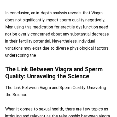
In conclusion, an in-depth analysis reveals that Viagra
does not significantly impact sperm quality negatively.
Men using this medication for erectile dysfunction need
not be overly concerned about any substantial decrease
in their fertility potential. Nevertheless, individual
variations may exist due to diverse physiological factors,
underscoring the
The Link Between Viagra and Sperm
Quality: Unraveling the Science
The Link Between Viagra and Sperm Quality: Unraveling
the Science
When it comes to sexual health, there are few topics as
intriguing and relevant as the relationship between Viagra