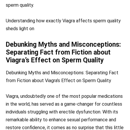
sperm quality.
Understanding how exactly Viagra affects sperm quality
sheds light on
Debunking Myths and Misconceptions:
Separating Fact from Fiction about
Viagra’s Effect on Sperm Quality
Debunking Myths and Misconceptions: Separating Fact
from Fiction about Viagra’s Effect on Sperm Quality
Viagra, undoubtedly one of the most popular medications
in the world, has served as a game-changer for countless
individuals struggling with erectile dysfunction. With its
remarkable ability to enhance sexual performance and
restore confidence, it comes as no surprise that this little