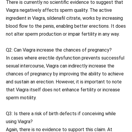
There is currently no scientific evidence to suggest that
Viagra negatively affects sperm quality. The active
ingredient in Viagra, sildenafil citrate, works by increasing
blood flow to the penis, enabling better erections. It does
not alter sperm production or impair fertility in any way.
Q2: Can Viagra increase the chances of pregnancy?
In cases where erectile dysfunction prevents successful
sexual intercourse, Viagra can indirectly increase the
chances of pregnancy by improving the ability to achieve
and sustain an erection. However, it is important to note
that Viagra itself does not enhance fertility or increase
sperm motility.
Q3: Is there a risk of birth defects if conceiving while
using Viagra?
Again, there is no evidence to support this claim. At