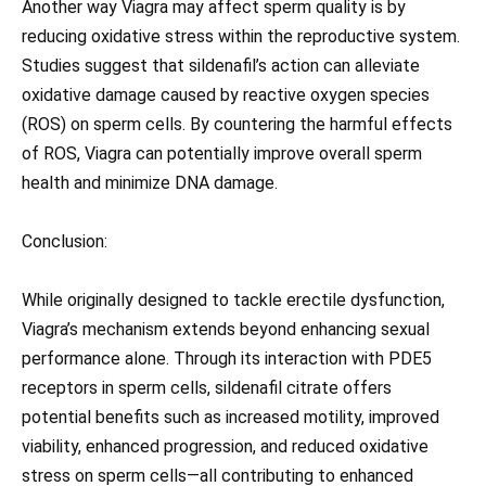
Another way Viagra may affect sperm quality is by
reducing oxidative stress within the reproductive system.
Studies suggest that sildenafil’s action can alleviate
oxidative damage caused by reactive oxygen species
(ROS) on sperm cells. By countering the harmful effects
of ROS, Viagra can potentially improve overall sperm
health and minimize DNA damage.
Conclusion:
While originally designed to tackle erectile dysfunction,
Viagra’s mechanism extends beyond enhancing sexual
performance alone. Through its interaction with PDE5
receptors in sperm cells, sildenafil citrate offers
potential benefits such as increased motility, improved
viability, enhanced progression, and reduced oxidative
stress on sperm cells—all contributing to enhanced