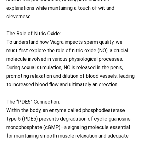
explanations while maintaining a touch of wit and
cleverness.
The Role of Nitric Oxide:
To understand how Viagra impacts sperm quality, we
must first explore the role of nitric oxide (NO), a crucial
molecule involved in various physiological processes.
During sexual stimulation, NO is released in the penis,
promoting relaxation and dilation of blood vessels, leading
to increased blood flow and ultimately an erection.
The “PDE5” Connection:
Within the body, an enzyme called phosphodiesterase
type 5 (PDE5) prevents degradation of cyclic guanosine
monophosphate (cGMP)—a signaling molecule essential
for maintaining smooth muscle relaxation and adequate