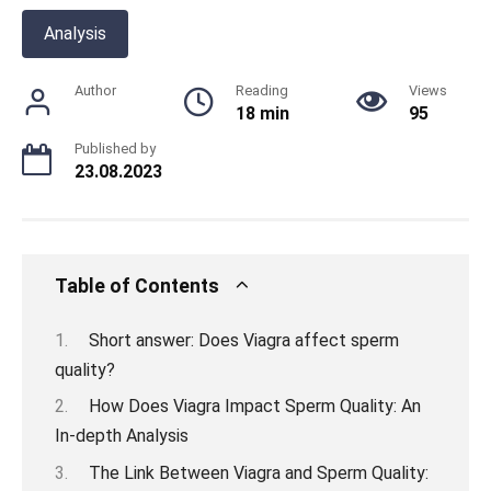
Analysis
Author
Reading
Views
18 min
95
Published by
23.08.2023
Table of Contents
Short answer: Does Viagra affect sperm
quality?
How Does Viagra Impact Sperm Quality: An
In-depth Analysis
The Link Between Viagra and Sperm Quality: