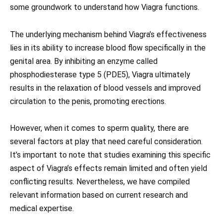
some groundwork to understand how Viagra functions.
The underlying mechanism behind Viagra’s effectiveness
lies in its ability to increase blood flow specifically in the
genital area. By inhibiting an enzyme called
phosphodiesterase type 5 (PDE5), Viagra ultimately
results in the relaxation of blood vessels and improved
circulation to the penis, promoting erections.
However, when it comes to sperm quality, there are
several factors at play that need careful consideration.
It’s important to note that studies examining this specific
aspect of Viagra’s effects remain limited and often yield
conflicting results. Nevertheless, we have compiled
relevant information based on current research and
medical expertise.