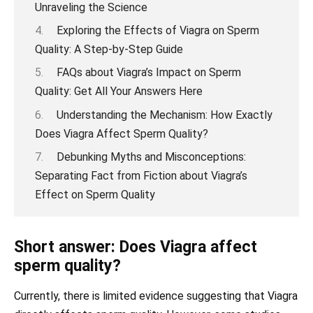
Unraveling the Science
Exploring the Effects of Viagra on Sperm
Quality: A Step-by-Step Guide
FAQs about Viagra’s Impact on Sperm
Quality: Get All Your Answers Here
Understanding the Mechanism: How Exactly
Does Viagra Affect Sperm Quality?
Debunking Myths and Misconceptions:
Separating Fact from Fiction about Viagra’s
Effect on Sperm Quality
Short answer: Does Viagra affect
sperm quality?
Currently, there is limited evidence suggesting that Viagra