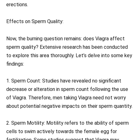
erections.
Effects on Sperm Quality:
Now, the burning question remains: does Viagra affect
sperm quality? Extensive research has been conducted
to explore this area thoroughly. Let’s delve into some key
findings:
1. Sperm Count: Studies have revealed no significant
decrease or alteration in sperm count following the use
of Viagra. Therefore, men taking Viagra need not worry
about potential negative impacts on their sperm quantity.
2. Sperm Motility: Motility refers to the ability of sperm
cells to swim actively towards the female egg for
fertilization. Some studies suggest that Viagra may