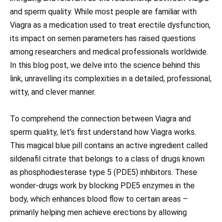
and sperm quality. While most people are familiar with
Viagra as a medication used to treat erectile dysfunction,
its impact on semen parameters has raised questions
among researchers and medical professionals worldwide.
In this blog post, we delve into the science behind this
link, unravelling its complexities in a detailed, professional,
witty, and clever manner.
To comprehend the connection between Viagra and
sperm quality, let’s first understand how Viagra works.
This magical blue pill contains an active ingredient called
sildenafil citrate that belongs to a class of drugs known
as phosphodiesterase type 5 (PDE5) inhibitors. These
wonder-drugs work by blocking PDE5 enzymes in the
body, which enhances blood flow to certain areas –
primarily helping men achieve erections by allowing