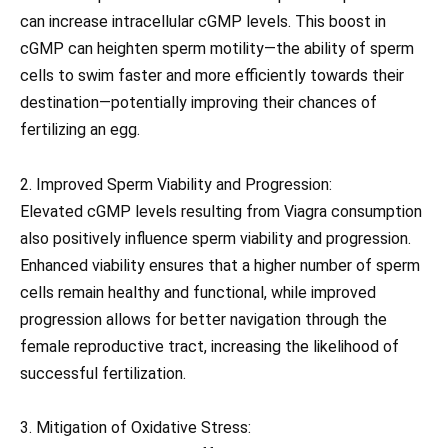
can increase intracellular cGMP levels. This boost in
cGMP can heighten sperm motility—the ability of sperm
cells to swim faster and more efficiently towards their
destination—potentially improving their chances of
fertilizing an egg.
2. Improved Sperm Viability and Progression:
Elevated cGMP levels resulting from Viagra consumption
also positively influence sperm viability and progression.
Enhanced viability ensures that a higher number of sperm
cells remain healthy and functional, while improved
progression allows for better navigation through the
female reproductive tract, increasing the likelihood of
successful fertilization.
3. Mitigation of Oxidative Stress: