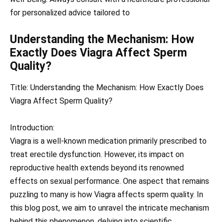
for personalized advice tailored to
Understanding the Mechanism: How
Exactly Does Viagra Affect Sperm
Quality?
Title: Understanding the Mechanism: How Exactly Does
Viagra Affect Sperm Quality?
Introduction:
Viagra is a well-known medication primarily prescribed to
treat erectile dysfunction. However, its impact on
reproductive health extends beyond its renowned
effects on sexual performance. One aspect that remains
puzzling to many is how Viagra affects sperm quality. In
this blog post, we aim to unravel the intricate mechanism
behind this phenomenon, delving into scientific