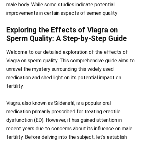
male body. While some studies indicate potential
improvements in certain aspects of semen quality
Exploring the Effects of Viagra on
Sperm Quality: A Step-by-Step Guide
Welcome to our detailed exploration of the effects of
Viagra on sperm quality. This comprehensive guide aims to
unravel the mystery surrounding this widely used
medication and shed light on its potential impact on
fertility.
Viagra, also known as Sildenafil, is a popular oral
medication primarily prescribed for treating erectile
dysfunction (ED). However, it has gained attention in
recent years due to concerns about its influence on male
fertility. Before delving into the subject, let’s establish