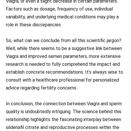
Viagra, or even a slight decrease in certain parameters.
Factors such as dosage, frequency of use, individual
variability, and underlying medical conditions may play a
role in these discrepancies.
So, what can we conclude from all this scientific jargon?
Well, while there seems to be a suggestive link between
Viagra and improved semen parameters, more extensive
research is needed to fully comprehend the impact and
establish concrete recommendations. It’s always wise to
consult with a healthcare professional for personalized
advice regarding fertility concerns.
In conclusion, the connection between Viagra and sperm
quality is undoubtedly intriguing. The science behind this
relationship highlights the fascinating interplay between
sildenafil citrate and reproductive processes within the