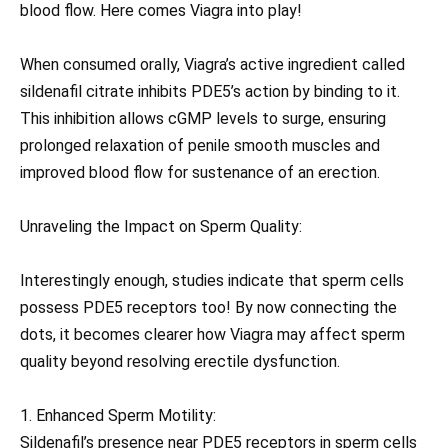
blood flow. Here comes Viagra into play!
When consumed orally, Viagra’s active ingredient called
sildenafil citrate inhibits PDE5’s action by binding to it.
This inhibition allows cGMP levels to surge, ensuring
prolonged relaxation of penile smooth muscles and
improved blood flow for sustenance of an erection.
Unraveling the Impact on Sperm Quality:
Interestingly enough, studies indicate that sperm cells
possess PDE5 receptors too! By now connecting the
dots, it becomes clearer how Viagra may affect sperm
quality beyond resolving erectile dysfunction.
1. Enhanced Sperm Motility:
Sildenafil’s presence near PDE5 receptors in sperm cells