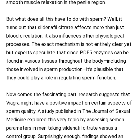
smooth muscle relaxation in the penile region.
But what does all this have to do with sperm? Well, it
turns out that sildenafil citrate affects more than just
blood circulation; it also influences other physiological
processes. The exact mechanism is not entirely clear yet
but experts speculate that since PDE5 enzymes can be
found in various tissues throughout the body—including
those involved in sperm production—it’s plausible that
they could play a role in regulating sperm function.
Now comes the fascinating part: research suggests that
Viagra might have a positive impact on certain aspects of
sperm quality. A study published in The Journal of Sexual
Medicine explored this very topic by assessing semen
parameters in men taking sildenafil citrate versus a
control group. Surprisingly enough, findings showed an