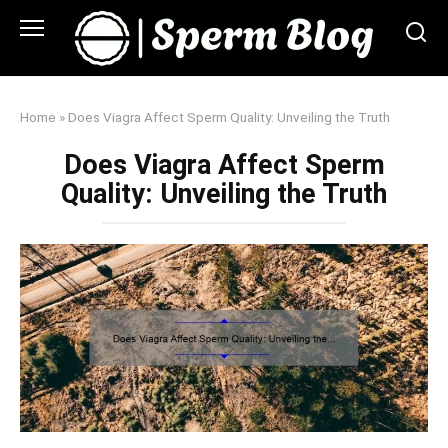
Skip
to
content
Home
»
Does Viagra Affect Sperm Quality: Unveiling the Truth
Does Viagra Affect Sperm
Quality: Unveiling the Truth