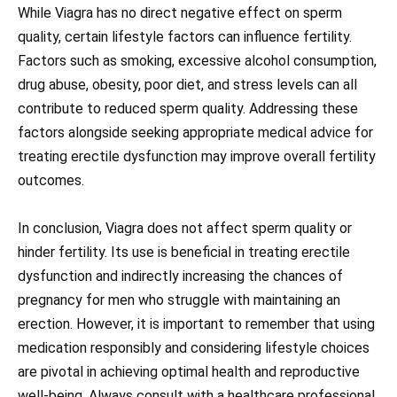
While Viagra has no direct negative effect on sperm
quality, certain lifestyle factors can influence fertility.
Factors such as smoking, excessive alcohol consumption,
drug abuse, obesity, poor diet, and stress levels can all
contribute to reduced sperm quality. Addressing these
factors alongside seeking appropriate medical advice for
treating erectile dysfunction may improve overall fertility
outcomes.
In conclusion, Viagra does not affect sperm quality or
hinder fertility. Its use is beneficial in treating erectile
dysfunction and indirectly increasing the chances of
pregnancy for men who struggle with maintaining an
erection. However, it is important to remember that using
medication responsibly and considering lifestyle choices
are pivotal in achieving optimal health and reproductive
well-being. Always consult with a healthcare professional