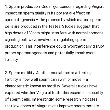
1. Sperm production: One major concern regarding Viagra’s
impact on sperm quality is its potential effect on
spermatogenesis – the process by which mature sperm
cells are produced in the testes. Studies suggest that
high doses of Viagra might interfere with normal hormone
signaling pathways involved in regulating sperm
production. This interference could hypothetically disrupt
proper spermatogenesis and potentially impair overall
fertility.
2. Sperm motility: Another crucial factor affecting
fertility is how well sperm can swim or move – a
characteristic known as motility. Several studies have
explored whether Viagra affects this essential capability
of sperm cells. Interestingly, some research indicates
that low doses of Viagra might improve sperm motility