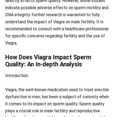
directly affects sperm quality. However, some studies
indicate possible adverse effects on sperm motility and
DNA integrity. Further research is warranted to fully
understand the impact of Viagra on male fertility. It is
recommended to consult with a healthcare professional
for specific concerns regarding fertility and the use of
Viagra.
How Does Viagra Impact Sperm
Quality: An In-depth Analysis
Introduction:
Viagra, the well-known medication used to treat erectile
dysfunction in men, has been a subject of curiosity when
it comes to its impact on sperm quality. Sperm quality
plays a crucial role in male fertility and reproductive