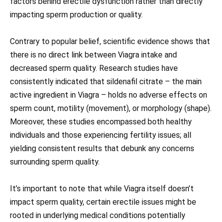
factors behind erectile dysfunction rather than directly
impacting sperm production or quality.
Contrary to popular belief, scientific evidence shows that
there is no direct link between Viagra intake and
decreased sperm quality. Research studies have
consistently indicated that sildenafil citrate – the main
active ingredient in Viagra – holds no adverse effects on
sperm count, motility (movement), or morphology (shape).
Moreover, these studies encompassed both healthy
individuals and those experiencing fertility issues; all
yielding consistent results that debunk any concerns
surrounding sperm quality.
It’s important to note that while Viagra itself doesn’t
impact sperm quality, certain erectile issues might be
rooted in underlying medical conditions potentially