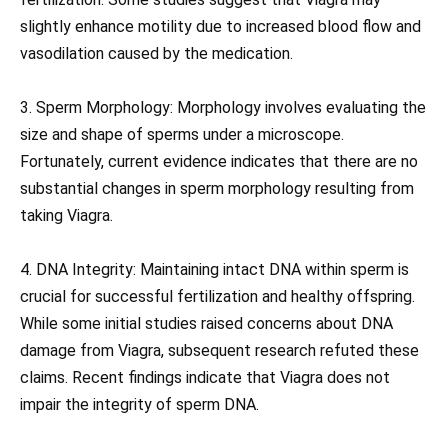
slightly enhance motility due to increased blood flow and
vasodilation caused by the medication.
3. Sperm Morphology: Morphology involves evaluating the
size and shape of sperms under a microscope.
Fortunately, current evidence indicates that there are no
substantial changes in sperm morphology resulting from
taking Viagra.
4. DNA Integrity: Maintaining intact DNA within sperm is
crucial for successful fertilization and healthy offspring.
While some initial studies raised concerns about DNA
damage from Viagra, subsequent research refuted these
claims. Recent findings indicate that Viagra does not
impair the integrity of sperm DNA.