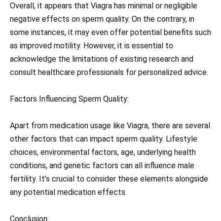
Overall, it appears that Viagra has minimal or negligible
negative effects on sperm quality. On the contrary, in
some instances, it may even offer potential benefits such
as improved motility. However, it is essential to
acknowledge the limitations of existing research and
consult healthcare professionals for personalized advice.
Factors Influencing Sperm Quality:
Apart from medication usage like Viagra, there are several
other factors that can impact sperm quality. Lifestyle
choices, environmental factors, age, underlying health
conditions, and genetic factors can all influence male
fertility. It’s crucial to consider these elements alongside
any potential medication effects.
Conclusion: