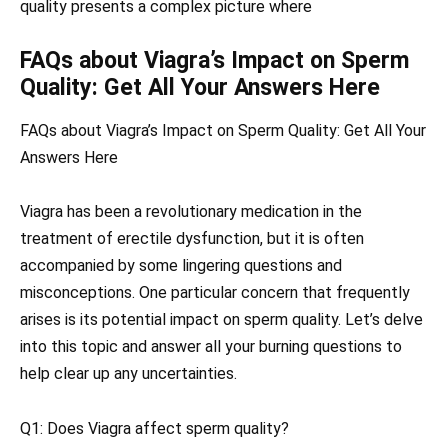
quality presents a complex picture where
FAQs about Viagra’s Impact on Sperm
Quality: Get All Your Answers Here
FAQs about Viagra’s Impact on Sperm Quality: Get All Your
Answers Here
Viagra has been a revolutionary medication in the
treatment of erectile dysfunction, but it is often
accompanied by some lingering questions and
misconceptions. One particular concern that frequently
arises is its potential impact on sperm quality. Let’s delve
into this topic and answer all your burning questions to
help clear up any uncertainties.
Q1: Does Viagra affect sperm quality?