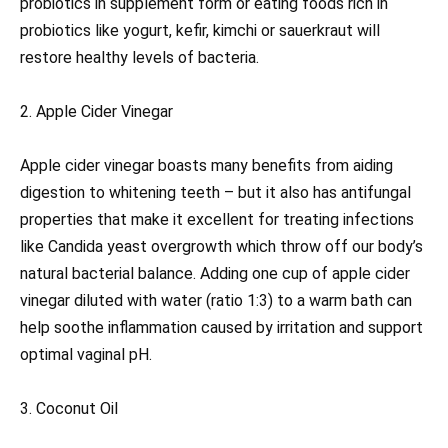
probiotics in supplement form or eating foods rich in
probiotics like yogurt, kefir, kimchi or sauerkraut will
restore healthy levels of bacteria.
2. Apple Cider Vinegar
Apple cider vinegar boasts many benefits from aiding
digestion to whitening teeth – but it also has antifungal
properties that make it excellent for treating infections
like Candida yeast overgrowth which throw off our body’s
natural bacterial balance. Adding one cup of apple cider
vinegar diluted with water (ratio 1:3) to a warm bath can
help soothe inflammation caused by irritation and support
optimal vaginal pH.
3. Coconut Oil