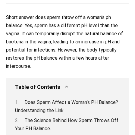
Short answer does sperm throw off a woman’s ph
balance: Yes, sperm has a different pH level than the
vagina. It can temporarily disrupt the natural balance of
bacteria in the vagina, leading to an increase in pH and
potential for infections. However, the body typically
restores the pH balance within a few hours after
intercourse.
Table of Contents
Does Sperm Affect a Woman’s PH Balance?
Understanding the Link.
The Science Behind How Sperm Throws Off
Your PH Balance.