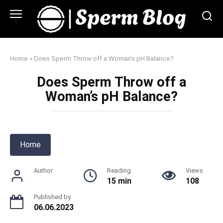
Skip
to
content
Home
»
Does Sperm Throw off a Woman’s pH Balance?
Does Sperm Throw off a
Woman’s pH Balance?
Home
Author
Reading
Views
15 min
108
Published by
06.06.2023