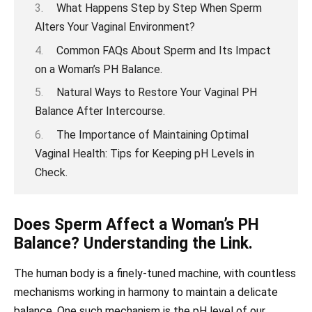
What Happens Step by Step When Sperm
Alters Your Vaginal Environment?
Common FAQs About Sperm and Its Impact
on a Woman’s PH Balance.
Natural Ways to Restore Your Vaginal PH
Balance After Intercourse.
The Importance of Maintaining Optimal
Vaginal Health: Tips for Keeping pH Levels in
Check.
Does Sperm Affect a Woman’s PH
Balance? Understanding the Link.
The human body is a finely-tuned machine, with countless
mechanisms working in harmony to maintain a delicate
balance. One such mechanism is the pH level of our