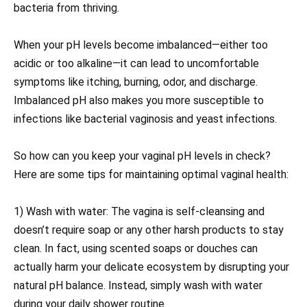
bacteria from thriving.
When your pH levels become imbalanced—either too
acidic or too alkaline—it can lead to uncomfortable
symptoms like itching, burning, odor, and discharge.
Imbalanced pH also makes you more susceptible to
infections like bacterial vaginosis and yeast infections.
So how can you keep your vaginal pH levels in check?
Here are some tips for maintaining optimal vaginal health:
1) Wash with water: The vagina is self-cleansing and
doesn’t require soap or any other harsh products to stay
clean. In fact, using scented soaps or douches can
actually harm your delicate ecosystem by disrupting your
natural pH balance. Instead, simply wash with water
during your daily shower routine.