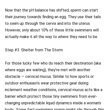
Now that the pH balance has shifted, sperm can start
their journey towards finding an egg. They use their tails
to swim up through the cervix and into the uterus.
However, only about 10% of these little swimmers will
actually make it all the way to where they need to be.
Step #3: Shelter from The Storm
For those lucky few who do reach their destination (aka
where eggs are waiting), they’re met with another
obstacle — cervical mucus. Similar to how sports or
outdoor enthusiasts wear protective gear during
inclement weather conditions, cervical mucus acts like a
barrier which protect those tiny swimmers from ever-
changing unpredictable liquid dynamics inside a woman’s
body . Some fast-swimming sperm might slip through this