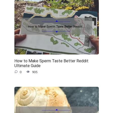
How to Make Sperm Taste Better Reddit:
Ultimate Guide
0
905