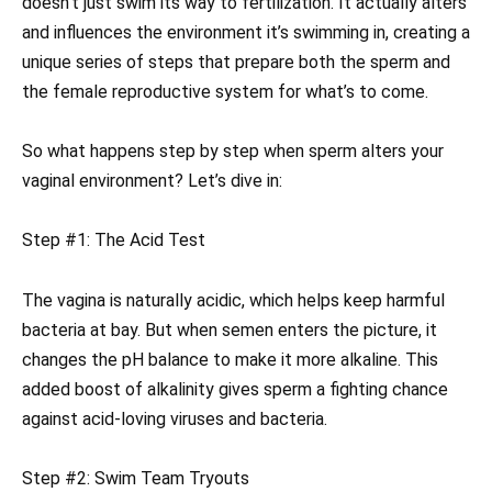
doesn’t just swim its way to fertilization. It actually alters
and influences the environment it’s swimming in, creating a
unique series of steps that prepare both the sperm and
the female reproductive system for what’s to come.
So what happens step by step when sperm alters your
vaginal environment? Let’s dive in:
Step #1: The Acid Test
The vagina is naturally acidic, which helps keep harmful
bacteria at bay. But when semen enters the picture, it
changes the pH balance to make it more alkaline. This
added boost of alkalinity gives sperm a fighting chance
against acid-loving viruses and bacteria.
Step #2: Swim Team Tryouts