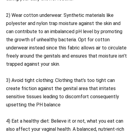
2) Wear cotton underwear: Synthetic materials like
polyester and nylon trap moisture against the skin and
can contribute to an imbalanced pH level by promoting
the growth of unhealthy bacteria. Opt for cotton
underwear instead since this fabric allows air to circulate
freely around the genitals and ensures that moisture isn’t
trapped against your skin.
3) Avoid tight clothing: Clothing that’s too tight can
create friction against the genital area that irritates
sensitive tissues leading to discomfort consequently
upsetting the PH balance
4) Eat a healthy diet: Believe it or not, what you eat can
also affect your vaginal health. A balanced, nutrient-rich