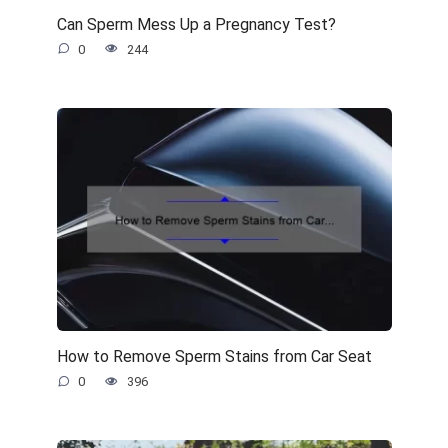
Can Sperm Mess Up a Pregnancy Test?
0
244
How to Remove Sperm Stains from Car Seat
0
396