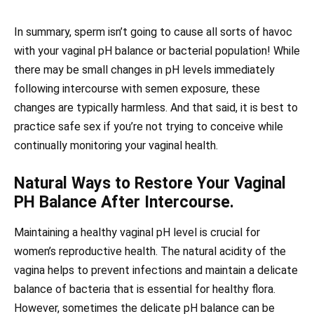
In summary, sperm isn’t going to cause all sorts of havoc
with your vaginal pH balance or bacterial population! While
there may be small changes in pH levels immediately
following intercourse with semen exposure, these
changes are typically harmless. And that said, it is best to
practice safe sex if you’re not trying to conceive while
continually monitoring your vaginal health.
Natural Ways to Restore Your Vaginal
PH Balance After Intercourse.
Maintaining a healthy vaginal pH level is crucial for
women’s reproductive health. The natural acidity of the
vagina helps to prevent infections and maintain a delicate
balance of bacteria that is essential for healthy flora.
However, sometimes the delicate pH balance can be