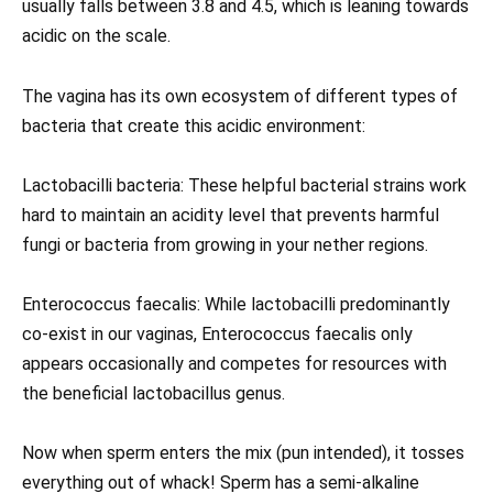
usually falls between 3.8 and 4.5, which is leaning towards
acidic on the scale.
The vagina has its own ecosystem of different types of
bacteria that create this acidic environment:
Lactobacilli bacteria: These helpful bacterial strains work
hard to maintain an acidity level that prevents harmful
fungi or bacteria from growing in your nether regions.
Enterococcus faecalis: While lactobacilli predominantly
co-exist in our vaginas, Enterococcus faecalis only
appears occasionally and competes for resources with
the beneficial lactobacillus genus.
Now when sperm enters the mix (pun intended), it tosses
everything out of whack! Sperm has a semi-alkaline