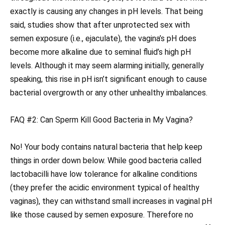
exactly is causing any changes in pH levels. That being
said, studies show that after unprotected sex with
semen exposure (i.e., ejaculate), the vagina’s pH does
become more alkaline due to seminal fluid’s high pH
levels. Although it may seem alarming initially, generally
speaking, this rise in pH isn’t significant enough to cause
bacterial overgrowth or any other unhealthy imbalances.
FAQ #2: Can Sperm Kill Good Bacteria in My Vagina?
No! Your body contains natural bacteria that help keep
things in order down below. While good bacteria called
lactobacilli have low tolerance for alkaline conditions
(they prefer the acidic environment typical of healthy
vaginas), they can withstand small increases in vaginal pH
like those caused by semen exposure. Therefore no