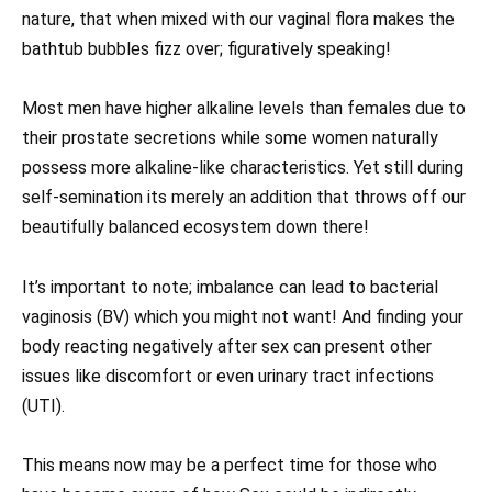
nature, that when mixed with our vaginal flora makes the
bathtub bubbles fizz over; figuratively speaking!
Most men have higher alkaline levels than females due to
their prostate secretions while some women naturally
possess more alkaline-like characteristics. Yet still during
self-semination its merely an addition that throws off our
beautifully balanced ecosystem down there!
It’s important to note; imbalance can lead to bacterial
vaginosis (BV) which you might not want! And finding your
body reacting negatively after sex can present other
issues like discomfort or even urinary tract infections
(UTI).
This means now may be a perfect time for those who