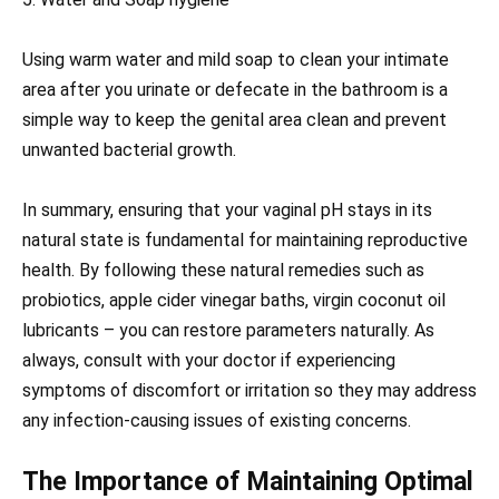
Using warm water and mild soap to clean your intimate
area after you urinate or defecate in the bathroom is a
simple way to keep the genital area clean and prevent
unwanted bacterial growth.
In summary, ensuring that your vaginal pH stays in its
natural state is fundamental for maintaining reproductive
health. By following these natural remedies such as
probiotics, apple cider vinegar baths, virgin coconut oil
lubricants – you can restore parameters naturally. As
always, consult with your doctor if experiencing
symptoms of discomfort or irritation so they may address
any infection-causing issues of existing concerns.
The Importance of Maintaining Optimal