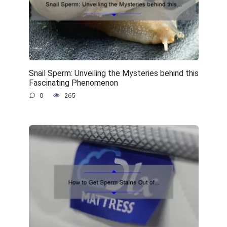
Snail Sperm: Unveiling the Mysteries behind this
Fascinating Phenomenon
0
265