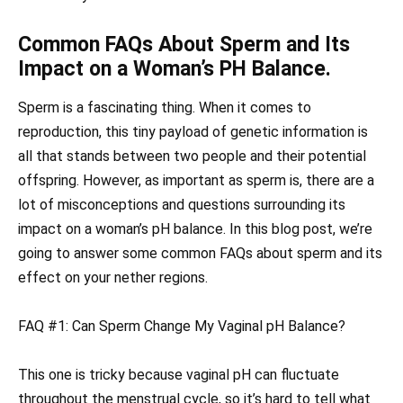
Common FAQs About Sperm and Its
Impact on a Woman’s PH Balance.
Sperm is a fascinating thing. When it comes to
reproduction, this tiny payload of genetic information is
all that stands between two people and their potential
offspring. However, as important as sperm is, there are a
lot of misconceptions and questions surrounding its
impact on a woman’s pH balance. In this blog post, we’re
going to answer some common FAQs about sperm and its
effect on your nether regions.
FAQ #1: Can Sperm Change My Vaginal pH Balance?
This one is tricky because vaginal pH can fluctuate
throughout the menstrual cycle, so it’s hard to tell what