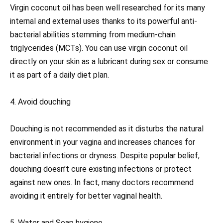
Virgin coconut oil has been well researched for its many
internal and external uses thanks to its powerful anti-
bacterial abilities stemming from medium-chain
triglycerides (MCTs). You can use virgin coconut oil
directly on your skin as a lubricant during sex or consume
it as part of a daily diet plan.
4. Avoid douching
Douching is not recommended as it disturbs the natural
environment in your vagina and increases chances for
bacterial infections or dryness. Despite popular belief,
douching doesn’t cure existing infections or protect
against new ones. In fact, many doctors recommend
avoiding it entirely for better vaginal health.
5. Water and Soap hygiene