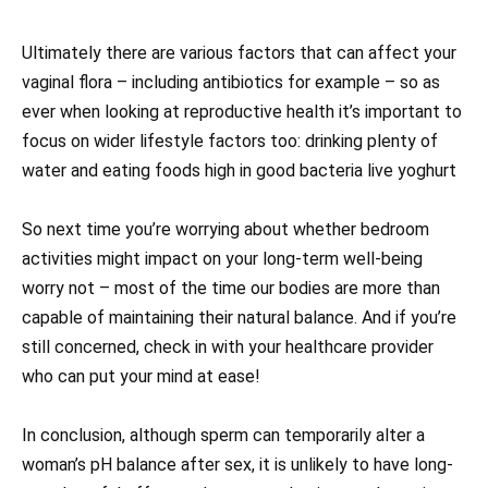
Ultimately there are various factors that can affect your
vaginal flora – including antibiotics for example – so as
ever when looking at reproductive health it’s important to
focus on wider lifestyle factors too: drinking plenty of
water and eating foods high in good bacteria live yoghurt
So next time you’re worrying about whether bedroom
activities might impact on your long-term well-being
worry not – most of the time our bodies are more than
capable of maintaining their natural balance. And if you’re
still concerned, check in with your healthcare provider
who can put your mind at ease!
In conclusion, although sperm can temporarily alter a
woman’s pH balance after sex, it is unlikely to have long-