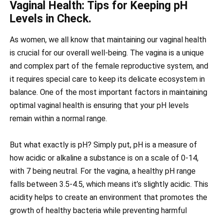
Vaginal Health: Tips for Keeping pH
Levels in Check.
As women, we all know that maintaining our vaginal health
is crucial for our overall well-being. The vagina is a unique
and complex part of the female reproductive system, and
it requires special care to keep its delicate ecosystem in
balance. One of the most important factors in maintaining
optimal vaginal health is ensuring that your pH levels
remain within a normal range.
But what exactly is pH? Simply put, pH is a measure of
how acidic or alkaline a substance is on a scale of 0-14,
with 7 being neutral. For the vagina, a healthy pH range
falls between 3.5-4.5, which means it’s slightly acidic. This
acidity helps to create an environment that promotes the
growth of healthy bacteria while preventing harmful