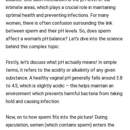
intimate areas, which plays a crucial role in maintaining
optimal health and preventing infections. For many
women, there is often confusion surrounding the link
between sperm and their pH levels. So, does sperm
affect a woman’s pH balance? Let’s dive into the science
behind this complex topic.
Firstly, let’s discuss what pH actually means! In simple
terms, it refers to the acidity or alkalinity of any given
substance. A healthy vaginal pH generally falls around 3.8
to 4.5, which is slightly acidic – this helps maintain an
environment which prevents harmful bacteria from taking
hold and causing infection.
Now, on to how sperm fits into the picture! During
ejaculation, semen (which contains sperm) enters the