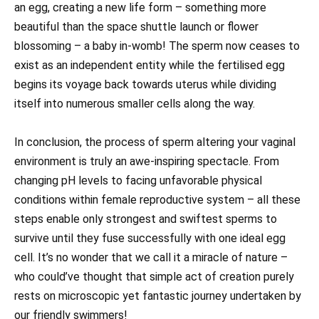
an egg, creating a new life form – something more
beautiful than the space shuttle launch or flower
blossoming – a baby in-womb! The sperm now ceases to
exist as an independent entity while the fertilised egg
begins its voyage back towards uterus while dividing
itself into numerous smaller cells along the way.
In conclusion, the process of sperm altering your vaginal
environment is truly an awe-inspiring spectacle. From
changing pH levels to facing unfavorable physical
conditions within female reproductive system – all these
steps enable only strongest and swiftest sperms to
survive until they fuse successfully with one ideal egg
cell. It’s no wonder that we call it a miracle of nature –
who could’ve thought that simple act of creation purely
rests on microscopic yet fantastic journey undertaken by
our friendly swimmers!