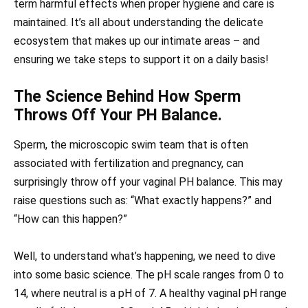
term harmful effects when proper hygiene and care is
maintained. It’s all about understanding the delicate
ecosystem that makes up our intimate areas – and
ensuring we take steps to support it on a daily basis!
The Science Behind How Sperm
Throws Off Your PH Balance.
Sperm, the microscopic swim team that is often
associated with fertilization and pregnancy, can
surprisingly throw off your vaginal PH balance. This may
raise questions such as: “What exactly happens?” and
“How can this happen?”
Well, to understand what’s happening, we need to dive
into some basic science. The pH scale ranges from 0 to
14, where neutral is a pH of 7. A healthy vaginal pH range