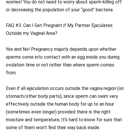
worries! You do not need to worry about sperm killing off
or decreasing the population of your “good” bacteria.
FAQ #3: Can I Get Pregnant if My Partner Ejaculates
Outside my Vaginal Area?
Yes and No! Pregnancy majorly depends upon whether
sperms come into contact with an egg inside you during
ovulation time or not rather than where sperm comes
from.
Even if all ejaculation occurs outside the vagina region (on
stomach/other body parts), since sperm can swim very
effectively outside the human body for up to an hour
(sometimes even longer) provided there is the right
moisture and temperature, It’s hard to know for sure that
some of them won’t find their way back inside.