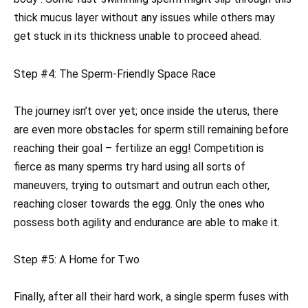
thick mucus layer without any issues while others may
get stuck in its thickness unable to proceed ahead.
Step #4: The Sperm-Friendly Space Race
The journey isn’t over yet; once inside the uterus, there
are even more obstacles for sperm still remaining before
reaching their goal – fertilize an egg! Competition is
fierce as many sperms try hard using all sorts of
maneuvers, trying to outsmart and outrun each other,
reaching closer towards the egg. Only the ones who
possess both agility and endurance are able to make it.
Step #5: A Home for Two
Finally, after all their hard work, a single sperm fuses with