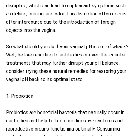
disrupted, which can lead to unpleasant symptoms such
as itching, burning, and odor. This disruption often occurs
after intercourse due to the introduction of foreign
objects into the vagina.
So what should you do if your vaginal pH is out of whack?
Well, before resorting to antibiotics or over-the-counter
treatments that may further disrupt your pH balance,
consider trying these natural remedies for restoring your
vaginal pH back to its optimal state.
1. Probiotics
Probiotics are beneficial bacteria that naturally occur in
our bodies and help to keep our digestive systems and
reproductive organs functioning optimally. Consuming