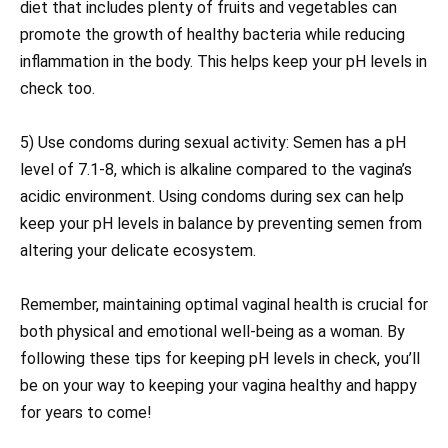
diet that includes plenty of fruits and vegetables can
promote the growth of healthy bacteria while reducing
inflammation in the body. This helps keep your pH levels in
check too.
5) Use condoms during sexual activity: Semen has a pH
level of 7.1-8, which is alkaline compared to the vagina’s
acidic environment. Using condoms during sex can help
keep your pH levels in balance by preventing semen from
altering your delicate ecosystem.
Remember, maintaining optimal vaginal health is crucial for
both physical and emotional well-being as a woman. By
following these tips for keeping pH levels in check, you’ll
be on your way to keeping your vagina healthy and happy
for years to come!