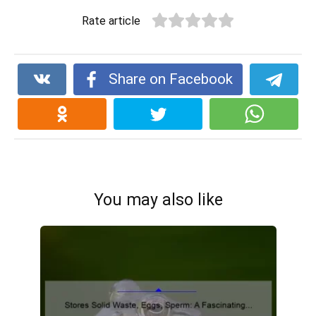
Rate article
Share on Facebook
You may also like