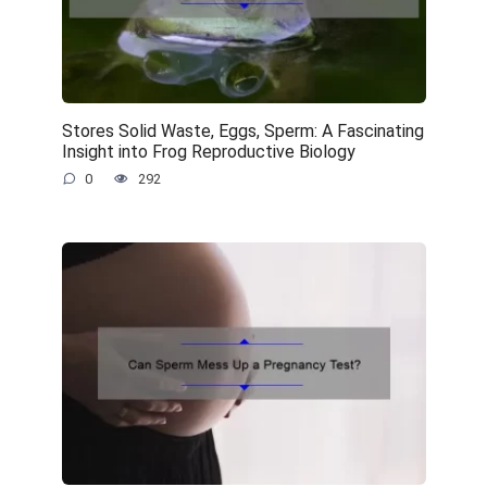
Stores Solid Waste, Eggs, Sperm: A Fascinating
Insight into Frog Reproductive Biology
0
292