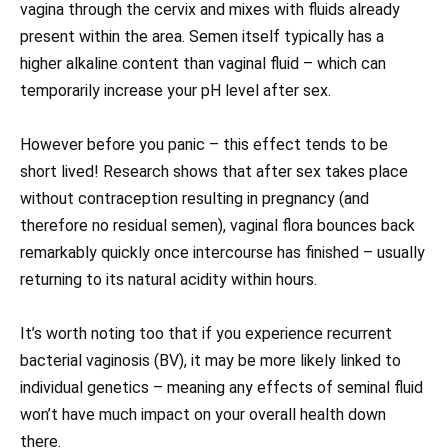
vagina through the cervix and mixes with fluids already
present within the area. Semen itself typically has a
higher alkaline content than vaginal fluid – which can
temporarily increase your pH level after sex.
However before you panic – this effect tends to be
short lived! Research shows that after sex takes place
without contraception resulting in pregnancy (and
therefore no residual semen), vaginal flora bounces back
remarkably quickly once intercourse has finished – usually
returning to its natural acidity within hours.
It’s worth noting too that if you experience recurrent
bacterial vaginosis (BV), it may be more likely linked to
individual genetics – meaning any effects of seminal fluid
won’t have much impact on your overall health down
there.