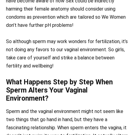
have become aware of how Sex could be indirectly
harming their female anatomy should consider using
condoms as prevention which are tailored so We Women
don’t have further pH problems!
So although sperm may work wonders for fertilization, it’s
not doing any favors to our vaginal environment. So girls,
take care of yourself and strike a balance between
fertility and wellbeing!
What Happens Step by Step When
Sperm Alters Your Vaginal
Environment?
Sperm and the vaginal environment might not seem like
two things that go hand in hand, but they have a
fascinating relationship. When sperm enters the vagina, it