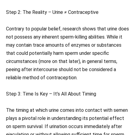
Step 2: The Reality – Urine ≠ Contraceptive
Contrary to popular belief, research shows that urine does
not possess any inherent sperm-killing abilities. While it
may contain trace amounts of enzymes or substances
that could potentially harm sperm under specific
circumstances (more on that later), in general terms,
peeing after intercourse should not be considered a
reliable method of contraception.
Step 3: Time Is Key – It’s All About Timing
The timing at which urine comes into contact with semen
plays a pivotal role in understanding its potential effect
on sperm survival. If urination occurs immediately after
ejaculation or without allowing sufficient time for sperm