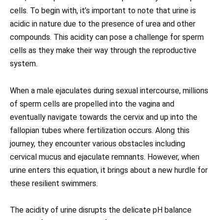
cells. To begin with, it’s important to note that urine is
acidic in nature due to the presence of urea and other
compounds. This acidity can pose a challenge for sperm
cells as they make their way through the reproductive
system.
When a male ejaculates during sexual intercourse, millions
of sperm cells are propelled into the vagina and
eventually navigate towards the cervix and up into the
fallopian tubes where fertilization occurs. Along this
journey, they encounter various obstacles including
cervical mucus and ejaculate remnants. However, when
urine enters this equation, it brings about a new hurdle for
these resilient swimmers.
The acidity of urine disrupts the delicate pH balance