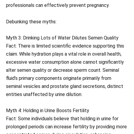
professionals can effectively prevent pregnancy.
Debunking these myths:
Myth 3: Drinking Lots of Water Dilutes Semen Quality
Fact: There is limited scientific evidence supporting this
claim. While hydration plays a vital role in overall health,
excessive water consumption alone cannot significantly
alter semen quality or decrease sperm count. Seminal
fluid’s primary components originate primarily from
seminal vesicles and prostate gland secretions, distinct
entities unaffected by urine dilution.
Myth 4: Holding in Urine Boosts Fertility
Fact: Some individuals believe that holding in urine for
prolonged periods can increase fertility by providing more