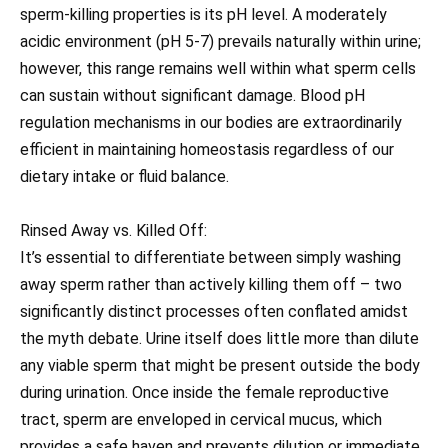
sperm-killing properties is its pH level. A moderately
acidic environment (pH 5-7) prevails naturally within urine;
however, this range remains well within what sperm cells
can sustain without significant damage. Blood pH
regulation mechanisms in our bodies are extraordinarily
efficient in maintaining homeostasis regardless of our
dietary intake or fluid balance.
Rinsed Away vs. Killed Off:
It’s essential to differentiate between simply washing
away sperm rather than actively killing them off – two
significantly distinct processes often conflated amidst
the myth debate. Urine itself does little more than dilute
any viable sperm that might be present outside the body
during urination. Once inside the female reproductive
tract, sperm are enveloped in cervical mucus, which
provides a safe haven and prevents dilution or immediate