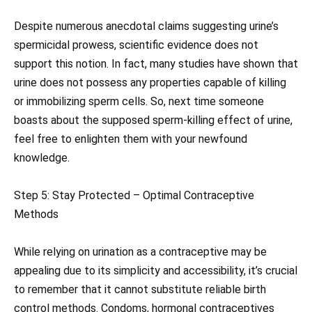
Despite numerous anecdotal claims suggesting urine’s
spermicidal prowess, scientific evidence does not
support this notion. In fact, many studies have shown that
urine does not possess any properties capable of killing
or immobilizing sperm cells. So, next time someone
boasts about the supposed sperm-killing effect of urine,
feel free to enlighten them with your newfound
knowledge.
Step 5: Stay Protected – Optimal Contraceptive
Methods
While relying on urination as a contraceptive may be
appealing due to its simplicity and accessibility, it’s crucial
to remember that it cannot substitute reliable birth
control methods. Condoms, hormonal contraceptives