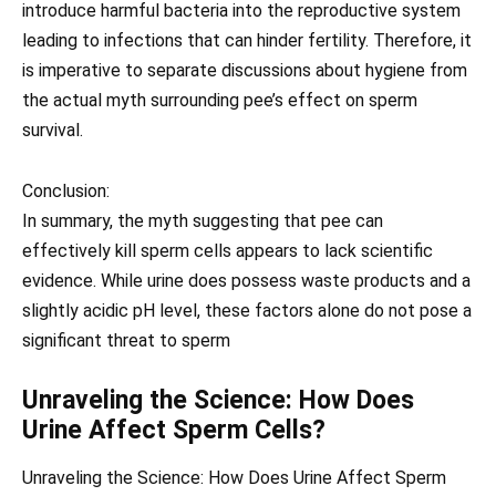
introduce harmful bacteria into the reproductive system
leading to infections that can hinder fertility. Therefore, it
is imperative to separate discussions about hygiene from
the actual myth surrounding pee’s effect on sperm
survival.
Conclusion:
In summary, the myth suggesting that pee can
effectively kill sperm cells appears to lack scientific
evidence. While urine does possess waste products and a
slightly acidic pH level, these factors alone do not pose a
significant threat to sperm
Unraveling the Science: How Does
Urine Affect Sperm Cells?
Unraveling the Science: How Does Urine Affect Sperm