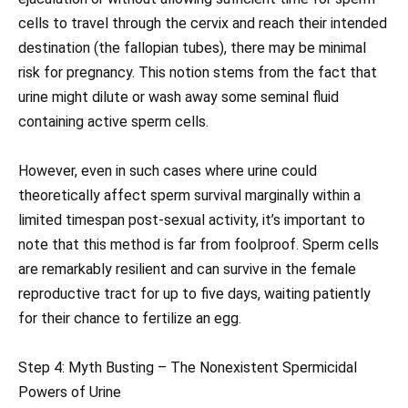
cells to travel through the cervix and reach their intended
destination (the fallopian tubes), there may be minimal
risk for pregnancy. This notion stems from the fact that
urine might dilute or wash away some seminal fluid
containing active sperm cells.
However, even in such cases where urine could
theoretically affect sperm survival marginally within a
limited timespan post-sexual activity, it’s important to
note that this method is far from foolproof. Sperm cells
are remarkably resilient and can survive in the female
reproductive tract for up to five days, waiting patiently
for their chance to fertilize an egg.
Step 4: Myth Busting – The Nonexistent Spermicidal
Powers of Urine