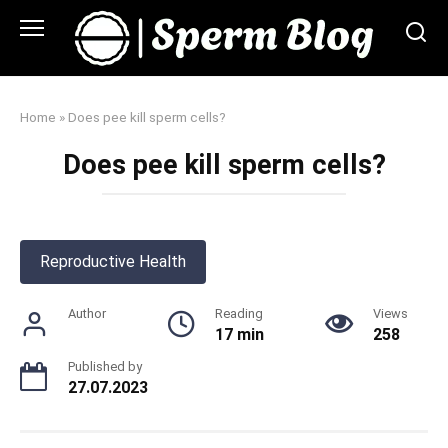
Skip
to
content
Home
»
Does pee kill sperm cells?
Does pee kill sperm cells?
Reproductive Health
Author
Reading
Views
17 min
258
Published by
27.07.2023