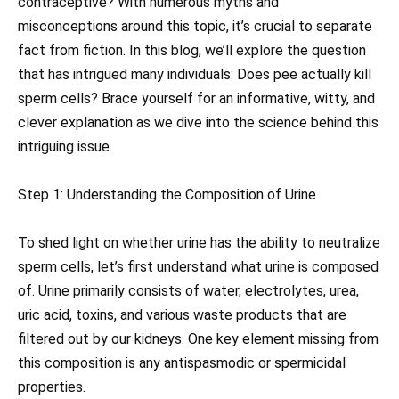
contraceptive? With numerous myths and
misconceptions around this topic, it’s crucial to separate
fact from fiction. In this blog, we’ll explore the question
that has intrigued many individuals: Does pee actually kill
sperm cells? Brace yourself for an informative, witty, and
clever explanation as we dive into the science behind this
intriguing issue.
Step 1: Understanding the Composition of Urine
To shed light on whether urine has the ability to neutralize
sperm cells, let’s first understand what urine is composed
of. Urine primarily consists of water, electrolytes, urea,
uric acid, toxins, and various waste products that are
filtered out by our kidneys. One key element missing from
this composition is any antispasmodic or spermicidal
properties.