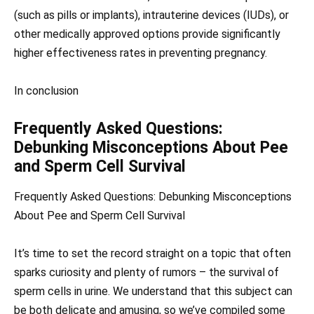
(such as pills or implants), intrauterine devices (IUDs), or
other medically approved options provide significantly
higher effectiveness rates in preventing pregnancy.
In conclusion
Frequently Asked Questions:
Debunking Misconceptions About Pee
and Sperm Cell Survival
Frequently Asked Questions: Debunking Misconceptions
About Pee and Sperm Cell Survival
It’s time to set the record straight on a topic that often
sparks curiosity and plenty of rumors – the survival of
sperm cells in urine. We understand that this subject can
be both delicate and amusing, so we’ve compiled some