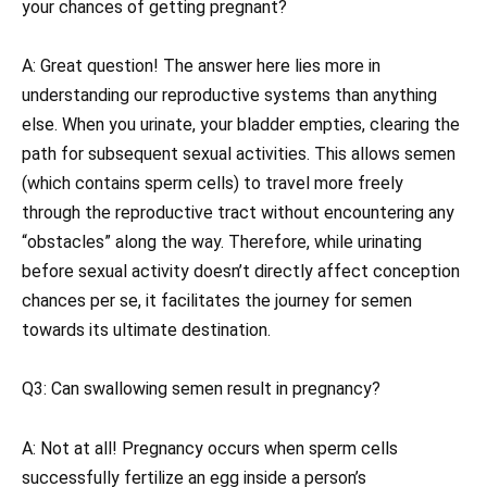
your chances of getting pregnant?
A: Great question! The answer here lies more in
understanding our reproductive systems than anything
else. When you urinate, your bladder empties, clearing the
path for subsequent sexual activities. This allows semen
(which contains sperm cells) to travel more freely
through the reproductive tract without encountering any
“obstacles” along the way. Therefore, while urinating
before sexual activity doesn’t directly affect conception
chances per se, it facilitates the journey for semen
towards its ultimate destination.
Q3: Can swallowing semen result in pregnancy?
A: Not at all! Pregnancy occurs when sperm cells
successfully fertilize an egg inside a person’s