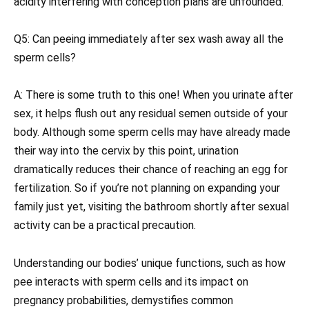
acidity interfering with conception plans are unfounded.
Q5: Can peeing immediately after sex wash away all the
sperm cells?
A: There is some truth to this one! When you urinate after
sex, it helps flush out any residual semen outside of your
body. Although some sperm cells may have already made
their way into the cervix by this point, urination
dramatically reduces their chance of reaching an egg for
fertilization. So if you’re not planning on expanding your
family just yet, visiting the bathroom shortly after sexual
activity can be a practical precaution.
Understanding our bodies’ unique functions, such as how
pee interacts with sperm cells and its impact on
pregnancy probabilities, demystifies common