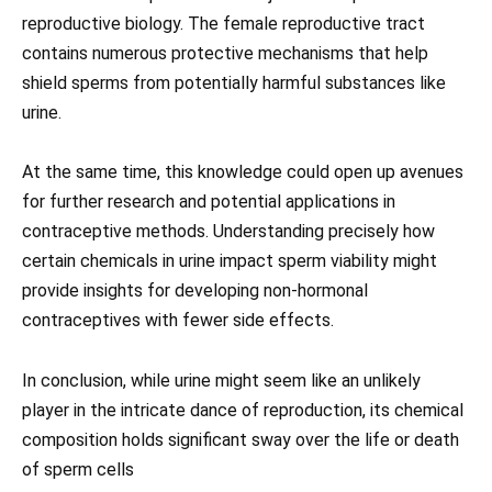
reproductive biology. The female reproductive tract
contains numerous protective mechanisms that help
shield sperms from potentially harmful substances like
urine.
At the same time, this knowledge could open up avenues
for further research and potential applications in
contraceptive methods. Understanding precisely how
certain chemicals in urine impact sperm viability might
provide insights for developing non-hormonal
contraceptives with fewer side effects.
In conclusion, while urine might seem like an unlikely
player in the intricate dance of reproduction, its chemical
composition holds significant sway over the life or death
of sperm cells