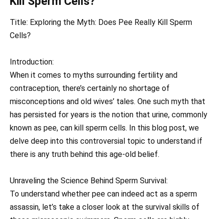
Kill Sperm Cells?
Title: Exploring the Myth: Does Pee Really Kill Sperm
Cells?
Introduction:
When it comes to myths surrounding fertility and
contraception, there’s certainly no shortage of
misconceptions and old wives’ tales. One such myth that
has persisted for years is the notion that urine, commonly
known as pee, can kill sperm cells. In this blog post, we
delve deep into this controversial topic to understand if
there is any truth behind this age-old belief.
Unraveling the Science Behind Sperm Survival:
To understand whether pee can indeed act as a sperm
assassin, let’s take a closer look at the survival skills of