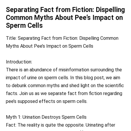
Separating Fact from Fiction: Dispelling
Common Myths About Pee’s Impact on
Sperm Cells
Title: Separating Fact from Fiction: Dispelling Common
Myths About Pee’s Impact on Sperm Cells
Introduction:
There is an abundance of misinformation surrounding the
impact of urine on sperm cells. In this blog post, we aim
to debunk common myths and shed light on the scientific
facts. Join us as we separate fact from fiction regarding
pee’s supposed effects on sperm cells.
Myth 1: Urination Destroys Sperm Cells
Fact: The reality is quite the opposite. Urinating after