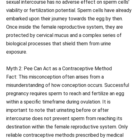
sexual intercourse has no adverse effect on sperm cells’
viability or fertilization potential. Sperm cells have already
embarked upon their journey towards the egg by then.
Once inside the female reproductive system, they are
protected by cervical mucus and a complex series of
biological processes that shield them from urine
exposure.
Myth 2: Pee Can Act as a Contraceptive Method
Fact: This misconception often arises from a
misunderstanding of how conception occurs. Successful
pregnancy requires sperm to reach and fertilize an egg
within a specific timeframe during ovulation. It is
important to note that urinating before or after
intercourse does not prevent sperm from reaching its
destination within the female reproductive system. Only
reliable contraceptive methods prescribed by medical