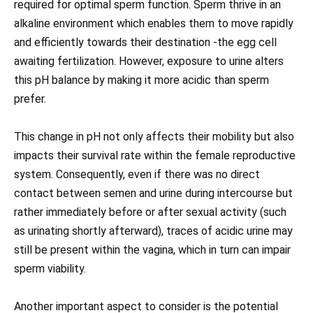
required for optimal sperm function. Sperm thrive in an
alkaline environment which enables them to move rapidly
and efficiently towards their destination -the egg cell
awaiting fertilization. However, exposure to urine alters
this pH balance by making it more acidic than sperm
prefer.
This change in pH not only affects their mobility but also
impacts their survival rate within the female reproductive
system. Consequently, even if there was no direct
contact between semen and urine during intercourse but
rather immediately before or after sexual activity (such
as urinating shortly afterward), traces of acidic urine may
still be present within the vagina, which in turn can impair
sperm viability.
Another important aspect to consider is the potential