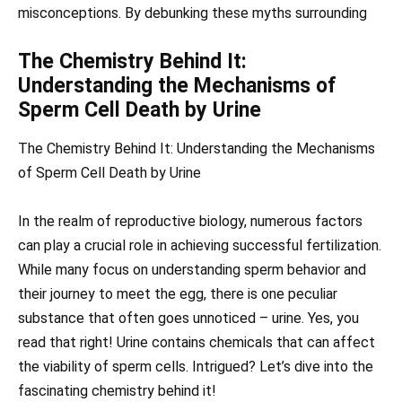
misconceptions. By debunking these myths surrounding
The Chemistry Behind It:
Understanding the Mechanisms of
Sperm Cell Death by Urine
The Chemistry Behind It: Understanding the Mechanisms
of Sperm Cell Death by Urine
In the realm of reproductive biology, numerous factors
can play a crucial role in achieving successful fertilization.
While many focus on understanding sperm behavior and
their journey to meet the egg, there is one peculiar
substance that often goes unnoticed – urine. Yes, you
read that right! Urine contains chemicals that can affect
the viability of sperm cells. Intrigued? Let’s dive into the
fascinating chemistry behind it!