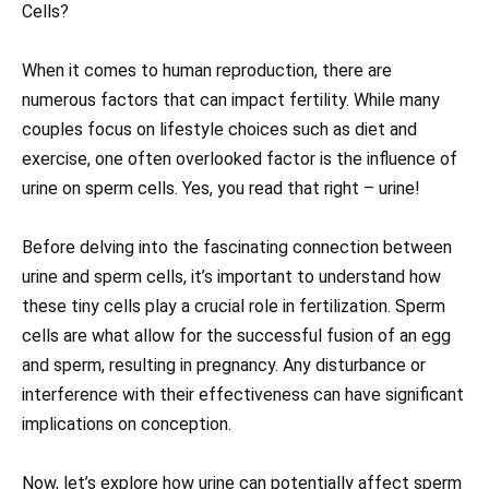
Cells?
When it comes to human reproduction, there are
numerous factors that can impact fertility. While many
couples focus on lifestyle choices such as diet and
exercise, one often overlooked factor is the influence of
urine on sperm cells. Yes, you read that right – urine!
Before delving into the fascinating connection between
urine and sperm cells, it’s important to understand how
these tiny cells play a crucial role in fertilization. Sperm
cells are what allow for the successful fusion of an egg
and sperm, resulting in pregnancy. Any disturbance or
interference with their effectiveness can have significant
implications on conception.
Now, let’s explore how urine can potentially affect sperm