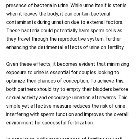
presence of bacteria in urine. While urine itself is sterile
when it leaves the body, it can contain bacterial
contaminants during urination due to external factors.
These bacteria could potentially harm sperm cells as
they travel through the reproductive system, further
enhancing the detrimental effects of urine on fertility.
Given these effects, it becomes evident that minimizing
exposure to urine is essential for couples looking to
optimize their chances of conception. To achieve this,
both partners should try to empty their bladders before
sexual activity and encourage urination afterwards. This
simple yet effective measure reduces the risk of urine
interfering with sperm function and improves the overall
environment for successful fertilization.