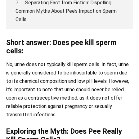
Separating Fact from Fiction: Dispelling
Common Myths About Pee’s Impact on Sperm
Cells
Short answer: Does pee kill sperm
cells:
No, urine does not typically kill sperm cells. In fact, urine
is generally considered to be inhospitable to sperm due
to its chemical composition and low pH levels. However,
it’s important to note that urine should never be relied
upon as a contraceptive method, as it does not offer
reliable protection against pregnancy or sexually
transmitted infections.
Exploring the Myth: Does Pee Really