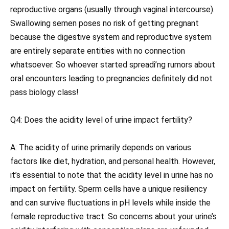
reproductive organs (usually through vaginal intercourse).
Swallowing semen poses no risk of getting pregnant
because the digestive system and reproductive system
are entirely separate entities with no connection
whatsoever. So whoever started spreadi’ng rumors about
oral encounters leading to pregnancies definitely did not
pass biology class!
Q4: Does the acidity level of urine impact fertility?
A: The acidity of urine primarily depends on various
factors like diet, hydration, and personal health. However,
it’s essential to note that the acidity level in urine has no
impact on fertility. Sperm cells have a unique resiliency
and can survive fluctuations in pH levels while inside the
female reproductive tract. So concerns about your urine’s