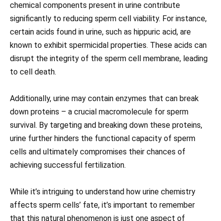
chemical components present in urine contribute
significantly to reducing sperm cell viability. For instance,
certain acids found in urine, such as hippuric acid, are
known to exhibit spermicidal properties. These acids can
disrupt the integrity of the sperm cell membrane, leading
to cell death.
Additionally, urine may contain enzymes that can break
down proteins – a crucial macromolecule for sperm
survival. By targeting and breaking down these proteins,
urine further hinders the functional capacity of sperm
cells and ultimately compromises their chances of
achieving successful fertilization.
While it’s intriguing to understand how urine chemistry
affects sperm cells’ fate, it’s important to remember
that this natural phenomenon is just one aspect of