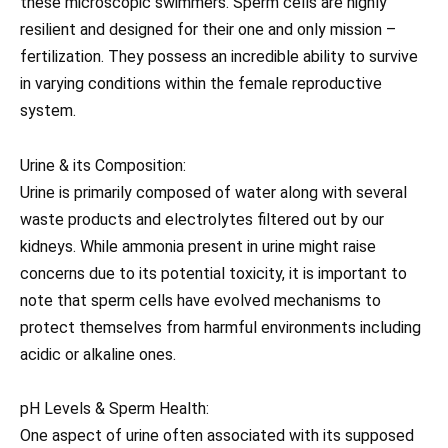
these microscopic swimmers. Sperm cells are highly
resilient and designed for their one and only mission –
fertilization. They possess an incredible ability to survive
in varying conditions within the female reproductive
system.
Urine & its Composition:
Urine is primarily composed of water along with several
waste products and electrolytes filtered out by our
kidneys. While ammonia present in urine might raise
concerns due to its potential toxicity, it is important to
note that sperm cells have evolved mechanisms to
protect themselves from harmful environments including
acidic or alkaline ones.
pH Levels & Sperm Health:
One aspect of urine often associated with its supposed