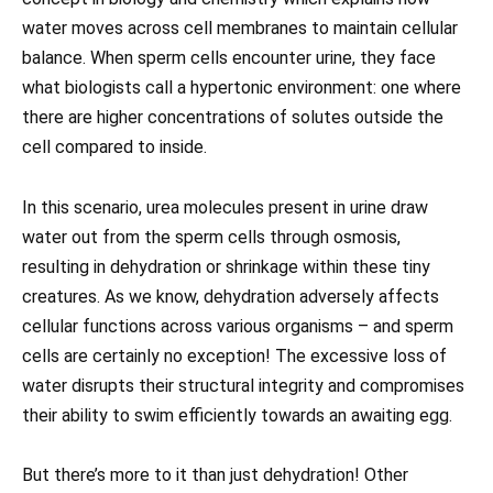
water moves across cell membranes to maintain cellular
balance. When sperm cells encounter urine, they face
what biologists call a hypertonic environment: one where
there are higher concentrations of solutes outside the
cell compared to inside.
In this scenario, urea molecules present in urine draw
water out from the sperm cells through osmosis,
resulting in dehydration or shrinkage within these tiny
creatures. As we know, dehydration adversely affects
cellular functions across various organisms – and sperm
cells are certainly no exception! The excessive loss of
water disrupts their structural integrity and compromises
their ability to swim efficiently towards an awaiting egg.
But there’s more to it than just dehydration! Other