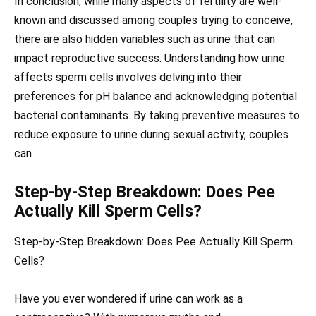
In conclusion, while many aspects of fertility are well-
known and discussed among couples trying to conceive,
there are also hidden variables such as urine that can
impact reproductive success. Understanding how urine
affects sperm cells involves delving into their
preferences for pH balance and acknowledging potential
bacterial contaminants. By taking preventive measures to
reduce exposure to urine during sexual activity, couples
can
Step-by-Step Breakdown: Does Pee
Actually Kill Sperm Cells?
Step-by-Step Breakdown: Does Pee Actually Kill Sperm
Cells?
Have you ever wondered if urine can work as a