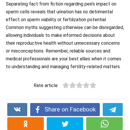
Separating fact from fiction regarding pee’s impact on
sperm cells reveals that urination has no detrimental
effect on sperm viability or fertilization potential.
Common myths suggesting otherwise can be disregarded,
allowing individuals to make informed decisions about
their reproductive health without unnecessary concerns
or misconceptions. Remember, reliable sources and
medical professionals are your best allies when it comes
to understanding and managing fertility-related matters.
Rate article
Share on Facebook