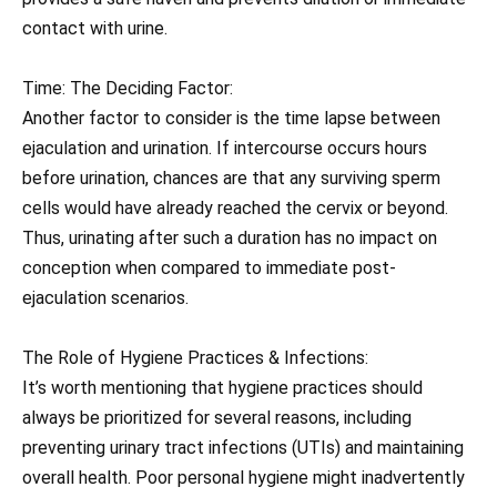
contact with urine.
Time: The Deciding Factor:
Another factor to consider is the time lapse between
ejaculation and urination. If intercourse occurs hours
before urination, chances are that any surviving sperm
cells would have already reached the cervix or beyond.
Thus, urinating after such a duration has no impact on
conception when compared to immediate post-
ejaculation scenarios.
The Role of Hygiene Practices & Infections:
It’s worth mentioning that hygiene practices should
always be prioritized for several reasons, including
preventing urinary tract infections (UTIs) and maintaining
overall health. Poor personal hygiene might inadvertently