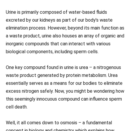
Urine is primarily composed of water-based fluids
excreted by our kidneys as part of our body’s waste
elimination process. However, beyond its main function as
a waste product, urine also houses an array of organic and
inorganic compounds that can interact with various
biological components, including sperm cells.
One key compound found in urine is urea – a nitrogenous
waste product generated by protein metabolism. Urea
essentially serves as a means for our bodies to eliminate
excess nitrogen safely. Now, you might be wondering how
this seemingly innocuous compound can influence sperm
cell death.
Well, it all comes down to osmosis – a fundamental
concept in biology and chemistry which explains how