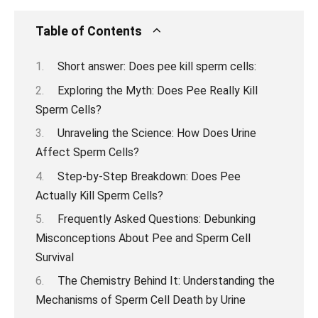
Table of Contents
Short answer: Does pee kill sperm cells:
Exploring the Myth: Does Pee Really Kill
Sperm Cells?
Unraveling the Science: How Does Urine
Affect Sperm Cells?
Step-by-Step Breakdown: Does Pee
Actually Kill Sperm Cells?
Frequently Asked Questions: Debunking
Misconceptions About Pee and Sperm Cell
Survival
The Chemistry Behind It: Understanding the
Mechanisms of Sperm Cell Death by Urine