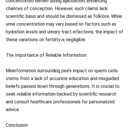
concentrated semen during ejaculation, enhancing
chances of conception. However, such claims lack
scientific basis and should be dismissed as folklore. While
urine concentration may vary based on factors such as
hydration levels and urinary tract infections, the impact of
these variations on fertility is negligible.
The Importance of Reliable Information:
Misinformation surrounding pee’s impact on sperm cells
stems from a lack of accurate education and misguided
beliefs passed down through generations. It is crucial to
seek reliable information backed by scientific research
and consult healthcare professionals for personalized
advice.
Conclusion: