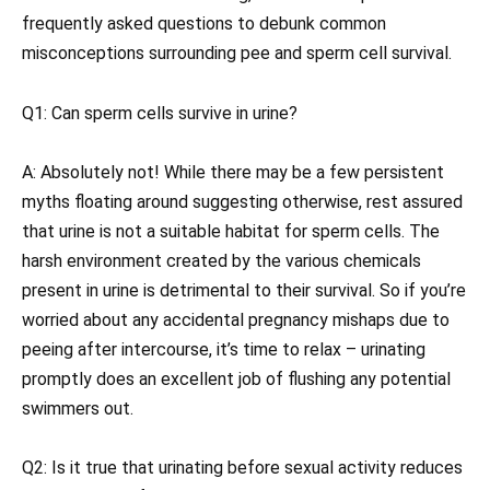
frequently asked questions to debunk common
misconceptions surrounding pee and sperm cell survival.
Q1: Can sperm cells survive in urine?
A: Absolutely not! While there may be a few persistent
myths floating around suggesting otherwise, rest assured
that urine is not a suitable habitat for sperm cells. The
harsh environment created by the various chemicals
present in urine is detrimental to their survival. So if you’re
worried about any accidental pregnancy mishaps due to
peeing after intercourse, it’s time to relax – urinating
promptly does an excellent job of flushing any potential
swimmers out.
Q2: Is it true that urinating before sexual activity reduces