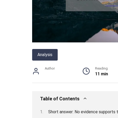
Analysis
Author
Reading
11 min
Table of Contents
Short answer: No evidence supports 