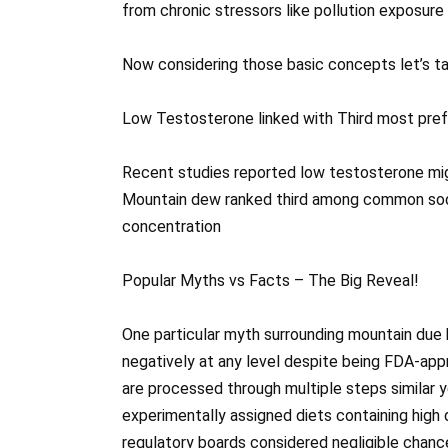
from chronic stressors like pollution exposure 
Now considering those basic concepts let’s ta
Low Testosterone linked with Third most pref
Recent studies reported low testosterone mig
Mountain dew ranked third among common soda
concentration
Popular Myths vs Facts – The Big Reveal!
One particular myth surrounding mountain due
negatively at any level despite being FDA-app
are processed through multiple steps similar y
experimentally assigned diets containing hig
regulatory boards considered negligible chance