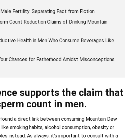
le Fertility: Separating Fact from Fiction
erm Count Reduction Claims of Drinking Mountain
oductive Health in Men Who Consume Beverages Like
 Your Chances for Fatherhood Amidst Misconceptions
nce supports the claim that
sperm count in men.
as found a direct link between consuming Mountain Dew
s like smoking habits, alcohol consumption, obesity or
les instead. As always, it’s important to consult with a