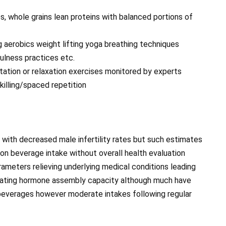
les, whole grains lean proteins with balanced portions of
g aerobics weight lifting yoga breathing techniques
ulness practices etc.
itation or relaxation exercises monitored by experts
illing/spaced repetition
with decreased male infertility rates but such estimates
on beverage intake without overall health evaluation
ameters relieving underlying medical conditions leading
lating hormone assembly capacity although much have
beverages however moderate intakes following regular