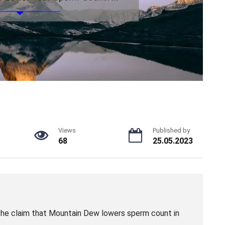
Views
Published by
68
25.05.2023
the claim that Mountain Dew lowers sperm count in