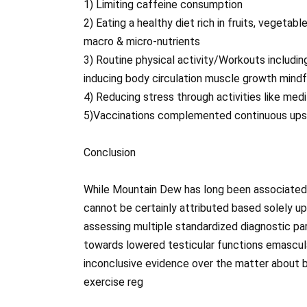
1) Limiting caffeine consumption
2) Eating a healthy diet rich in fruits, vegetab
macro & micro-nutrients
3) Routine physical activity/Workouts includin
inducing body circulation muscle growth mindf
4) Reducing stress through activities like med
5)Vaccinations complemented continuous upsk
Conclusion
While Mountain Dew has long been associated 
cannot be certainly attributed based solely up
assessing multiple standardized diagnostic par
towards lowered testicular functions emascu
inconclusive evidence over the matter about 
exercise reg