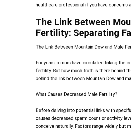
healthcare professional if you have concerns 
The Link Between Mou
Fertility: Separating F
The Link Between Mountain Dew and Male Ferti
For years, rumors have circulated linking the
fertility. But how much truth is there behind th
behind the link between Mountain Dew and male
What Causes Decreased Male Fertility?
Before delving into potential links with specif
causes decreased sperm count or activity level
conceive naturally. Factors range widely but 