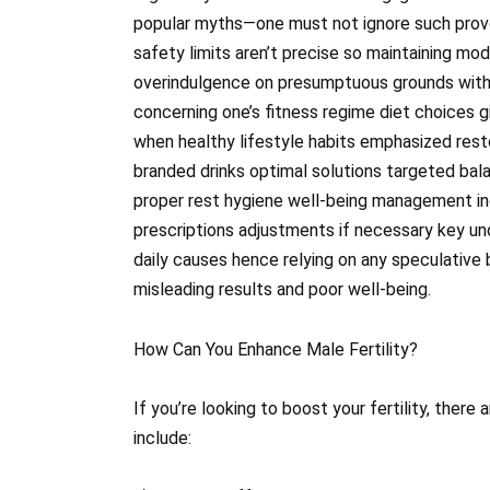
popular myths—one must not ignore such prov
safety limits aren’t precise so maintaining mo
overindulgence on presumptuous grounds witho
concerning one’s fitness regime diet choices g
when healthy lifestyle habits emphasized rest
branded drinks optimal solutions targeted bala
proper rest hygiene well-being management in
prescriptions adjustments if necessary key und
daily causes hence relying on any speculative 
misleading results and poor well-being.
How Can You Enhance Male Fertility?
If you’re looking to boost your fertility, there
include: