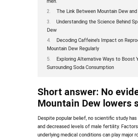
men.
The Link Between Mountain Dew and Ma
Understanding the Science Behind Sp
Dew
Decoding Caffeine’s Impact on Repr
Mountain Dew Regularly
Exploring Alternative Ways to Boost
Surrounding Soda Consumption
Short answer: No evide
Mountain Dew lowers 
Despite popular belief, no scientific study h
and decreased levels of male fertility. Factor
underlying medical conditions can play major ro