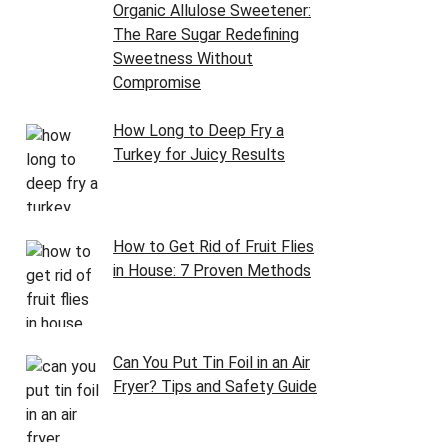
Organic Allulose Sweetener:
The Rare Sugar Redefining
Sweetness Without
Compromise
How Long to Deep Fry a
Turkey for Juicy Results
How to Get Rid of Fruit Flies
in House: 7 Proven Methods
Can You Put Tin Foil in an Air
Fryer? Tips and Safety Guide