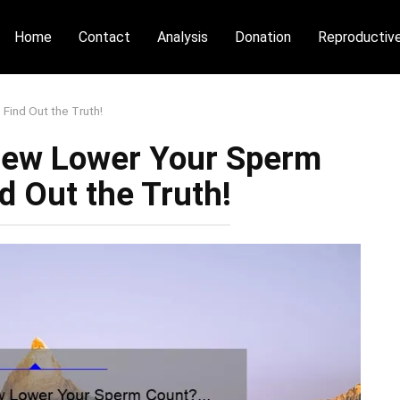
Home
Contact
Analysis
Donation
Reproductiv
ind Out the Truth!
Dew Lower Your Sperm
d Out the Truth!