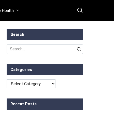
e Health
Search
Search
for:
Categories
Categories
Recent Posts