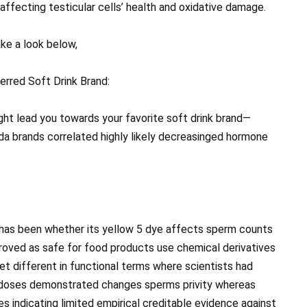
affecting testicular cells’ health and oxidative damage.
ke a look below,
erred Soft Drink Brand:
ht lead you towards your favorite soft drink brand—
 brands correlated highly likely decreasinged hormone
 has been whether its yellow 5 dye affects sperm counts
roved as safe for food products use chemical derivatives
et different in functional terms where scientists had
h doses demonstrated changes sperms privity whereas
s indicating limited empirical creditable evidence against