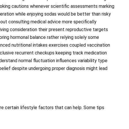
oking cautions whenever scientific assessments marking
deration while enjoying sodas would be better than risky
ut consulting medical advice more specifically
iving consideration their present reproductive targets
oring hormonal balance rather relying solely some
nced nutritional intakes exercises coupled vaccination
clusive recurrent checkups keeping track medication
erstand normal fluctuation influences variability type
belief despite undergoing proper diagnosis might lead
 are certain lifestyle factors that can help. Some tips