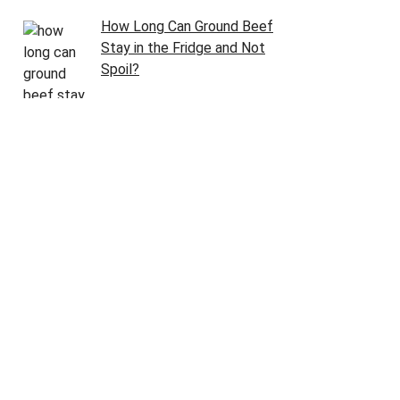
How Long Can Ground Beef
Stay in the Fridge and Not
Spoil?