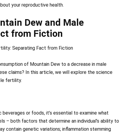
about your reproductive health.
ntain Dew and Male
act from Fiction
lity: Separating Fact from Fiction
 consumption of Mountain Dew to a decrease in male
ese claims? In this article, we will explore the science
 fertility.
ic beverages or foods, it’s essential to examine what
s – both factors that determine an individual’s ability to
may contain genetic variations; inflammation stemming