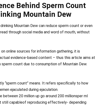
ience Behind Sperm Count
rinking Mountain Dew
 drinking Mountain Dew can reduce sperm count or even
 spread through social media and word of mouth, without
on online sources for information gathering, it is
actual evidence-based content – thus this article aims at
in sperm count due to consumption of Mountain Dew.
tly “sperm count” means. It refers specifically to how
 semen ejaculated during ejaculation.
e between 20 million up go around 200 millionsper ml
 still capableof reproducing effectively- depending