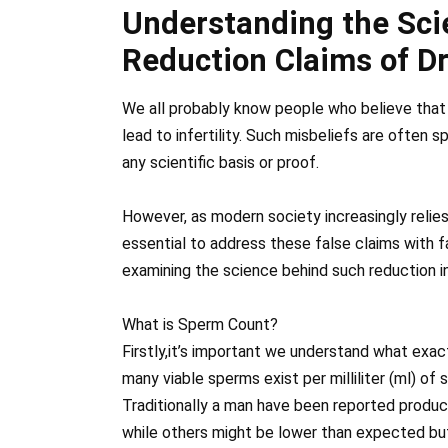
Understanding the Sc
Reduction Claims of D
We all probably know people who believe that
lead to infertility. Such misbeliefs are often
any scientific basis or proof.
However, as modern society increasingly relies 
essential to address these false claims with f
examining the science behind such reduction 
What is Sperm Count?
Firstly,it’s important we understand what exac
many viable sperms exist per milliliter (ml) of
Traditionally a man have been reported produc
while others might be lower than expected but