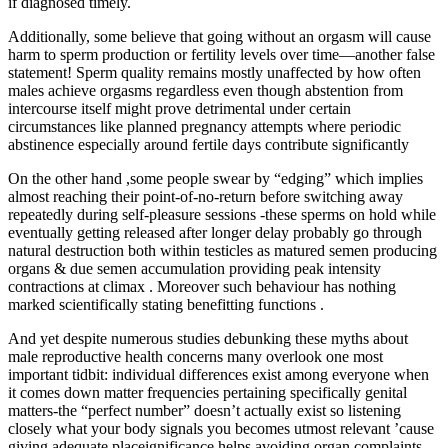
if diagnosed timely.
Additionally, some believe that going without an orgasm will cause
harm to sperm production or fertility levels over time—another false
statement! Sperm quality remains mostly unaffected by how often
males achieve orgasms regardless even though abstention from
intercourse itself might prove detrimental under certain
circumstances like planned pregnancy attempts where periodic
abstinence especially around fertile days contribute significantly
On the other hand ,some people swear by “edging” which implies
almost reaching their point-of-no-return before switching away
repeatedly during self-pleasure sessions -these sperms on hold while
eventually getting released after longer delay probably go through
natural destruction both within testicles as matured semen producing
organs & due semen accumulation providing peak intensity
contractions at climax . Moreover such behaviour has nothing
marked scientifically stating benefitting functions .
And yet despite numerous studies debunking these myths about
male reproductive health concerns many overlook one most
important tidbit: individual differences exist among everyone when
it comes down matter frequencies pertaining specifically genital
matters-the “perfect number” doesn’t actually exist so listening
closely what your body signals you becomes utmost relevant ’cause
giving adequate placeignificance helps avoiding organ complaints..