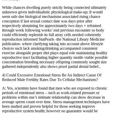
While chances dwelling purely strictly being connected ultimately
unknown given individualistic physiological make-up; It would
seem safe due biological mechanisms associated rising chance
conception if last sexual contact date was days prior after
respectively abstaining for approximately two days + refrained
through week following weeks’ end previous encounter so body
could efficiently replenish its full array cells needed coherently
reproduction informed StatPearls -the National Library Medicine
publication- where clarifying taking into account above lifestyle
choices such lack smoking/drinking accompanied consistent
exercise alongside proper diet plays equal role maintaining healthy
reproductive tract facilitating higher quantity motile viable possible
concentration breeding necessary offspring commonly sought size
gathered independently also shows proof partial denial belief..
4) Could Excessive Emotional Stress Be An Indirect Cause Of
Reduced Male Fertility Rates Due To Cellular Mechanisms?
A: Yes, scientists have found that men who are exposed to chronic
periods of emotional stress – such as work-related pressure or
problems within one’s intimate relationship can show decrease in
average sperm count over time. Stress management techniques have
been studied and proven helpful for those seeking improve
reproductive system health; however no guarantee would be