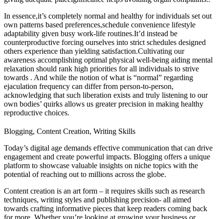
In essence,it’s completely normal and healthy for individuals set out
own patterns based preferences,schedule convenience lifestyle
adaptability given busy work-life routines.It’d instead be
counterproductive forcing ourselves into strict schedules designed
others experience than yielding satisfaction.Cultivating our
awareness accomplishing optimal physical well-being aiding mental
relaxation should rank high priorities for all individuals to strive
towards . And while the notion of what is “normal” regarding
ejaculation frequency can differ from person-to-person,
acknowledging that such liberation exists and truly listening to our
own bodies’ quirks allows us greater precision in making healthy
reproductive choices.
Blogging, Content Creation, Writing Skills
Today’s digital age demands effective communication that can drive
engagement and create powerful impacts. Blogging offers a unique
platform to showcase valuable insights on niche topics with the
potential of reaching out to millions across the globe.
Content creation is an art form – it requires skills such as research
techniques, writing styles and publishing precision- all aimed
towards crafting informative pieces that keep readers coming back
for more. Whether you’re looking at growing your business or