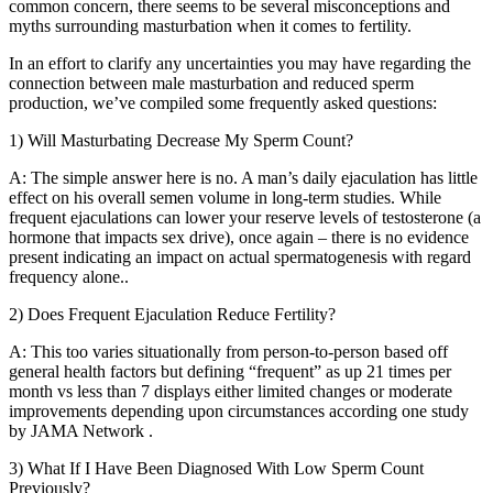
common concern, there seems to be several misconceptions and
myths surrounding masturbation when it comes to fertility.
In an effort to clarify any uncertainties you may have regarding the
connection between male masturbation and reduced sperm
production, we’ve compiled some frequently asked questions:
1) Will Masturbating Decrease My Sperm Count?
A: The simple answer here is no. A man’s daily ejaculation has little
effect on his overall semen volume in long-term studies. While
frequent ejaculations can lower your reserve levels of testosterone (a
hormone that impacts sex drive), once again – there is no evidence
present indicating an impact on actual spermatogenesis with regard
frequency alone..
2) Does Frequent Ejaculation Reduce Fertility?
A: This too varies situationally from person-to-person based off
general health factors but defining “frequent” as up 21 times per
month vs less than 7 displays either limited changes or moderate
improvements depending upon circumstances according one study
by JAMA Network .
3) What If I Have Been Diagnosed With Low Sperm Count
Previously?