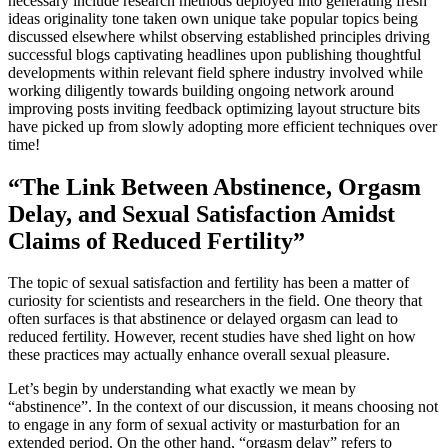
necessary include research methods deployed into generating fresh
ideas originality tone taken own unique take popular topics being
discussed elsewhere whilst observing established principles driving
successful blogs captivating headlines upon publishing thoughtful
developments within relevant field sphere industry involved while
working diligently towards building ongoing network around
improving posts inviting feedback optimizing layout structure bits
have picked up from slowly adopting more efficient techniques over
time!
“The Link Between Abstinence, Orgasm
Delay, and Sexual Satisfaction Amidst
Claims of Reduced Fertility”
The topic of sexual satisfaction and fertility has been a matter of
curiosity for scientists and researchers in the field. One theory that
often surfaces is that abstinence or delayed orgasm can lead to
reduced fertility. However, recent studies have shed light on how
these practices may actually enhance overall sexual pleasure.
Let’s begin by understanding what exactly we mean by
“abstinence”. In the context of our discussion, it means choosing not
to engage in any form of sexual activity or masturbation for an
extended period. On the other hand, “orgasm delay” refers to