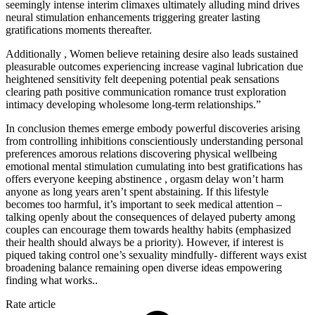
seemingly intense interim climaxes ultimately alluding mind drives
neural stimulation enhancements triggering greater lasting
gratifications moments thereafter.
Additionally , Women believe retaining desire also leads sustained
pleasurable outcomes experiencing increase vaginal lubrication due
heightened sensitivity felt deepening potential peak sensations
clearing path positive communication romance trust exploration
intimacy developing wholesome long-term relationships.”
In conclusion themes emerge embody powerful discoveries arising
from controlling inhibitions conscientiously understanding personal
preferences amorous relations discovering physical wellbeing
emotional mental stimulation cumulating into best gratifications has
offers everyone keeping abstinence , orgasm delay won’t harm
anyone as long years aren’t spent abstaining. If this lifestyle
becomes too harmful, it’s important to seek medical attention –
talking openly about the consequences of delayed puberty among
couples can encourage them towards healthy habits (emphasized
their health should always be a priority). However, if interest is
piqued taking control one’s sexuality mindfully- different ways exist
broadening balance remaining open diverse ideas empowering
finding what works..
Rate article