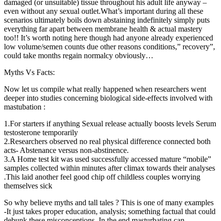
damaged (or unsuitable) tissue throughout his adult life anyway –
even without any sexual outlet.What’s important during all these
scenarios ultimately boils down abstaining indefinitely simply puts
everything far apart between membrane health & actual mastery
too!! It’s worth noting here though had anyone already experienced
low volume/semen counts due other reasons conditions,” recovery”,
could take months regain normalcy obviously…
Myths Vs Facts:
Now let us compile what really happened when researchers went
deeper into studies concerning biological side-effects involved with
mastubation :
1.For starters if anything Sexual release actually boosts levels Serum
testosterone temporarily
2.Researchers observed no real physical difference connected both
acts- Abstenance versus non-abstinence.
3.A Home test kit was used successfully accessed mature “mobile”
samples collected within minutes after climax towards their analyses
.This laid another feel good chip off childless couples worrying
themselves sick
So why believe myths and tall tales ? This is one of many examples
-It just takes proper education, analysis; something factual that could
debunk these misconceptions. In the end masturbating can