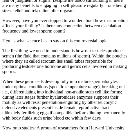
fear of judgment or stigma. Despite the taboo surrounding it, there
are many benefits to engaging in self-pleasure regularly – one being
stress relief and relaxation after orgasm.
However, have you ever stopped to wonder about how masturbation
affects your fertility? Is there any connection between ejaculation
frequency and lower sperm count?
Here is what science has to say on this controversial topic:
The first thing we need to understand is how our testicles produce
semen (the fluid that contains millions of sperm). Within the pouches
where they sit called scrotum lies small tubes responsible for
producing testosterone hormone and germs cells involved in making
sperms.
When these germ cells develop fully into mature spermatocytes
under optimal conditions (specific temperature range), breaking out
i.e., differentiating into individual non-motile stem cell like forms;
during later stages further hyaluronidase enzymes supports their
motility as well resist penetration/engulfing by other leucocytic
defensive elements present inside female reproductive tract
ultimately fertilizing eggs if compatible before diluting permanently
with body fluids such urine blood etc within few days
Now onto studies: A group of researchers from Harvard University