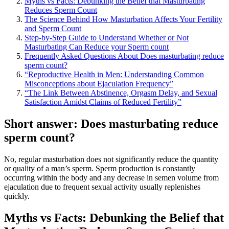
Myths vs Facts: Debunking the Belief that Masturbating
Reduces Sperm Count
The Science Behind How Masturbation Affects Your Fertility
and Sperm Count
Step-by-Step Guide to Understand Whether or Not
Masturbating Can Reduce your Sperm count
Frequently Asked Questions About Does masturbating reduce
sperm count?
“Reproductive Health in Men: Understanding Common
Misconceptions about Ejaculation Frequency”
“The Link Between Abstinence, Orgasm Delay, and Sexual
Satisfaction Amidst Claims of Reduced Fertility”
Short answer: Does masturbating reduce
sperm count?
No, regular masturbation does not significantly reduce the quantity
or quality of a man’s sperm. Sperm production is constantly
occurring within the body and any decrease in semen volume from
ejaculation due to frequent sexual activity usually replenishes
quickly.
Myths vs Facts: Debunking the Belief that