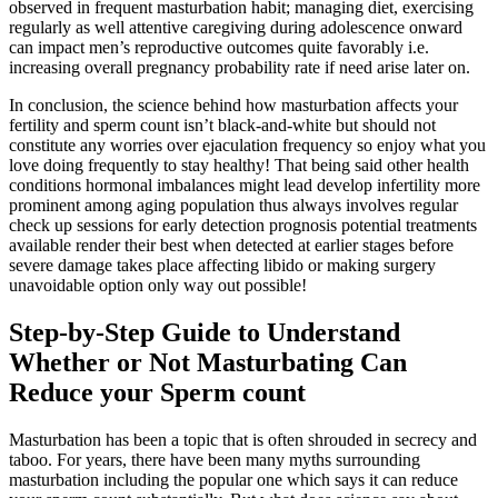
observed in frequent masturbation habit; managing diet, exercising
regularly as well attentive caregiving during adolescence onward
can impact men’s reproductive outcomes quite favorably i.e.
increasing overall pregnancy probability rate if need arise later on.
In conclusion, the science behind how masturbation affects your
fertility and sperm count isn’t black-and-white but should not
constitute any worries over ejaculation frequency so enjoy what you
love doing frequently to stay healthy! That being said other health
conditions hormonal imbalances might lead develop infertility more
prominent among aging population thus always involves regular
check up sessions for early detection prognosis potential treatments
available render their best when detected at earlier stages before
severe damage takes place affecting libido or making surgery
unavoidable option only way out possible!
Step-by-Step Guide to Understand
Whether or Not Masturbating Can
Reduce your Sperm count
Masturbation has been a topic that is often shrouded in secrecy and
taboo. For years, there have been many myths surrounding
masturbation including the popular one which says it can reduce