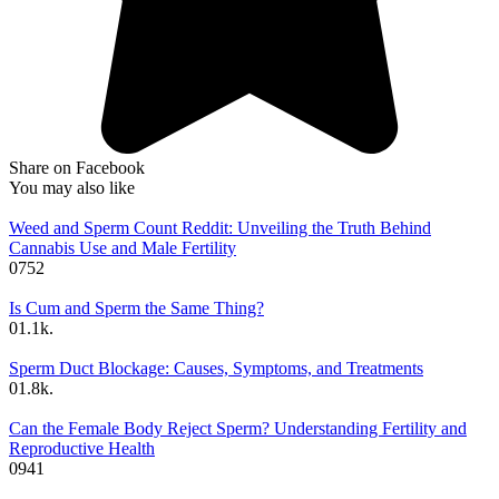
Share on Facebook
You may also like
Weed and Sperm Count Reddit: Unveiling the Truth Behind
Cannabis Use and Male Fertility
0
752
Is Cum and Sperm the Same Thing?
0
1.1k.
Sperm Duct Blockage: Causes, Symptoms, and Treatments
0
1.8k.
Can the Female Body Reject Sperm? Understanding Fertility and
Reproductive Health
0
941