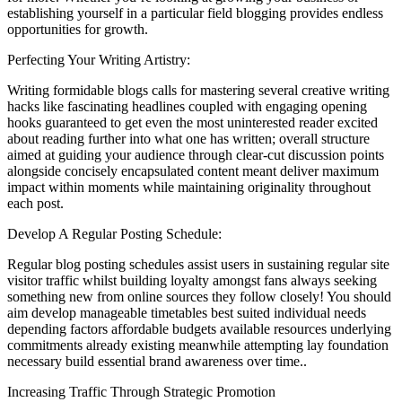
establishing yourself in a particular field blogging provides endless
opportunities for growth.
Perfecting Your Writing Artistry:
Writing formidable blogs calls for mastering several creative writing
hacks like fascinating headlines coupled with engaging opening
hooks guaranteed to get even the most uninterested reader excited
about reading further into what one has written; overall structure
aimed at guiding your audience through clear-cut discussion points
alongside concisely encapsulated content meant deliver maximum
impact within moments while maintaining originality throughout
each post.
Develop A Regular Posting Schedule:
Regular blog posting schedules assist users in sustaining regular site
visitor traffic whilst building loyalty amongst fans always seeking
something new from online sources they follow closely! You should
aim develop manageable timetables best suited individual needs
depending factors affordable budgets available resources underlying
commitments already existing meanwhile attempting lay foundation
necessary build essential brand awareness over time..
Increasing Traffic Through Strategic Promotion