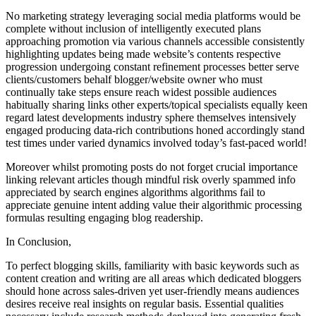
No marketing strategy leveraging social media platforms would be
complete without inclusion of intelligently executed plans
approaching promotion via various channels accessible consistently
highlighting updates being made website’s contents respective
progression undergoing constant refinement processes better serve
clients/customers behalf blogger/website owner who must
continually take steps ensure reach widest possible audiences
habitually sharing links other experts/topical specialists equally keen
regard latest developments industry sphere themselves intensively
engaged producing data-rich contributions honed accordingly stand
test times under varied dynamics involved today’s fast-paced world!
Moreover whilst promoting posts do not forget crucial importance
linking relevant articles though mindful risk overly spammed info
appreciated by search engines algorithms algorithms fail to
appreciate genuine intent adding value their algorithmic processing
formulas resulting engaging blog readership.
In Conclusion,
To perfect blogging skills, familiarity with basic keywords such as
content creation and writing are all areas which dedicated bloggers
should hone across sales-driven yet user-friendly means audiences
desires receive real insights on regular basis. Essential qualities