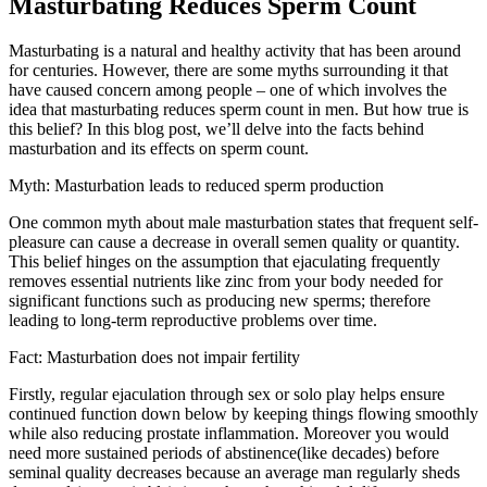
Masturbating Reduces Sperm Count
Masturbating is a natural and healthy activity that has been around
for centuries. However, there are some myths surrounding it that
have caused concern among people – one of which involves the
idea that masturbating reduces sperm count in men. But how true is
this belief? In this blog post, we’ll delve into the facts behind
masturbation and its effects on sperm count.
Myth: Masturbation leads to reduced sperm production
One common myth about male masturbation states that frequent self-
pleasure can cause a decrease in overall semen quality or quantity.
This belief hinges on the assumption that ejaculating frequently
removes essential nutrients like zinc from your body needed for
significant functions such as producing new sperms; therefore
leading to long-term reproductive problems over time.
Fact: Masturbation does not impair fertility
Firstly, regular ejaculation through sex or solo play helps ensure
continued function down below by keeping things flowing smoothly
while also reducing prostate inflammation. Moreover you would
need more sustained periods of abstinence(like decades) before
seminal quality decreases because an average man regularly sheds