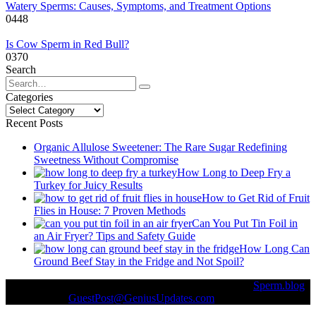
Watery Sperms: Causes, Symptoms, and Treatment Options
0
448
Is Cow Sperm in Red Bull?
0
370
Search
Search
for:
Categories
Categories
Recent Posts
Organic Allulose Sweetener: The Rare Sugar Redefining
Sweetness Without Compromise
How Long to Deep Fry a
Turkey for Juicy Results
How to Get Rid of Fruit
Flies in House: 7 Proven Methods
Can You Put Tin Foil in
an Air Fryer? Tips and Safety Guide
How Long Can
Ground Beef Stay in the Fridge and Not Spoil?
© Copyright 2026 || All Rights Reserved || Powered by
Sperm.blog
|| Mail us on :
GuestPost@GeniusUpdates.com