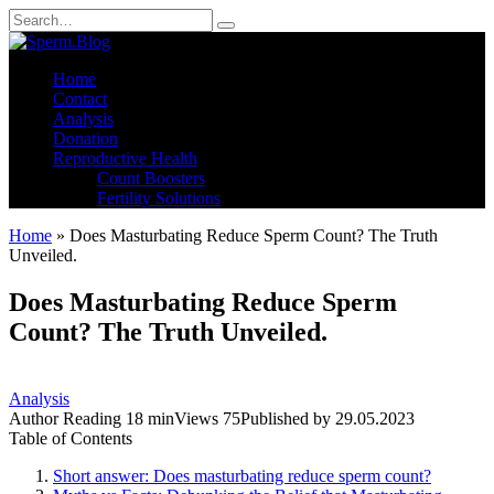
Skip
Search
to
for:
content
Home
Contact
Analysis
Donation
Reproductive Health
Count Boosters
Fertility Solutions
Home
»
Does Masturbating Reduce Sperm Count? The Truth
Unveiled.
Does Masturbating Reduce Sperm
Count? The Truth Unveiled.
Analysis
Author
Reading
18 min
Views
75
Published by
29.05.2023
Table of Contents
Short answer: Does masturbating reduce sperm count?