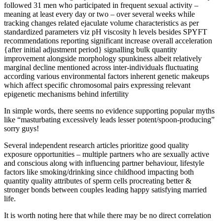
followed 31 men who participated in frequent sexual activity –
meaning at least every day or two – over several weeks while
tracking changes related ejaculate volume characteristics as per
standardized parameters viz pH viscosity h levels besides SPYFT
recommendations reporting significant increase overall acceleration
{after initial adjustment period} signalling bulk quantity
improvement alongside morphology spunkiness albeit relatively
marginal decline mentioned across inter-individuals fluctuating
according various environmental factors inherent genetic makeups
which affect specific chromosomal pairs expressing relevant
epigenetic mechanisms behind infertility
In simple words, there seems no evidence supporting popular myths
like “masturbating excessively leads lesser potent/spoon-producing”
sorry guys!
Several independent research articles prioritize good quality
exposure opportunities – multiple partners who are sexually active
and conscious along with influencing partner behaviour, lifestyle
factors like smoking/drinking since childhood impacting both
quantity quality attributes of sperm cells procreating better &
stronger bonds between couples leading happy satisfying married
life.
It is worth noting here that while there may be no direct correlation