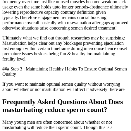
frequency over time just like unused muscles become weak on lack
usage even the same holds upto longer periods-abstinence ultimately
lowering reproductive capacity contrary definition given
typically.Therefore engagement remains crucial boosting
performance overall basically with re-evaluation after gaps approved
otherwise situations arise concerning semen desired treatment!
Ultimately what we find out through researches may be surprising:
Masturbation helps clear out any blockages preventing ejaculation
fast enough within certain timeframe during intercourse hence onset
premature issues besides being fun & healthy too maintaining
fertility level.
### Step 3 : Maintaining Healthy Habits To Ensure Optimal Semen
Quality
If you want to maintain optimal semen quality without worrying
about whether or not masturbation will affect it adversely- here are
Frequently Asked Questions About Does
masturbating reduce sperm count?
Many young men are often concerned about whether or not
masturbating will reduce their sperm count. Though this is a