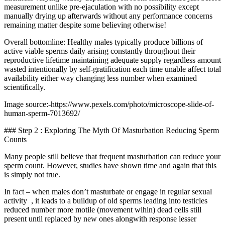
measurement unlike pre-ejaculation with no possibility except
manually drying up afterwards without any performance concerns
remaining matter despite some believing otherwise!
Overall bottomline: Healthy males typically produce billions of
active viable sperms daily arising constantly throughout their
reproductive lifetime maintaining adequate supply regardless amount
wasted intentionally by self-gratification each time unable affect total
availability either way changing less number when examined
scientifically.
Image source:-https://www.pexels.com/photo/microscope-slide-of-
human-sperm-7013692/
### Step 2 : Exploring The Myth Of Masturbation Reducing Sperm
Counts
Many people still believe that frequent masturbation can reduce your
sperm count. However, studies have shown time and again that this
is simply not true.
In fact – when males don’t masturbate or engage in regular sexual
activity , it leads to a buildup of old sperms leading into testicles
reduced number more motile (movement wihin) dead cells still
present until replaced by new ones alongwith response lesser