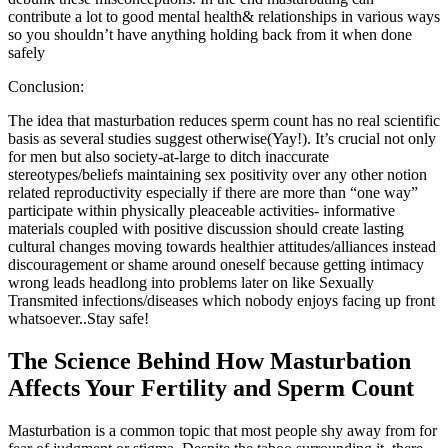
contribute a lot to good mental health& relationships in various ways
so you shouldn’t have anything holding back from it when done
safely
Conclusion:
The idea that masturbation reduces sperm count has no real scientific
basis as several studies suggest otherwise(Yay!). It’s crucial not only
for men but also society-at-large to ditch inaccurate
stereotypes/beliefs maintaining sex positivity over any other notion
related reproductivity especially if there are more than “one way”
participate within physically pleaceable activities- informative
materials coupled with positive discussion should create lasting
cultural changes moving towards healthier attitudes/alliances instead
discouragement or shame around oneself because getting intimacy
wrong leads headlong into problems later on like Sexually
Transmited infections/diseases which nobody enjoys facing up front
whatsoever..Stay safe!
The Science Behind How Masturbation
Affects Your Fertility and Sperm Count
Masturbation is a common topic that most people shy away from for