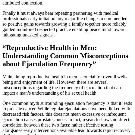
attributed connection.
Finally it must always bear repeating partnering with medical
professionals early initiation any major life changes recommended
so positive gains towards growing a family together more reliably
guided monitored respected practice enabling peace mind toward
mitigating unasked signals..
“Reproductive Health in Men:
Understanding Common Misconceptions
about Ejaculation Frequency”
Maintaining reproductive health in men is crucial for overall well-
being and enjoyment of life. However, there are several
misconceptions regarding the frequency of ejaculation that can
impact a man’s understanding of his sexual health.
One common myth surrounding ejaculation frequency is that it leads
to prostate cancer. While regular ejaculations have been linked with
decreased risk factors, this does not mean excessive or infrequent
ejaculation causes prostate cancer. In fact, research shows no direct
correlation between these two facts; rather effective testing
alongsides early interventions available lead towards rapid recovery