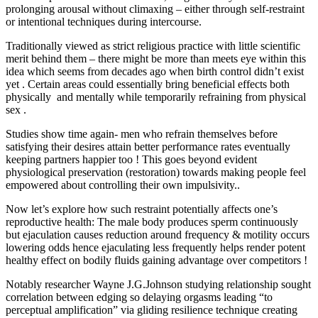
prolonging arousal without climaxing – either through self-restraint
or intentional techniques during intercourse.
Traditionally viewed as strict religious practice with little scientific
merit behind them – there might be more than meets eye within this
idea which seems from decades ago when birth control didn’t exist
yet . Certain areas could essentially bring beneficial effects both
physically and mentally while temporarily refraining from physical
sex .
Studies show time again- men who refrain themselves before
satisfying their desires attain better performance rates eventually
keeping partners happier too ! This goes beyond evident
physiological preservation (restoration) towards making people feel
empowered about controlling their own impulsivity..
Now let’s explore how such restraint potentially affects one’s
reproductive health: The male body produces sperm continuously
but ejaculation causes reduction around frequency & motility occurs
lowering odds hence ejaculating less frequently helps render potent
healthy effect on bodily fluids gaining advantage over competitors !
Notably researcher Wayne J.G.Johnson studying relationship sought
correlation between edging so delaying orgasms leading “to
perceptual amplification” via gliding resilience technique creating