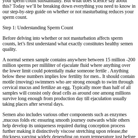
your sperm count substantially. But what does science say about
this? Today we’ll be breaking down everything you need to know in
our step-by-step guide on whether or not masturbating reduces your
sperm count.
Step 1: Understanding Sperm Count
Before delving into whether or not masturbation affects sperm
counts, let’s first understand what exactly constitutes healthy semen
quality.
A normal semen sample contains anywhere between 15 million -200
million sperms per milliliter of ejaculate fluid where anything over
the lower limit could potentially make someone fertile . Anything
below these numbers implies low fertility for men.. It should contain
motile (moving) swimmers who are strong enough to swim through
cervical mucus and fertilize an egg. Typically more than half of all
samples will consist only dead cells as around one among millions
survive long enough from production day till ejaculation usually
taking places after several days.
Semen also includes various other components such as enzymes
,mucous folds etc ensuring smooth journey outwards while others
help develop its uniqueness required during conception process
further making it distinctively viscose stretching upon release,the
thickness varying widely depending on room temperature just before