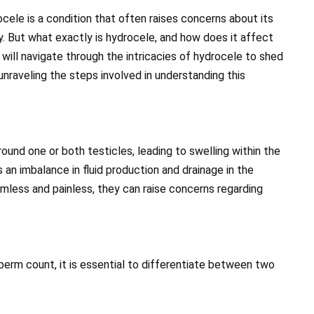
ocele is a condition that often raises concerns about its
ty. But what exactly is hydrocele, and how does it affect
will navigate through the intricacies of hydrocele to shed
unraveling the steps involved in understanding this
ound one or both testicles, leading to swelling within the
 an imbalance in fluid production and drainage in the
armless and painless, they can raise concerns regarding
rm count, it is essential to differentiate between two