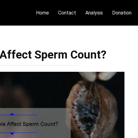
Home
Contact
Analysis
Donation
 Affect Sperm Count?