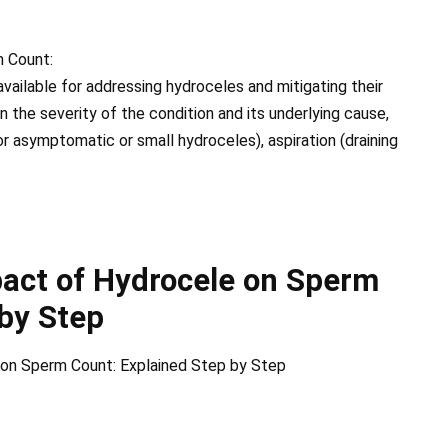
 Count:
vailable for addressing hydroceles and mitigating their
the severity of the condition and its underlying cause,
r asymptomatic or small hydroceles), aspiration (draining
act of Hydrocele on Sperm
 by Step
 on Sperm Count: Explained Step by Step