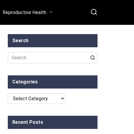
Reproductive Health
Search
Search
for:
Categories
Categories
Recent Posts