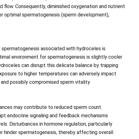
od flow. Consequently, diminished oxygenation and nutrient
nder optimal spermatogenesis (sperm development),
ed spermatogenesis associated with hydroceles is
imal environment for spermatogenesis is slightly cooler
droceles can disrupt this delicate balance by trapping
exposure to higher temperatures can adversely impact
 and possibly compromised sperm vitality.
alances may contribute to reduced sperm count.
rupt endocrine signaling and feedback mechanisms
els. Disturbances in hormone regulation, particularly
er hinder spermatogenesis, thereby affecting overall