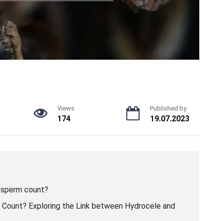
Views
Published by
174
19.07.2023
 sperm count?
Count? Exploring the Link between Hydrocele and