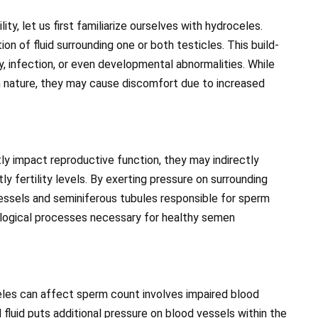
ty, let us first familiarize ourselves with hydroceles.
on of fluid surrounding one or both testicles. This build-
y, infection, or even developmental abnormalities. While
in nature, they may cause discomfort due to increased
y impact reproductive function, they may indirectly
fertility levels. By exerting pressure on surrounding
vessels and seminiferous tubules responsible for sperm
ological processes necessary for healthy semen
les can affect sperm count involves impaired blood
 fluid puts additional pressure on blood vessels within the