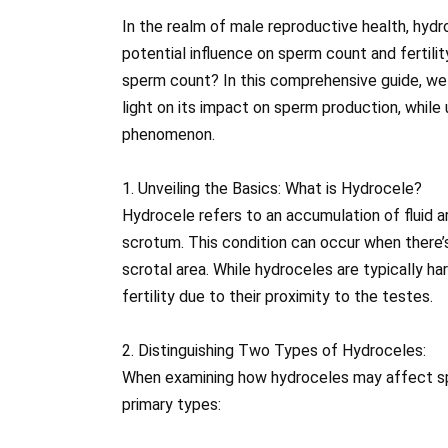
In the realm of male reproductive health, hydr
potential influence on sperm count and fertili
sperm count? In this comprehensive guide, we 
light on its impact on sperm production, while 
phenomenon.
1. Unveiling the Basics: What is Hydrocele?
Hydrocele refers to an accumulation of fluid ar
scrotum. This condition can occur when there’s
scrotal area. While hydroceles are typically h
fertility due to their proximity to the testes.
2. Distinguishing Two Types of Hydroceles:
When examining how hydroceles may affect spe
primary types: