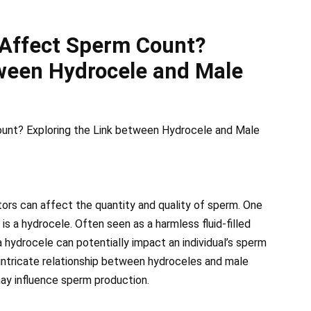
 Affect Sperm Count?
tween Hydrocele and Male
unt? Exploring the Link between Hydrocele and Male
tors can affect the quantity and quality of sperm. One
 is a hydrocele. Often seen as a harmless fluid-filled
a hydrocele can potentially impact an individual’s sperm
e intricate relationship between hydroceles and male
 may influence sperm production.