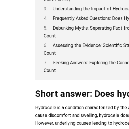
Understanding the Impact of Hydroce
Frequently Asked Questions: Does H
Debunking Myths: Separating Fact fro
Count
Assessing the Evidence: Scientific 
Count
Seeking Answers: Exploring the Con
Count
Short answer: Does hy
Hydrocele is a condition characterized by the 
cause discomfort and swelling, hydrocele does
However, underlying causes leading to hydrocel