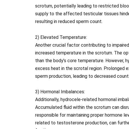
scrotum, potentially leading to restricted blo
supply to the affected testicular tissues hi
resulting in reduced sperm count.
2) Elevated Temperature:
Another crucial factor contributing to impair
increased temperature in the scrotum. The opt
than the body’s core temperature. However, hy
excess heat in the scrotal region. Prolonged 
sperm production, leading to decreased count
3) Hormonal Imbalances:
Additionally, hydrocele-related hormonal imb
Accumulated fluid within the scrotum can dis
responsible for maintaining proper hormone lev
related to testosterone production, can furth