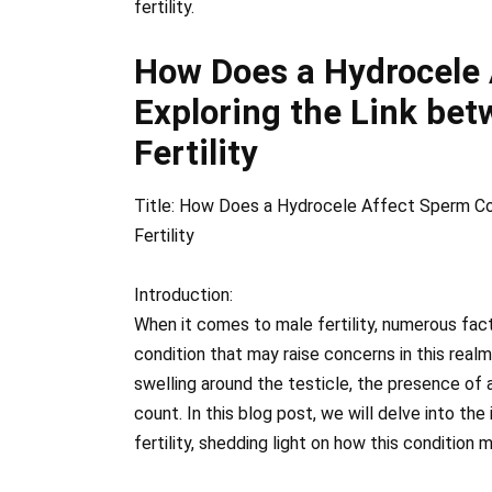
fertility.
How Does a Hydrocele
Exploring the Link be
Fertility
Title: How Does a Hydrocele Affect Sperm Co
Fertility
Introduction:
When it comes to male fertility, numerous fac
condition that may raise concerns in this realm
swelling around the testicle, the presence of 
count. In this blog post, we will delve into th
fertility, shedding light on how this condition