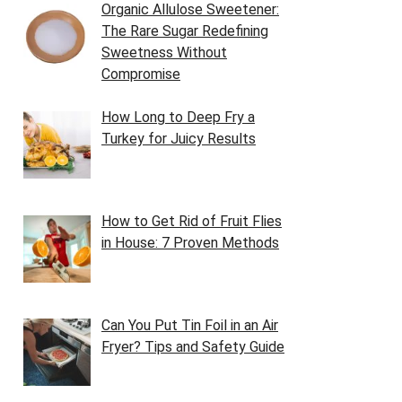
Organic Allulose Sweetener:
The Rare Sugar Redefining
Sweetness Without
Compromise
How Long to Deep Fry a
Turkey for Juicy Results
How to Get Rid of Fruit Flies
in House: 7 Proven Methods
Can You Put Tin Foil in an Air
Fryer? Tips and Safety Guide