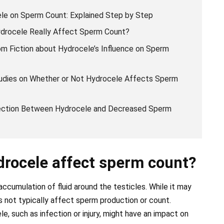
le on Sperm Count: Explained Step by Step
ydrocele Really Affect Sperm Count?
m Fiction about Hydrocele’s Influence on Sperm
Studies on Whether or Not Hydrocele Affects Sperm
nection Between Hydrocele and Decreased Sperm
drocele affect sperm count?
accumulation of fluid around the testicles. While it may
 not typically affect sperm production or count.
e, such as infection or injury, might have an impact on