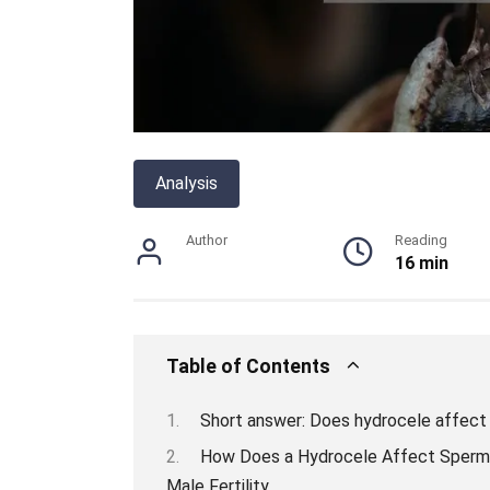
Analysis
Author
Reading
16 min
Table of Contents
Short answer: Does hydrocele affect
How Does a Hydrocele Affect Sperm 
Male Fertility