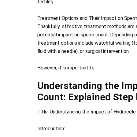
fertility.
Treatment Options and Their Impact on Sperm
Thankfully, effective treatment methods are a
potential impact on sperm count. Depending on 
treatment options include watchful waiting (fo
fluid with a needle), or surgical intervention.
However, it is important to
Understanding the Imp
Count: Explained Step
Title: Understanding the Impact of Hydrocele
Introduction: