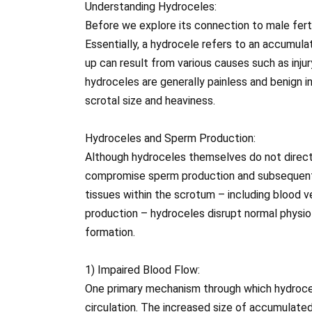
Understanding Hydroceles:
Before we explore its connection to male fertili
Essentially, a hydrocele refers to an accumulati
up can result from various causes such as injur
hydroceles are generally painless and benign 
scrotal size and heaviness.
Hydroceles and Sperm Production:
Although hydroceles themselves do not directl
compromise sperm production and subsequently 
tissues within the scrotum – including blood 
production – hydroceles disrupt normal physi
formation.
1) Impaired Blood Flow:
One primary mechanism through which hydroce
circulation. The increased size of accumulated