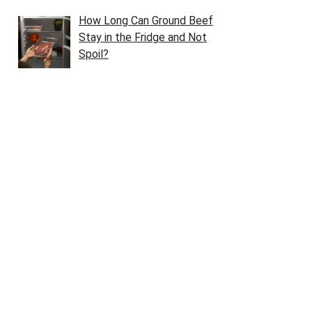
How Long Can Ground Beef
Stay in the Fridge and Not
Spoil?