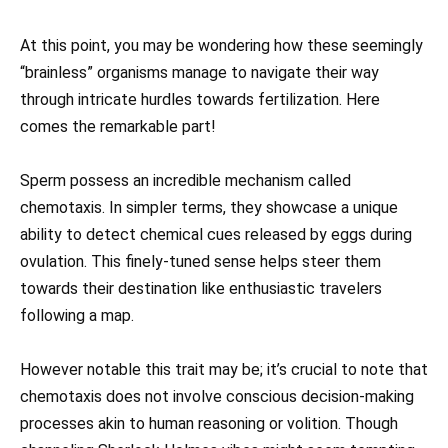
At this point, you may be wondering how these seemingly
“brainless” organisms manage to navigate their way
through intricate hurdles towards fertilization. Here
comes the remarkable part!
Sperm possess an incredible mechanism called
chemotaxis. In simpler terms, they showcase a unique
ability to detect chemical cues released by eggs during
ovulation. This finely-tuned sense helps steer them
towards their destination like enthusiastic travelers
following a map.
However notable this trait may be; it’s crucial to note that
chemotaxis does not involve conscious decision-making
processes akin to human reasoning or volition. Though