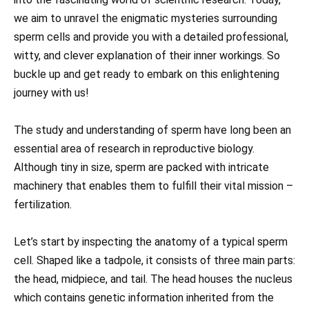
we aim to unravel the enigmatic mysteries surrounding
sperm cells and provide you with a detailed professional,
witty, and clever explanation of their inner workings. So
buckle up and get ready to embark on this enlightening
journey with us!
The study and understanding of sperm have long been an
essential area of research in reproductive biology.
Although tiny in size, sperm are packed with intricate
machinery that enables them to fulfill their vital mission –
fertilization.
Let’s start by inspecting the anatomy of a typical sperm
cell. Shaped like a tadpole, it consists of three main parts:
the head, midpiece, and tail. The head houses the nucleus
which contains genetic information inherited from the