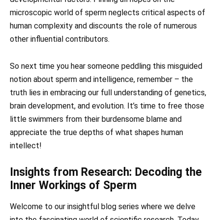
microscopic world of sperm neglects critical aspects of
human complexity and discounts the role of numerous
other influential contributors.
So next time you hear someone peddling this misguided
notion about sperm and intelligence, remember – the
truth lies in embracing our full understanding of genetics,
brain development, and evolution. It’s time to free those
little swimmers from their burdensome blame and
appreciate the true depths of what shapes human
intellect!
Insights from Research: Decoding the
Inner Workings of Sperm
Welcome to our insightful blog series where we delve
into the fascinating world of scientific research. Today,