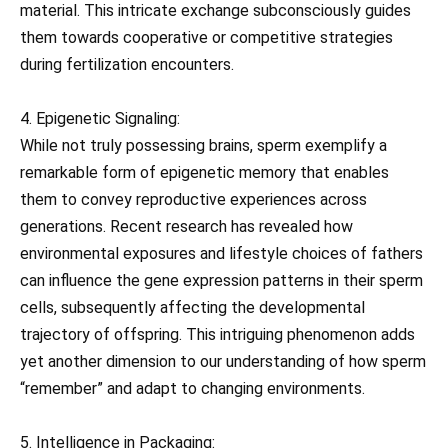
material. This intricate exchange subconsciously guides
them towards cooperative or competitive strategies
during fertilization encounters.
4. Epigenetic Signaling:
While not truly possessing brains, sperm exemplify a
remarkable form of epigenetic memory that enables
them to convey reproductive experiences across
generations. Recent research has revealed how
environmental exposures and lifestyle choices of fathers
can influence the gene expression patterns in their sperm
cells, subsequently affecting the developmental
trajectory of offspring. This intriguing phenomenon adds
yet another dimension to our understanding of how sperm
“remember” and adapt to changing environments.
5. Intelligence in Packaging: