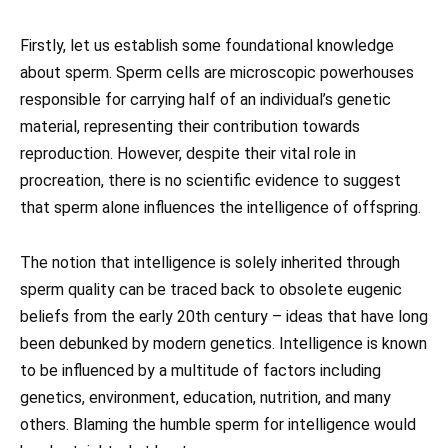
Firstly, let us establish some foundational knowledge
about sperm. Sperm cells are microscopic powerhouses
responsible for carrying half of an individual’s genetic
material, representing their contribution towards
reproduction. However, despite their vital role in
procreation, there is no scientific evidence to suggest
that sperm alone influences the intelligence of offspring.
The notion that intelligence is solely inherited through
sperm quality can be traced back to obsolete eugenic
beliefs from the early 20th century – ideas that have long
been debunked by modern genetics. Intelligence is known
to be influenced by a multitude of factors including
genetics, environment, education, nutrition, and many
others. Blaming the humble sperm for intelligence would