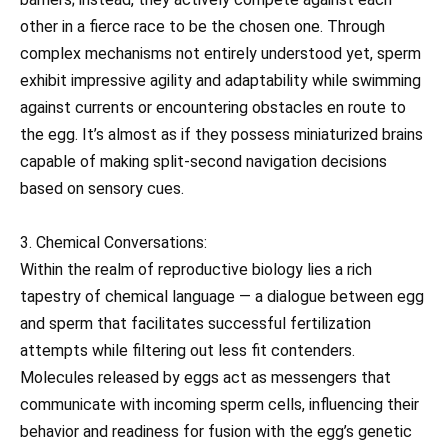
other in a fierce race to be the chosen one. Through
complex mechanisms not entirely understood yet, sperm
exhibit impressive agility and adaptability while swimming
against currents or encountering obstacles en route to
the egg. It’s almost as if they possess miniaturized brains
capable of making split-second navigation decisions
based on sensory cues.
3. Chemical Conversations:
Within the realm of reproductive biology lies a rich
tapestry of chemical language — a dialogue between egg
and sperm that facilitates successful fertilization
attempts while filtering out less fit contenders.
Molecules released by eggs act as messengers that
communicate with incoming sperm cells, influencing their
behavior and readiness for fusion with the egg’s genetic