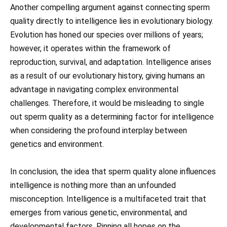
Another compelling argument against connecting sperm
quality directly to intelligence lies in evolutionary biology.
Evolution has honed our species over millions of years;
however, it operates within the framework of
reproduction, survival, and adaptation. Intelligence arises
as a result of our evolutionary history, giving humans an
advantage in navigating complex environmental
challenges. Therefore, it would be misleading to single
out sperm quality as a determining factor for intelligence
when considering the profound interplay between
genetics and environment.
In conclusion, the idea that sperm quality alone influences
intelligence is nothing more than an unfounded
misconception. Intelligence is a multifaceted trait that
emerges from various genetic, environmental, and
developmental factors. Pinning all hopes on the