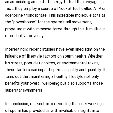
an astonishing amount of energy to fuel their voyage. In
fact, they employ a source of ‘rocket fuel’ called ATP or
adenosine triphosphate. This incredible molecule acts as
the “powerhouse” for the sperm’s tail movement,
propelling it with immense force through this tumultuous
reproductive odyssey.
Interestingly, recent studies have even shed light on the
influence of lifestyle factors on sperm health. Whether
it’s stress, poor diet choices, or environmental toxins,
these factors can impact sperms’ quality and quantity. It
turns out that maintaining a healthy lifestyle not only
benefits your overall wellbeing but also supports those
superstar swimmers!
In conclusion, research into decoding the inner workings
of sperm has provided us with invaluable insights into