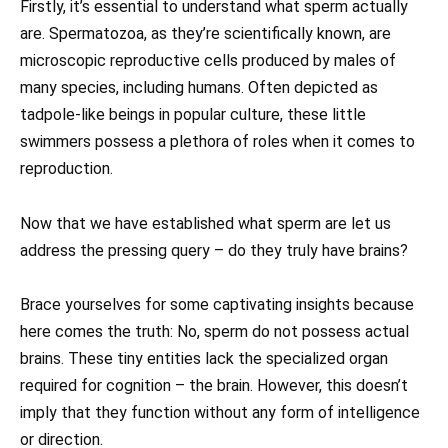
Firstly, it’s essential to understand what sperm actually
are. Spermatozoa, as they’re scientifically known, are
microscopic reproductive cells produced by males of
many species, including humans. Often depicted as
tadpole-like beings in popular culture, these little
swimmers possess a plethora of roles when it comes to
reproduction.
Now that we have established what sperm are let us
address the pressing query – do they truly have brains?
Brace yourselves for some captivating insights because
here comes the truth: No, sperm do not possess actual
brains. These tiny entities lack the specialized organ
required for cognition – the brain. However, this doesn’t
imply that they function without any form of intelligence
or direction.