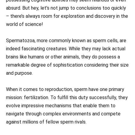
absurd. But hey, let’s not jump to conclusions too quickly
– there’s always room for exploration and discovery in the
world of science!
Spermatozoa, more commonly known as sperm cells, are
indeed fascinating creatures. While they may lack actual
brains like humans or other animals, they do possess a
remarkable degree of sophistication considering their size
and purpose.
When it comes to reproduction, sperm have one primary
mission: fertilization. To fulfill this duty successfully, they
evolve impressive mechanisms that enable them to
navigate through complex environments and compete
against millions of fellow sperm rivals.