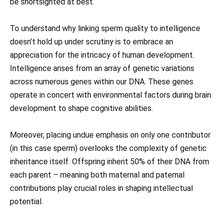
be shortsighted at best.
To understand why linking sperm quality to intelligence
doesn’t hold up under scrutiny is to embrace an
appreciation for the intricacy of human development.
Intelligence arises from an array of genetic variations
across numerous genes within our DNA. These genes
operate in concert with environmental factors during brain
development to shape cognitive abilities.
Moreover, placing undue emphasis on only one contributor
(in this case sperm) overlooks the complexity of genetic
inheritance itself. Offspring inherit 50% of their DNA from
each parent – meaning both maternal and paternal
contributions play crucial roles in shaping intellectual
potential.