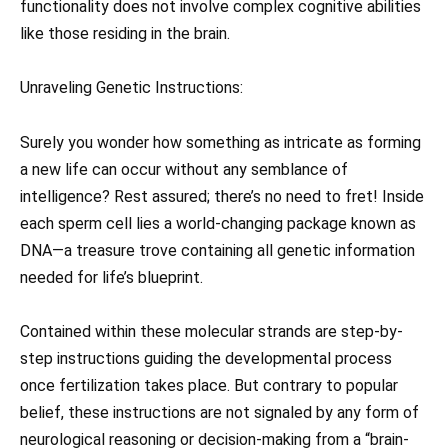
functionality does not involve complex cognitive abilities
like those residing in the brain.
Unraveling Genetic Instructions:
Surely you wonder how something as intricate as forming
a new life can occur without any semblance of
intelligence? Rest assured; there’s no need to fret! Inside
each sperm cell lies a world-changing package known as
DNA—a treasure trove containing all genetic information
needed for life’s blueprint.
Contained within these molecular strands are step-by-
step instructions guiding the developmental process
once fertilization takes place. But contrary to popular
belief, these instructions are not signaled by any form of
neurological reasoning or decision-making from a “brain-