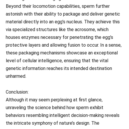
Beyond their locomotion capabilities, sperm further
astonish with their ability to package and deliver genetic
material directly into an egg’s nucleus. They achieve this
via specialized structures like the acrosome, which
houses enzymes necessary for penetrating the egg’s
protective layers and allowing fusion to occur. In a sense,
these packaging mechanisms showcase an exceptional
level of cellular intelligence, ensuring that the vital
genetic information reaches its intended destination
unharmed.
Conclusion:
Although it may seem perplexing at first glance,
unraveling the science behind how sperm exhibit
behaviors resembling intelligent decision-making reveals
the intricate symphony of nature’s design. The