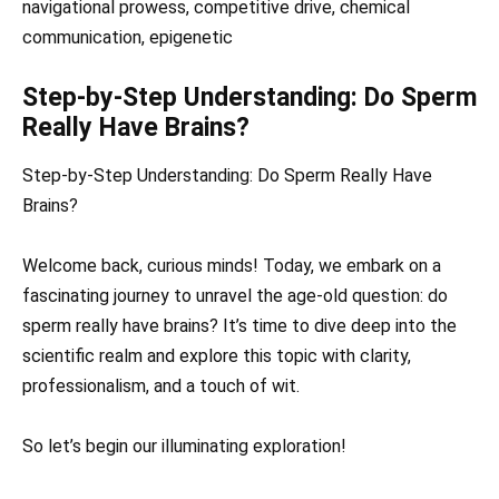
navigational prowess, competitive drive, chemical
communication, epigenetic
Step-by-Step Understanding: Do Sperm
Really Have Brains?
Step-by-Step Understanding: Do Sperm Really Have
Brains?
Welcome back, curious minds! Today, we embark on a
fascinating journey to unravel the age-old question: do
sperm really have brains? It’s time to dive deep into the
scientific realm and explore this topic with clarity,
professionalism, and a touch of wit.
So let’s begin our illuminating exploration!