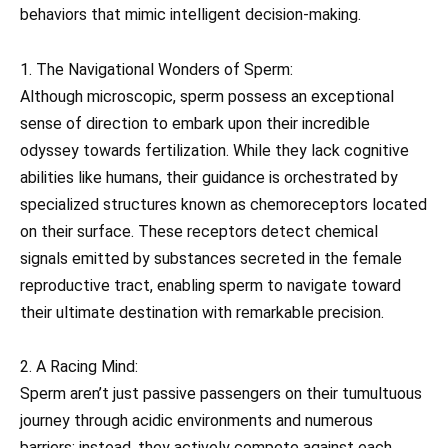
behaviors that mimic intelligent decision-making.
1. The Navigational Wonders of Sperm:
Although microscopic, sperm possess an exceptional
sense of direction to embark upon their incredible
odyssey towards fertilization. While they lack cognitive
abilities like humans, their guidance is orchestrated by
specialized structures known as chemoreceptors located
on their surface. These receptors detect chemical
signals emitted by substances secreted in the female
reproductive tract, enabling sperm to navigate toward
their ultimate destination with remarkable precision.
2. A Racing Mind:
Sperm aren’t just passive passengers on their tumultuous
journey through acidic environments and numerous
barriers; instead, they actively compete against each