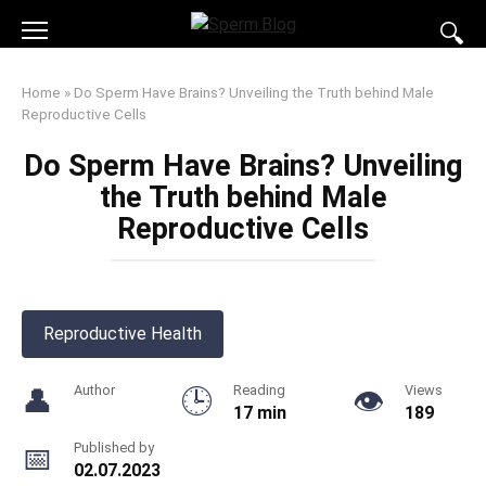
Skip
to
content
Home
»
Do Sperm Have Brains? Unveiling the Truth behind Male
Reproductive Cells
Do Sperm Have Brains? Unveiling
the Truth behind Male
Reproductive Cells
Reproductive Health
Author
Reading
Views
17 min
189
Published by
02.07.2023