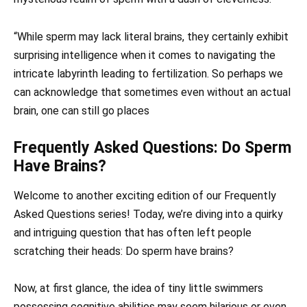
“While sperm may lack literal brains, they certainly exhibit
surprising intelligence when it comes to navigating the
intricate labyrinth leading to fertilization. So perhaps we
can acknowledge that sometimes even without an actual
brain, one can still go places
Frequently Asked Questions: Do Sperm
Have Brains?
Welcome to another exciting edition of our Frequently
Asked Questions series! Today, we’re diving into a quirky
and intriguing question that has often left people
scratching their heads: Do sperm have brains?
Now, at first glance, the idea of tiny little swimmers
possessing cognitive abilities may seem hilarious or even