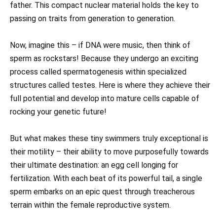
father. This compact nuclear material holds the key to
passing on traits from generation to generation.
Now, imagine this – if DNA were music, then think of
sperm as rockstars! Because they undergo an exciting
process called spermatogenesis within specialized
structures called testes. Here is where they achieve their
full potential and develop into mature cells capable of
rocking your genetic future!
But what makes these tiny swimmers truly exceptional is
their motility – their ability to move purposefully towards
their ultimate destination: an egg cell longing for
fertilization. With each beat of its powerful tail, a single
sperm embarks on an epic quest through treacherous
terrain within the female reproductive system.