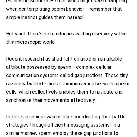
channeling Sherlock Holmes vibes might seem tempting
when contemplating sperm behavior – remember that
simple instinct guides them instead!
But wait! There’s more intrigue awaiting discovery within
this microscopic world.
Recent research has shed light on another remarkable
attribute possessed by sperm— complex cellular
communication systems called gap junctions. These tiny
channels facilitate direct communication between sperm
cells, which collectively enables them to navigate and
synchronize their movements effectively.
Picture an ancient warrior tribe coordinating their battle
strategies through efficient messaging systems! In a
similar manner, sperm employ these gap junctions to