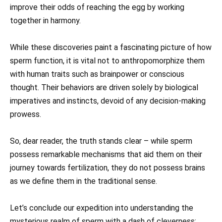
improve their odds of reaching the egg by working
together in harmony.
While these discoveries paint a fascinating picture of how
sperm function, it is vital not to anthropomorphize them
with human traits such as brainpower or conscious
thought. Their behaviors are driven solely by biological
imperatives and instincts, devoid of any decision-making
prowess.
So, dear reader, the truth stands clear – while sperm
possess remarkable mechanisms that aid them on their
journey towards fertilization, they do not possess brains
as we define them in the traditional sense.
Let’s conclude our expedition into understanding the
mysterious realm of sperm with a dash of cleverness: