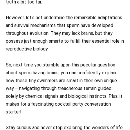
truth a bit too far.
However, let’s not undermine the remarkable adaptations
and survival mechanisms that sperm have developed
throughout evolution. They may lack brains, but they
possess just enough smarts to fulfill their essential role in
reproductive biology.
So, next time you stumble upon this peculiar question
about sperm having brains, you can confidently explain
how these tiny swimmers are smart in their own unique
way – navigating through treacherous terrain guided
solely by chemical signals and biological instincts. Plus, it
makes for a fascinating cocktail party conversation
starter!
Stay curious and never stop exploring the wonders of life