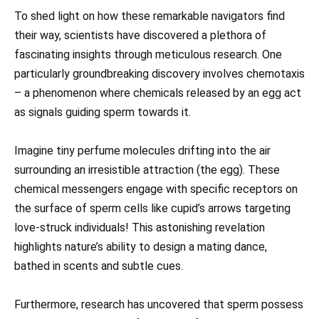
To shed light on how these remarkable navigators find
their way, scientists have discovered a plethora of
fascinating insights through meticulous research. One
particularly groundbreaking discovery involves chemotaxis
– a phenomenon where chemicals released by an egg act
as signals guiding sperm towards it.
Imagine tiny perfume molecules drifting into the air
surrounding an irresistible attraction (the egg). These
chemical messengers engage with specific receptors on
the surface of sperm cells like cupid’s arrows targeting
love-struck individuals! This astonishing revelation
highlights nature’s ability to design a mating dance,
bathed in scents and subtle cues.
Furthermore, research has uncovered that sperm possess