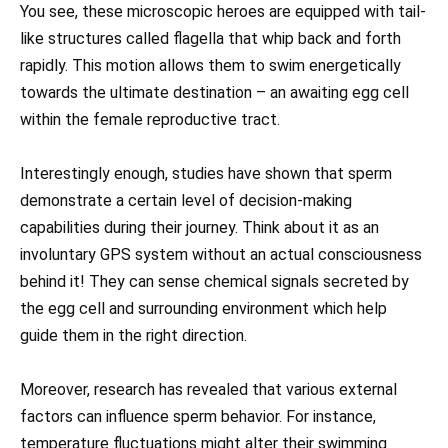
You see, these microscopic heroes are equipped with tail-
like structures called flagella that whip back and forth
rapidly. This motion allows them to swim energetically
towards the ultimate destination – an awaiting egg cell
within the female reproductive tract.
Interestingly enough, studies have shown that sperm
demonstrate a certain level of decision-making
capabilities during their journey. Think about it as an
involuntary GPS system without an actual consciousness
behind it! They can sense chemical signals secreted by
the egg cell and surrounding environment which help
guide them in the right direction.
Moreover, research has revealed that various external
factors can influence sperm behavior. For instance,
temperature fluctuations might alter their swimming