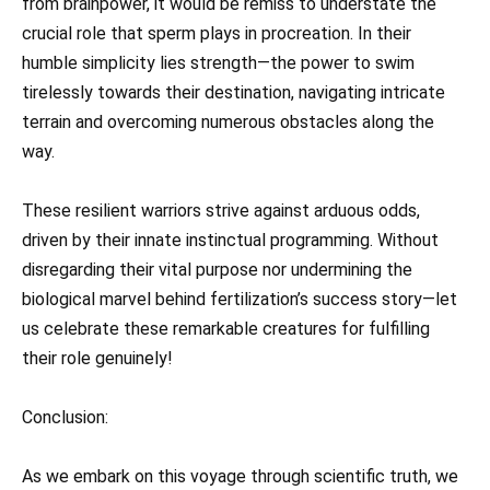
from brainpower, it would be remiss to understate the
crucial role that sperm plays in procreation. In their
humble simplicity lies strength—the power to swim
tirelessly towards their destination, navigating intricate
terrain and overcoming numerous obstacles along the
way.
These resilient warriors strive against arduous odds,
driven by their innate instinctual programming. Without
disregarding their vital purpose nor undermining the
biological marvel behind fertilization’s success story—let
us celebrate these remarkable creatures for fulfilling
their role genuinely!
Conclusion:
As we embark on this voyage through scientific truth, we