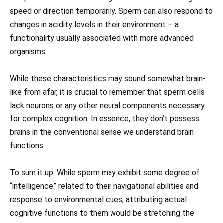
speed or direction temporarily. Sperm can also respond to
changes in acidity levels in their environment – a
functionality usually associated with more advanced
organisms.
While these characteristics may sound somewhat brain-
like from afar, it is crucial to remember that sperm cells
lack neurons or any other neural components necessary
for complex cognition. In essence, they don’t possess
brains in the conventional sense we understand brain
functions.
To sum it up: While sperm may exhibit some degree of
“intelligence” related to their navigational abilities and
response to environmental cues, attributing actual
cognitive functions to them would be stretching the