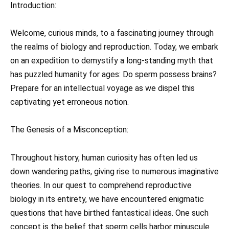
Introduction:
Welcome, curious minds, to a fascinating journey through
the realms of biology and reproduction. Today, we embark
on an expedition to demystify a long-standing myth that
has puzzled humanity for ages: Do sperm possess brains?
Prepare for an intellectual voyage as we dispel this
captivating yet erroneous notion.
The Genesis of a Misconception:
Throughout history, human curiosity has often led us
down wandering paths, giving rise to numerous imaginative
theories. In our quest to comprehend reproductive
biology in its entirety, we have encountered enigmatic
questions that have birthed fantastical ideas. One such
concept is the belief that sperm cells harbor minuscule