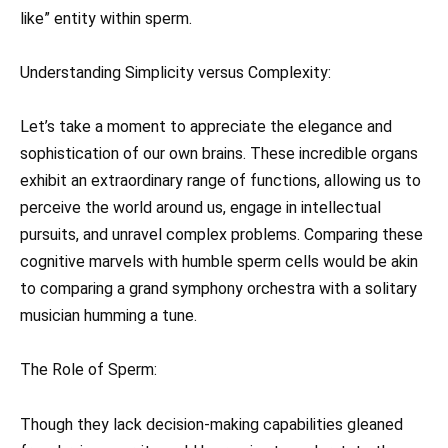
like” entity within sperm.
Understanding Simplicity versus Complexity:
Let’s take a moment to appreciate the elegance and
sophistication of our own brains. These incredible organs
exhibit an extraordinary range of functions, allowing us to
perceive the world around us, engage in intellectual
pursuits, and unravel complex problems. Comparing these
cognitive marvels with humble sperm cells would be akin
to comparing a grand symphony orchestra with a solitary
musician humming a tune.
The Role of Sperm:
Though they lack decision-making capabilities gleaned