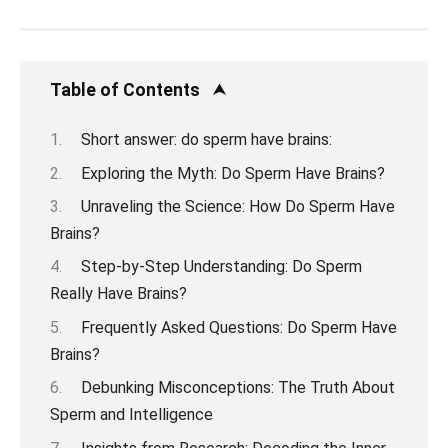
Table of Contents
Short answer: do sperm have brains:
Exploring the Myth: Do Sperm Have Brains?
Unraveling the Science: How Do Sperm Have
Brains?
Step-by-Step Understanding: Do Sperm
Really Have Brains?
Frequently Asked Questions: Do Sperm Have
Brains?
Debunking Misconceptions: The Truth About
Sperm and Intelligence