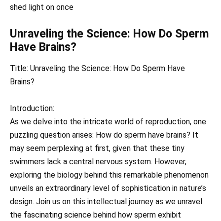
shed light on once
Unraveling the Science: How Do Sperm
Have Brains?
Title: Unraveling the Science: How Do Sperm Have
Brains?
Introduction:
As we delve into the intricate world of reproduction, one
puzzling question arises: How do sperm have brains? It
may seem perplexing at first, given that these tiny
swimmers lack a central nervous system. However,
exploring the biology behind this remarkable phenomenon
unveils an extraordinary level of sophistication in nature’s
design. Join us on this intellectual journey as we unravel
the fascinating science behind how sperm exhibit