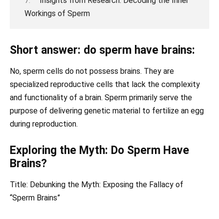
Insights from Research: Decoding the Inner
Workings of Sperm
Short answer: do sperm have brains:
No, sperm cells do not possess brains. They are
specialized reproductive cells that lack the complexity
and functionality of a brain. Sperm primarily serve the
purpose of delivering genetic material to fertilize an egg
during reproduction.
Exploring the Myth: Do Sperm Have
Brains?
Title: Debunking the Myth: Exposing the Fallacy of
“Sperm Brains”