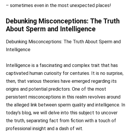
– sometimes even in the most unexpected places!
Debunking Misconceptions: The Truth
About Sperm and Intelligence
Debunking Misconceptions: The Truth About Sperm and
Intelligence
Intelligence is a fascinating and complex trait that has
captivated human curiosity for centuries. It is no surprise,
then, that various theories have emerged regarding its
origins and potential predictors. One of the most
persistent misconceptions in this realm revolves around
the alleged link between sperm quality and intelligence. In
today’s blog, we will delve into this subject to uncover
the truth, separating fact from fiction with a touch of
professional insight and a dash of wit.