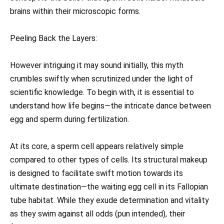
brains within their microscopic forms.
Peeling Back the Layers:
However intriguing it may sound initially, this myth
crumbles swiftly when scrutinized under the light of
scientific knowledge. To begin with, it is essential to
understand how life begins—the intricate dance between
egg and sperm during fertilization.
At its core, a sperm cell appears relatively simple
compared to other types of cells. Its structural makeup
is designed to facilitate swift motion towards its
ultimate destination—the waiting egg cell in its Fallopian
tube habitat. While they exude determination and vitality
as they swim against all odds (pun intended), their