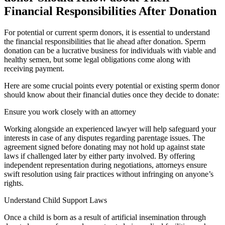
Financial Responsibilities After Donation
For potential or current sperm donors, it is essential to understand
the financial responsibilities that lie ahead after donation. Sperm
donation can be a lucrative business for individuals with viable and
healthy semen, but some legal obligations come along with
receiving payment.
Here are some crucial points every potential or existing sperm donor
should know about their financial duties once they decide to donate:
Ensure you work closely with an attorney
Working alongside an experienced lawyer will help safeguard your
interests in case of any disputes regarding parentage issues. The
agreement signed before donating may not hold up against state
laws if challenged later by either party involved. By offering
independent representation during negotiations, attorneys ensure
swift resolution using fair practices without infringing on anyone’s
rights.
Understand Child Support Laws
Once a child is born as a result of artificial insemination through