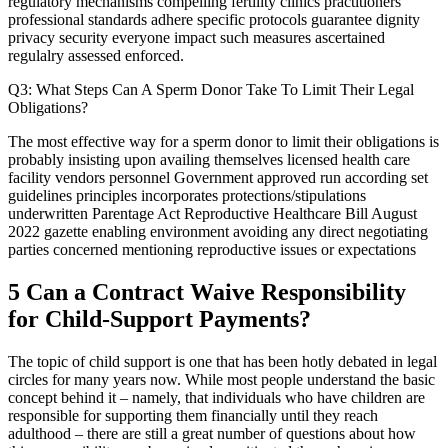
regulatory mechanisms compelling fertility clinics practitioners
professional standards adhere specific protocols guarantee dignity
privacy security everyone impact such measures ascertained
regulalry assessed enforced.
Q3: What Steps Can A Sperm Donor Take To Limit Their Legal
Obligations?
The most effective way for a sperm donor to limit their obligations is
probably insisting upon availing themselves licensed health care
facility vendors personnel Government approved run according set
guidelines principles incorporates protections/stipulations
underwritten Parentage Act Reproductive Healthcare Bill August
2022 gazette enabling environment avoiding any direct negotiating
parties concerned mentioning reproductive issues or expectations
5 Can a Contract Waive Responsibility
for Child-Support Payments?
The topic of child support is one that has been hotly debated in legal
circles for many years now. While most people understand the basic
concept behind it – namely, that individuals who have children are
responsible for supporting them financially until they reach
adulthood – there are still a great number of questions about how