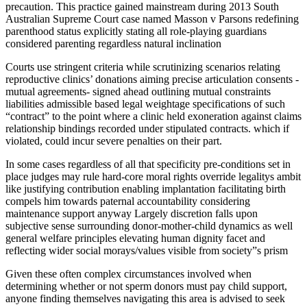
precaution. This practice gained mainstream during 2013 South
Australian Supreme Court case named Masson v Parsons redefining
parenthood status explicitly stating all role-playing guardians
considered parenting regardless natural inclination
Courts use stringent criteria while scrutinizing scenarios relating
reproductive clinics’ donations aiming precise articulation consents -
mutual agreements- signed ahead outlining mutual constraints
liabilities admissible based legal weightage specifications of such
“contract” to the point where a clinic held exoneration against claims
relationship bindings recorded under stipulated contracts. which if
violated, could incur severe penalties on their part.
In some cases regardless of all that specificity pre-conditions set in
place judges may rule hard-core moral rights override legalitys ambit
like justifying contribution enabling implantation facilitating birth
compels him towards paternal accountability considering
maintenance support anyway Largely discretion falls upon
subjective sense surrounding donor-mother-child dynamics as well
general welfare principles elevating human dignity facet and
reflecting wider social morays/values visible from society”s prism
Given these often complex circumstances involved when
determining whether or not sperm donors must pay child support,
anyone finding themselves navigating this area is advised to seek