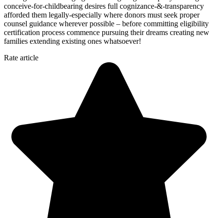
conceive-for-childbearing desires full cognizance-&-transparency
afforded them legally-especially where donors must seek proper
counsel guidance wherever possible – before committing eligibility
certification process commence pursuing their dreams creating new
families extending existing ones whatsoever!
Rate article