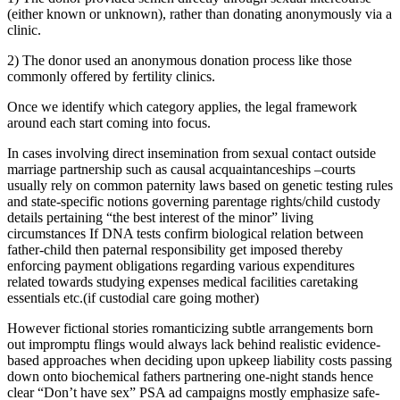
(either known or unknown), rather than donating anonymously via a
clinic.
2) The donor used an anonymous donation process like those
commonly offered by fertility clinics.
Once we identify which category applies, the legal framework
around each start coming into focus.
In cases involving direct insemination from sexual contact outside
marriage partnership such as causal acquaintanceships –courts
usually rely on common paternity laws based on genetic testing rules
and state-specific notions governing parentage rights/child custody
details pertaining “the best interest of the minor” living
circumstances If DNA tests confirm biological relation between
father-child then paternal responsibility get imposed thereby
enforcing payment obligations regarding various expenditures
related towards studying expenses medical facilities caretaking
essentials etc.(if custodial care going mother)
However fictional stories romanticizing subtle arrangements born
out impromptu flings would always lack behind realistic evidence-
based approaches when deciding upon upkeep liability costs passing
down onto biochemical fathers partnering one-night stands hence
clear “Don’t have sex” PSA ad campaigns mostly emphasize safe-