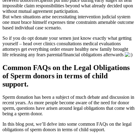
between donors/recipients put into place during early stages its near
impossible claim responsibilities beyond what already decided upon
without mutual agreement participation.
But when situations arise necessitating intervention judicial system
one must brace himself expenses time constraints amenable outcome
based individual case scenario.
So if you do opt donate your semen just know exactly what getting
yourself – head over clinics consultations medical evaluations
attorneys get everything order ensure healthy new family brought
life releasing any fears parental/financial obligations afterwards
Common FAQs on the Legal Obligations
of Sperm donors in terms of child
support.
Sperm donation has been a subject of much debate and discussion in
recent years. As more people become aware of the need for donor
sperm, questions have arisen around legal obligations that come with
being a sperm donor.
In this blog post, we’ll delve into some common FAQs on the legal
obligations of sperm donors in terms of child support.