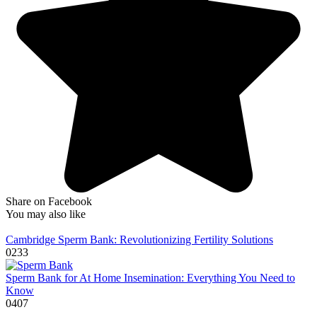
Share on Facebook
You may also like
Cambridge Sperm Bank: Revolutionizing Fertility Solutions
0
233
Sperm Bank for At Home Insemination: Everything You Need to
Know
0
407