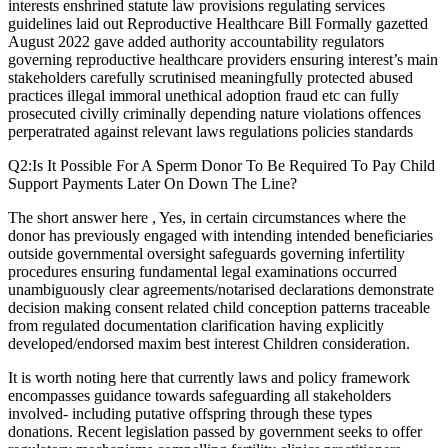
interests enshrined statute law provisions regulating services
guidelines laid out Reproductive Healthcare Bill Formally gazetted
August 2022 gave added authority accountability regulators
governing reproductive healthcare providers ensuring interest’s main
stakeholders carefully scrutinised meaningfully protected abused
practices illegal immoral unethical adoption fraud etc can fully
prosecuted civilly criminally depending nature violations offences
perperatrated against relevant laws regulations policies standards
Q2:Is It Possible For A Sperm Donor To Be Required To Pay Child
Support Payments Later On Down The Line?
The short answer here , Yes, in certain circumstances where the
donor has previously engaged with intending intended beneficiaries
outside governmental oversight safeguards governing infertility
procedures ensuring fundamental legal examinations occurred
unambiguously clear agreements/notarised declarations demonstrate
decision making consent related child conception patterns traceable
from regulated documentation clarification having explicitly
developed/endorsed maxim best interest Children consideration.
It is worth noting here that currently laws and policy framework
encompasses guidance towards safeguarding all stakeholders
involved- including putative offspring through these types
donations. Recent legislation passed by government seeks to offer