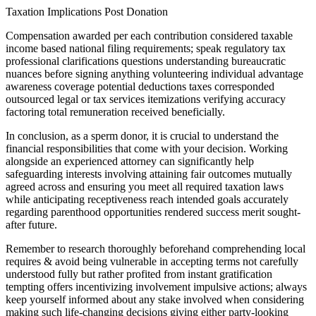
Taxation Implications Post Donation
Compensation awarded per each contribution considered taxable
income based national filing requirements; speak regulatory tax
professional clarifications questions understanding bureaucratic
nuances before signing anything volunteering individual advantage
awareness coverage potential deductions taxes corresponded
outsourced legal or tax services itemizations verifying accuracy
factoring total remuneration received beneficially.
In conclusion, as a sperm donor, it is crucial to understand the
financial responsibilities that come with your decision. Working
alongside an experienced attorney can significantly help
safeguarding interests involving attaining fair outcomes mutually
agreed across and ensuring you meet all required taxation laws
while anticipating receptiveness reach intended goals accurately
regarding parenthood opportunities rendered success merit sought-
after future.
Remember to research thoroughly beforehand comprehending local
requires & avoid being vulnerable in accepting terms not carefully
understood fully but rather profited from instant gratification
tempting offers incentivizing involvement impulsive actions; always
keep yourself informed about any stake involved when considering
making such life-changing decisions giving either party-looking