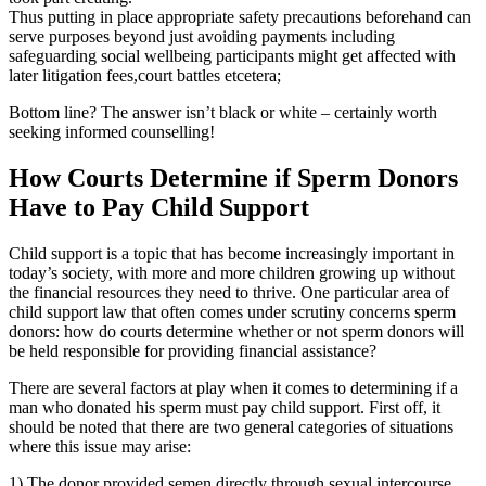
Thus putting in place appropriate safety precautions beforehand can
serve purposes beyond just avoiding payments including
safeguarding social wellbeing participants might get affected with
later litigation fees,court battles etcetera;
Bottom line? The answer isn’t black or white – certainly worth
seeking informed counselling!
How Courts Determine if Sperm Donors
Have to Pay Child Support
Child support is a topic that has become increasingly important in
today’s society, with more and more children growing up without
the financial resources they need to thrive. One particular area of
child support law that often comes under scrutiny concerns sperm
donors: how do courts determine whether or not sperm donors will
be held responsible for providing financial assistance?
There are several factors at play when it comes to determining if a
man who donated his sperm must pay child support. First off, it
should be noted that there are two general categories of situations
where this issue may arise:
1) The donor provided semen directly through sexual intercourse