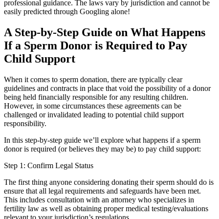
professional guidance. The laws vary by jurisdiction and cannot be
easily predicted through Googling alone!
A Step-by-Step Guide on What Happens
If a Sperm Donor is Required to Pay
Child Support
When it comes to sperm donation, there are typically clear
guidelines and contracts in place that void the possibility of a donor
being held financially responsible for any resulting children.
However, in some circumstances these agreements can be
challenged or invalidated leading to potential child support
responsibility.
In this step-by-step guide we’ll explore what happens if a sperm
donor is required (or believes they may be) to pay child support:
Step 1: Confirm Legal Status
The first thing anyone considering donating their sperm should do is
ensure that all legal requirements and safeguards have been met.
This includes consultation with an attorney who specializes in
fertility law as well as obtaining proper medical testing/evaluations
relevant to your jurisdiction’s regulations.