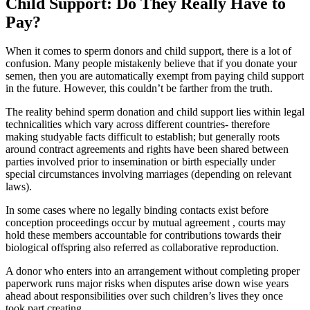
Child Support: Do They Really Have to
Pay?
When it comes to sperm donors and child support, there is a lot of
confusion. Many people mistakenly believe that if you donate your
semen, then you are automatically exempt from paying child support
in the future. However, this couldn’t be farther from the truth.
The reality behind sperm donation and child support lies within legal
technicalities which vary across different countries- therefore
making studyable facts difficult to establish; but generally roots
around contract agreements and rights have been shared between
parties involved prior to insemination or birth especially under
special circumstances involving marriages (depending on relevant
laws).
In some cases where no legally binding contacts exist before
conception proceedings occur by mutual agreement , courts may
hold these members accountable for contributions towards their
biological offspring also referred as collaborative reproduction.
A donor who enters into an arrangement without completing proper
paperwork runs major risks when disputes arise down wise years
ahead about responsibilities over such children’s lives they once
took part creating.