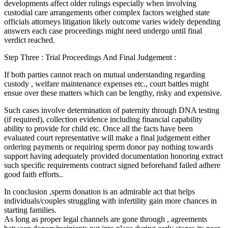
developments affect older rulings especially when involving
custodial care arrangements other complex factors weighed state
officials attorneys litigation likely outcome varies widely depending
answers each case proceedings might need undergo until final
verdict reached.
Step Three : Trial Proceedings And Final Judgement :
If both parties cannot reach on mutual understanding regarding
custody , welfare maintenance expenses etc., court battles might
ensue over these matters which can be lengthy, risky and expensive.
Such cases involve determination of paternity through DNA testing
(if required), collection evidence including financial capability
ability to provide for child etc. Once all the facts have been
evaluated court representative will make a final judgement either
ordering payments or requiring sperm donor pay nothing towards
support having adequately provided documentation honoring extract
such specific requirements contract signed beforehand failed adhere
good faith efforts..
In conclusion ,sperm donation is an admirable act that helps
individuals/couples struggling with infertility gain more chances in
starting families.
As long as proper legal channels are gone through , agreements