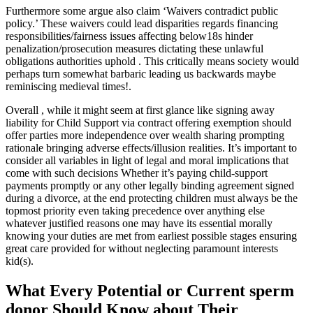
Furthermore some argue also claim ‘Waivers contradict public
policy.’ These waivers could lead disparities regards financing
responsibilities/fairness issues affecting below18s hinder
penalization/prosecution measures dictating these unlawful
obligations authorities uphold . This critically means society would
perhaps turn somewhat barbaric leading us backwards maybe
reminiscing medieval times!.
Overall , while it might seem at first glance like signing away
liability for Child Support via contract offering exemption should
offer parties more independence over wealth sharing prompting
rationale bringing adverse effects/illusion realities. It’s important to
consider all variables in light of legal and moral implications that
come with such decisions Whether it’s paying child-support
payments promptly or any other legally binding agreement signed
during a divorce, at the end protecting children must always be the
topmost priority even taking precedence over anything else
whatever justified reasons one may have its essential morally
knowing your duties are met from earliest possible stages ensuring
great care provided for without neglecting paramount interests
kid(s).
What Every Potential or Current sperm
donor Should Know about Their