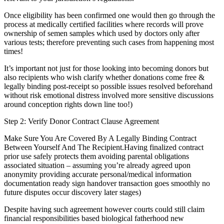
Once eligibility has been confirmed one would then go through the
process at medically certified facilities where records will prove
ownership of semen samples which used by doctors only after
various tests; therefore preventing such cases from happening most
times!
It’s important not just for those looking into becoming donors but
also recipients who wish clarify whether donations come free &
legally binding post-receipt so possible issues resolved beforehand
without risk emotional distress involved more sensitive discussions
around conception rights down line too!)
Step 2: Verify Donor Contract Clause Agreement
Make Sure You Are Covered By A Legally Binding Contract
Between Yourself And The Recipient.Having finalized contract
prior use safely protects them avoiding parental obligations
associated situation – assuming you’re already agreed upon
anonymity providing accurate personal/medical information
documentation ready sign handover transaction goes smoothly no
future disputes occur discovery later stages)
Despite having such agreement however courts could still claim
financial responsibilities based biological fatherhood new