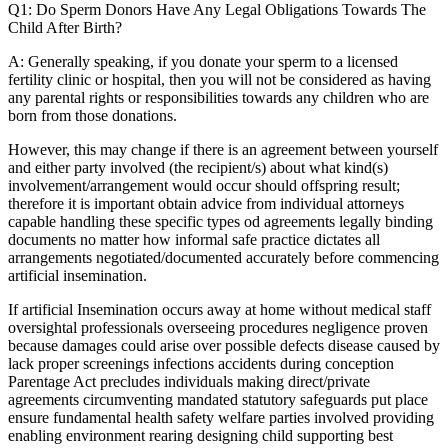
Q1: Do Sperm Donors Have Any Legal Obligations Towards The
Child After Birth?
A: Generally speaking, if you donate your sperm to a licensed
fertility clinic or hospital, then you will not be considered as having
any parental rights or responsibilities towards any children who are
born from those donations.
However, this may change if there is an agreement between yourself
and either party involved (the recipient/s) about what kind(s)
involvement/arrangement would occur should offspring result;
therefore it is important obtain advice from individual attorneys
capable handling these specific types od agreements legally binding
documents no matter how informal safe practice dictates all
arrangements negotiated/documented accurately before commencing
artificial insemination.
If artificial Insemination occurs away at home without medical staff
oversightal professionals overseeing procedures negligence proven
because damages could arise over possible defects disease caused by
lack proper screenings infections accidents during conception
Parentage Act precludes individuals making direct/private
agreements circumventing mandated statutory safeguards put place
ensure fundamental health safety welfare parties involved providing
enabling environment rearing designing child supporting best