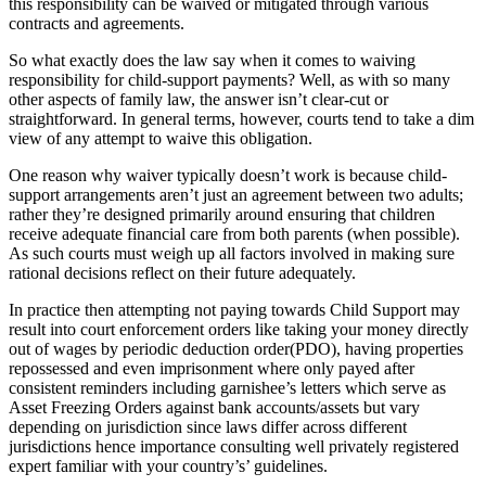
this responsibility can be waived or mitigated through various
contracts and agreements.
So what exactly does the law say when it comes to waiving
responsibility for child-support payments? Well, as with so many
other aspects of family law, the answer isn’t clear-cut or
straightforward. In general terms, however, courts tend to take a dim
view of any attempt to waive this obligation.
One reason why waiver typically doesn’t work is because child-
support arrangements aren’t just an agreement between two adults;
rather they’re designed primarily around ensuring that children
receive adequate financial care from both parents (when possible).
As such courts must weigh up all factors involved in making sure
rational decisions reflect on their future adequately.
In practice then attempting not paying towards Child Support may
result into court enforcement orders like taking your money directly
out of wages by periodic deduction order(PDO), having properties
repossessed and even imprisonment where only payed after
consistent reminders including garnishee’s letters which serve as
Asset Freezing Orders against bank accounts/assets but vary
depending on jurisdiction since laws differ across different
jurisdictions hence importance consulting well privately registered
expert familiar with your country’s’ guidelines.