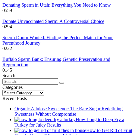
Donating Sperm in Utah: Everything You Need to Know
0
559
Donate Unvaccinated Sperm: A Controversial Choice
0
294
Sperm Donor Wanted: Finding the Perfect Match for Your
Parenthood Journey
0
222
Buffalo Sperm Bank: Ensuring Genetic Preservation and
Reproduction
0
145
Search
Search
for:
Categories
Categories
Recent Posts
Organic Allulose Sweetener: The Rare Sugar Redefining
Sweetness Without Compromise
How Long to Deep Fry a
Turkey for Juicy Results
How to Get Rid of Fruit