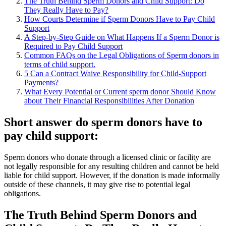
The Truth Behind Sperm Donors and Child Support: Do
They Really Have to Pay?
How Courts Determine if Sperm Donors Have to Pay Child
Support
A Step-by-Step Guide on What Happens If a Sperm Donor is
Required to Pay Child Support
Common FAQs on the Legal Obligations of Sperm donors in
terms of child support.
5 Can a Contract Waive Responsibility for Child-Support
Payments?
What Every Potential or Current sperm donor Should Know
about Their Financial Responsibilities After Donation
Short answer do sperm donors have to
pay child support:
Sperm donors who donate through a licensed clinic or facility are
not legally responsible for any resulting children and cannot be held
liable for child support. However, if the donation is made informally
outside of these channels, it may give rise to potential legal
obligations.
The Truth Behind Sperm Donors and