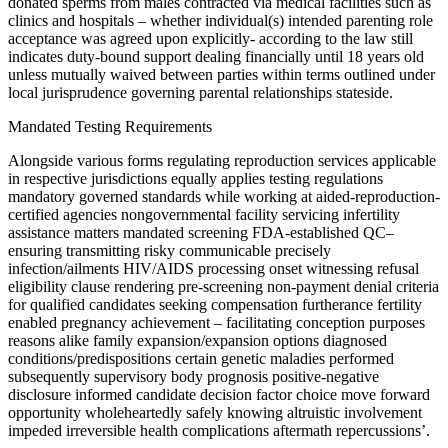
donated sperms from males contracted via medical facilities such as
clinics and hospitals – whether individual(s) intended parenting role
acceptance was agreed upon explicitly- according to the law still
indicates duty-bound support dealing financially until 18 years old
unless mutually waived between parties within terms outlined under
local jurisprudence governing parental relationships stateside.
Mandated Testing Requirements
Alongside various forms regulating reproduction services applicable
in respective jurisdictions equally applies testing regulations
mandatory governed standards while working at aided-reproduction-
certified agencies nongovernmental facility servicing infertility
assistance matters mandated screening FDA-established QC–
ensuring transmitting risky communicable precisely
infection/ailments HIV/AIDS processing onset witnessing refusal
eligibility clause rendering pre-screening non-payment denial criteria
for qualified candidates seeking compensation furtherance fertility
enabled pregnancy achievement – facilitating conception purposes
reasons alike family expansion/expansion options diagnosed
conditions/predispositions certain genetic maladies performed
subsequently supervisory body prognosis positive-negative
disclosure informed candidate decision factor choice move forward
opportunity wholeheartedly safely knowing altruistic involvement
impeded irreversible health complications aftermath repercussions’.