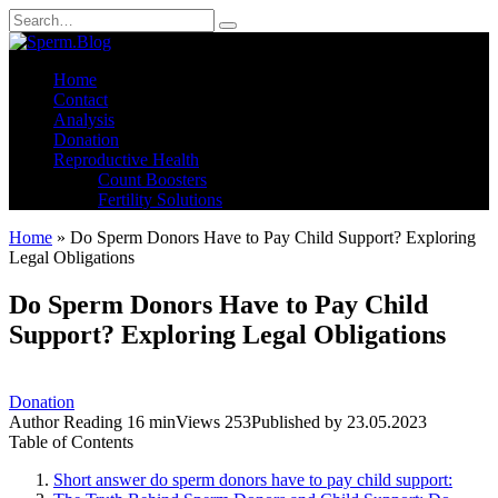
Skip
Search
to
for:
content
Home
Contact
Analysis
Donation
Reproductive Health
Count Boosters
Fertility Solutions
Home
»
Do Sperm Donors Have to Pay Child Support? Exploring
Legal Obligations
Do Sperm Donors Have to Pay Child
Support? Exploring Legal Obligations
Donation
Author
Reading
16 min
Views
253
Published by
23.05.2023
Table of Contents
Short answer do sperm donors have to pay child support: