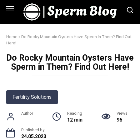
Skip
to
content
Home
»
Do Rocky Mountain Oysters Have Sperm in Them? Find Out
Here!
Do Rocky Mountain Oysters Have
Sperm in Them? Find Out Here!
Fertility Solutions
Author
Reading
Views
12 min
96
Published by
24.05.2023