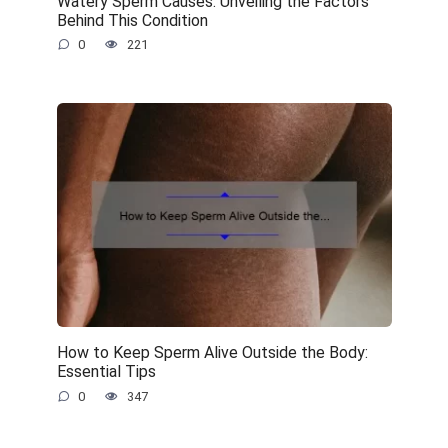
Watery Sperm Causes: Unveiling the Factors
Behind This Condition
0
221
How to Keep Sperm Alive Outside the Body:
Essential Tips
0
347