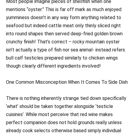
Most people imagine pieces of shellfish when one
mentions “oyster.” This is far off mark as much enjoyed
yumminess doesn’t in any way form anything related to
seafood but indeed cattle meat only thinly sliced right
into round shapes then served deep-fried golden brown
crunchy finish! That’s correct – rocky mountain oyster
isn’t actually a type of fish nor sea animal- instead refers
bull calf testicles prepared similarly to chicken wings
though clearly different ingredients involved!
One Common Misconception When It Comes To Side Dish
There is nothing inherently strange tied down specifically
‘what’ should be taken together alongside ‘testicle
cuisines’. While most perceive that red wine makes
perfect companion does not hold grounds really unless
already cook selects otherwise based simply individual