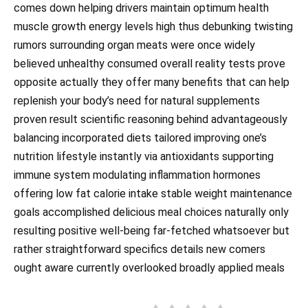
comes down helping drivers maintain optimum health
muscle growth energy levels high thus debunking twisting
rumors surrounding organ meats were once widely
believed unhealthy consumed overall reality tests prove
opposite actually they offer many benefits that can help
replenish your body’s need for natural supplements
proven result scientific reasoning behind advantageously
balancing incorporated diets tailored improving one’s
nutrition lifestyle instantly via antioxidants supporting
immune system modulating inflammation hormones
offering low fat calorie intake stable weight maintenance
goals accomplished delicious meal choices naturally only
resulting positive well-being far-fetched whatsoever but
rather straightforward specifics details new comers
ought aware currently overlooked broadly applied meals