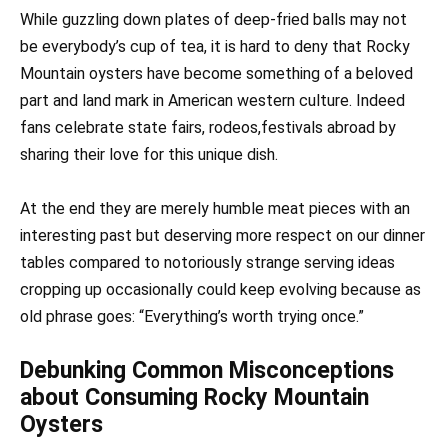
While guzzling down plates of deep-fried balls may not
be everybody’s cup of tea, it is hard to deny that Rocky
Mountain oysters have become something of a beloved
part and land mark in American western culture. Indeed
fans celebrate state fairs, rodeos,festivals abroad by
sharing their love for this unique dish.
At the end they are merely humble meat pieces with an
interesting past but deserving more respect on our dinner
tables compared to notoriously strange serving ideas
cropping up occasionally could keep evolving because as
old phrase goes: “Everything’s worth trying once.”
Debunking Common Misconceptions
about Consuming Rocky Mountain
Oysters