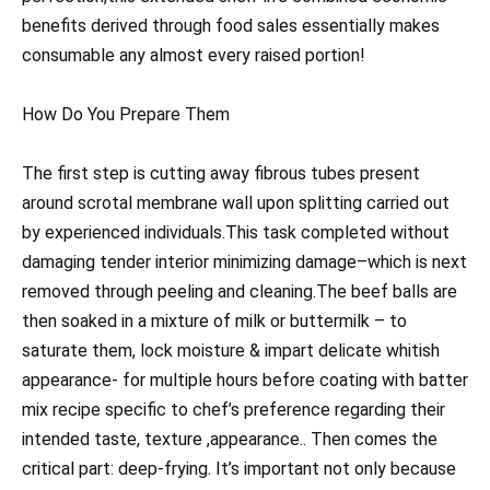
benefits derived through food sales essentially makes
consumable any almost every raised portion!
How Do You Prepare Them
The first step is cutting away fibrous tubes present
around scrotal membrane wall upon splitting carried out
by experienced individuals.This task completed without
damaging tender interior minimizing damage–which is next
removed through peeling and cleaning.The beef balls are
then soaked in a mixture of milk or buttermilk – to
saturate them, lock moisture & impart delicate whitish
appearance- for multiple hours before coating with batter
mix recipe specific to chef’s preference regarding their
intended taste, texture ,appearance.. Then comes the
critical part: deep-frying. It’s important not only because