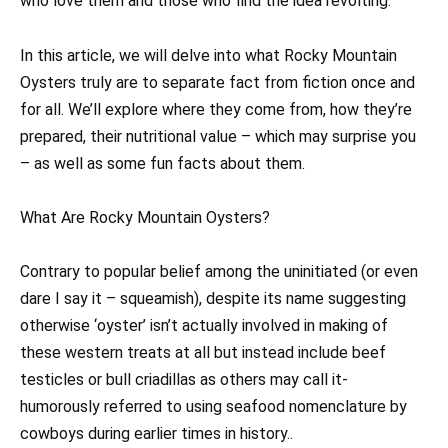
who love them and those who find the idea revolting.
In this article, we will delve into what Rocky Mountain
Oysters truly are to separate fact from fiction once and
for all. We’ll explore where they come from, how they’re
prepared, their nutritional value – which may surprise you
– as well as some fun facts about them.
What Are Rocky Mountain Oysters?
Contrary to popular belief among the uninitiated (or even
dare I say it – squeamish), despite its name suggesting
otherwise ‘oyster’ isn’t actually involved in making of
these western treats at all but instead include beef
testicles or bull criadillas as others may call it-
humorously referred to using seafood nomenclature by
cowboys during earlier times in history..