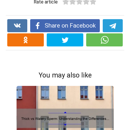
Rate article
Share on Facebook
You may also like