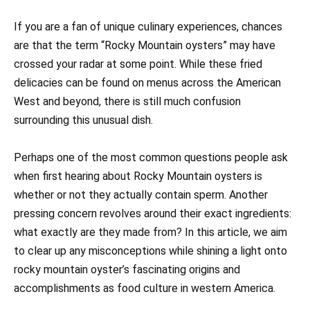
If you are a fan of unique culinary experiences, chances
are that the term “Rocky Mountain oysters” may have
crossed your radar at some point. While these fried
delicacies can be found on menus across the American
West and beyond, there is still much confusion
surrounding this unusual dish.
Perhaps one of the most common questions people ask
when first hearing about Rocky Mountain oysters is
whether or not they actually contain sperm. Another
pressing concern revolves around their exact ingredients:
what exactly are they made from? In this article, we aim
to clear up any misconceptions while shining a light onto
rocky mountain oyster’s fascinating origins and
accomplishments as food culture in western America.