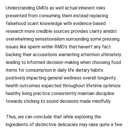
Understanding GMOs as well actual inherent risks
presented from consuming them instead replacing
falsehood scant knowledge with evidence-based
research more credible sources provides clarity amidst
overwhelming sensationalism surrounding some pressing
issues like sperm within RMO’s that haven’t any fact
backing their accusations warranting attention ultimately
leading to informed decision-making when choosing food
items for consumption in daily life dietary habits
positively impacting general wellness overall longevity
health outcomes expected throughout lifetime optimize
healthy living practice consistently maintain discipline
towards sticking to sound decisions made mindfully.
Thus, we can conclude that while exploring the
ingredients of distinctive delicacies may raise quite a few