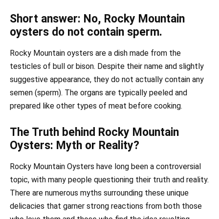
Short answer: No, Rocky Mountain
oysters do not contain sperm.
Rocky Mountain oysters are a dish made from the
testicles of bull or bison. Despite their name and slightly
suggestive appearance, they do not actually contain any
semen (sperm). The organs are typically peeled and
prepared like other types of meat before cooking.
The Truth behind Rocky Mountain
Oysters: Myth or Reality?
Rocky Mountain Oysters have long been a controversial
topic, with many people questioning their truth and reality.
There are numerous myths surrounding these unique
delicacies that garner strong reactions from both those