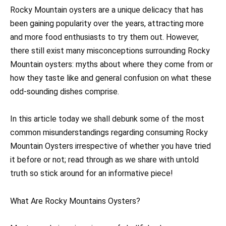
Rocky Mountain oysters are a unique delicacy that has
been gaining popularity over the years, attracting more
and more food enthusiasts to try them out. However,
there still exist many misconceptions surrounding Rocky
Mountain oysters: myths about where they come from or
how they taste like and general confusion on what these
odd-sounding dishes comprise.
In this article today we shall debunk some of the most
common misunderstandings regarding consuming Rocky
Mountain Oysters irrespective of whether you have tried
it before or not; read through as we share with untold
truth so stick around for an informative piece!
What Are Rocky Mountains Oysters?