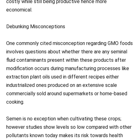
costly while still being productive hence more
economical.
Debunking Misconceptions
One commonly cited misconception regarding GMO foods
involves questions about whether there are any seminal
fluid contaminants present within these products after
modification occurs during manufacturing processes like
extraction plant oils used in different recipes either
industrialized ones produced on an extensive scale
commercially sold around supermarkets or home-based
cooking.
Semen is no exception when cultivating these crops;
however studies show levels so low compared with other
pollutants known today makes its risk towards health