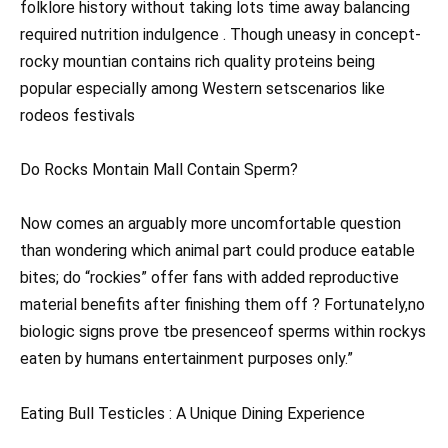
folklore history without taking lots time away balancing
required nutrition indulgence . Though uneasy in concept-
rocky mountian contains rich quality proteins being
popular especially among Western setscenarios like
rodeos festivals
Do Rocks Montain Mall Contain Sperm?
Now comes an arguably more uncomfortable question
than wondering which animal part could produce eatable
bites; do “rockies” offer fans with added reproductive
material benefits after finishing them off ? Fortunately,no
biologic signs prove tbe presenceof sperms within rockys
eaten by humans entertainment purposes only.”
Eating Bull Testicles : A Unique Dining Experience