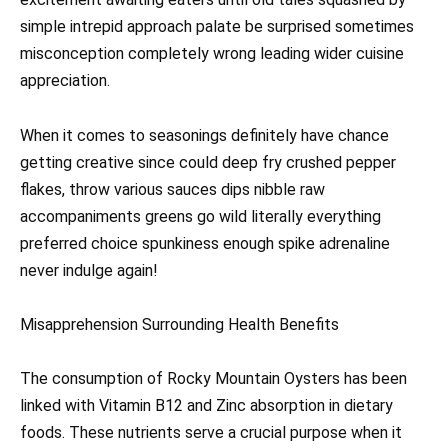
simple intrepid approach palate be surprised sometimes
misconception completely wrong leading wider cuisine
appreciation.
When it comes to seasonings definitely have chance
getting creative since could deep fry crushed pepper
flakes, throw various sauces dips nibble raw
accompaniments greens go wild literally everything
preferred choice spunkiness enough spike adrenaline
never indulge again!
Misapprehension Surrounding Health Benefits
The consumption of Rocky Mountain Oysters has been
linked with Vitamin B12 and Zinc absorption in dietary
foods. These nutrients serve a crucial purpose when it