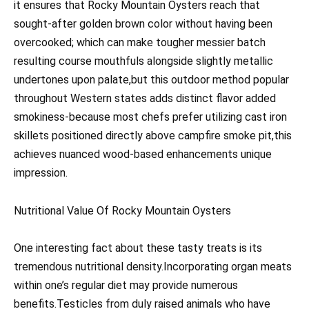
it ensures that Rocky Mountain Oysters reach that
sought-after golden brown color without having been
overcooked; which can make tougher messier batch
resulting course mouthfuls alongside slightly metallic
undertones upon palate,but this outdoor method popular
throughout Western states adds distinct flavor added
smokiness-because most chefs prefer utilizing cast iron
skillets positioned directly above campfire smoke pit,this
achieves nuanced wood-based enhancements unique
impression.
Nutritional Value Of Rocky Mountain Oysters
One interesting fact about these tasty treats is its
tremendous nutritional density.Incorporating organ meats
within one’s regular diet may provide numerous
benefits.Testicles from duly raised animals who have