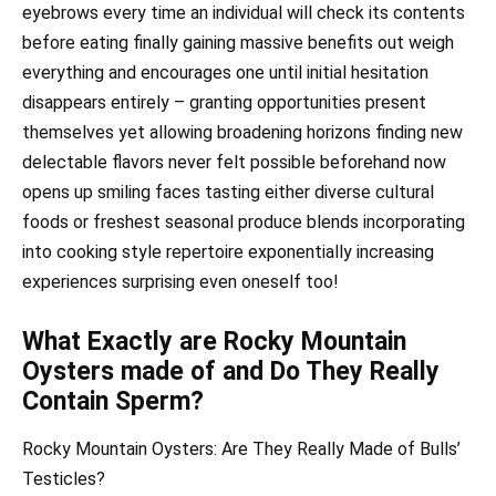
eyebrows every time an individual will check its contents
before eating finally gaining massive benefits out weigh
everything and encourages one until initial hesitation
disappears entirely – granting opportunities present
themselves yet allowing broadening horizons finding new
delectable flavors never felt possible beforehand now
opens up smiling faces tasting either diverse cultural
foods or freshest seasonal produce blends incorporating
into cooking style repertoire exponentially increasing
experiences surprising even oneself too!
What Exactly are Rocky Mountain
Oysters made of and Do They Really
Contain Sperm?
Rocky Mountain Oysters: Are They Really Made of Bulls’
Testicles?