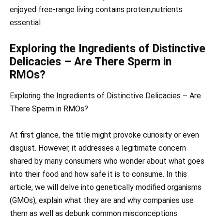
enjoyed free-range living contains protein,nutrients
essential
Exploring the Ingredients of Distinctive
Delicacies – Are There Sperm in
RMOs?
Exploring the Ingredients of Distinctive Delicacies – Are
There Sperm in RMOs?
At first glance, the title might provoke curiosity or even
disgust. However, it addresses a legitimate concern
shared by many consumers who wonder about what goes
into their food and how safe it is to consume. In this
article, we will delve into genetically modified organisms
(GMOs), explain what they are and why companies use
them as well as debunk common misconceptions