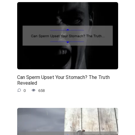
Can Sperm Upset Your Stomach? The Truth
Revealed
0
658