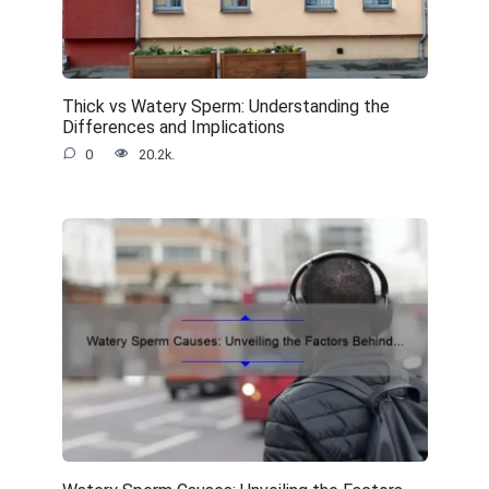
Thick vs Watery Sperm: Understanding the
Differences and Implications
0
20.2k.