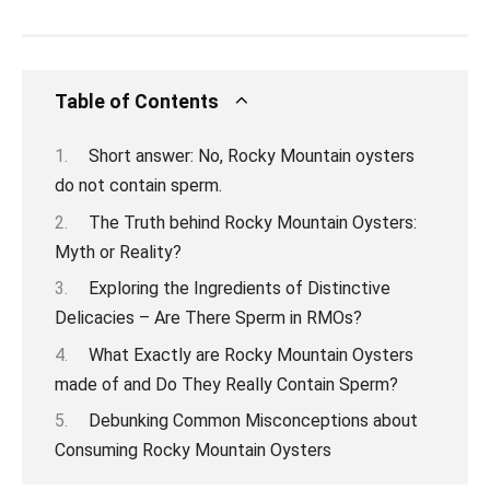
Table of Contents
Short answer: No, Rocky Mountain oysters
do not contain sperm.
The Truth behind Rocky Mountain Oysters:
Myth or Reality?
Exploring the Ingredients of Distinctive
Delicacies – Are There Sperm in RMOs?
What Exactly are Rocky Mountain Oysters
made of and Do They Really Contain Sperm?
Debunking Common Misconceptions about
Consuming Rocky Mountain Oysters