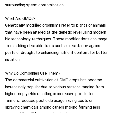
surrounding sperm contamination.
What Are GMOs?
Genetically modified organisms refer to plants or animals
that have been altered at the genetic level using modern
biotechnology techniques. These modifications can range
from adding desirable traits such as resistance against
pests or drought to enhancing nutrient content for better
nutrition.
Why Do Companies Use Them?
The commercial cultivation of GMO crops has become
increasingly popular due to various reasons ranging from
higher crop yields resulting in increased profits for
farmers, reduced pesticide usage saving costs on
spraying chemicals among others making farming less