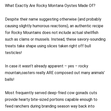
What Exactly Are Rocky Montana Oystes Made Of?
Despite their name suggesting otherwise (and probably
causing slightly humorous reactions), an authentic recipe
for Rocky Mountains does not include actual shellfish
such as clams or mussels. Instead, these savory-sounding
treats take shape using slices taken right off bull
testicles!
In case it wasn’t already apparent – yes – rocky
mountain,oasters really ARE composed out many animals’
balls!
Most frequently served deep-fried cow gonads cuts
provide hearty bite-sized portions capable enough to
feed ranchers during branding season way back into