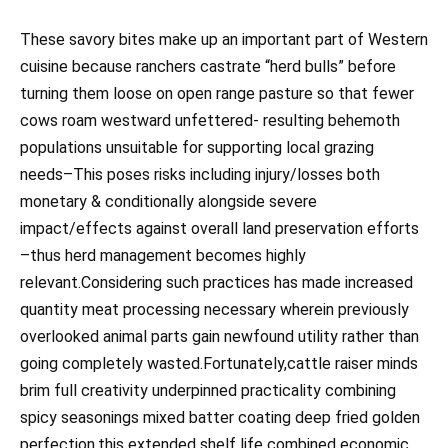
These savory bites make up an important part of Western
cuisine because ranchers castrate “herd bulls” before
turning them loose on open range pasture so that fewer
cows roam westward unfettered- resulting behemoth
populations unsuitable for supporting local grazing
needs–This poses risks including injury/losses both
monetary & conditionally alongside severe
impact/effects against overall land preservation efforts
–thus herd management becomes highly
relevant.Considering such practices has made increased
quantity meat processing necessary wherein previously
overlooked animal parts gain newfound utility rather than
going completely wasted.Fortunately,cattle raiser minds
brim full creativity underpinned practicality combining
spicy seasonings mixed batter coating deep fried golden
perfection,this extended shelf life combined economic