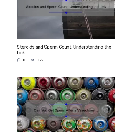
Steroids and Sperm Count: Understanding the
Link
0
172