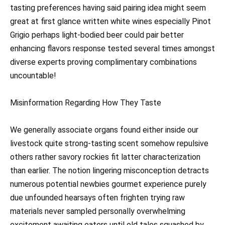
tasting preferences having said pairing idea might seem
great at first glance written white wines especially Pinot
Grigio perhaps light-bodied beer could pair better
enhancing flavors response tested several times amongst
diverse experts proving complimentary combinations
uncountable!
Misinformation Regarding How They Taste
We generally associate organs found either inside our
livestock quite strong-tasting scent somehow repulsive
others rather savory rockies fit latter characterization
than earlier. The notion lingering misconception detracts
numerous potential newbies gourmet experience purely
due unfounded hearsays often frighten trying raw
materials never sampled personally overwhelming
excitement awaiting eaters until old tales squashed by