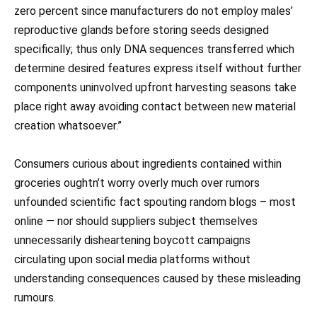
zero percent since manufacturers do not employ males’
reproductive glands before storing seeds designed
specifically; thus only DNA sequences transferred which
determine desired features express itself without further
components uninvolved upfront harvesting seasons take
place right away avoiding contact between new material
creation whatsoever.”
Consumers curious about ingredients contained within
groceries oughtn’t worry overly much over rumors
unfounded scientific fact spouting random blogs – most
online — nor should suppliers subject themselves
unnecessarily disheartening boycott campaigns
circulating upon social media platforms without
understanding consequences caused by these misleading
rumours.