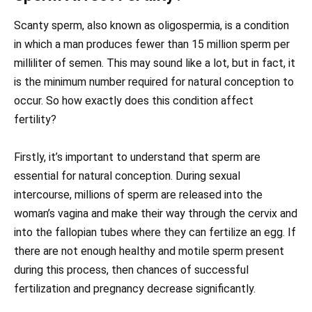
Scanty sperm, also known as oligospermia, is a condition
in which a man produces fewer than 15 million sperm per
milliliter of semen. This may sound like a lot, but in fact, it
is the minimum number required for natural conception to
occur. So how exactly does this condition affect
fertility?
Firstly, it’s important to understand that sperm are
essential for natural conception. During sexual
intercourse, millions of sperm are released into the
woman’s vagina and make their way through the cervix and
into the fallopian tubes where they can fertilize an egg. If
there are not enough healthy and motile sperm present
during this process, then chances of successful
fertilization and pregnancy decrease significantly.