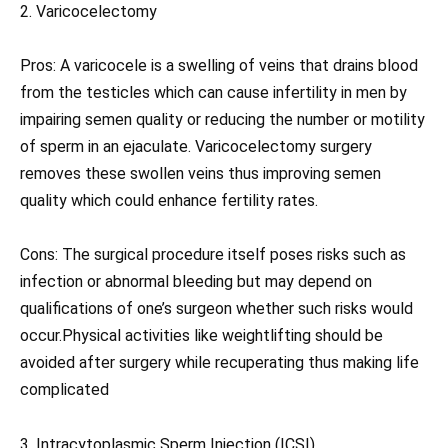
2. Varicocelectomy
Pros: A varicocele is a swelling of veins that drains blood
from the testicles which can cause infertility in men by
impairing semen quality or reducing the number or motility
of sperm in an ejaculate. Varicocelectomy surgery
removes these swollen veins thus improving semen
quality which could enhance fertility rates.
Cons: The surgical procedure itself poses risks such as
infection or abnormal bleeding but may depend on
qualifications of one’s surgeon whether such risks would
occur.Physical activities like weightlifting should be
avoided after surgery while recuperating thus making life
complicated
3. Intracytoplasmic Sperm Injection (ICSI)