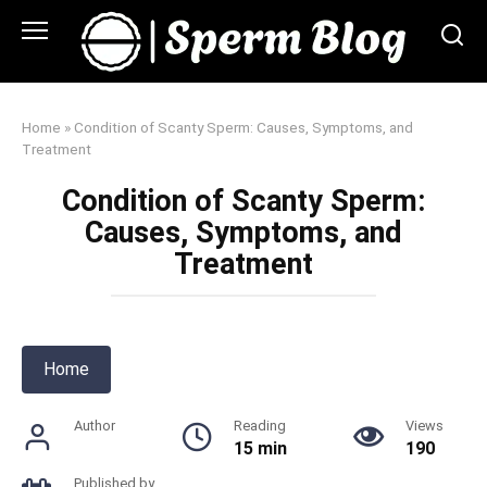
Skip
to
content
Home
»
Condition of Scanty Sperm: Causes, Symptoms, and
Treatment
Condition of Scanty Sperm:
Causes, Symptoms, and
Treatment
Home
Author
Reading
Views
15 min
190
Published by