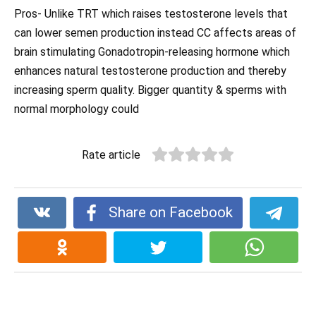
Pros- Unlike TRT which raises testosterone levels that
can lower semen production instead CC affects areas of
brain stimulating Gonadotropin-releasing hormone which
enhances natural testosterone production and thereby
increasing sperm quality. Bigger quantity & sperms with
normal morphology could
Rate article
Share on Facebook