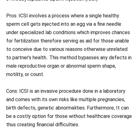
Pros: ICSI involves a process where a single healthy
sperm cell gets injected into an egg via a fine needle
under specialized lab conditions which improves chances
for fertilization therefore serving as aid for those unable
to conceive due to various reasons otherwise unrelated
to partner’s health.. This method bypasses any defects in
male reproductive organ or abnormal sperm shape,
motility, or count.
Cons: ICSI is an invasive procedure done in a laboratory
and comes with its own risks like multiple pregnancies,
birth defects, genetic abnormalities. Furthermore, It can
be a costly option for those without healthcare coverage
thus creating financial difficulties.