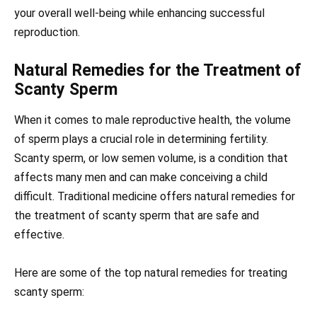
your overall well-being while enhancing successful
reproduction.
Natural Remedies for the Treatment of
Scanty Sperm
When it comes to male reproductive health, the volume
of sperm plays a crucial role in determining fertility.
Scanty sperm, or low semen volume, is a condition that
affects many men and can make conceiving a child
difficult. Traditional medicine offers natural remedies for
the treatment of scanty sperm that are safe and
effective.
Here are some of the top natural remedies for treating
scanty sperm: