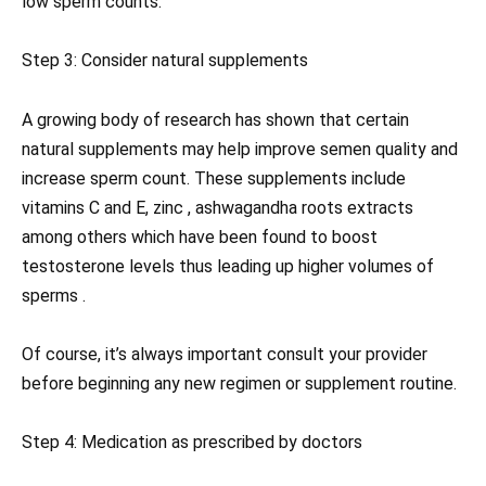
low sperm counts.
Step 3: Consider natural supplements
A growing body of research has shown that certain
natural supplements may help improve semen quality and
increase sperm count. These supplements include
vitamins C and E, zinc , ashwagandha roots extracts
among others which have been found to boost
testosterone levels thus leading up higher volumes of
sperms .
Of course, it’s always important consult your provider
before beginning any new regimen or supplement routine.
Step 4: Medication as prescribed by doctors