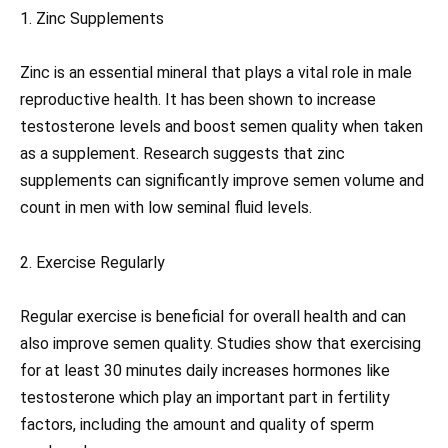
1. Zinc Supplements
Zinc is an essential mineral that plays a vital role in male
reproductive health. It has been shown to increase
testosterone levels and boost semen quality when taken
as a supplement. Research suggests that zinc
supplements can significantly improve semen volume and
count in men with low seminal fluid levels.
2. Exercise Regularly
Regular exercise is beneficial for overall health and can
also improve semen quality. Studies show that exercising
for at least 30 minutes daily increases hormones like
testosterone which play an important part in fertility
factors, including the amount and quality of sperm