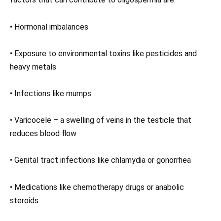
• Hormonal imbalances
• Exposure to environmental toxins like pesticides and
heavy metals
• Infections like mumps
• Varicocele – a swelling of veins in the testicle that
reduces blood flow
• Genital tract infections like chlamydia or gonorrhea
• Medications like chemotherapy drugs or anabolic
steroids