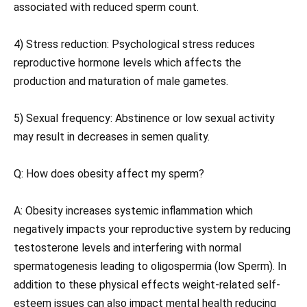
associated with reduced sperm count.
4) Stress reduction: Psychological stress reduces
reproductive hormone levels which affects the
production and maturation of male gametes.
5) Sexual frequency: Abstinence or low sexual activity
may result in decreases in semen quality.
Q: How does obesity affect my sperm?
A: Obesity increases systemic inflammation which
negatively impacts your reproductive system by reducing
testosterone levels and interfering with normal
spermatogenesis leading to oligospermia (low Sperm). In
addition to these physical effects weight-related self-
esteem issues can also impact mental health reducing