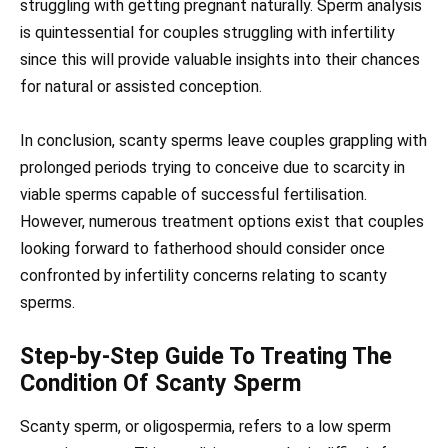
struggling with getting pregnant naturally. Sperm analysis
is quintessential for couples struggling with infertility
since this will provide valuable insights into their chances
for natural or assisted conception.
In conclusion, scanty sperms leave couples grappling with
prolonged periods trying to conceive due to scarcity in
viable sperms capable of successful fertilisation.
However, numerous treatment options exist that couples
looking forward to fatherhood should consider once
confronted by infertility concerns relating to scanty
sperms.
Step-by-Step Guide To Treating The
Condition Of Scanty Sperm
Scanty sperm, or oligospermia, refers to a low sperm