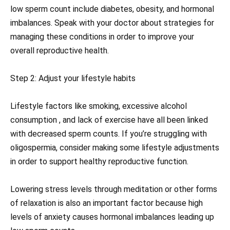
low sperm count include diabetes, obesity, and hormonal
imbalances. Speak with your doctor about strategies for
managing these conditions in order to improve your
overall reproductive health.
Step 2: Adjust your lifestyle habits
Lifestyle factors like smoking, excessive alcohol
consumption , and lack of exercise have all been linked
with decreased sperm counts. If you’re struggling with
oligospermia, consider making some lifestyle adjustments
in order to support healthy reproductive function.
Lowering stress levels through meditation or other forms
of relaxation is also an important factor because high
levels of anxiety causes hormonal imbalances leading up