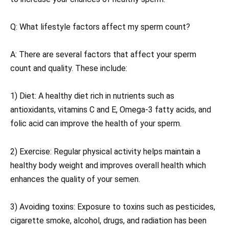
Q: What lifestyle factors affect my sperm count?
A: There are several factors that affect your sperm
count and quality. These include:
1) Diet: A healthy diet rich in nutrients such as
antioxidants, vitamins C and E, Omega-3 fatty acids, and
folic acid can improve the health of your sperm.
2) Exercise: Regular physical activity helps maintain a
healthy body weight and improves overall health which
enhances the quality of your semen.
3) Avoiding toxins: Exposure to toxins such as pesticides,
cigarette smoke, alcohol, drugs, and radiation has been