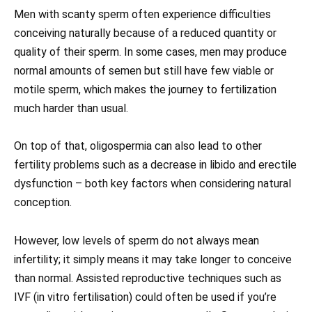
Men with scanty sperm often experience difficulties
conceiving naturally because of a reduced quantity or
quality of their sperm. In some cases, men may produce
normal amounts of semen but still have few viable or
motile sperm, which makes the journey to fertilization
much harder than usual.
On top of that, oligospermia can also lead to other
fertility problems such as a decrease in libido and erectile
dysfunction – both key factors when considering natural
conception.
However, low levels of sperm do not always mean
infertility; it simply means it may take longer to conceive
than normal. Assisted reproductive techniques such as
IVF (in vitro fertilisation) could often be used if you’re