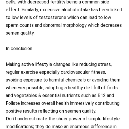
cells, with decreased fertility being a common side
effect. Similarly, excessive alcohol intake has been linked
to low levels of testosterone which can lead to low
sperm counts and abnormal morphology which decreases
semen quality.
In conclusion
Making active lifestyle changes like reducing stress,
regular exercise especially cardiovascular fitness,
avoiding exposure to harmful chemicals or avoiding them
whenever possible, adopting a healthy diet full of fruits
and vegetables & essential nutrients such as B12 and
Foliate increases overall health immersively contributing
positive results reflecting on seamen quality.
Don’t underestimate the sheer power of simple lifestyle
modifications; they do make an enormous difference in