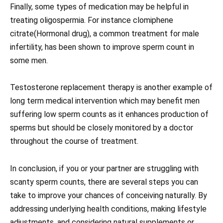
Finally, some types of medication may be helpful in
treating oligospermia. For instance clomiphene
citrate(Hormonal drug), a common treatment for male
infertility, has been shown to improve sperm count in
some men.
Testosterone replacement therapy is another example of
long term medical intervention which may benefit men
suffering low sperm counts as it enhances production of
sperms but should be closely monitored by a doctor
throughout the course of treatment.
In conclusion, if you or your partner are struggling with
scanty sperm counts, there are several steps you can
take to improve your chances of conceiving naturally. By
addressing underlying health conditions, making lifestyle
adjustments, and considering natural supplements or