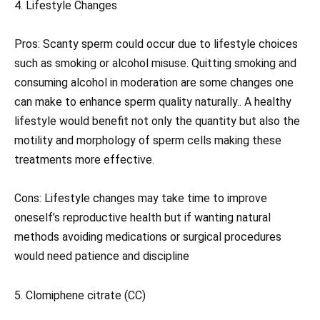
4. Lifestyle Changes
Pros: Scanty sperm could occur due to lifestyle choices
such as smoking or alcohol misuse. Quitting smoking and
consuming alcohol in moderation are some changes one
can make to enhance sperm quality naturally.. A healthy
lifestyle would benefit not only the quantity but also the
motility and morphology of sperm cells making these
treatments more effective.
Cons: Lifestyle changes may take time to improve
oneself’s reproductive health but if wanting natural
methods avoiding medications or surgical procedures
would need patience and discipline
5. Clomiphene citrate (CC)