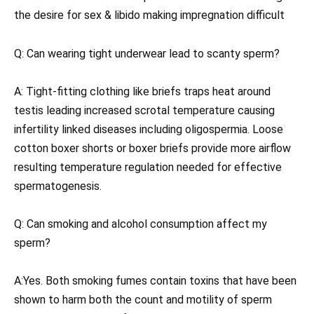
the desire for sex & libido making impregnation difficult
Q: Can wearing tight underwear lead to scanty sperm?
A: Tight-fitting clothing like briefs traps heat around
testis leading increased scrotal temperature causing
infertility linked diseases including oligospermia. Loose
cotton boxer shorts or boxer briefs provide more airflow
resulting temperature regulation needed for effective
spermatogenesis.
Q: Can smoking and alcohol consumption affect my
sperm?
A:Yes. Both smoking fumes contain toxins that have been
shown to harm both the count and motility of sperm