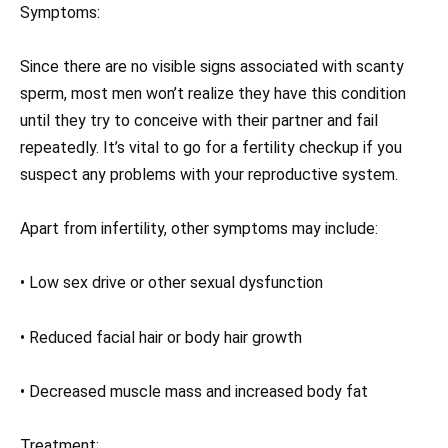
Symptoms:
Since there are no visible signs associated with scanty
sperm, most men won’t realize they have this condition
until they try to conceive with their partner and fail
repeatedly. It’s vital to go for a fertility checkup if you
suspect any problems with your reproductive system.
Apart from infertility, other symptoms may include:
• Low sex drive or other sexual dysfunction
• Reduced facial hair or body hair growth
• Decreased muscle mass and increased body fat
Treatment: