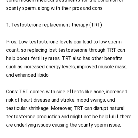
scanty sperm, along with their pros and cons.
1. Testosterone replacement therapy (TRT)
Pros: Low testosterone levels can lead to low sperm
count, so replacing lost testosterone through TRT can
help boost fertility rates. TRT also has other benefits
such as increased energy levels, improved muscle mass,
and enhanced libido.
Cons: TRT comes with side effects like acne, increased
risk of heart disease and stroke, mood swings, and
testicular shrinkage. Moreover, TRT can disrupt natural
testosterone production and might not be helpful if there
are underlying issues causing the scanty sperm issue.