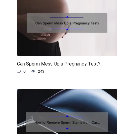
Can Sperm Mess Up a Pregnancy Test?
0
243