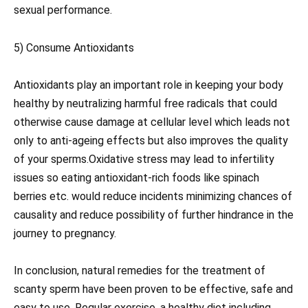
sexual performance.
5) Consume Antioxidants
Antioxidants play an important role in keeping your body
healthy by neutralizing harmful free radicals that could
otherwise cause damage at cellular level which leads not
only to anti-ageing effects but also improves the quality
of your sperms.Oxidative stress may lead to infertility
issues so eating antioxidant-rich foods like spinach
berries etc. would reduce incidents minimizing chances of
causality and reduce possibility of further hindrance in the
journey to pregnancy.
In conclusion, natural remedies for the treatment of
scanty sperm have been proven to be effective, safe and
easy to use. Regular exercise, a healthy diet including