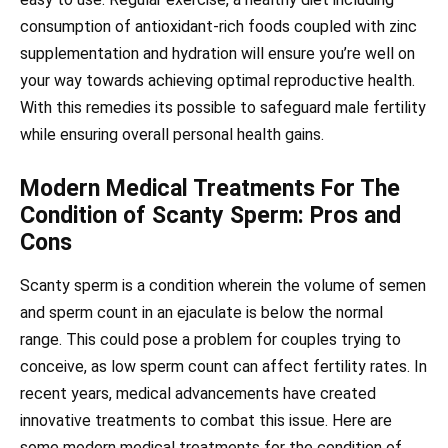
consumption of antioxidant-rich foods coupled with zinc
supplementation and hydration will ensure you’re well on
your way towards achieving optimal reproductive health.
With this remedies its possible to safeguard male fertility
while ensuring overall personal health gains.
Modern Medical Treatments For The
Condition of Scanty Sperm: Pros and
Cons
Scanty sperm is a condition wherein the volume of semen
and sperm count in an ejaculate is below the normal
range. This could pose a problem for couples trying to
conceive, as low sperm count can affect fertility rates. In
recent years, medical advancements have created
innovative treatments to combat this issue. Here are
some modern medical treatments for the condition of