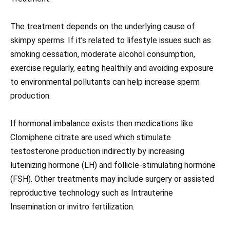
The treatment depends on the underlying cause of
skimpy sperms. If it’s related to lifestyle issues such as
smoking cessation, moderate alcohol consumption,
exercise regularly, eating healthily and avoiding exposure
to environmental pollutants can help increase sperm
production.
If hormonal imbalance exists then medications like
Clomiphene citrate are used which stimulate
testosterone production indirectly by increasing
luteinizing hormone (LH) and follicle-stimulating hormone
(FSH). Other treatments may include surgery or assisted
reproductive technology such as Intrauterine
Insemination or invitro fertilization.