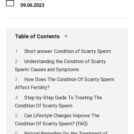
09.06.2023
Table of Contents
Short answer: Condition of Scanty Sperm
Understanding the Condition of Scanty
Sperm: Causes and Symptoms
How Does The Condition Of Scanty Sperm
Affect Fertility?
Step-by-Step Guide To Treating The
Condition Of Scanty Sperm
Can Lifestyle Changes Improve The
Condition Of Scanty Sperm? (FAQ)
Natural Remedies for the Treatment of