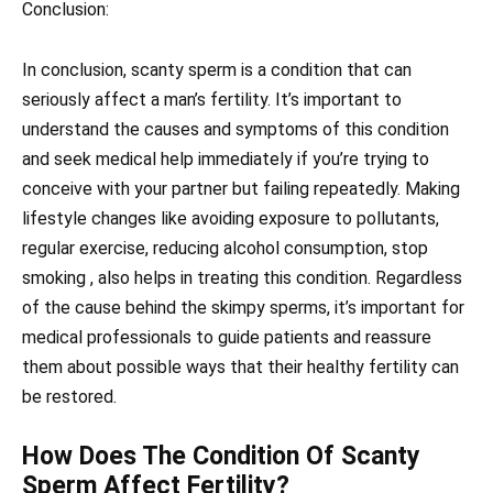
Conclusion:
In conclusion, scanty sperm is a condition that can
seriously affect a man’s fertility. It’s important to
understand the causes and symptoms of this condition
and seek medical help immediately if you’re trying to
conceive with your partner but failing repeatedly. Making
lifestyle changes like avoiding exposure to pollutants,
regular exercise, reducing alcohol consumption, stop
smoking , also helps in treating this condition. Regardless
of the cause behind the skimpy sperms, it’s important for
medical professionals to guide patients and reassure
them about possible ways that their healthy fertility can
be restored.
How Does The Condition Of Scanty
Sperm Affect Fertility?