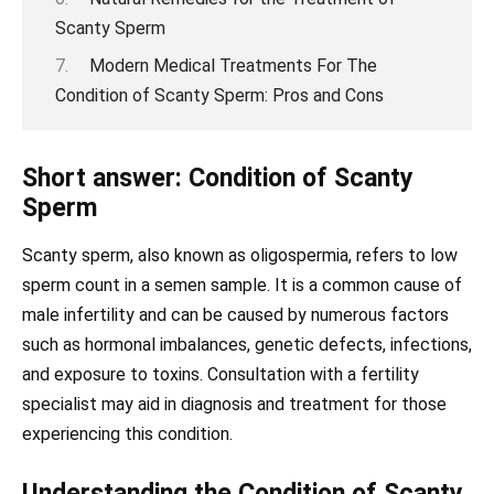
Scanty Sperm
Modern Medical Treatments For The
Condition of Scanty Sperm: Pros and Cons
Short answer: Condition of Scanty
Sperm
Scanty sperm, also known as oligospermia, refers to low
sperm count in a semen sample. It is a common cause of
male infertility and can be caused by numerous factors
such as hormonal imbalances, genetic defects, infections,
and exposure to toxins. Consultation with a fertility
specialist may aid in diagnosis and treatment for those
experiencing this condition.
Understanding the Condition of Scanty