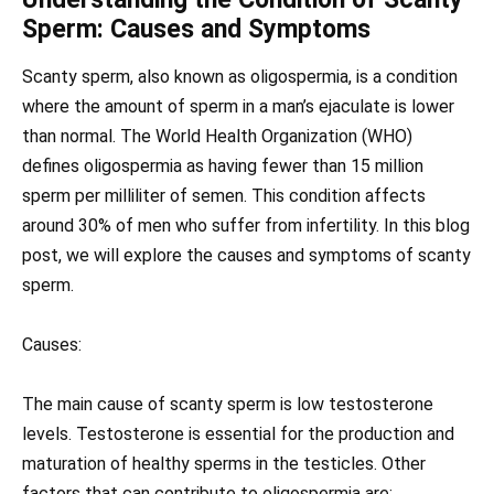
Sperm: Causes and Symptoms
Scanty sperm, also known as oligospermia, is a condition
where the amount of sperm in a man’s ejaculate is lower
than normal. The World Health Organization (WHO)
defines oligospermia as having fewer than 15 million
sperm per milliliter of semen. This condition affects
around 30% of men who suffer from infertility. In this blog
post, we will explore the causes and symptoms of scanty
sperm.
Causes:
The main cause of scanty sperm is low testosterone
levels. Testosterone is essential for the production and
maturation of healthy sperms in the testicles. Other
factors that can contribute to oligospermia are: