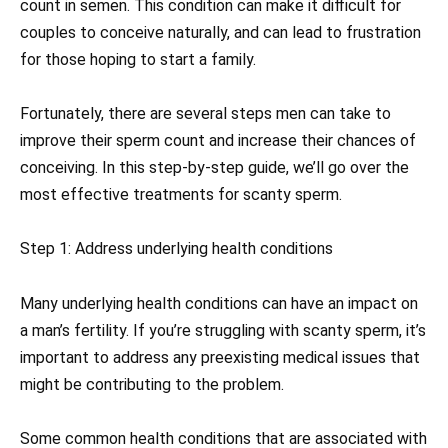
count in semen. This condition can make it difficult for
couples to conceive naturally, and can lead to frustration
for those hoping to start a family.
Fortunately, there are several steps men can take to
improve their sperm count and increase their chances of
conceiving. In this step-by-step guide, we’ll go over the
most effective treatments for scanty sperm.
Step 1: Address underlying health conditions
Many underlying health conditions can have an impact on
a man’s fertility. If you’re struggling with scanty sperm, it’s
important to address any preexisting medical issues that
might be contributing to the problem.
Some common health conditions that are associated with