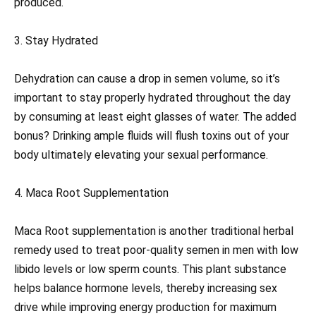
produced.
3. Stay Hydrated
Dehydration can cause a drop in semen volume, so it’s
important to stay properly hydrated throughout the day
by consuming at least eight glasses of water. The added
bonus? Drinking ample fluids will flush toxins out of your
body ultimately elevating your sexual performance.
4. Maca Root Supplementation
Maca Root supplementation is another traditional herbal
remedy used to treat poor-quality semen in men with low
libido levels or low sperm counts. This plant substance
helps balance hormone levels, thereby increasing sex
drive while improving energy production for maximum