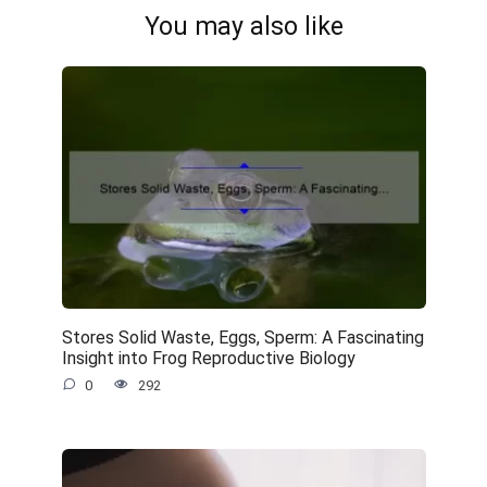
You may also like
Stores Solid Waste, Eggs, Sperm: A Fascinating
Insight into Frog Reproductive Biology
0
292