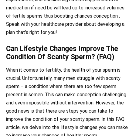
medication if need be will lead up to increased volumes
of fertile sperms thus boosting chances conception .
Speak with your healthcare provider about developing a
plan that’s right for you!
Can Lifestyle Changes Improve The
Condition Of Scanty Sperm? (FAQ)
When it comes to fertility, the health of your sperm is
crucial. Unfortunately, many men struggle with scanty
sperm – a condition where there are too few sperm
present in semen. This can make conception challenging
and even impossible without intervention. However, the
good news is that there are steps you can take to
improve the condition of your scanty sperm. In this FAQ
article, we delve into the lifestyle changes you can make
to increase your chances of healthy sperm.