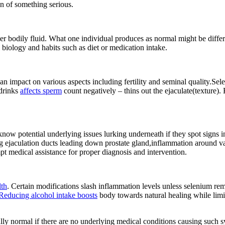
gn of something serious.
er bodily fluid. What one individual produces as normal might be differ
biology and habits such as diet or medication intake.
 impact on various aspects including fertility and seminal quality.Se
drinks
affects sperm
count negatively – thins out the ejaculate(texture)
ow potential underlying issues lurking underneath if they spot signs in
g ejaculation ducts leading down prostate gland,inflammation around vas
t medical assistance for proper diagnosis and intervention.
lth
. Certain modifications slash inflammation levels unless selenium re
Reducing alcohol intake boosts
body towards natural healing while limi
rally normal if there are no underlying medical conditions causing suc