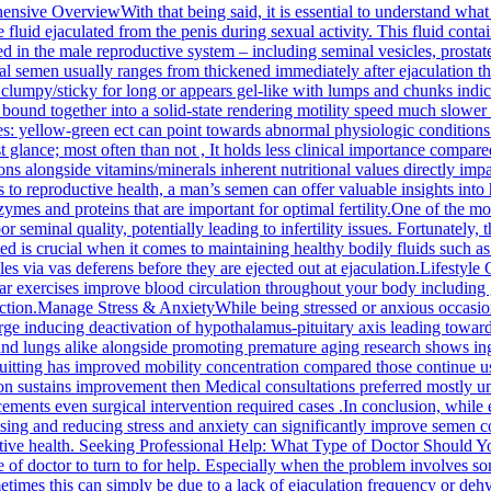
ve OverviewWith that being said, it is essential to understand what 
luid ejaculated from the penis during sexual activity. This fluid contain
 in the male reproductive system – including seminal vesicles, prostate
mal semen usually ranges from thickened immediately after ejaculation 
lly clumpy/sticky for long or appears gel-like with lumps and chunks in
 bound together into a solid-state rendering motility speed much slower
ces: yellow-green ect can point towards abnormal physiologic conditio
ance; most often than not , It holds less clinical importance compared t
ons alongside vitamins/minerals inherent nutritional values directly im
reproductive health, a man’s semen can offer valuable insights into 
 enzymes and proteins that are important for optimal fertility.One of th
 seminal quality, potentially leading to infertility issues. Fortunately
d is crucial when it comes to maintaining healthy bodily fluids such 
s via vas deferens before they are ejected out at ejaculation.Lifestyle 
lar exercises improve blood circulation throughout your body including
ction.Manage Stress & AnxietyWhile being stressed or anxious occasion
e inducing deactivation of hypothalamus-pituitary axis leading towards 
nd lungs alike alongside promoting premature aging research shows i
itting has improved mobility concentration compared those continue u
ion sustains improvement then Medical consultations preferred mostly u
ements even surgical intervention required cases .In conclusion, while 
ising and reducing stress and anxiety can significantly improve semen c
ctive health. Seeking Professional Help: What Type of Doctor Should 
e of doctor to turn to for help. Especially when the problem involves s
mes this can simply be due to a lack of ejaculation frequency or dehydr