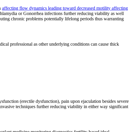
ms
affecting flow dynamics leading toward decreased motility affecting
Chlamydia or Gonorrhea infections further reducing viability as well
uting chronic problems potentially lifelong periods thus warranting
medical professional as other underlying conditions can cause thick
function (erectile dysfunction), pain upon ejaculation besides severe
invasive techniques further reducing viability in either way significant
nsplant medicine monitoring diagnostics fertility-based ideal