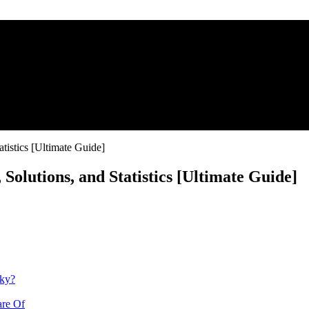
tistics [Ultimate Guide]
olutions, and Statistics [Ultimate Guide]
nky?
are Of