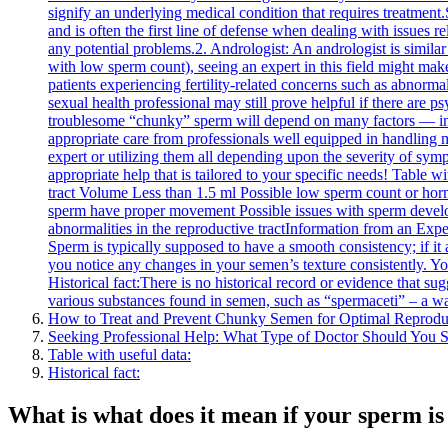
signify an underlying medical condition that requires treatment
and is often the first line of defense when dealing with issues 
any potential problems.2. Andrologist: An andrologist is similar
with low sperm count), seeing an expert in this field might make
patients experiencing fertility-related concerns such as abnormal
sexual health professional may still prove helpful if there are 
troublesome “chunky” sperm will depend on many factors — inclu
appropriate care from professionals well equipped in handling m
expert or utilizing them all depending upon the severity of sym
appropriate help that is tailored to your specific needs! Table
tract Volume Less than 1.5 ml Possible low sperm count or ho
sperm have proper movement Possible issues with sperm develo
abnormalities in the reproductive tractInformation from an Exp
Sperm is typically supposed to have a smooth consistency; if it a
you notice any changes in your semen’s texture consistently. Yo
Historical fact:There is no historical record or evidence that s
various substances found in semen, such as “spermaceti” – a wa
How to Treat and Prevent Chunky Semen for Optimal Reprodu
Seeking Professional Help: What Type of Doctor Should You 
Table with useful data:
Historical fact:
What is what does it mean if your sperm i