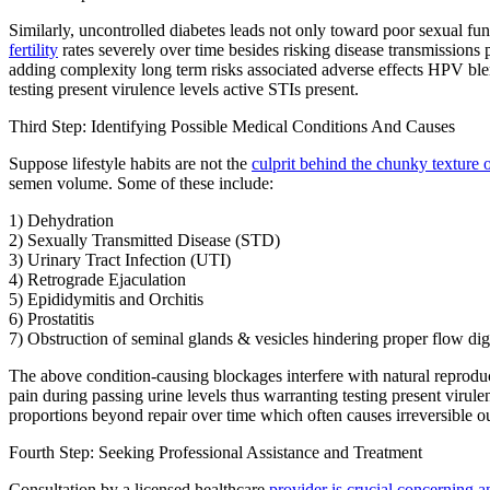
Similarly, uncontrolled diabetes leads not only toward poor sexual fu
fertility
rates severely over time besides risking disease transmissions 
adding complexity long term risks associated adverse effects HPV blem
testing present virulence levels active STIs present.
Third Step: Identifying Possible Medical Conditions And Causes
Suppose lifestyle habits are not the
culprit behind the chunky texture 
semen volume. Some of these include:
1) Dehydration
2) Sexually Transmitted Disease (STD)
3) Urinary Tract Infection (UTI)
4) Retrograde Ejaculation
5) Epididymitis and Orchitis
6) Prostatitis
7) Obstruction of seminal glands & vesicles hindering proper flow dige
The above condition-causing blockages interfere with natural reproduc
pain during passing urine levels thus warranting testing present virulen
proportions beyond repair over time which often causes irreversible o
Fourth Step: Seeking Professional Assistance and Treatment
Consultation by a licensed healthcare
provider is crucial concerning 