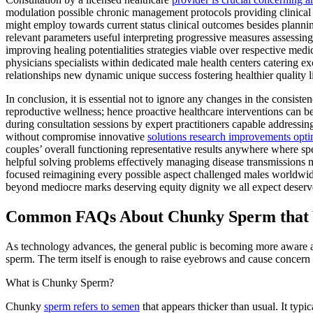
modulation possible chronic management protocols providing clinical tr
might employ towards current status clinical outcomes besides plannin
relevant parameters useful interpreting progressive measures assessi
improving healing potentialities strategies viable over respective med
physicians specialists within dedicated male health centers catering ex
relationships new dynamic unique success fostering healthier quality
In conclusion, it is essential not to ignore any changes in the consis
reproductive wellness; hence proactive healthcare interventions can b
during consultation sessions by expert practitioners capable addressin
without compromise innovative
solutions research improvements optim
couples’ overall functioning representative results anywhere where sp
helpful solving problems effectively managing disease transmissions mo
focused reimagining every possible aspect challenged males worldwi
beyond mediocre marks deserving equity dignity we all expect deserv
Common FAQs About Chunky Sperm that 
As technology advances, the general public is becoming more aware and
sperm. The term itself is enough to raise eyebrows and cause concern
What is Chunky Sperm?
Chunky
sperm refers to semen
that appears thicker than usual. It typ