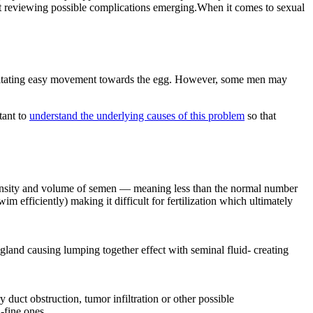
sist reviewing possible complications emerging.When it comes to sexual
ilitating easy movement towards the egg. However, some men may
tant to
understand the underlying causes of this problem
so that
 density and volume of semen — meaning less than the normal number
m efficiently) making it difficult for fertilization which ultimately
gland causing lumping together effect with seminal fluid- creating
duct obstruction, tumor infiltration or other possible
a-fine ones