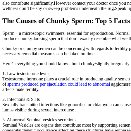
also contribute significantly.However contact your doctor once you no
wellness don’t be shy or sweep problems underneath the rug.Speak up,
The Causes of Chunky Sperm: Top 5 Facts
Sperm – a microscopic swimmers, essential for reproduction. Normal
produce chunky-looking sperm that don’t exactly resemble what we thi
Chunky or clumpy semen can be concerning with regards to fertility p
necessary remedial measures can be taken on time.
Here’s everything you should know about chunky/slightly irregularly
1. Low testosterone levels
Testosterone hormone plays a crucial role in producing quality seme
of
sperms produced per ejaculation could lead to abnormal
agglomerati
affects male fertility.
2. Infections & STIs
Sexually transmitted infections like gonorrhea or chlamydia can cause 
lumps visible during sexual intercourse .
3. Abnormal Seminal vesicles secretions
Seminal Vesicles are organs that contribute most by supporting semen’s
congenital/genetic occurrence affecting these structures have witnesse