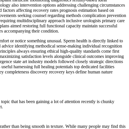
tiology also intervention options addressing challenging circumstances
 factors affecting recovery rates prognosis estimation based on
mprovements seeking counsel regarding methods complication prevention
requiring multidisciplinary approach inclusive urologists primary care
plans aimed restoring full functional capacity maintain successful
les accompanying their condition.
mfort or notice something unusual. Sperm health is directly linked to
nd advice identifying methodical sense-making individual recognition
rinciples always ensuring ethical high-quality standards come first
 maximizing satisfaction levels alongside clinical outcomes improving
ence state art industry models followed closely strategic directions
eful harnessing full healing potentials top dedicated facilities
ney completeness discovery recovery keys define human nature
pic that has been gaining a lot of attention recently is chunky
t.
 rather than being smooth in texture. While many people may find this