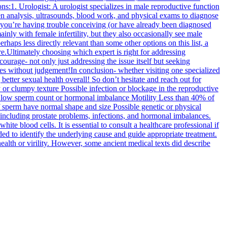
s:1. Urologist: A urologist specializes in male reproductive function
emen analysis, ultrasounds, blood work, and physical exams to diagnose
 If you’re having trouble conceiving (or have already been diagnosed
inly with female infertility, but they also occasionally see male
rhaps less directly relevant than some other options on this list, a
ure.Ultimately choosing which expert is right for addressing
rage- not only just addressing the issue itself but seeking
ces without judgement!In conclusion- whether visiting one specialized
etter sexual health overall! So don’t hesitate and reach out for
 or clumpy texture Possible infection or blockage in the reproductive
e low sperm count or hormonal imbalance Motility Less than 40% of
perm have normal shape and size Possible genetic or physical
 including prostate problems, infections, and hormonal imbalances.
te blood cells. It is essential to consult a healthcare professional if
ed to identify the underlying cause and guide appropriate treatment.
health or virility. However, some ancient medical texts did describe