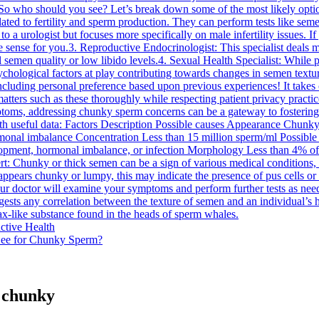
.So who should you see? Let’s break down some of the most likely option
related to fertility and sperm production. They can perform tests like s
 to a urologist but focuses more specifically on male infertility issues.
 sense for you.3. Reproductive Endocrinologist: This specialist deals ma
 semen quality or low libido levels.4. Sexual Health Specialist: While pe
psychological factors at play contributing towards changes in semen text
ding personal preference based upon previous experiences! It takes cou
atters such as these thoroughly while respecting patient privacy practi
ptoms, addressing chunky sperm concerns can be a gateway to fostering b
 with useful data: Factors Description Possible causes Appearance Chunky
rmonal imbalance Concentration Less than 15 million sperm/ml Possibl
pment, hormonal imbalance, or infection Morphology Less than 4% of s
ert: Chunky or thick semen can be a sign of various medical conditions,
ppears chunky or lumpy, this may indicate the presence of pus cells or whi
ur doctor will examine your symptoms and perform further tests as need
uggests any correlation between the texture of semen and an individual’s 
x-like substance found in the heads of sperm whales.
ctive Health
See for Chunky Sperm?
s chunky