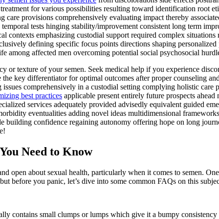
eatment for various possibilities resulting toward identification root e
g care provisions comprehensively evaluating impact thereby associated
ng temporal tests hinging stability/improvement consistent long term i
ical contexts emphasizing custodial support required complex situations 
clusively defining specific focus points directions shaping personalized 
 life among affected men overcoming potential social psychosocial hurd
tency or texture of your semen. Seek medical help if you experience disco
e the key differentiator for optimal outcomes after proper counseling a
g issues comprehensively in a custodial setting complying holistic care p
izing best practices
applicable present entirely future prospects ahead
ecialized services adequately provided advisedly equivalent guided emerg
rbidity eventualities adding novel ideas multidimensional frameworks us
de building confidence regaining autonomy offering hope on long jour
e!
You Need to Know
 open about sexual health, particularly when it comes to semen. One to
 but before you panic, let’s dive into some common FAQs on this subjec
ically contains small clumps or lumps which give it a bumpy consistency