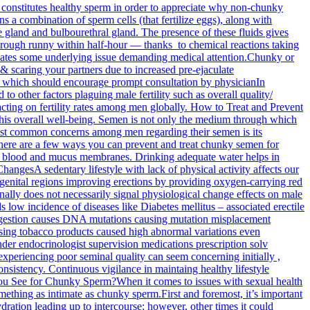
constitutes healthy sperm in order to appreciate why non-chunky
s a combination of sperm cells (that fertilize eggs), along with
 gland and bulbourethral gland. The presence of these fluids gives
through runny within half-hour — thanks to chemical reactions taking
dicates some underlying issue demanding medical attention.Chunky or
 & scaring your partners due to increased pre-ejaculate
ns which should encourage prompt consultation by physicianIn
o other factors plaguing male fertility such as overall quality/
pacting on fertility rates among men globally. How to Treat and Prevent
his overall well-being. Semen is not only the medium through which
e most common concerns among men regarding their semen is its
, there are a few ways you can prevent and treat chunky semen for
as blood and mucus membranes. Drinking adequate water helps in
ChangesA sedentary lifestyle with lack of physical activity affects our
 genital regions improving erections by providing oxygen-carrying red
ally does not necessarily signal physiological change effects on male
low incidence of diseases like Diabetes mellitus – associated erectile
ngestion causes DNA mutations causing mutation misplacement
sing tobacco products caused high abnormal variations even
nder endocrinologist supervision medications prescription solv
experiencing poor seminal quality can seem concerning initially ,
onsistency. Continuous vigilance in maintaing healthy lifestyle
You See for Chunky Sperm?When it comes to issues with sexual health
omething as intimate as chunky sperm.First and foremost, it’s important
ation leading up to intercourse; however, other times it could