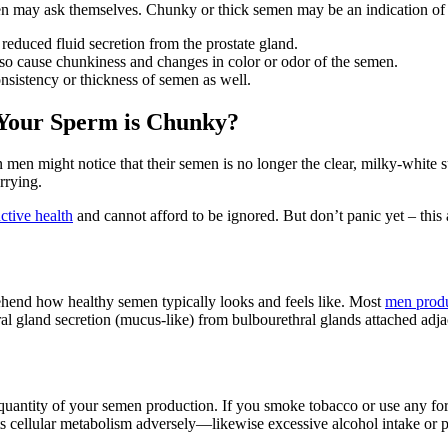
en may ask themselves. Chunky or thick semen may be an indication of s
educed fluid secretion from the prostate gland.
also cause chunkiness and changes in color or odor of the semen.
onsistency or thickness of semen as well.
 Your Sperm is Chunky?
en might notice that their semen is no longer the clear, milky-white s
rrying.
ctive health
and cannot afford to be ignored. But don’t panic yet – this
mprehend how healthy semen typically looks and feels like. Most
men prod
ral gland secretion (mucus-like) from bulbourethral glands attached adja
nd quantity of your semen production. If you smoke tobacco or use any fo
ts cellular metabolism adversely—likewise excessive alcohol intake or poo