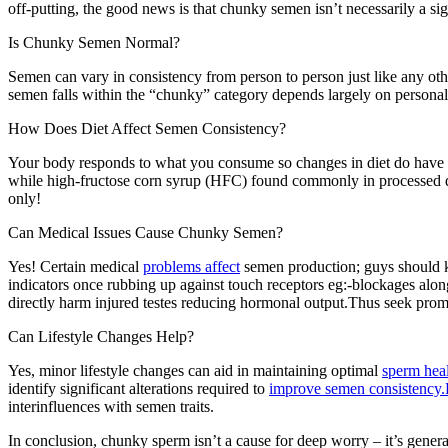
off-putting, the good news is that chunky semen isn’t necessarily a si
Is Chunky Semen Normal?
Semen can vary in consistency from person to person just like any oth
semen falls within the “chunky” category depends largely on personal 
How Does Diet Affect Semen Consistency?
Your body responds to what you consume so changes in diet do have an
while high-fructose corn syrup (HFC) found commonly in processed 
only!
Can Medical Issues Cause Chunky Semen?
Yes! Certain medical
problems affect
semen production; guys should kn
indicators once rubbing up against touch receptors eg:-blockages alon
directly harm injured testes reducing hormonal output.Thus seek promp
Can Lifestyle Changes Help?
Yes, minor lifestyle changes can aid in maintaining optimal
sperm hea
identify significant alterations required to
improve semen consistency.
interinfluences with semen traits.
In conclusion, chunky sperm isn’t a cause for deep worry – it’s gene