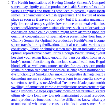
The Health Implications of Having Chunky Semen: A Comprehensi
semen may signify good reproductive health.Semen refers to the f
various enzymes and proteins produced by several glands located
semen its characteristic whitish appearance.The texture of nor
place as soon as it leaves your body- but if it remains unusua
jelly-like consistency signifies low volume or minerals/vitamins
secretions!Moreover any distinct changes such as color varian
conclusion, while chunky semen might seem alarming upon first gl
quantity( concentration)of spermatozoa present plus their functi
Chunky Semen for Optimal Reproductive HealthWhen it comes to 
sperm travels during fertilization, but it also contains various
consistency. Thick or chunky semen may be an indication of poor
optimal reproductive health.Drink Enough WaterStaying hydrate
keeping your semen liquid enough for transportation from testicle
body’s normal functioning that include sexual health too. Regu
blood cells as well temperatures needed for proper sperm produ
sexual function frequent episodes cause changes in hormone surg
dysfunctionQuit SmokingAs smoking cigarettes damage heart a
damaging sperms structure; however long-term benefits show qu
sometimes sterility issues.Medical TreatmentsIf adequate nutrit
swelling inflammation chronic complications testosterone replac
taking responsible steps especially focus on water intake, exerc
ultimately go a long way towards maintaining optimal reprodu
and reproductive functions, it can be difficult to know what typ
to understand what may be causing chunks in your semen. Someti