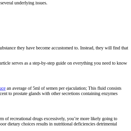
everal underlying issues.
ubstance they have become accustomed to. Instead, they will find that
 article serves as a step-by-step guide on everything you need to know
uce
an average of 5ml of semen per ejaculation; This fluid consists
cent to prostate glands with other secretions containing enzymes
rm of recreational drugs excessively, you’re more likely going to
r dietary choices results in nutritional deficiencies detrimental