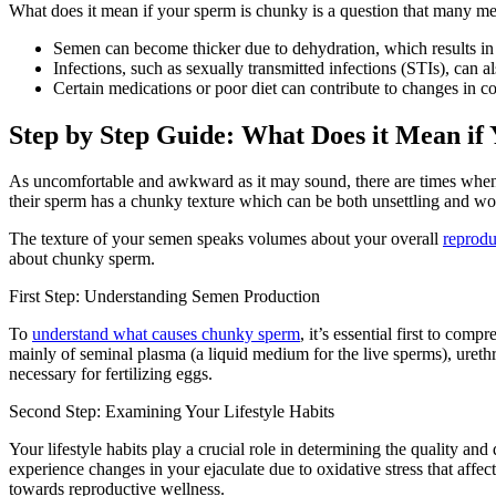
What does it mean if your sperm is chunky is a question that many m
Semen can become thicker due to dehydration, which results in r
Infections, such as sexually transmitted infections (STIs), can 
Certain medications or poor diet can contribute to changes in c
Step by Step Guide: What Does it Mean if
As uncomfortable and awkward as it may sound, there are times when m
their sperm has a chunky texture which can be both unsettling and wo
The texture of your semen speaks volumes about your overall
reprodu
about chunky sperm.
First Step: Understanding Semen Production
To
understand what causes chunky sperm
, it’s essential first to co
mainly of seminal plasma (a liquid medium for the live sperms), ureth
necessary for fertilizing eggs.
Second Step: Examining Your Lifestyle Habits
Your lifestyle habits play a crucial role in determining the quality a
experience changes in your ejaculate due to oxidative stress that affec
towards reproductive wellness.