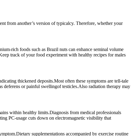
ent from another’s version of typicalcy. Therefore, whether your
lenium-rich foods such as Brazil nuts can enhance seminal volume
. Keep track of your food experiment with healthy recipes for males
dicating thickened deposits.Most often these symptoms are tell-tale
 deferens or painful swellingof testicles.Also radiation therapy may
mains within healthy limits.Diagnosis from medical professionals
ting PC-usage cuts down on electromagnetic visibility that
h symptom.Dietary supplementations accompanied by exercise routine