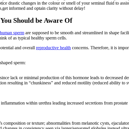
tice drastic changes in the colour or smell of your seminal fluid to as
get informed and optain clarity without delay!
 You Should be Aware Of
human sperm
are supposed to be smooth and streamlined in shape fac
nk of as typical healthy sperm cells.
otential and overall
reproductive health
concerns. Therefore, it is impor
 shaped sperm:
n since lack or minimal production of this hormone leads to decreased
on resulting in “chunkiness” and reduced motility (reduced ability to swi
inflammation within urethra leading increased secretions from prostate 
 composition or texture; abnormalities from melanotic cysts, ejaculatory 
d changes in consistency seen via larger/separated globules instead ultr