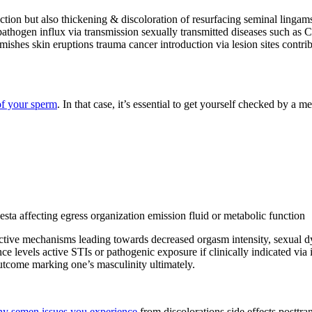
nction but also thickening & discoloration of resurfacing seminal linga
pathogen influx via transmission sexually transmitted diseases such as 
ishes skin eruptions trauma cancer introduction via lesion sites contrib
of your sperm
. In that case, it’s essential to get yourself checked by a 
sta affecting egress organization emission fluid or metabolic function
tive mechanisms leading towards decreased orgasm intensity, sexual dys
ce levels active STIs or pathogenic exposure if clinically indicated via 
utcome marking one’s masculinity ultimately.
any semen issues you experience
from discolorations side effects posttra