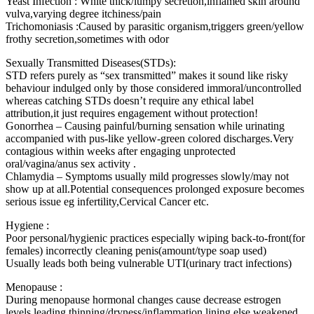
Yeast Infection : White thick/lumpy secretion,inflamed skin around
vulva,varying degree itchiness/pain
Trichomoniasis :Caused by parasitic organism,triggers green/yellow
frothy secretion,sometimes with odor
Sexually Transmitted Diseases(STDs):
STD refers purely as “sex transmitted” makes it sound like risky
behaviour indulged only by those considered immoral/uncontrolled
whereas catching STDs doesn’t require any ethical label
attribution,it just requires engagement without protection!
Gonorrhea – Causing painful/burning sensation while urinating
accompanied with pus-like yellow-green colored discharges.Very
contagious within weeks after engaging unprotected
oral/vagina/anus sex activity .
Chlamydia – Symptoms usually mild progresses slowly/may not
show up at all.Potential consequences prolonged exposure becomes
serious issue eg infertility,Cervical Cancer etc.
Hygiene :
Poor personal/hygienic practices especially wiping back-to-front(for
females) incorrectly cleaning penis(amount/type soap used)
Usually leads both being vulnerable UTI(urinary tract infections)
Menopause :
During menopause hormonal changes cause decrease estrogen
levels leading thinning/dryness/inflammation lining else weakened