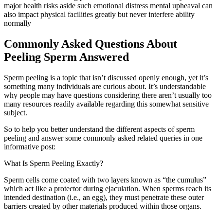
major health risks aside such emotional distress mental upheaval can
also impact physical facilities greatly but never interfere ability
normally
Commonly Asked Questions About
Peeling Sperm Answered
Sperm peeling is a topic that isn’t discussed openly enough, yet it’s
something many individuals are curious about. It’s understandable
why people may have questions considering there aren’t usually too
many resources readily available regarding this somewhat sensitive
subject.
So to help you better understand the different aspects of sperm
peeling and answer some commonly asked related queries in one
informative post:
What Is Sperm Peeling Exactly?
Sperm cells come coated with two layers known as “the cumulus”
which act like a protector during ejaculation. When sperms reach its
intended destination (i.e., an egg), they must penetrate these outer
barriers created by other materials produced within those organs.