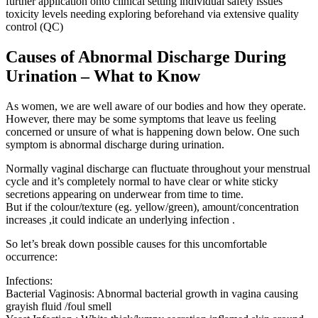
further application onto clinical setting individual safety issues
toxicity levels needing exploring beforehand via extensive quality
control (QC)
Causes of Abnormal Discharge During
Urination – What to Know
As women, we are well aware of our bodies and how they operate.
However, there may be some symptoms that leave us feeling
concerned or unsure of what is happening down below. One such
symptom is abnormal discharge during urination.
Normally vaginal discharge can fluctuate throughout your menstrual
cycle and it’s completely normal to have clear or white sticky
secretions appearing on underwear from time to time.
But if the colour/texture (eg. yellow/green), amount/concentration
increases ,it could indicate an underlying infection .
So let’s break down possible causes for this uncomfortable
occurrence:
Infections:
Bacterial Vaginosis: Abnormal bacterial growth in vagina causing
grayish fluid /foul smell