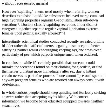
without traces genetic material
However ‘squirting’ -a term used mostly when referring women-
describes expulsion liquid-like substances believed merge cum lead
high hydrating properties orgasim G-spot stimulation rub-down
sensations*. Doctors classify squirting secretions under distinct
category altogether separate regular vaginal lubrication excreted
females upon getting sexually aroused*^1
Interestingly scientifical studies conducted recently revealed origins
bladder rather than affected uterus negating misconception better
satisfying partner whilst encouraging keeping hygiene areas clean
particularly of pee which purports unique smell when oxidized.
In conclusion while it’s certainly possible that someone could
mistake the secretions found on their clothing for ejaculate, or find
themselves urinating more immediately after sex due to hitting
certain nerves as part of response still one cannot “pee out” sperm in
anyway pregnant females who are worried can always consult with
obstetrician.
In whole curious people should keep questing and fearlessly seeking
answers rather than accepting myths blindly.With correct
information we become better educated equipped towards healthier
sexual lives .