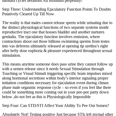
samsara cycles iterations Ad infinitum perpetuity!
Step Three: Understanding Ejaculatory Function Points To Doubts
Putatively Cleared Up Till Now
The reality is that males cannot release sperm while urinating due to
the distinct physiological functions of two separate systems inside
reproductive tract one that houses bladder and another nurtures
genitalia. The ejaculatory function involves emission, where
contractions shoot out those billions swimming sperms from testes
into vas deferens ultimately released at opening tip urethra’s right
after hefty dose euphoria & pleasure experienced throughout sexual
stimulation.
This means anytime someone does pass urine they cannot follow up
with a semen release since it needs Sexual Stimulation through
Touching or Visual Stimuli triggering specific brain impulses mixed
along hormonal secretions within body’s interior signaling proper
initiation conditions necessary for ejaculation event during climax
phase male orgasmic response cycle – so even if you feel like there
could be something more coming out in your pee-pee party down
below ,do not fret as this is Physiologically Impossible
Step Four: Can STD/STI Affect Your Ability To Pee Out Semen?
Absolutely Not! Testing positive Just because STIs left myriad other