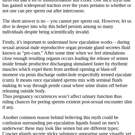
has gained widespread traction over the years pertains to whether or
not one can pee sperm out after intercourse.
The short answer is no – you cannot pee sperm out. However, let us
dive in deeper into why this belief persists among so many
individuals despite being scientifically invalid.
Firstly, it’s important to understand how ejaculation works – during
sexual arousal male reproductive organ prostate gland secretes fluid
known as “pre-cum.” After some time when we feel stimulations
close enough resulting orgasm occurs leading the release of semen
inside female productive discharging stimulated faster by rhythmic
muscles which expel them from urethral opening at blast-off
moment via penis discharge outlet-hole respectfully termed ejaculate
(cum). It means once ejaculated sperms mix with seminal fluids
making its way through penile canal where urine drains off before
releasing outside body.
Thus pregnancy occurrences won’t affect urinary function thus
ruling chances for peeing sperms existent post-sexual encounter slim
if any.
Another common reason behind believing this myth could be
confusion surrounding pre-ejaculation liquids found on men’s
underwear: these may look like semen but are different types;
Cowper glands secrete sticky substance appearing same visually yet