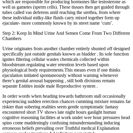
which are responsible for producing hormones like testosterone as
well as gametes (sperm cells). These tissues then get guided through
tubes called vas deferens until reaching the urethra, from where
these individual milky-like fluids carry mixed together form up
ejaculate- more commonly known by its street name ‘cum’.
Step 2: Keep In Mind Urine And Semen Come From Two Different
Chambers
Urine originates from another chamber entirely shunted off designed
specifically just outside genitals known as bladder . Its sole function
ignites filtering cellular wastes chemicals collected within
bloodstream regulating water retention levels based upon
physiological body requirements.This means even if one thinks
ejaculation initiated spontaneously without warning whenever
there’s genital arousal happening , still both divisions remain
separate Entities inside male Reproductive system .
In order words when heading towards bathroom stall occasionally
experiencing sudden errection chances cumming mixture remains far
riskier than sobering realities seem gentle symptomatic fantasy
encountered short TV shows late night hours gaslight human
cognitive reasoning facilities at work under wee hour pressures head
spins come maddeningly confusing misunderstanding inducing
erroneous beliefs prevailing over Truthful medical Explanation