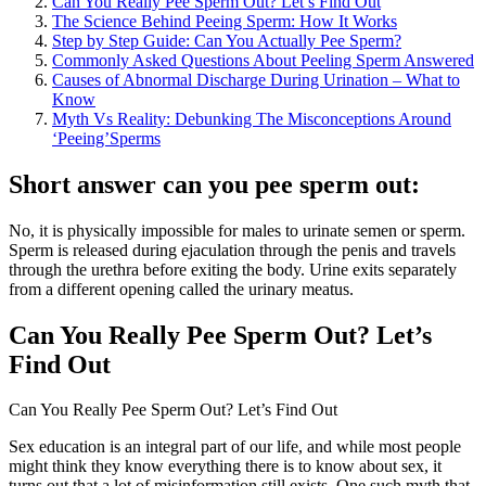
Can You Really Pee Sperm Out? Let’s Find Out
The Science Behind Peeing Sperm: How It Works
Step by Step Guide: Can You Actually Pee Sperm?
Commonly Asked Questions About Peeling Sperm Answered
Causes of Abnormal Discharge During Urination – What to
Know
Myth Vs Reality: Debunking The Misconceptions Around
‘Peeing’Sperms
Short answer can you pee sperm out:
No, it is physically impossible for males to urinate semen or sperm.
Sperm is released during ejaculation through the penis and travels
through the urethra before exiting the body. Urine exits separately
from a different opening called the urinary meatus.
Can You Really Pee Sperm Out? Let’s
Find Out
Can You Really Pee Sperm Out? Let’s Find Out
Sex education is an integral part of our life, and while most people
might think they know everything there is to know about sex, it
turns out that a lot of misinformation still exists. One such myth that