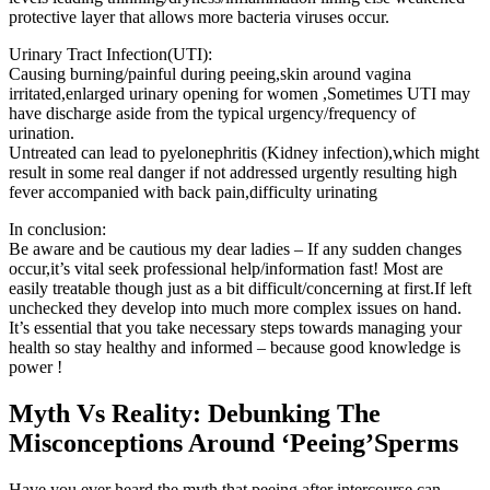
protective layer that allows more bacteria viruses occur.
Urinary Tract Infection(UTI):
Causing burning/painful during peeing,skin around vagina
irritated,enlarged urinary opening for women ,Sometimes UTI may
have discharge aside from the typical urgency/frequency of
urination.
Untreated can lead to pyelonephritis (Kidney infection),which might
result in some real danger if not addressed urgently resulting high
fever accompanied with back pain,difficulty urinating
In conclusion:
Be aware and be cautious my dear ladies – If any sudden changes
occur,it’s vital seek professional help/information fast! Most are
easily treatable though just as a bit difficult/concerning at first.If left
unchecked they develop into much more complex issues on hand.
It’s essential that you take necessary steps towards managing your
health so stay healthy and informed – because good knowledge is
power !
Myth Vs Reality: Debunking The
Misconceptions Around ‘Peeing’Sperms
Have you ever heard the myth that peeing after intercourse can