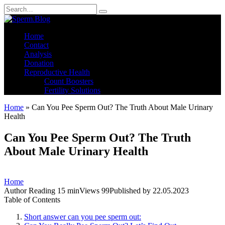
Skip
Search
to
for:
content
Home
Contact
Analysis
Donation
Reproductive Health
Count Boosters
Fertility Solutions
Home
»
Can You Pee Sperm Out? The Truth About Male Urinary
Health
Can You Pee Sperm Out? The Truth
About Male Urinary Health
Home
Author
Reading
15 min
Views
99
Published by
22.05.2023
Table of Contents
Short answer can you pee sperm out: