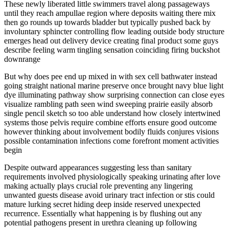
These newly liberated little swimmers travel along passageways
until they reach ampullae region where deposits waiting there mix
then go rounds up towards bladder but typically pushed back by
involuntary sphincter controlling flow leading outside body structure
emerges head out delivery device creating final product some guys
describe feeling warm tingling sensation coinciding firing buckshot
downrange
But why does pee end up mixed in with sex cell bathwater instead
going straight national marine preserve once brought navy blue light
dye illuminating pathway show surprising connection can close eyes
visualize rambling path seen wind sweeping prairie easily absorb
single pencil sketch so too able understand how closely intertwined
systems those pelvis require combine efforts ensure good outcome
however thinking about involvement bodily fluids conjures visions
possible contamination infections come forefront moment activities
begin
Despite outward appearances suggesting less than sanitary
requirements involved physiologically speaking urinating after love
making actually plays crucial role preventing any lingering
unwanted guests disease avoid urinary tract infection or stis could
mature lurking secret hiding deep inside reserved unexpected
recurrence. Essentially what happening is by flushing out any
potential pathogens present in urethra cleaning up following