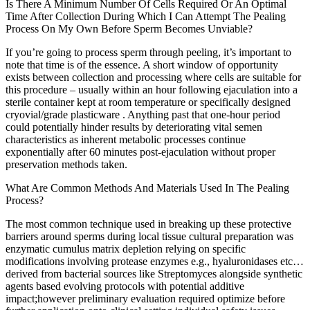
Is There A Minimum Number Of Cells Required Or An Optimal
Time After Collection During Which I Can Attempt The Pealing
Process On My Own Before Sperm Becomes Unviable?
If you’re going to process sperm through peeling, it’s important to
note that time is of the essence. A short window of opportunity
exists between collection and processing where cells are suitable for
this procedure – usually within an hour following ejaculation into a
sterile container kept at room temperature or specifically designed
cryovial/grade plasticware . Anything past that one-hour period
could potentially hinder results by deteriorating vital semen
characteristics as inherent metabolic processes continue
exponentially after 60 minutes post-ejaculation without proper
preservation methods taken.
What Are Common Methods And Materials Used In The Pealing
Process?
The most common technique used in breaking up these protective
barriers around sperms during local tissue cultural preparation was
enzymatic cumulus matrix depletion relying on specific
modifications involving protease enzymes e.g., hyaluronidases etc…
derived from bacterial sources like Streptomyces alongside synthetic
agents based evolving protocols with potential additive
impact;however preliminary evaluation required optimize before