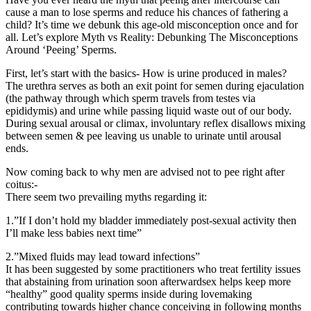
cause a man to lose sperms and reduce his chances of fathering a
child? It’s time we debunk this age-old misconception once and for
all. Let’s explore Myth vs Reality: Debunking The Misconceptions
Around ‘Peeing’ Sperms.
First, let’s start with the basics- How is urine produced in males?
The urethra serves as both an exit point for semen during ejaculation
(the pathway through which sperm travels from testes via
epididymis) and urine while passing liquid waste out of our body.
During sexual arousal or climax, involuntary reflex disallows mixing
between semen & pee leaving us unable to urinate until arousal
ends.
Now coming back to why men are advised not to pee right after
coitus:-
There seem two prevailing myths regarding it:
1.”If I don’t hold my bladder immediately post-sexual activity then
I’ll make less babies next time”
2.”Mixed fluids may lead toward infections”
It has been suggested by some practitioners who treat fertility issues
that abstaining from urination soon afterwardsex helps keep more
“healthy” good quality sperms inside during lovemaking
contributing towards higher chance conceiving in following months