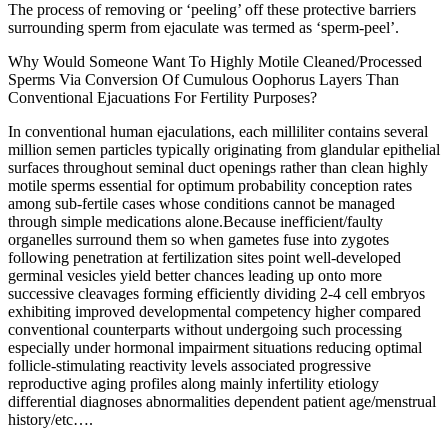
The process of removing or ‘peeling’ off these protective barriers
surrounding sperm from ejaculate was termed as ‘sperm-peel’.
Why Would Someone Want To Highly Motile Cleaned/Processed
Sperms Via Conversion Of Cumulous Oophorus Layers Than
Conventional Ejacuations For Fertility Purposes?
In conventional human ejaculations, each milliliter contains several
million semen particles typically originating from glandular epithelial
surfaces throughout seminal duct openings rather than clean highly
motile sperms essential for optimum probability conception rates
among sub-fertile cases whose conditions cannot be managed
through simple medications alone.Because inefficient/faulty
organelles surround them so when gametes fuse into zygotes
following penetration at fertilization sites point well-developed
germinal vesicles yield better chances leading up onto more
successive cleavages forming efficiently dividing 2-4 cell embryos
exhibiting improved developmental competency higher compared
conventional counterparts without undergoing such processing
especially under hormonal impairment situations reducing optimal
follicle-stimulating reactivity levels associated progressive
reproductive aging profiles along mainly infertility etiology
differential diagnoses abnormalities dependent patient age/menstrual
history/etc….