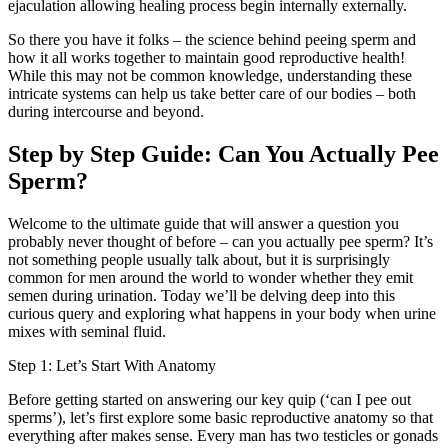
ejaculation allowing healing process begin internally externally.
So there you have it folks – the science behind peeing sperm and
how it all works together to maintain good reproductive health!
While this may not be common knowledge, understanding these
intricate systems can help us take better care of our bodies – both
during intercourse and beyond.
Step by Step Guide: Can You Actually Pee
Sperm?
Welcome to the ultimate guide that will answer a question you
probably never thought of before – can you actually pee sperm? It’s
not something people usually talk about, but it is surprisingly
common for men around the world to wonder whether they emit
semen during urination. Today we’ll be delving deep into this
curious query and exploring what happens in your body when urine
mixes with seminal fluid.
Step 1: Let’s Start With Anatomy
Before getting started on answering our key quip (‘can I pee out
sperms’), let’s first explore some basic reproductive anatomy so that
everything after makes sense. Every man has two testicles or gonads