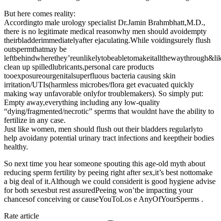
But here comes reality:
Accordingto male urology specialist Dr.Jamin Brahmbhatt,M.D.,
there is no legitimate medical reasonwhy men should avoidempty
theirbladderimmediatelyafter ejaculating.While voidingsurely flush
outspermthatmay be
leftbehindwherethey’reunlikelytobeabletomakeitallthewaythrough&li
clean up spilledlubricants,personal care products
tooexposureourgenitalsuperfluous bacteria causing skin
irritation/UTIs(harmless microbes/flora get evacuated quickly
making way unfavorable onlyfor troublemakers). So simply put:
Empty away,everything including any low-quality
“dying/fragmented/necrotic” sperms that wouldnt have the ability to
fertilize in any case.
Just like women, men should flush out their bladders regularlyto
help avoidany potential urinary tract infections and keeptheir bodies
healthy.
So next time you hear someone spouting this age-old myth about
reducing sperm fertility by peeing right after sex,it’s best nottomake
a big deal of it.Although we could considerit is good hygiene advise
for both sexesbut rest assuredPeeing won’tbe impacting your
chancesof conceiving or causeYouToLos e AnyOfYourSperms .
Rate article