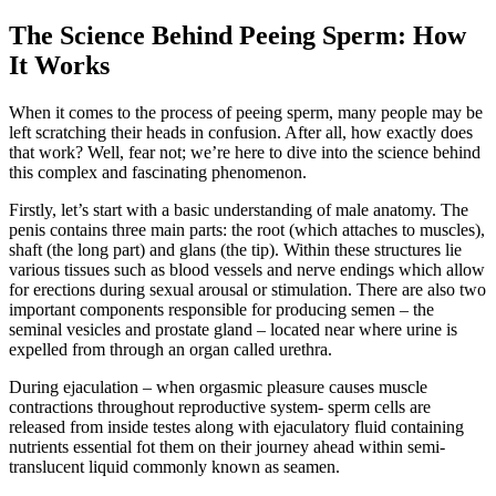
The Science Behind Peeing Sperm: How
It Works
When it comes to the process of peeing sperm, many people may be
left scratching their heads in confusion. After all, how exactly does
that work? Well, fear not; we’re here to dive into the science behind
this complex and fascinating phenomenon.
Firstly, let’s start with a basic understanding of male anatomy. The
penis contains three main parts: the root (which attaches to muscles),
shaft (the long part) and glans (the tip). Within these structures lie
various tissues such as blood vessels and nerve endings which allow
for erections during sexual arousal or stimulation. There are also two
important components responsible for producing semen – the
seminal vesicles and prostate gland – located near where urine is
expelled from through an organ called urethra.
During ejaculation – when orgasmic pleasure causes muscle
contractions throughout reproductive system- sperm cells are
released from inside testes along with ejaculatory fluid containing
nutrients essential fot them on their journey ahead within semi-
translucent liquid commonly known as seamen.