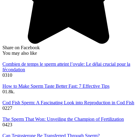
Share on Facebook
You may also like
Combien de temps le sperm atteint l’ovule: Le délai crucial pour la
fécondation
0
310
How to Make Sperm Taste Better Fast: 7 Effective Tips
0
1.8k.
Cod Fish Sperm: A Fascinating Look into Reproduction in Cod Fish
0
227
The Sperm That Won: Unveiling the Champion of Fertilization
0
423
Can Testosterone Be Transferred Through Sperm?