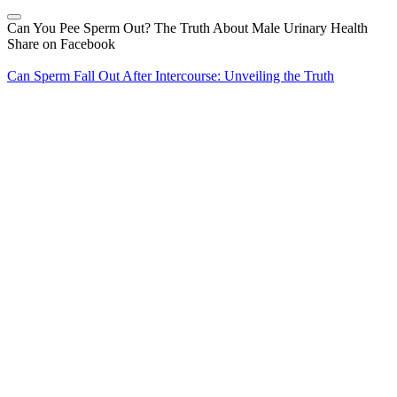
Can You Pee Sperm Out? The Truth About Male Urinary Health
Share on Facebook
Can Sperm Fall Out After Intercourse: Unveiling the Truth