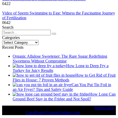
0
422
Video of Sperm Swimming to Egg: Witness the Fascinating Journey
of Fertilization
0
642
Search
Search
for:
Categories
Categories
Recent Posts
Organic Allulose Sweetener: The Rare Sugar Redefining
Sweetness Without Compromise
How Long to Deep Fry a
Turkey for Juicy Results
How to Get Rid of Fruit
Flies in House: 7 Proven Methods
Can You Put Tin Foil in
an Air Fryer? Tips and Safety Guide
How Long Can
Ground Beef Stay in the Fridge and Not Spoil?
© Copyright 2026 || All Rights Reserved || Powered by
Sperm.blog
|| Mail us on :
GuestPost@GeniusUpdates.com