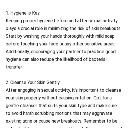
1. Hygiene is Key:
Keeping proper hygiene before and after sexual activity
plays a crucial role in minimizing the risk of skin breakouts.
Start by washing your hands thoroughly with mild soap
before touching your face or any other sensitive areas.
Additionally, encouraging your partner to practice good
hygiene can also reduce the likelihood of bacterial
transfer.
2. Cleanse Your Skin Gently:
After engaging in sexual activity, it’s important to cleanse
your skin properly without causing irritation. Opt for a
gentle cleanser that suits your skin type and make sure
to avoid harsh scrubbing motions that may aggravate
existing acne or cause new breakouts. Remember to be