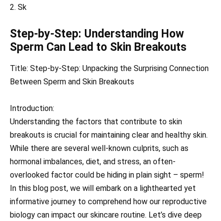
2. Sk
Step-by-Step: Understanding How
Sperm Can Lead to Skin Breakouts
Title: Step-by-Step: Unpacking the Surprising Connection
Between Sperm and Skin Breakouts
Introduction:
Understanding the factors that contribute to skin
breakouts is crucial for maintaining clear and healthy skin.
While there are several well-known culprits, such as
hormonal imbalances, diet, and stress, an often-
overlooked factor could be hiding in plain sight – sperm!
In this blog post, we will embark on a lighthearted yet
informative journey to comprehend how our reproductive
biology can impact our skincare routine. Let’s dive deep