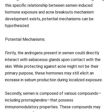
this specific relationship between semen-induced
hormone exposure and acne breakouts mechanism
development exists, potential mechanisms can be
hypothesized.
Potential Mechanisms:
Firstly, the androgens present in semen could directly
interact with sebaceous glands upon contact with the
skin. While protecting against acne might not be their
primary purpose, these hormones may still elicit an
increase in sebum production during localized exposure.
Secondly, semen is composed of various compounds—
including prostaglandins—that possess
immunomodulatory properties. These compounds may