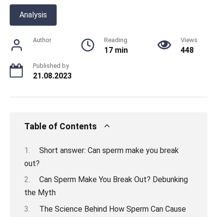
Analysis
Author
Reading
Views
17 min
448
Published by
21.08.2023
Table of Contents
Short answer: Can sperm make you break
out?
Can Sperm Make You Break Out? Debunking
the Myth
The Science Behind How Sperm Can Cause