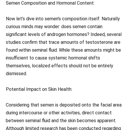
Semen Composition and Hormonal Content:
Now let’s dive into semen’s composition itself. Naturally
curious minds may wonder: does semen contain
significant levels of androgen hormones? Indeed, several
studies confirm that trace amounts of testosterone are
found within seminal fluid. While these amounts might be
insufficient to cause systemic hormonal shifts
themselves, localized effects should not be entirely
dismissed.
Potential Impact on Skin Health:
Considering that semen is deposited onto the facial area
during intercourse or other activities, direct contact
between seminal fluid and the skin becomes apparent.
Although limited research has been conducted regarding