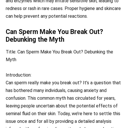
and enzymes which may irritate sensitive skin, leading to
redness or rash in rare cases. Proper hygiene and skincare
can help prevent any potential reactions.
Can Sperm Make You Break Out?
Debunking the Myth
Title: Can Sperm Make You Break Out? Debunking the
Myth
Introduction:
Can sperm really make you break out? It’s a question that
has bothered many individuals, causing anxiety and
confusion. This common myth has circulated for years,
leaving people uncertain about the potential effects of
seminal fluid on their skin. Today, we’re here to settle this
issue once and for all by providing a detailed analysis