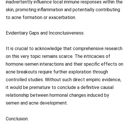
inadvertently influence local immune responses within the
skin, promoting inflammation and potentially contributing
to acne formation or exacerbation.
Evidentiary Gaps and Inconclusiveness:
It is crucial to acknowledge that comprehensive research
on this very topic remains scarce. The intricacies of
hormone-semen interactions and their specific effects on
acne breakouts require further exploration through
controlled studies. Without such direct empiric evidence,
it would be premature to conclude a definitive causal
relationship between hormonal changes induced by
semen and acne development.
Conclusion: