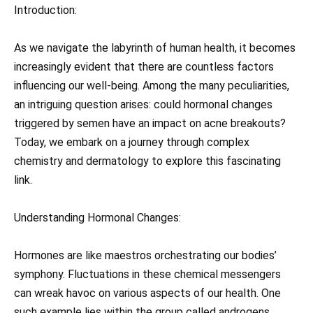
Introduction:
As we navigate the labyrinth of human health, it becomes
increasingly evident that there are countless factors
influencing our well-being. Among the many peculiarities,
an intriguing question arises: could hormonal changes
triggered by semen have an impact on acne breakouts?
Today, we embark on a journey through complex
chemistry and dermatology to explore this fascinating
link.
Understanding Hormonal Changes:
Hormones are like maestros orchestrating our bodies’
symphony. Fluctuations in these chemical messengers
can wreak havoc on various aspects of our health. One
such example lies within the group called androgens.