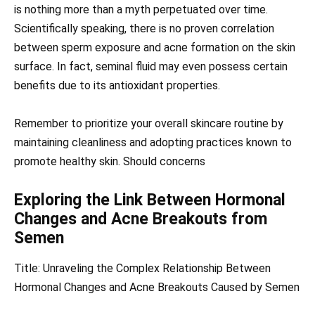
is nothing more than a myth perpetuated over time.
Scientifically speaking, there is no proven correlation
between sperm exposure and acne formation on the skin
surface. In fact, seminal fluid may even possess certain
benefits due to its antioxidant properties.
Remember to prioritize your overall skincare routine by
maintaining cleanliness and adopting practices known to
promote healthy skin. Should concerns
Exploring the Link Between Hormonal
Changes and Acne Breakouts from
Semen
Title: Unraveling the Complex Relationship Between
Hormonal Changes and Acne Breakouts Caused by Semen