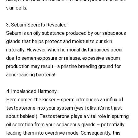
skin cells.
3. Sebum Secrets Revealed:
Sebum is an oily substance produced by our sebaceous
glands that helps protect and moisturize our skin
naturally. However, when hormonal disturbances occur
due to semen exposure or release, excessive sebum
production may result—a pristine breeding ground for
acne-causing bacteria!
4. Imbalanced Harmony:
Here comes the kicker – sperm introduces an influx of
testosterone into your system (yes folks, it’s not just
about babies!). Testosterone plays a vital role in spurring
oil secretion from your sebaceous glands – potentially
leading them into overdrive mode. Consequently, this