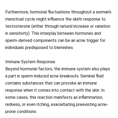
Furthermore, hormonal fluctuations throughout a woman’s
menstrual cycle might influence the skin’s response to
testosterone (either through natural increase or variation
in sensitivity). This interplay between hormones and
sperm-derived components can be an acne trigger for
individuals predisposed to blemishes.
Immune System Response:
Beyond hormonal factors, the immune system also plays
a part in sperm-induced acne breakouts. Seminal fluid
contains substances that can provoke an immune
response when it comes into contact with the skin. In
some cases, this reaction manifests as inflammation,
redness, or even itching, exacerbating preexisting acne-
prone conditions.