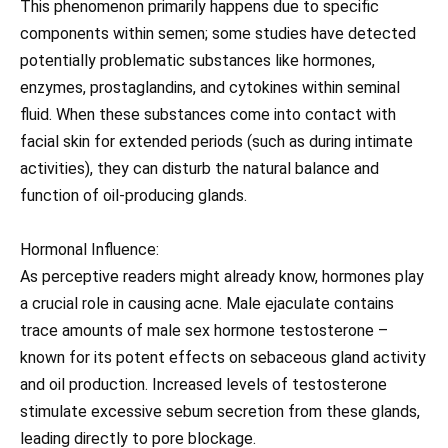
This phenomenon primarily happens due to specific
components within semen; some studies have detected
potentially problematic substances like hormones,
enzymes, prostaglandins, and cytokines within seminal
fluid. When these substances come into contact with
facial skin for extended periods (such as during intimate
activities), they can disturb the natural balance and
function of oil-producing glands.
Hormonal Influence:
As perceptive readers might already know, hormones play
a crucial role in causing acne. Male ejaculate contains
trace amounts of male sex hormone testosterone –
known for its potent effects on sebaceous gland activity
and oil production. Increased levels of testosterone
stimulate excessive sebum secretion from these glands,
leading directly to pore blockage.