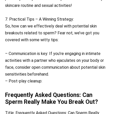
skincare routine and sexual activities!
7. Practical Tips – A Winning Strategy:
So, how can we effectively deal with potential skin
breakouts related to sperm? Fear not; we’ve got you
covered with some witty tips:
– Communication is key: If you’re engaging in intimate
activities with a partner who ejaculates on your body or
face, consider open communication about potential skin
sensitivities beforehand.
– Post-play cleanup:
Frequently Asked Questions: Can
Sperm Really Make You Break Out?
Title: Frequently Asked Questions: Can Sperm Really