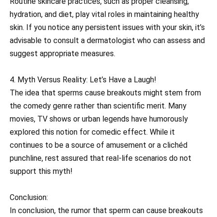
Routine skincare practices, such as proper cleansing,
hydration, and diet, play vital roles in maintaining healthy
skin. If you notice any persistent issues with your skin, it’s
advisable to consult a dermatologist who can assess and
suggest appropriate measures.
4. Myth Versus Reality: Let’s Have a Laugh!
The idea that sperms cause breakouts might stem from
the comedy genre rather than scientific merit. Many
movies, TV shows or urban legends have humorously
explored this notion for comedic effect. While it
continues to be a source of amusement or a clichéd
punchline, rest assured that real-life scenarios do not
support this myth!
Conclusion:
In conclusion, the rumor that sperm can cause breakouts