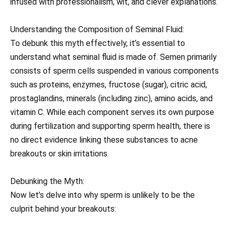
infused with professionalism, wit, and clever explanations.
Understanding the Composition of Seminal Fluid:
To debunk this myth effectively, it’s essential to
understand what seminal fluid is made of. Semen primarily
consists of sperm cells suspended in various components
such as proteins, enzymes, fructose (sugar), citric acid,
prostaglandins, minerals (including zinc), amino acids, and
vitamin C. While each component serves its own purpose
during fertilization and supporting sperm health, there is
no direct evidence linking these substances to acne
breakouts or skin irritations.
Debunking the Myth:
Now let’s delve into why sperm is unlikely to be the
culprit behind your breakouts: