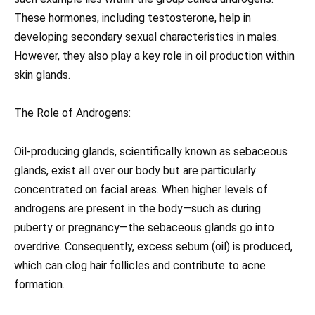
These hormones, including testosterone, help in
developing secondary sexual characteristics in males.
However, they also play a key role in oil production within
skin glands.
The Role of Androgens:
Oil-producing glands, scientifically known as sebaceous
glands, exist all over our body but are particularly
concentrated on facial areas. When higher levels of
androgens are present in the body—such as during
puberty or pregnancy—the sebaceous glands go into
overdrive. Consequently, excess sebum (oil) is produced,
which can clog hair follicles and contribute to acne
formation.