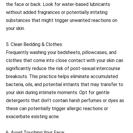
the face or back. Look for water-based lubricants
without added fragrances or potentially irritating
substances that might trigger unwanted reactions on
your skin.
5. Clean Bedding & Clothes:
Frequently washing your bedsheets, pillowcases, and
clothes that come into close contact with your skin can
significantly reduce the risk of post-sexual intercourse
breakouts. This practice helps eliminate accumulated
bacteria, oils, and potential irritants that may transfer to
your skin during intimate moments. Opt for gentle
detergents that don’t contain harsh perfumes or dyes as
these can potentially trigger allergic reactions or
exacerbate existing acne.
6. Avoid Touching Your Face: