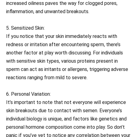
increased oiliness paves the way for clogged pores,
inflammation, and unwanted breakouts.
5. Sensitized Skin:
If you notice that your skin immediately reacts with
redness or irritation after encountering sperm, there’s
another factor at play worth discussing. For individuals
with sensitive skin types, various proteins present in
sperm can act as irritants or allergens, triggering adverse
reactions ranging from mild to severe.
6. Personal Variation:
It’s important to note that not everyone will experience
skin breakouts due to contact with semen. Everyone’s
individual biology is unique, and factors like genetics and
personal hormone composition come into play. So don’t
panic if you’ve yet to notice any correlation between your