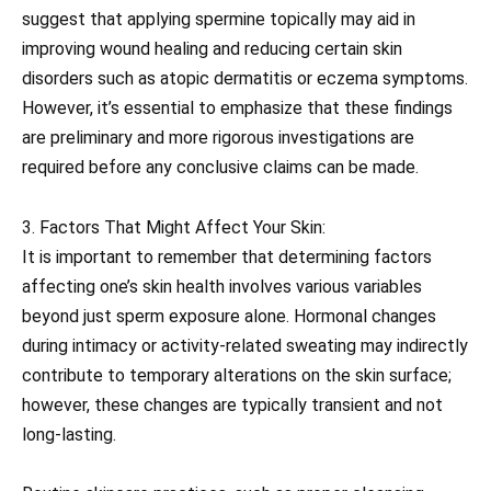
suggest that applying spermine topically may aid in
improving wound healing and reducing certain skin
disorders such as atopic dermatitis or eczema symptoms.
However, it’s essential to emphasize that these findings
are preliminary and more rigorous investigations are
required before any conclusive claims can be made.
3. Factors That Might Affect Your Skin:
It is important to remember that determining factors
affecting one’s skin health involves various variables
beyond just sperm exposure alone. Hormonal changes
during intimacy or activity-related sweating may indirectly
contribute to temporary alterations on the skin surface;
however, these changes are typically transient and not
long-lasting.