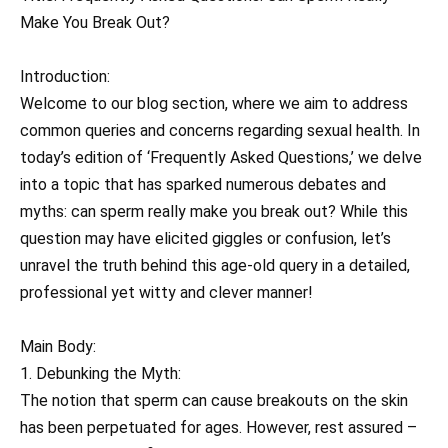
Make You Break Out?
Introduction:
Welcome to our blog section, where we aim to address
common queries and concerns regarding sexual health. In
today’s edition of ‘Frequently Asked Questions,’ we delve
into a topic that has sparked numerous debates and
myths: can sperm really make you break out? While this
question may have elicited giggles or confusion, let’s
unravel the truth behind this age-old query in a detailed,
professional yet witty and clever manner!
Main Body:
1. Debunking the Myth:
The notion that sperm can cause breakouts on the skin
has been perpetuated for ages. However, rest assured –