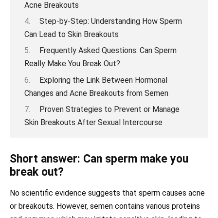
Acne Breakouts
Step-by-Step: Understanding How Sperm
Can Lead to Skin Breakouts
Frequently Asked Questions: Can Sperm
Really Make You Break Out?
Exploring the Link Between Hormonal
Changes and Acne Breakouts from Semen
Proven Strategies to Prevent or Manage
Skin Breakouts After Sexual Intercourse
Short answer: Can sperm make you
break out?
No scientific evidence suggests that sperm causes acne
or breakouts. However, semen contains various proteins