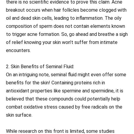
there is no scientific evidence to prove this claim. Acne
breakout occurs when hair follicles become clogged with
oil and dead skin cells, leading to inflammation. The oily
composition of sperm does not contain elements known
to trigger acne formation. So, go ahead and breathe a sigh
of relief knowing your skin won’t suffer from intimate
encounters.
2. Skin Benefits of Seminal Fluid:
On an intriguing note, seminal fluid might even offer some
benefits for the skin! Containing proteins rich in
antioxidant properties like spermine and spermidine, it is
believed that these compounds could potentially help
combat oxidative stress caused by free radicals on the
skin surface.
While research on this front is limited, some studies