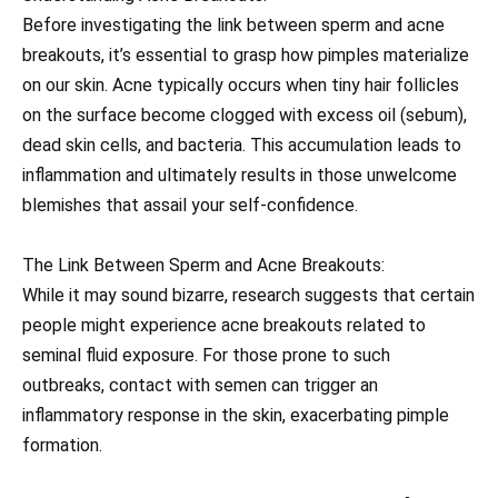
Before investigating the link between sperm and acne
breakouts, it’s essential to grasp how pimples materialize
on our skin. Acne typically occurs when tiny hair follicles
on the surface become clogged with excess oil (sebum),
dead skin cells, and bacteria. This accumulation leads to
inflammation and ultimately results in those unwelcome
blemishes that assail your self-confidence.
The Link Between Sperm and Acne Breakouts:
While it may sound bizarre, research suggests that certain
people might experience acne breakouts related to
seminal fluid exposure. For those prone to such
outbreaks, contact with semen can trigger an
inflammatory response in the skin, exacerbating pimple
formation.