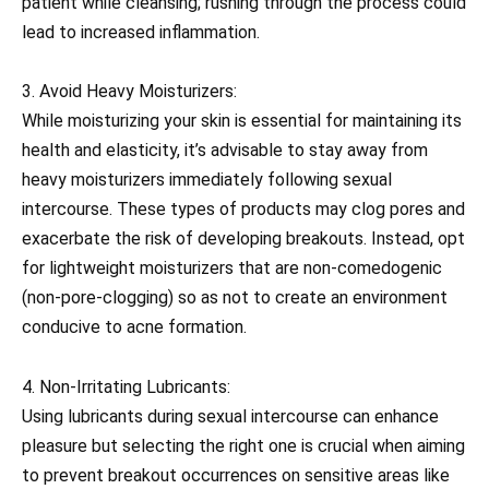
patient while cleansing; rushing through the process could
lead to increased inflammation.
3. Avoid Heavy Moisturizers:
While moisturizing your skin is essential for maintaining its
health and elasticity, it’s advisable to stay away from
heavy moisturizers immediately following sexual
intercourse. These types of products may clog pores and
exacerbate the risk of developing breakouts. Instead, opt
for lightweight moisturizers that are non-comedogenic
(non-pore-clogging) so as not to create an environment
conducive to acne formation.
4. Non-Irritating Lubricants:
Using lubricants during sexual intercourse can enhance
pleasure but selecting the right one is crucial when aiming
to prevent breakout occurrences on sensitive areas like