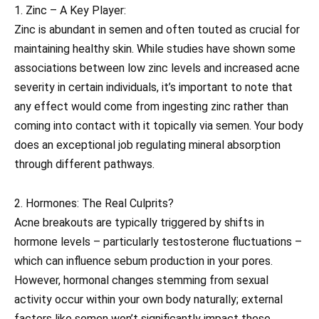
1. Zinc – A Key Player:
Zinc is abundant in semen and often touted as crucial for
maintaining healthy skin. While studies have shown some
associations between low zinc levels and increased acne
severity in certain individuals, it’s important to note that
any effect would come from ingesting zinc rather than
coming into contact with it topically via semen. Your body
does an exceptional job regulating mineral absorption
through different pathways.
2. Hormones: The Real Culprits?
Acne breakouts are typically triggered by shifts in
hormone levels – particularly testosterone fluctuations –
which can influence sebum production in your pores.
However, hormonal changes stemming from sexual
activity occur within your own body naturally; external
factors like semen won’t significantly impact these