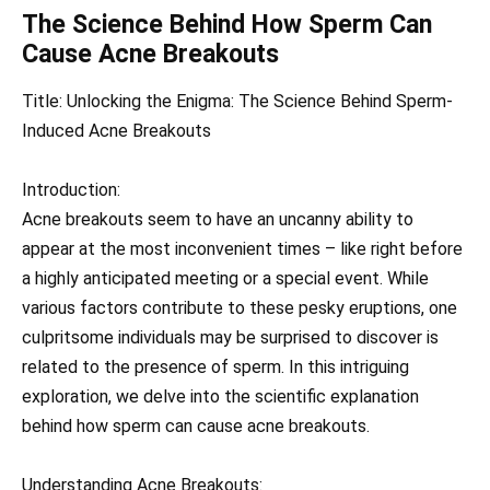
The Science Behind How Sperm Can
Cause Acne Breakouts
Title: Unlocking the Enigma: The Science Behind Sperm-
Induced Acne Breakouts
Introduction:
Acne breakouts seem to have an uncanny ability to
appear at the most inconvenient times – like right before
a highly anticipated meeting or a special event. While
various factors contribute to these pesky eruptions, one
culpritsome individuals may be surprised to discover is
related to the presence of sperm. In this intriguing
exploration, we delve into the scientific explanation
behind how sperm can cause acne breakouts.
Understanding Acne Breakouts: