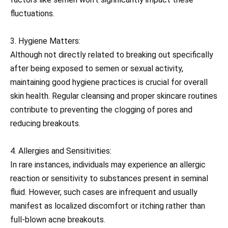
fluctuations.
3. Hygiene Matters:
Although not directly related to breaking out specifically
after being exposed to semen or sexual activity,
maintaining good hygiene practices is crucial for overall
skin health. Regular cleansing and proper skincare routines
contribute to preventing the clogging of pores and
reducing breakouts.
4. Allergies and Sensitivities:
In rare instances, individuals may experience an allergic
reaction or sensitivity to substances present in seminal
fluid. However, such cases are infrequent and usually
manifest as localized discomfort or itching rather than
full-blown acne breakouts.