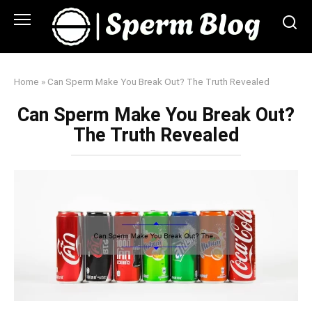
Skip
to
content
Home
»
Can Sperm Make You Break Out? The Truth Revealed
Can Sperm Make You Break Out?
The Truth Revealed