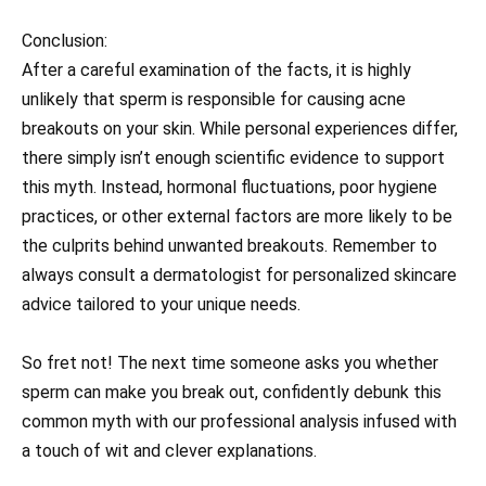
Conclusion:
After a careful examination of the facts, it is highly
unlikely that sperm is responsible for causing acne
breakouts on your skin. While personal experiences differ,
there simply isn’t enough scientific evidence to support
this myth. Instead, hormonal fluctuations, poor hygiene
practices, or other external factors are more likely to be
the culprits behind unwanted breakouts. Remember to
always consult a dermatologist for personalized skincare
advice tailored to your unique needs.
So fret not! The next time someone asks you whether
sperm can make you break out, confidently debunk this
common myth with our professional analysis infused with
a touch of wit and clever explanations.