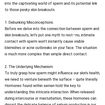
into the captivating world of sperm and its potential link
to those pesky skin breakouts.
1. Debunking Misconceptions:
Before we delve into the connection between sperm and
skin breakouts, let’s put one myth to rest—no, intimate
contact with sperm won’t instantly cause visible
blemishes or acne outbreaks on your face. The situation
is much more complex than simple direct contact.
2. The Underlying Mechanism:
To truly grasp how sperm might influence our skin’s health,
we need to venture beneath the surface – quite literally.
Hormones found within semen hold the key to
understanding this intricate interaction. When released
during intercourse or masturbation, these hormones can
disrupt the delicate balance of sebum production in our