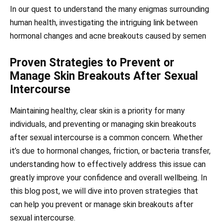
In our quest to understand the many enigmas surrounding
human health, investigating the intriguing link between
hormonal changes and acne breakouts caused by semen
Proven Strategies to Prevent or
Manage Skin Breakouts After Sexual
Intercourse
Maintaining healthy, clear skin is a priority for many
individuals, and preventing or managing skin breakouts
after sexual intercourse is a common concern. Whether
it’s due to hormonal changes, friction, or bacteria transfer,
understanding how to effectively address this issue can
greatly improve your confidence and overall wellbeing. In
this blog post, we will dive into proven strategies that
can help you prevent or manage skin breakouts after
sexual intercourse.