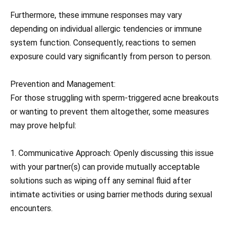
Furthermore, these immune responses may vary
depending on individual allergic tendencies or immune
system function. Consequently, reactions to semen
exposure could vary significantly from person to person.
Prevention and Management:
For those struggling with sperm-triggered acne breakouts
or wanting to prevent them altogether, some measures
may prove helpful:
1. Communicative Approach: Openly discussing this issue
with your partner(s) can provide mutually acceptable
solutions such as wiping off any seminal fluid after
intimate activities or using barrier methods during sexual
encounters.