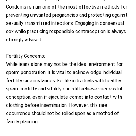
Condoms remain one of the most effective methods for
preventing unwanted pregnancies and protecting against
sexually transmitted infections. Engaging in consensual
sex while practicing responsible contraception is always
strongly advised.
Fertility Concerns:
While jeans alone may not be the ideal environment for
sperm penetration, it is vital to acknowledge individual
fertility circumstances. Fertile individuals with healthy
sperm motility and vitality can still achieve successful
conception, even if ejaculate comes into contact with
clothing before insemination. However, this rare
occurrence should not be relied upon as a method of
family planning.