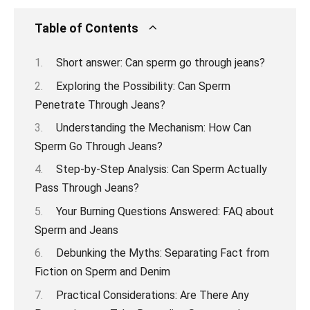
Table of Contents
Short answer: Can sperm go through jeans?
Exploring the Possibility: Can Sperm
Penetrate Through Jeans?
Understanding the Mechanism: How Can
Sperm Go Through Jeans?
Step-by-Step Analysis: Can Sperm Actually
Pass Through Jeans?
Your Burning Questions Answered: FAQ about
Sperm and Jeans
Debunking the Myths: Separating Fact from
Fiction on Sperm and Denim
Practical Considerations: Are There Any