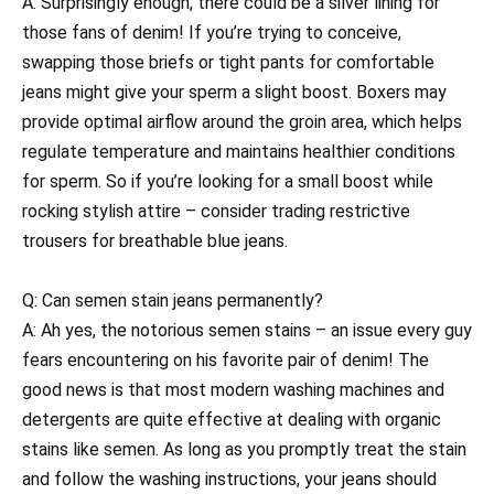
A: Surprisingly enough, there could be a silver lining for
those fans of denim! If you’re trying to conceive,
swapping those briefs or tight pants for comfortable
jeans might give your sperm a slight boost. Boxers may
provide optimal airflow around the groin area, which helps
regulate temperature and maintains healthier conditions
for sperm. So if you’re looking for a small boost while
rocking stylish attire – consider trading restrictive
trousers for breathable blue jeans.
Q: Can semen stain jeans permanently?
A: Ah yes, the notorious semen stains – an issue every guy
fears encountering on his favorite pair of denim! The
good news is that most modern washing machines and
detergents are quite effective at dealing with organic
stains like semen. As long as you promptly treat the stain
and follow the washing instructions, your jeans should