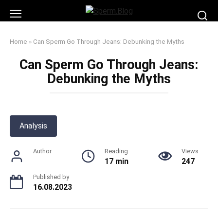
Skip
to
content
Home
»
Can Sperm Go Through Jeans: Debunking the Myths
Can Sperm Go Through Jeans:
Debunking the Myths
Analysis
Author
Reading
Views
17 min
247
Published by
16.08.2023