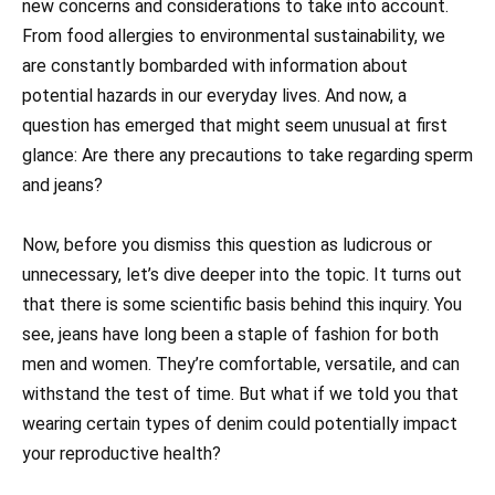
new concerns and considerations to take into account.
From food allergies to environmental sustainability, we
are constantly bombarded with information about
potential hazards in our everyday lives. And now, a
question has emerged that might seem unusual at first
glance: Are there any precautions to take regarding sperm
and jeans?
Now, before you dismiss this question as ludicrous or
unnecessary, let’s dive deeper into the topic. It turns out
that there is some scientific basis behind this inquiry. You
see, jeans have long been a staple of fashion for both
men and women. They’re comfortable, versatile, and can
withstand the test of time. But what if we told you that
wearing certain types of denim could potentially impact
your reproductive health?