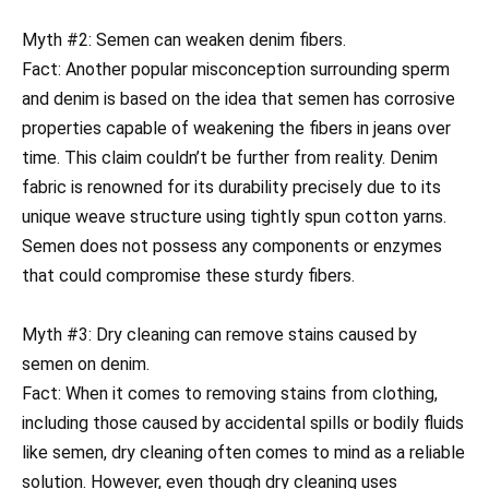
Myth #2: Semen can weaken denim fibers.
Fact: Another popular misconception surrounding sperm
and denim is based on the idea that semen has corrosive
properties capable of weakening the fibers in jeans over
time. This claim couldn’t be further from reality. Denim
fabric is renowned for its durability precisely due to its
unique weave structure using tightly spun cotton yarns.
Semen does not possess any components or enzymes
that could compromise these sturdy fibers.
Myth #3: Dry cleaning can remove stains caused by
semen on denim.
Fact: When it comes to removing stains from clothing,
including those caused by accidental spills or bodily fluids
like semen, dry cleaning often comes to mind as a reliable
solution. However, even though dry cleaning uses