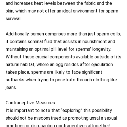
and increases heat levels between the fabric and the
skin, which may not offer an ideal environment for sperm
survival.
Additionally, semen comprises more than just sperm cells;
it contains seminal fluid that assists in nourishment and
maintaining an optimal pH level for sperms’ longevity.
Without these crucial components available outside of its
natural habitat, where an egg resides after ejaculation
takes place, sperms are likely to face significant
setbacks when trying to penetrate through clothing like
jeans.
Contraceptive Measures:
It is important to note that “exploring” this possibility
should not be misconstrued as promoting unsafe sexual
practices or disregarding contraceptives altogether!