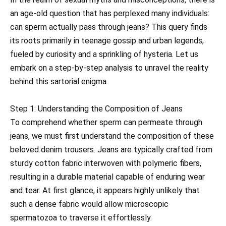
an age-old question that has perplexed many individuals:
can sperm actually pass through jeans? This query finds
its roots primarily in teenage gossip and urban legends,
fueled by curiosity and a sprinkling of hysteria. Let us
embark on a step-by-step analysis to unravel the reality
behind this sartorial enigma.
Step 1: Understanding the Composition of Jeans
To comprehend whether sperm can permeate through
jeans, we must first understand the composition of these
beloved denim trousers. Jeans are typically crafted from
sturdy cotton fabric interwoven with polymeric fibers,
resulting in a durable material capable of enduring wear
and tear. At first glance, it appears highly unlikely that
such a dense fabric would allow microscopic
spermatozoa to traverse it effortlessly.