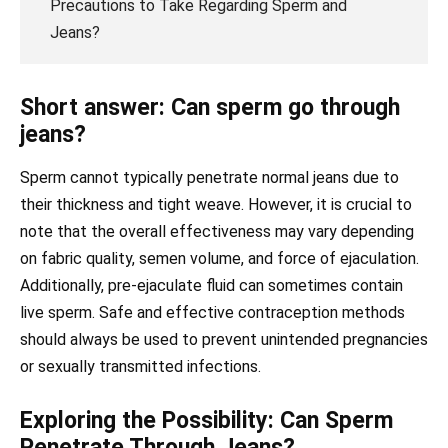
Precautions to Take Regarding Sperm and
Jeans?
Short answer: Can sperm go through
jeans?
Sperm cannot typically penetrate normal jeans due to
their thickness and tight weave. However, it is crucial to
note that the overall effectiveness may vary depending
on fabric quality, semen volume, and force of ejaculation.
Additionally, pre-ejaculate fluid can sometimes contain
live sperm. Safe and effective contraception methods
should always be used to prevent unintended pregnancies
or sexually transmitted infections.
Exploring the Possibility: Can Sperm
Penetrate Through Jeans?