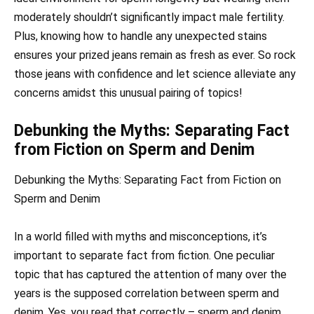
moderately shouldn’t significantly impact male fertility.
Plus, knowing how to handle any unexpected stains
ensures your prized jeans remain as fresh as ever. So rock
those jeans with confidence and let science alleviate any
concerns amidst this unusual pairing of topics!
Debunking the Myths: Separating Fact
from Fiction on Sperm and Denim
Debunking the Myths: Separating Fact from Fiction on
Sperm and Denim
In a world filled with myths and misconceptions, it’s
important to separate fact from fiction. One peculiar
topic that has captured the attention of many over the
years is the supposed correlation between sperm and
denim. Yes, you read that correctly – sperm and denim.