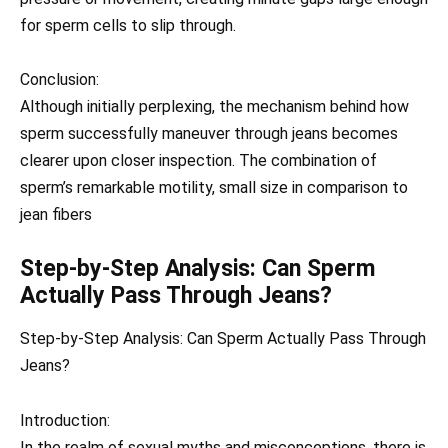
for sperm cells to slip through.
Conclusion:
Although initially perplexing, the mechanism behind how
sperm successfully maneuver through jeans becomes
clearer upon closer inspection. The combination of
sperm’s remarkable motility, small size in comparison to
jean fibers
Step-by-Step Analysis: Can Sperm
Actually Pass Through Jeans?
Step-by-Step Analysis: Can Sperm Actually Pass Through
Jeans?
Introduction:
In the realm of sexual myths and misconceptions, there is