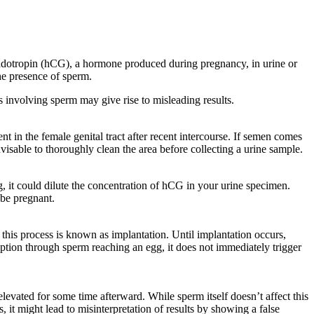
adotropin (hCG), a hormone produced during pregnancy, in urine or
the presence of sperm.
s involving sperm may give rise to misleading results.
 in the female genital tract after recent intercourse. If semen comes
advisable to thoroughly clean the area before collecting a urine sample.
g, it could dilute the concentration of hCG in your urine specimen.
 be pregnant.
g – this process is known as implantation. Until implantation occurs,
eption through sperm reaching an egg, it does not immediately trigger
levated for some time afterward. While sperm itself doesn’t affect this
, it might lead to misinterpretation of results by showing a false