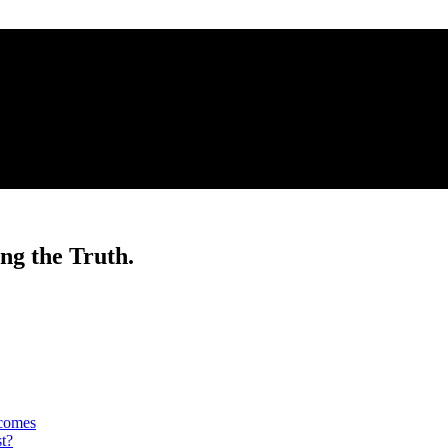
ng the Truth.
tcomes
t?