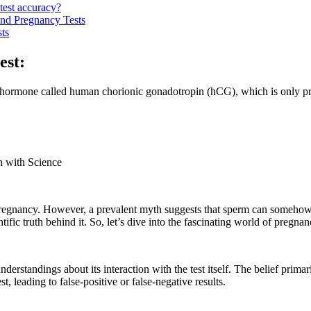
test accuracy?
nd Pregnancy Tests
ts
est:
 a hormone called human chorionic gonadotropin (hCG), which is only pr
h with Science
 pregnancy. However, a prevalent myth suggests that sperm can somehow i
fic truth behind it. So, let’s dive into the fascinating world of pregnan
derstandings about its interaction with the test itself. The belief primar
, leading to false-positive or false-negative results.