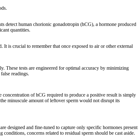
ods.
 tests detect human chorionic gonadotropin (hCG), a hormone produced
cant quantities.
 It is crucial to remember that once exposed to air or other external
ly. These tests are engineered for optimal accuracy by minimizing
 false readings.
concentration of hCG required to produce a positive result is simply
, the minuscule amount of leftover sperm would not disrupt its
 are designed and fine-tuned to capture only specific hormones present
ng conditions, concerns related to residual sperm should be cast aside.