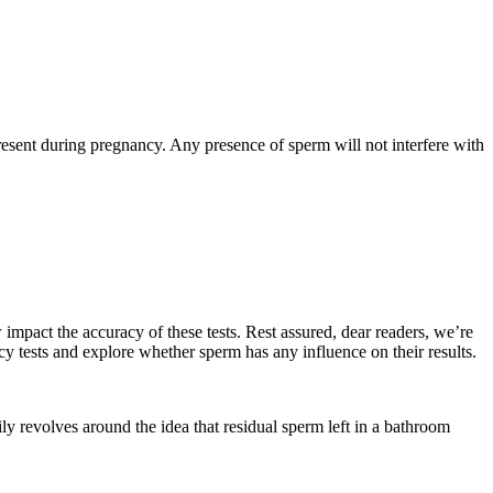
esent during pregnancy. Any presence of sperm will not interfere with
mpact the accuracy of these tests. Rest assured, dear readers, we’re
cy tests and explore whether sperm has any influence on their results.
ily revolves around the idea that residual sperm left in a bathroom