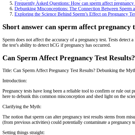
Frequently Asked Questions: How can sperm affect pregnancy 
Debunking Misconceptions: The Connection Between Sperm a
Exploring the Science Behind Sperm’s Effect on Pregnancy Tes
Short answer can sperm affect pregnancy t
Sperm does not affect the accuracy of a pregnancy test. Tests detect
the test’s ability to detect hCG if pregnancy has occurred.
Can Sperm Affect Pregnancy Test Results?
Title: Can Sperm Affect Pregnancy Test Results? Debunking the Myt
Introduction:
Pregnancy tests have long been a reliable tool to confirm or rule out
here to debunk this common misconception and shed light on the scienti
Clarifying the Myth:
The notion that sperm can alter pregnancy test results stems from misun
(from previous activities) could potentially contaminate a pregnancy test
Setting things straight: