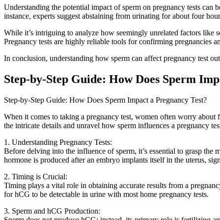
Understanding the potential impact of sperm on pregnancy tests can be
instance, experts suggest abstaining from urinating for about four hou
While it’s intriguing to analyze how seemingly unrelated factors like 
Pregnancy tests are highly reliable tools for confirming pregnancies a
In conclusion, understanding how sperm can affect pregnancy test outc
Step-by-Step Guide: How Does Sperm Impa
Step-by-Step Guide: How Does Sperm Impact a Pregnancy Test?
When it comes to taking a pregnancy test, women often worry about facto
the intricate details and unravel how sperm influences a pregnancy tes
1. Understanding Pregnancy Tests:
Before delving into the influence of sperm, it’s essential to grasp t
hormone is produced after an embryo implants itself in the uterus, sig
2. Timing is Crucial:
Timing plays a vital role in obtaining accurate results from a pregnanc
for hCG to be detectable in urine with most home pregnancy tests.
3. Sperm and hCG Production:
Sperm does not produce hCG; instead, its primary role is fertilizing an