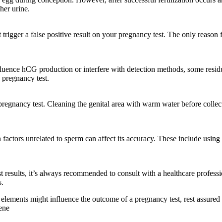
her urine.
trigger a false positive result on your pregnancy test. The only reason f
luence hCG production or interfere with detection methods, some residua
 pregnancy test.
regnancy test. Cleaning the genital area with warm water before collec
 factors unrelated to sperm can affect its accuracy. These include using e
 results, it’s always recommended to consult with a healthcare professi
s.
t elements might influence the outcome of a pregnancy test, rest assured
ene