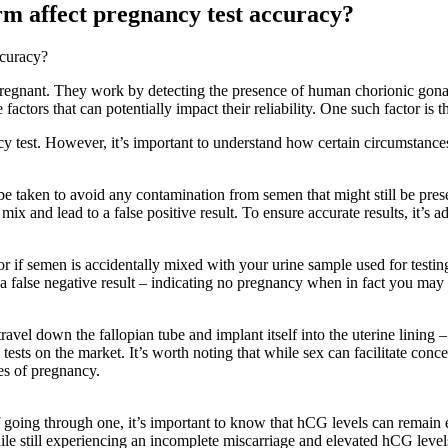
m affect pregnancy test accuracy?
ccuracy?
pregnant. They work by detecting the presence of human chorionic gon
factors that can potentially impact their reliability. One such factor is 
ncy test. However, it’s important to understand how certain circumstance
 taken to avoid any contamination from semen that might still be present
mix and lead to a false positive result. To ensure accurate results, it’s 
r if semen is accidentally mixed with your urine sample used for testin
e a false negative result – indicating no pregnancy when in fact you may
to travel down the fallopian tube and implant itself into the uterine linin
sts on the market. It’s worth noting that while sex can facilitate conc
es of pregnancy.
f going through one, it’s important to know that hCG levels can remain e
hile still experiencing an incomplete miscarriage and elevated hCG levels