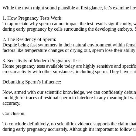
While the myth might sound plausible at first glance, let’s examine 
1. How Pregnancy Tests Work:
To appreciate why sperm cannot impact the test results significantl
during early pregnancy by cells surrounding the developing embryo. Sp
2. The Residency of Sperm:
Despite being fast swimmers in their natural environment within female 
factors like temperature changes or drying out, sperm lose their abili
3. Sensitivity of Modern Pregnancy Tests:
Home pregnancy tests available today are highly sensitive and specifi
cross-reactivity with other substances, including sperm. They have stric
Debunking Sperm’s Influence:
Now, armed with our scientific knowledge, we can confidently debunk 
too high for traces of residual sperm to interfere in any meaningful w
accuracy.
Conclusion:
To conclude definitively, no scientific evidence supports the claim t
during early pregnancy accurately. Although it’s important to follow us