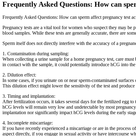
Frequently Asked Questions: How can sper
Frequently Asked Questions: How can sperm affect pregnancy test a
Pregnancy tests are a vital tool for women who suspect they may be 
blood samples. While these tests are generally accurate, there are some 
Sperm itself does not directly interfere with the accuracy of a pregna
1. Contamination during sampling:
When collecting a urine sample for a home pregnancy test, care must be
in contact with the sample, it could potentially introduce hCG into the 
2. Dilution effect:
In some cases, if you urinate on or near sperm-contaminated surfaces o
This dilution effect might lower the sensitivity of the test and produc
3. Timing and implantation:
After fertilization occurs, it takes several days for the fertilized egg 
hCG levels will remain very low and undetectable by most pregnancy te
implantation nor significantly impact hCG levels during the early stag
4. Incomplete miscarriage:
If you have recently experienced a miscarriage or are in the process o
aspect directly, if you engage in sexual activity or have intercourse w