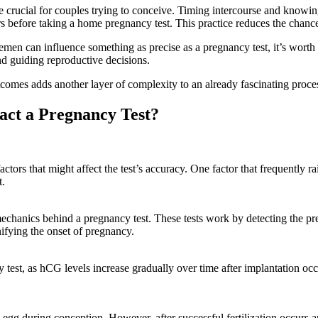
 crucial for couples trying to conceive. Timing intercourse and knowin
rs before taking a home pregnancy test. This practice reduces the chances
semen can influence something as precise as a pregnancy test, it’s worth
nd guiding reproductive decisions.
omes adds another layer of complexity to an already fascinating process
ct a Pregnancy Test?
rs that might affect the test’s accuracy. One factor that frequently rais
t.
he mechanics behind a pregnancy test. These tests work by detecting the
nifying the onset of pregnancy.
y test, as hCG levels increase gradually over time after implantation occ
 egg during conception. However, after successful fertilization occurs a