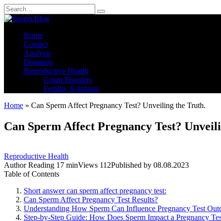
Skip
Search
to
for:
content
Home
Contact
Analysis
Donation
Reproductive Health
Count Boosters
Fertility Solutions
Home
»
Can Sperm Affect Pregnancy Test? Unveiling the Truth.
Can Sperm Affect Pregnancy Test? Unveili
Reproductive Health
Author
Reading
17 min
Views
112
Published by
08.08.2023
Table of Contents
Short answer can sperm affect pregnancy test:
Can Sperm Affect Pregnancy Test Results?
Understanding How Sperm Can Influence Pregnancy Test Ou
Step-by-Step Guide: How Does Sperm Impact a Pregnancy Tes