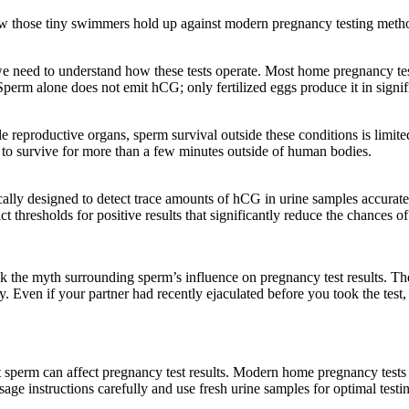
how those tiny swimmers hold up against modern pregnancy testing meth
y, we need to understand how these tests operate. Most home pregnancy
erm alone does not emit hCG; only fertilized eggs produce it in signifi
reproductive organs, sperm survival outside these conditions is limited.
ty to survive for more than a few minutes outside of human bodies.
cally designed to detect trace amounts of hCG in urine samples accurate
t thresholds for positive results that significantly reduce the chances of
the myth surrounding sperm’s influence on pregnancy test results. The 
ay. Even if your partner had recently ejaculated before you took the test
hat sperm can affect pregnancy test results. Modern home pregnancy tests
age instructions carefully and use fresh urine samples for optimal testi