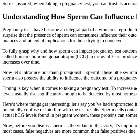
So rest assured, when taking a pregnancy test, you can trust its accur
Understanding How Sperm Can Influence 
Pregnancy tests have become an integral part of a woman’s reproductive
surprise that the presence of sperm can sometimes influence their outc
nuances and potential implications for those trying to conceive.
To fully grasp why and how sperm can impact pregnancy test outcomes
called human chorionic gonadotropin (hCG) in urine. hCG is produce
increases over time.
Now let’s introduce our main protagonist – sperm! These little swimmers
sperm also possess the ability to influence the outcome of a pregnanc
Timing is key when it comes to taking a pregnancy test. To increase 
levels usually rise significantly enough to be detected by most home p
Here’s where things get interesting: let’s say you’ve had unprotected i
potentially confuse or interfere with the test results. Sperm cells co
actual hCG levels found in pregnant women, these proteins can sometim
Now, before you dismiss sperm as the villain in this story, it’s importan
most cases, false negatives are more common than false positives due 