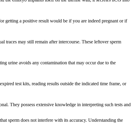
or getting a positive result would be if you are indeed pregnant or if
l traces may still remain after intercourse. These leftover sperm
ting urine avoids any contamination that may occur due to the
xpired test kits, reading results outside the indicated time frame, or
onal. They possess extensive knowledge in interpreting such tests and
 that sperm does not interfere with its accuracy. Understanding the