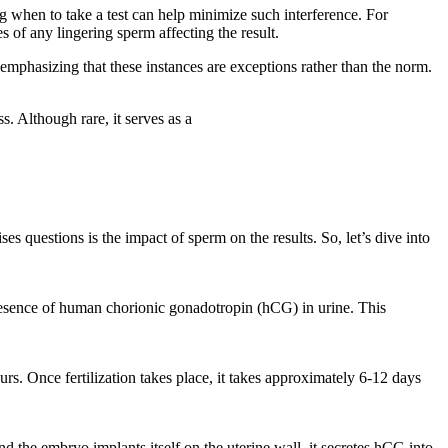
g when to take a test can help minimize such interference. For
 of any lingering sperm affecting the result.
 emphasizing that these instances are exceptions rather than the norm.
. Although rare, it serves as a
es questions is the impact of sperm on the results. So, let’s dive into
 presence of human chorionic gonadotropin (hCG) in urine. This
urs. Once fertilization takes place, it takes approximately 6-12 days
nd the embryo implants itself on the uterine wall, it secretes hCG into