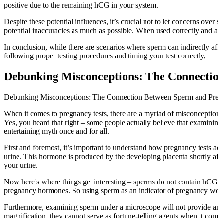
positive due to the remaining hCG in your system.
Despite these potential influences, it’s crucial not to let concerns o
potential inaccuracies as much as possible. When used correctly and at 
In conclusion, while there are scenarios where sperm can indirectly af
following proper testing procedures and timing your test correctly,
Debunking Misconceptions: The Connecti
Debunking Misconceptions: The Connection Between Sperm and Pre
When it comes to pregnancy tests, there are a myriad of misconceptions
Yes, you heard that right – some people actually believe that examini
entertaining myth once and for all.
First and foremost, it’s important to understand how pregnancy tests
urine. This hormone is produced by the developing placenta shortly aft
your urine.
Now here’s where things get interesting – sperms do not contain hCG. Z
pregnancy hormones. So using sperm as an indicator of pregnancy woul
Furthermore, examining sperm under a microscope will not provide any
magnification, they cannot serve as fortune-telling agents when it co