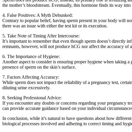
the mother’s bloodstream. Eventually, this hormone finds its way into 
4. False Positives: A Myth Debunked:
Contrary to popular belief, having sperm present in your body will not 
there was an issue with either the test kit or its execution.
5. Take Note of Timing After Intercourse:
It’s important to remember that even though sperm doesn’t directly inf
remnants, however, will not produce hCG nor affect the accuracy of a
6. The Importance of Hygiene:
Another aspect to consider is ensuring proper hygiene when taking a p
presence of sperm on the skin’s surface.
7. Factors Affecting Accuracy:
While sperm does not impact the reliability of a pregnancy test, certain
diluting urine excessively.
8. Seeking Professional Advice:
If you encounter any doubts or concerns regarding your pregnancy test
can provide accurate guidance based on your individual circumstance
In conclusion, while it’s natural to have questions about how differen
biological processes involved and adhering to correct timing and hygi