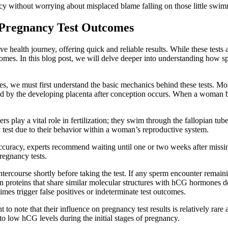
acy without worrying about misplaced blame falling on those little swimm
Pregnancy Test Outcomes
 health journey, offering quick and reliable results. While these tests
omes. In this blog post, we will delve deeper into understanding how sp
, we must first understand the basic mechanics behind these tests. Mo
d by the developing placenta after conception occurs. When a woman 
 play a vital role in fertilization; they swim through the fallopian tub
y test due to their behavior within a woman’s reproductive system.
accuracy, experts recommend waiting until one or two weeks after miss
regnancy tests.
ntercourse shortly before taking the test. If any sperm encounter remain
ntain proteins that share similar molecular structures with hCG hormone
es trigger false positives or indeterminate test outcomes.
t to note that their influence on pregnancy test results is relatively rar
to low hCG levels during the initial stages of pregnancy.