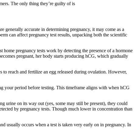
ers. The only thing they’re guilty of is
 are generally accurate in determining pregnancy, it may come as a
erm can affect pregnancy test results, unpacking both the scientific
st home pregnancy tests work by detecting the presence of a hormone
becomes pregnant, her body starts producing hCG, which gradually
es to reach and fertilize an egg released during ovulation. However,
ing your period before testing. This timeframe aligns with when hCG
ing urine on its way out (yes, some may still be present), they could
s detected by pregnancy tests. Though much lower in concentration than
e and usually occurs when a test is taken very early on in pregnancy. In