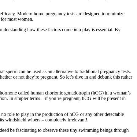
all efficacy. Modern home pregnancy tests are designed to minimize
ts for most women.
 understanding how these factors come into play is essential. By
t sperm can be used as an alternative to traditional pregnancy tests.
ther or not they’re pregnant. So let’s dive in and debunk this rather
of a hormone called human chorionic gonadotropin (hCG) in a woman’s
ion. In simpler terms – if you’re pregnant, hCG will be present in
 no role to play in the production of hCG or any other detectable
ts windshield wipers – completely irrelevant!
ndeed be fascinating to observe these tiny swimming beings through