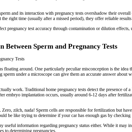
ver sperm and its interaction with pregnancy tests overshadow their over
the right time (usually after a missed period), they offer reliable resul
fect pregnancy test accuracy through contamination or dilution effects,
on Between Sperm and Pregnancy Tests
gnancy Tests
 floating around. One particularly peculiar misconception is the idea tha
ng sperm under a microscope can give them an accurate answer about whe
 actually work. Traditional home pregnancy tests detect the presence 
er embryo implantation occurs, usually around 6-12 days after fertilizat
ero, zilch, nada! Sperm cells are responsible for fertilization but have
d be like trying to determine if your car has enough gas by checking i
 useful information regarding pregnancy status either. While it may i
mes to determining pregnancies.