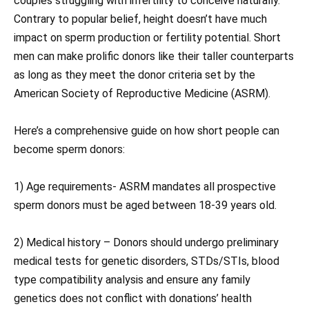
couples struggling with infertility to conceive naturally.
Contrary to popular belief, height doesn’t have much
impact on sperm production or fertility potential. Short
men can make prolific donors like their taller counterparts
as long as they meet the donor criteria set by the
American Society of Reproductive Medicine (ASRM).
Here’s a comprehensive guide on how short people can
become sperm donors:
1) Age requirements- ASRM mandates all prospective
sperm donors must be aged between 18-39 years old.
2) Medical history – Donors should undergo preliminary
medical tests for genetic disorders, STDs/STIs, blood
type compatibility analysis and ensure any family
genetics does not conflict with donations’ health