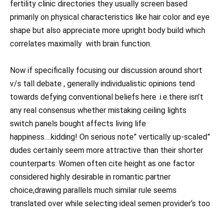
fertility clinic directories they usually screen based
primarily on physical characteristics like hair color and eye
shape but also appreciate more upright body build which
correlates maximally with brain function.
Now if specifically focusing our discussion around short
v/s tall debate , generally individualistic opinions tend
towards defying conventional beliefs here .i.e.there isn’t
any real consensus whether mistaking ceiling lights
switch panels bought affects living life
happiness….kidding! On serious note” vertically up-scaled”
dudes certainly seem more attractive than their shorter
counterparts: Women often cite height as one factor
considered highly desirable in romantic partner
choice,drawing parallels much similar rule seems
translated over while selecting ideal semen provider‘s too