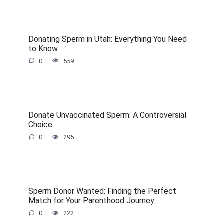
Donating Sperm in Utah: Everything You Need
to Know
0
559
Donate Unvaccinated Sperm: A Controversial
Choice
0
295
Sperm Donor Wanted: Finding the Perfect
Match for Your Parenthood Journey
0
222