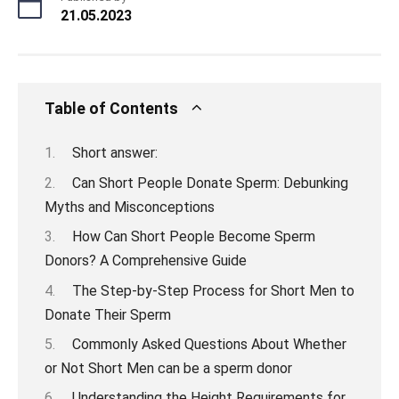
21.05.2023
Table of Contents
Short answer:
Can Short People Donate Sperm: Debunking
Myths and Misconceptions
How Can Short People Become Sperm
Donors? A Comprehensive Guide
The Step-by-Step Process for Short Men to
Donate Their Sperm
Commonly Asked Questions About Whether
or Not Short Men can be a sperm donor
Understanding the Height Requirements for