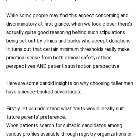
While some people may find this aspect concerning and
discriminatory at first glance; when we look closer there’s
actually quite good reasoning behind such stipulations
being set out by clinics and banks who accept donations-
It turns out that certain minimum thresholds really make
practical sense from both clinical safety/ethics
perspectives AND patient satisfaction perspective
Here are some candid insights on why choosing taller men
have science-backed advantages:
Firstly let us understand what traits would ideally suit
future parents’ preference.
When patients search for suitable candidates among
various profiles available through registry organizations or