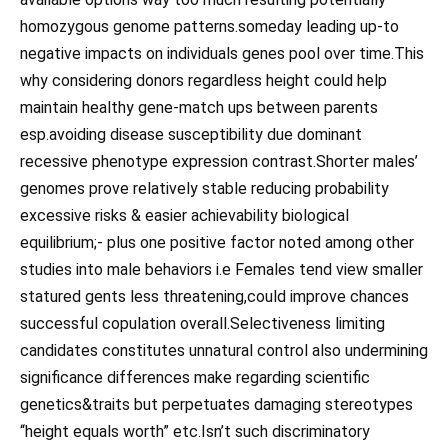
homozygous genome patterns.someday leading up-to
negative impacts on individuals genes pool over time.This
why considering donors regardless height could help
maintain healthy gene-match ups between parents
esp.avoiding disease susceptibility due dominant
recessive phenotype expression contrast.Shorter males’
genomes prove relatively stable reducing probability
excessive risks & easier achievability biological
equilibrium;- plus one positive factor noted among other
studies into male behaviors i.e Females tend view smaller
statured gents less threatening,could improve chances
successful copulation overall.Selectiveness limiting
candidates constitutes unnatural control also undermining
significance differences make regarding scientific
genetics&traits but perpetuates damaging stereotypes
“height equals worth” etc.Isn’t such discriminatory