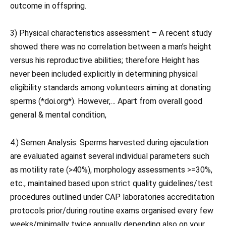
outcome in offspring.
3) Physical characteristics assessment – A recent study
showed there was no correlation between a man’s height
versus his reproductive abilities; therefore Height has
never been included explicitly in determining physical
eligibility standards among volunteers aiming at donating
sperms (*doi.org*). However,… Apart from overall good
general & mental condition,
4.) Semen Analysis: Sperms harvested during ejaculation
are evaluated against several individual parameters such
as motility rate (>40%), morphology assessments >=30%,
etc., maintained based upon strict quality guidelines/test
procedures outlined under CAP laboratories accreditation
protocols prior/during routine exams organised every few
weeks/minimally twice annually depending also on your