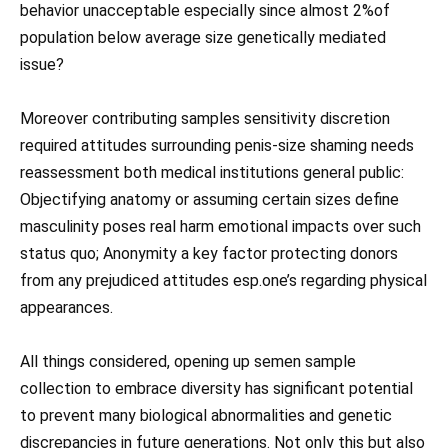
behavior unacceptable especially since almost 2%of
population below average size genetically mediated
issue?
Moreover contributing samples sensitivity discretion
required attitudes surrounding penis-size shaming needs
reassessment both medical institutions general public:
Objectifying anatomy or assuming certain sizes define
masculinity poses real harm emotional impacts over such
status quo; Anonymity a key factor protecting donors
from any prejudiced attitudes esp.one’s regarding physical
appearances.
All things considered, opening up semen sample
collection to embrace diversity has significant potential
to prevent many biological abnormalities and genetic
discrepancies in future generations. Not only this but also