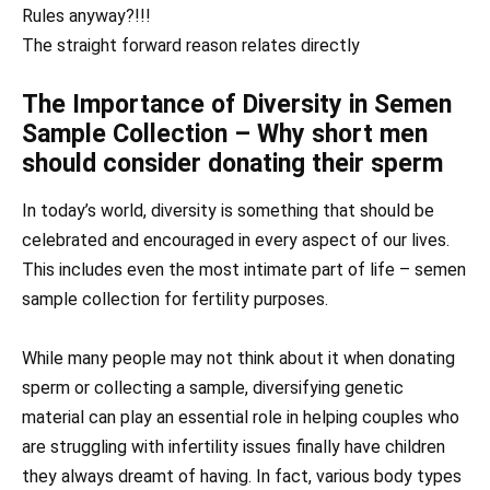
Rules anyway?!!!
The straight forward reason relates directly
The Importance of Diversity in Semen
Sample Collection – Why short men
should consider donating their sperm
In today’s world, diversity is something that should be
celebrated and encouraged in every aspect of our lives.
This includes even the most intimate part of life – semen
sample collection for fertility purposes.
While many people may not think about it when donating
sperm or collecting a sample, diversifying genetic
material can play an essential role in helping couples who
are struggling with infertility issues finally have children
they always dreamt of having. In fact, various body types