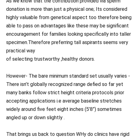
As we know that the contribution provided via sperm
donation is more than just a physical one; Its considered
highly valuable from genetical aspect too therefore being
able to pass on advantages like these may be significant
encouragement for families looking specifically into taller
specimen.Therefore preferring tall aspirants seems very
practical way
of selecting trustworthy ,healthy donors.
However- The bare minimum standard set usually varies -
There isn’t globally recognized range defied so far yet
many banks follow strict height criteria protocols prior
accepting applications i.e average baseline stretches
widely around five feet eight inches (5’8”) sometimes
angled up or down slightly .
That brings us back to question WHy do clinics have rigid