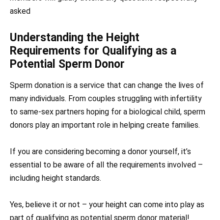
asked
Understanding the Height
Requirements for Qualifying as a
Potential Sperm Donor
Sperm donation is a service that can change the lives of
many individuals. From couples struggling with infertility
to same-sex partners hoping for a biological child, sperm
donors play an important role in helping create families.
If you are considering becoming a donor yourself, it’s
essential to be aware of all the requirements involved –
including height standards.
Yes, believe it or not – your height can come into play as
part of qualifying as potential sperm donor material!