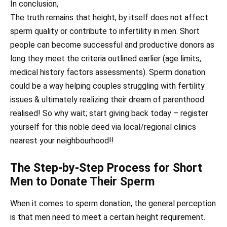
In conclusion,
The truth remains that height, by itself does not affect
sperm quality or contribute to infertility in men. Short
people can become successful and productive donors as
long they meet the criteria outlined earlier (age limits,
medical history factors assessments). Sperm donation
could be a way helping couples struggling with fertility
issues & ultimately realizing their dream of parenthood
realised! So why wait; start giving back today – register
yourself for this noble deed via local/regional clinics
nearest your neighbourhood!!
The Step-by-Step Process for Short
Men to Donate Their Sperm
When it comes to sperm donation, the general perception
is that men need to meet a certain height requirement.