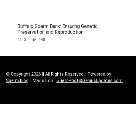
Buffalo Sperm Bank: Ensuring Genetic
Preservation and Reproduction
0
145
© Copyright 2026 || All Rights Reserved || Powered by
Sperm.blog
|| Mail us on :
GuestPost@GeniusUpdates.com