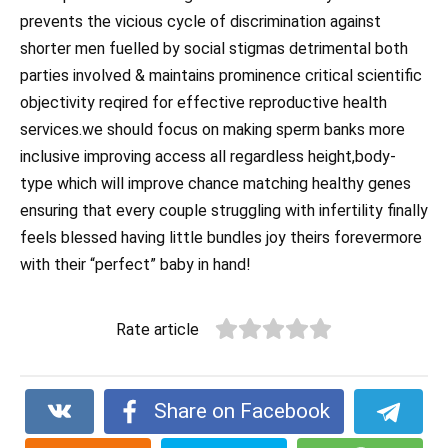
prevents the vicious cycle of discrimination against
shorter men fuelled by social stigmas detrimental both
parties involved & maintains prominence critical scientific
objectivity reqired for effective reproductive health
services.we should focus on making sperm banks more
inclusive improving access all regardless height,body-
type which will improve chance matching healthy genes
ensuring that every couple struggling with infertility finally
feels blessed having little bundles joy theirs forevermore
with their “perfect” baby in hand!
Rate article
Share on Facebook