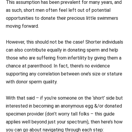
This assumption has been prevalent for many years, and
as such, short men often feel left out of potential
opportunities to donate their precious little swimmers
moving forward.
However, this should not be the case! Shorter individuals
can also contribute equally in donating sperm and help
those who are suffering from infertility by giving them a
chance at parenthood. In fact, there’s no evidence
supporting any correlation between one’s size or stature
with donor sperm quality.
With that said – if you’re someone on the ‘short’ side but
interested in becoming an anonymous egg &/or donated
specimen provider (don’t worry tall folks – this guide
applies well beyond just your spectrum), then here’s how
you can go about navigating through each step: