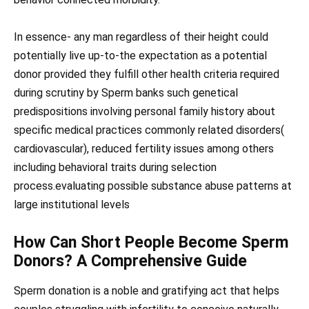
In essence- any man regardless of their height could
potentially live up-to-the expectation as a potential
donor provided they fulfill other health criteria required
during scrutiny by Sperm banks such genetical
predispositions involving personal family history about
specific medical practices commonly related disorders(
cardiovascular), reduced fertility issues among others
including behavioral traits during selection
process.evaluating possible substance abuse patterns at
large institutional levels
How Can Short People Become Sperm
Donors? A Comprehensive Guide
Sperm donation is a noble and gratifying act that helps