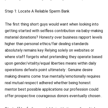
Step 1: Locate A Reliable Sperm Bank
The first thing short guys would want when looking into
getting started with selfless contribution via baby-making
material donations? Honesty over business rapport levels
higher than personal ethics/fair dealing standards
absolutely remains key Relying solely on websites or
where staff forgets what pretending they operate based
upon gender/vitality/equal liberties means within daily
operations defeats point ultimately : Genuine desire
making dreams come true mentally/emotionally requires
real mutual respect adhered whether being honest
mentor best possible applications our profession could
offer prospective courageous donors eventually chosen .