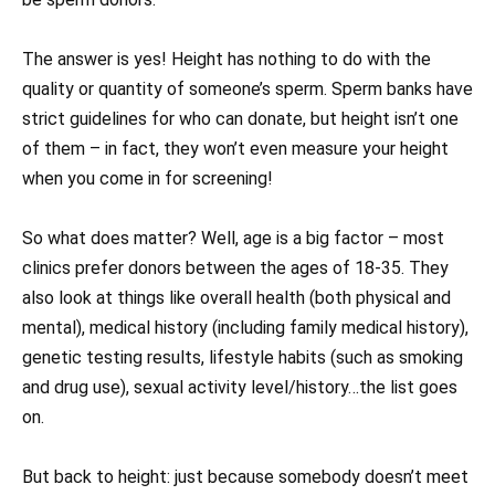
The answer is yes! Height has nothing to do with the
quality or quantity of someone’s sperm. Sperm banks have
strict guidelines for who can donate, but height isn’t one
of them – in fact, they won’t even measure your height
when you come in for screening!
So what does matter? Well, age is a big factor – most
clinics prefer donors between the ages of 18-35. They
also look at things like overall health (both physical and
mental), medical history (including family medical history),
genetic testing results, lifestyle habits (such as smoking
and drug use), sexual activity level/history…the list goes
on.
But back to height: just because somebody doesn’t meet