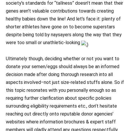
society’s standards for “tallness” doesn’t mean that their
genes aren’t valuable contributions towards creating
healthy babies down the line! And let’s face it: plenty of
shorter athletes have gone on to become superstars
despite being told by naysayers along the way that they
were too small or unathletic-looking
Ultimately though, deciding whether or not you want to
donate your semen/eggs should always be an informed
decision made after doing thorough research into all
aspects involved–not just size-related stuffs alone. So if
this topic resonates with you personally enough so as
requiring further clarification about specific policies
surrounding eligibility requirements etc., don’t hesitate
reaching out directly onto reputable donor agencies’
websites where information brochures & expert staff
members will gladly attend any questions respectfully