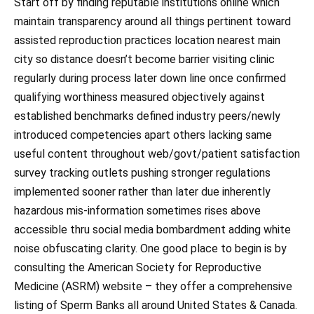
Start off by finding reputable institutions online which
maintain transparency around all things pertinent toward
assisted reproduction practices location nearest main
city so distance doesn’t become barrier visiting clinic
regularly during process later down line once confirmed
qualifying worthiness measured objectively against
established benchmarks defined industry peers/newly
introduced competencies apart others lacking same
useful content throughout web/govt/patient satisfaction
survey tracking outlets pushing stronger regulations
implemented sooner rather than later due inherently
hazardous mis-information sometimes rises above
accessible thru social media bombardment adding white
noise obfuscating clarity. One good place to begin is by
consulting the American Society for Reproductive
Medicine (ASRM) website – they offer a comprehensive
listing of Sperm Banks all around United States & Canada.