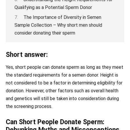
Qualifying as a Potential Sperm Donor
The Importance of Diversity in Semen
Sample Collection – Why short men should
consider donating their sperm
Short answer:
Yes, short people can donate sperm as long as they meet
the standard requirements for a semen donor. Height is
not considered to be a factor in determining eligibility for
donation. However, other factors such as overall health
and genetics will still be taken into consideration during
the screening process.
Can Short People Donate Sperm:
Debunking Myths and Misconceptions