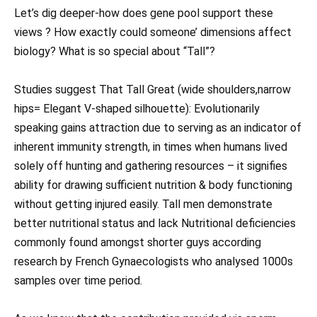
Let’s dig deeper-how does gene pool support these
views ? How exactly could someone’ dimensions affect
biology? What is so special about “Tall”?
Studies suggest That Tall Great (wide shoulders,narrow
hips= Elegant V-shaped silhouette): Evolutionarily
speaking gains attraction due to serving as an indicator of
inherent immunity strength, in times when humans lived
solely off hunting and gathering resources – it signifies
ability for drawing sufficient nutrition & body functioning
without getting injured easily. Tall men demonstrate
better nutritional status and lack Nutritional deficiencies
commonly found amongst shorter guys according
research by French Gynaecologists who analysed 1000s
samples over time period.