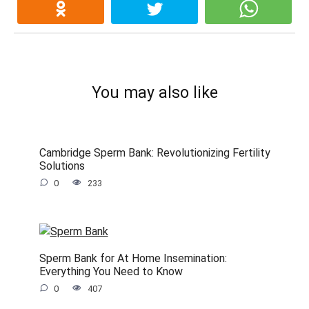
You may also like
Cambridge Sperm Bank: Revolutionizing Fertility
Solutions
0
233
Sperm Bank for At Home Insemination:
Everything You Need to Know
0
407