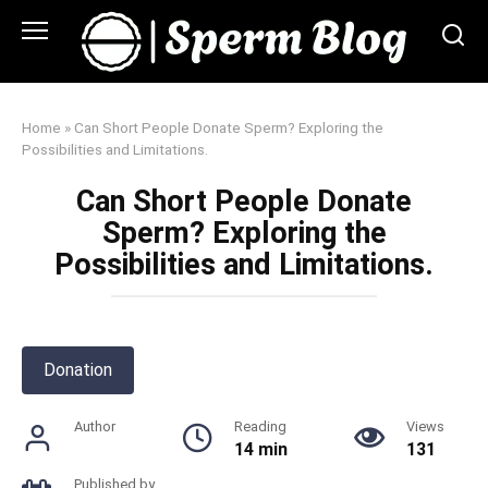
Skip
to
content
Home
»
Can Short People Donate Sperm? Exploring the
Possibilities and Limitations.
Can Short People Donate
Sperm? Exploring the
Possibilities and Limitations.
Donation
Author
Reading
Views
14 min
131
Published by