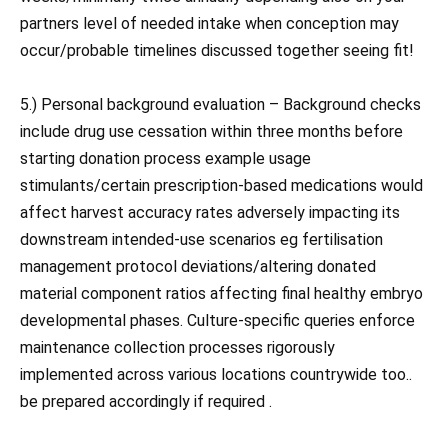
partners level of needed intake when conception may
occur/probable timelines discussed together seeing fit!
5.) Personal background evaluation – Background checks
include drug use cessation within three months before
starting donation process example usage
stimulants/certain prescription-based medications would
affect harvest accuracy rates adversely impacting its
downstream intended-use scenarios eg fertilisation
management protocol deviations/altering donated
material component ratios affecting final healthy embryo
developmental phases. Culture-specific queries enforce
maintenance collection processes rigorously
implemented across various locations countrywide too..
be prepared accordingly if required .