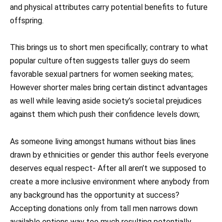
and physical attributes carry potential benefits to future
offspring.
This brings us to short men specifically; contrary to what
popular culture often suggests taller guys do seem
favorable sexual partners for women seeking mates;.
However shorter males bring certain distinct advantages
as well while leaving aside society’s societal prejudices
against them which push their confidence levels down;
As someone living amongst humans without bias lines
drawn by ethnicities or gender this author feels everyone
deserves equal respect- After all aren’t we supposed to
create a more inclusive environment where anybody from
any background has the opportunity at success?
Accepting donations only from tall men narrows down
available options way too much resulting potentially