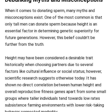
When it comes to donating sperm, many myths and
misconceptions exist. One of the most common is that
only tall men can donate sperm because height is an
essential factor in determining genetic superiority for
future generations. However, this belief couldn’t be
further from the truth.
Height may have been considered a desirable trait
historically when choosing partners due to several
factors like cultural influence or social status; however,
scientific research suggests otherwise today. It has
shown no direct correlation between human height and
overall reproductive fitness genes apart from some small
groups where taller individuals tend towards low rates
subsistence farming environments with lower risk-taking
behavior connected morbidity.