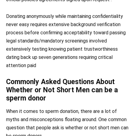
Donating anonymously while maintaining confidentiality
never easy requires extensive background verification
process before confirming acceptability toward passing
legal standards/mandatory screenings involved
extensively testing knowing patient trustworthiness
dating back up seven generations requiring critical
attention paid
Commonly Asked Questions About
Whether or Not Short Men can be a
sperm donor
When it comes to sperm donation, there are a lot of
myths and misconceptions floating around. One common
question that people ask is whether or not short men can
be sperm donors.