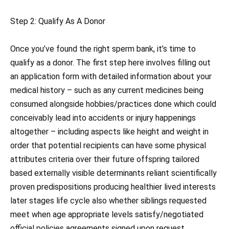
Step 2: Qualify As A Donor
Once you’ve found the right sperm bank, it’s time to
qualify as a donor. The first step here involves filling out
an application form with detailed information about your
medical history – such as any current medicines being
consumed alongside hobbies/practices done which could
conceivably lead into accidents or injury happenings
altogether – including aspects like height and weight in
order that potential recipients can have some physical
attributes criteria over their future offspring tailored
based externally visible determinants reliant scientifically
proven predispositions producing healthier lived interests
later stages life cycle also whether siblings requested
meet when age appropriate levels satisfy/negotiated
official policies agreements signed upon request .