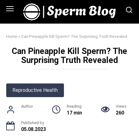
Skip
to
content
Home
»
Can Pineapple Kill Sperm? The Surprising Truth Revealed
Can Pineapple Kill Sperm? The
Surprising Truth Revealed
Reproductive Health
Author
Reading
Views
17 min
260
Published by
05.08.2023