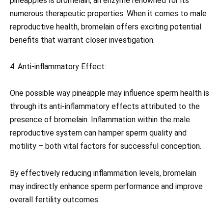
pineapples is bromelain, an enzyme renowned for its
numerous therapeutic properties. When it comes to male
reproductive health, bromelain offers exciting potential
benefits that warrant closer investigation.
4. Anti-inflammatory Effect:
One possible way pineapple may influence sperm health is
through its anti-inflammatory effects attributed to the
presence of bromelain. Inflammation within the male
reproductive system can hamper sperm quality and
motility – both vital factors for successful conception.
By effectively reducing inflammation levels, bromelain
may indirectly enhance sperm performance and improve
overall fertility outcomes.