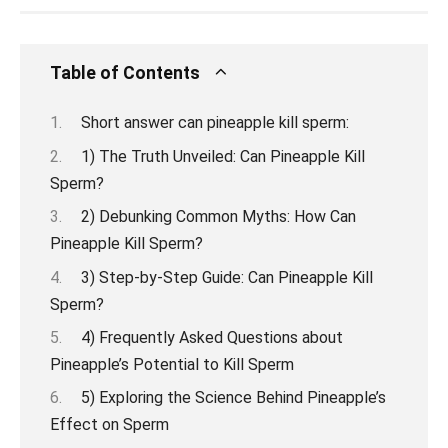
Table of Contents
Short answer can pineapple kill sperm:
1) The Truth Unveiled: Can Pineapple Kill
Sperm?
2) Debunking Common Myths: How Can
Pineapple Kill Sperm?
3) Step-by-Step Guide: Can Pineapple Kill
Sperm?
4) Frequently Asked Questions about
Pineapple’s Potential to Kill Sperm
5) Exploring the Science Behind Pineapple’s
Effect on Sperm