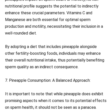
nutritional profile suggests the potential to indirectly
enhance these crucial parameters. Vitamins C and
Manganese are both essential for optimal sperm
production and motility, necessitating their inclusion in a
well-rounded diet.
By adopting a diet that includes pineapple alongside
other fertility-boosting foods, individuals may enhance
their overall nutritional intake, thus potentially benefiting
sperm quality as an indirect consequence.
7. Pineapple Consumption: A Balanced Approach:
It is important to note that while pineapple does exhibit
promising aspects when it comes to its potential effects
on sperm health, it should not be seen as a panacea.