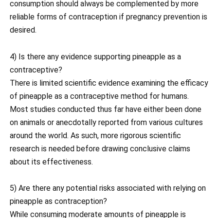
consumption should always be complemented by more
reliable forms of contraception if pregnancy prevention is
desired.
4) Is there any evidence supporting pineapple as a
contraceptive?
There is limited scientific evidence examining the efficacy
of pineapple as a contraceptive method for humans.
Most studies conducted thus far have either been done
on animals or anecdotally reported from various cultures
around the world. As such, more rigorous scientific
research is needed before drawing conclusive claims
about its effectiveness.
5) Are there any potential risks associated with relying on
pineapple as contraception?
While consuming moderate amounts of pineapple is