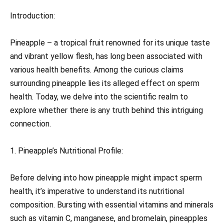
Introduction:
Pineapple – a tropical fruit renowned for its unique taste
and vibrant yellow flesh, has long been associated with
various health benefits. Among the curious claims
surrounding pineapple lies its alleged effect on sperm
health. Today, we delve into the scientific realm to
explore whether there is any truth behind this intriguing
connection.
1. Pineapple’s Nutritional Profile:
Before delving into how pineapple might impact sperm
health, it’s imperative to understand its nutritional
composition. Bursting with essential vitamins and minerals
such as vitamin C, manganese, and bromelain, pineapples