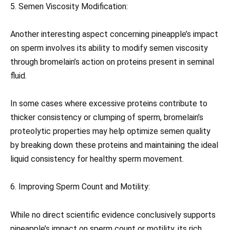
5. Semen Viscosity Modification:
Another interesting aspect concerning pineapple’s impact
on sperm involves its ability to modify semen viscosity
through bromelain’s action on proteins present in seminal
fluid.
In some cases where excessive proteins contribute to
thicker consistency or clumping of sperm, bromelain’s
proteolytic properties may help optimize semen quality
by breaking down these proteins and maintaining the ideal
liquid consistency for healthy sperm movement.
6. Improving Sperm Count and Motility:
While no direct scientific evidence conclusively supports
pineapple’s impact on sperm count or motility, its rich