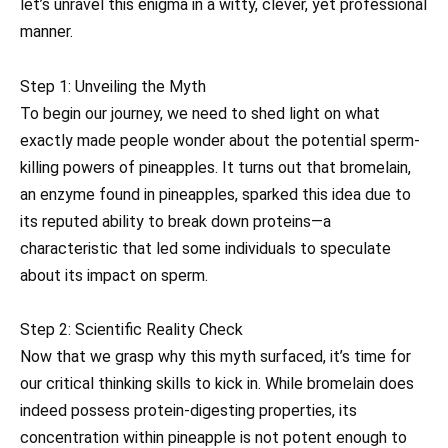
let’s unravel this enigma in a witty, clever, yet professional
manner.
Step 1: Unveiling the Myth
To begin our journey, we need to shed light on what
exactly made people wonder about the potential sperm-
killing powers of pineapples. It turns out that bromelain,
an enzyme found in pineapples, sparked this idea due to
its reputed ability to break down proteins—a
characteristic that led some individuals to speculate
about its impact on sperm.
Step 2: Scientific Reality Check
Now that we grasp why this myth surfaced, it’s time for
our critical thinking skills to kick in. While bromelain does
indeed possess protein-digesting properties, its
concentration within pineapple is not potent enough to