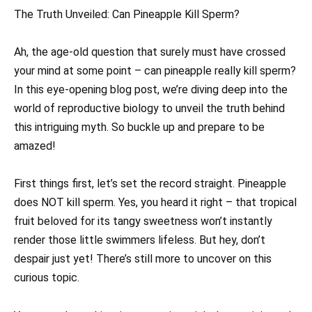
The Truth Unveiled: Can Pineapple Kill Sperm?
Ah, the age-old question that surely must have crossed
your mind at some point – can pineapple really kill sperm?
In this eye-opening blog post, we’re diving deep into the
world of reproductive biology to unveil the truth behind
this intriguing myth. So buckle up and prepare to be
amazed!
First things first, let’s set the record straight. Pineapple
does NOT kill sperm. Yes, you heard it right – that tropical
fruit beloved for its tangy sweetness won’t instantly
render those little swimmers lifeless. But hey, don’t
despair just yet! There’s still more to uncover on this
curious topic.