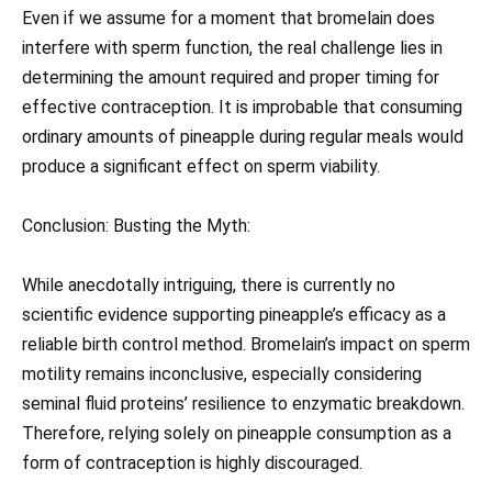
Even if we assume for a moment that bromelain does
interfere with sperm function, the real challenge lies in
determining the amount required and proper timing for
effective contraception. It is improbable that consuming
ordinary amounts of pineapple during regular meals would
produce a significant effect on sperm viability.
Conclusion: Busting the Myth:
While anecdotally intriguing, there is currently no
scientific evidence supporting pineapple’s efficacy as a
reliable birth control method. Bromelain’s impact on sperm
motility remains inconclusive, especially considering
seminal fluid proteins’ resilience to enzymatic breakdown.
Therefore, relying solely on pineapple consumption as a
form of contraception is highly discouraged.