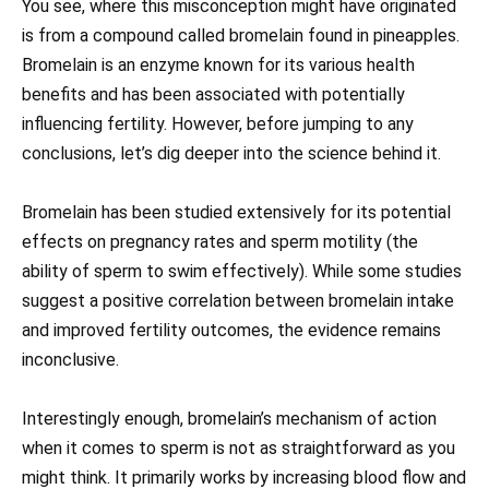
You see, where this misconception might have originated
is from a compound called bromelain found in pineapples.
Bromelain is an enzyme known for its various health
benefits and has been associated with potentially
influencing fertility. However, before jumping to any
conclusions, let’s dig deeper into the science behind it.
Bromelain has been studied extensively for its potential
effects on pregnancy rates and sperm motility (the
ability of sperm to swim effectively). While some studies
suggest a positive correlation between bromelain intake
and improved fertility outcomes, the evidence remains
inconclusive.
Interestingly enough, bromelain’s mechanism of action
when it comes to sperm is not as straightforward as you
might think. It primarily works by increasing blood flow and