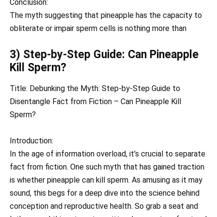
Conclusion:
The myth suggesting that pineapple has the capacity to
obliterate or impair sperm cells is nothing more than
3) Step-by-Step Guide: Can Pineapple
Kill Sperm?
Title: Debunking the Myth: Step-by-Step Guide to
Disentangle Fact from Fiction – Can Pineapple Kill
Sperm?
Introduction:
In the age of information overload, it’s crucial to separate
fact from fiction. One such myth that has gained traction
is whether pineapple can kill sperm. As amusing as it may
sound, this begs for a deep dive into the science behind
conception and reproductive health. So grab a seat and