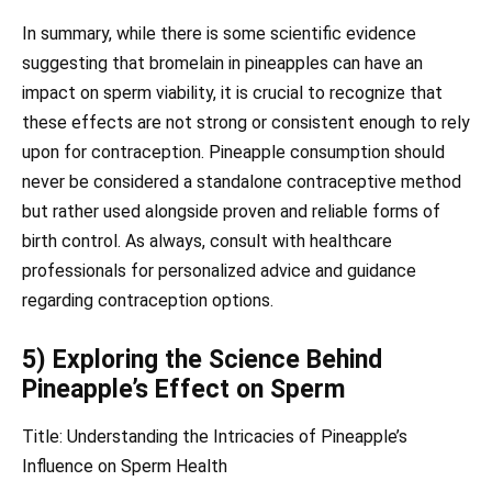
In summary, while there is some scientific evidence
suggesting that bromelain in pineapples can have an
impact on sperm viability, it is crucial to recognize that
these effects are not strong or consistent enough to rely
upon for contraception. Pineapple consumption should
never be considered a standalone contraceptive method
but rather used alongside proven and reliable forms of
birth control. As always, consult with healthcare
professionals for personalized advice and guidance
regarding contraception options.
5) Exploring the Science Behind
Pineapple’s Effect on Sperm
Title: Understanding the Intricacies of Pineapple’s
Influence on Sperm Health