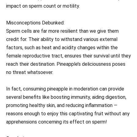
impact on sperm count or motility.
Misconceptions Debunked:
Sperm cells are far more resilient than we give them
credit for. Their ability to withstand various external
factors, such as heat and acidity changes within the
female reproductive tract, ensures their survival until they
reach their destination. Pineapple’s deliciousness poses
no threat whatsoever.
In fact, consuming pineapple in moderation can provide
several benefits like boosting immunity, aiding digestion,
promoting healthy skin, and reducing inflammation —
reasons enough to enjoy this captivating fruit without any
apprehensions concerning its effect on sperm!