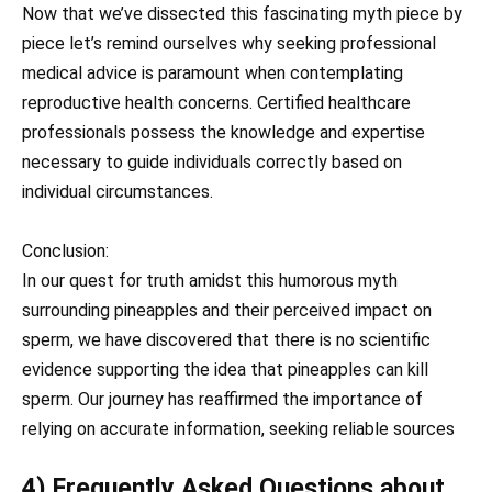
Now that we’ve dissected this fascinating myth piece by
piece let’s remind ourselves why seeking professional
medical advice is paramount when contemplating
reproductive health concerns. Certified healthcare
professionals possess the knowledge and expertise
necessary to guide individuals correctly based on
individual circumstances.
Conclusion:
In our quest for truth amidst this humorous myth
surrounding pineapples and their perceived impact on
sperm, we have discovered that there is no scientific
evidence supporting the idea that pineapples can kill
sperm. Our journey has reaffirmed the importance of
relying on accurate information, seeking reliable sources
4) Frequently Asked Questions about