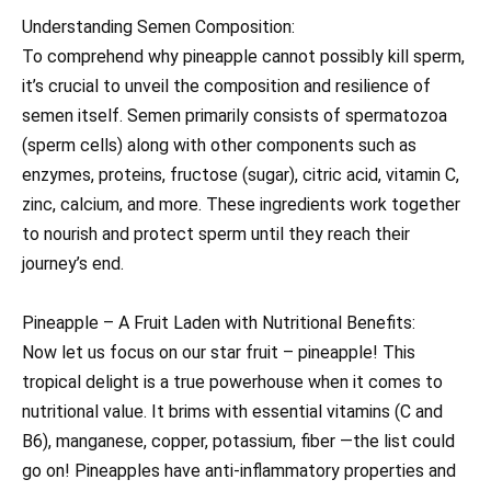
Understanding Semen Composition:
To comprehend why pineapple cannot possibly kill sperm,
it’s crucial to unveil the composition and resilience of
semen itself. Semen primarily consists of spermatozoa
(sperm cells) along with other components such as
enzymes, proteins, fructose (sugar), citric acid, vitamin C,
zinc, calcium, and more. These ingredients work together
to nourish and protect sperm until they reach their
journey’s end.
Pineapple – A Fruit Laden with Nutritional Benefits:
Now let us focus on our star fruit – pineapple! This
tropical delight is a true powerhouse when it comes to
nutritional value. It brims with essential vitamins (C and
B6), manganese, copper, potassium, fiber —the list could
go on! Pineapples have anti-inflammatory properties and