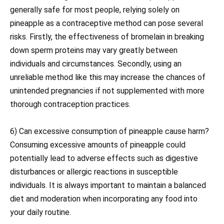
generally safe for most people, relying solely on
pineapple as a contraceptive method can pose several
risks. Firstly, the effectiveness of bromelain in breaking
down sperm proteins may vary greatly between
individuals and circumstances. Secondly, using an
unreliable method like this may increase the chances of
unintended pregnancies if not supplemented with more
thorough contraception practices.
6) Can excessive consumption of pineapple cause harm?
Consuming excessive amounts of pineapple could
potentially lead to adverse effects such as digestive
disturbances or allergic reactions in susceptible
individuals. It is always important to maintain a balanced
diet and moderation when incorporating any food into
your daily routine.