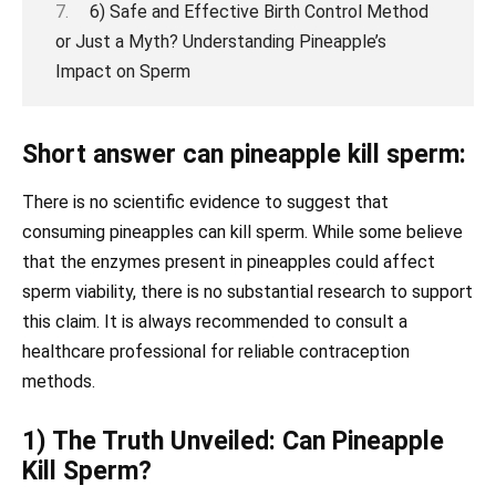
6) Safe and Effective Birth Control Method
or Just a Myth? Understanding Pineapple’s
Impact on Sperm
Short answer can pineapple kill sperm:
There is no scientific evidence to suggest that
consuming pineapples can kill sperm. While some believe
that the enzymes present in pineapples could affect
sperm viability, there is no substantial research to support
this claim. It is always recommended to consult a
healthcare professional for reliable contraception
methods.
1) The Truth Unveiled: Can Pineapple
Kill Sperm?