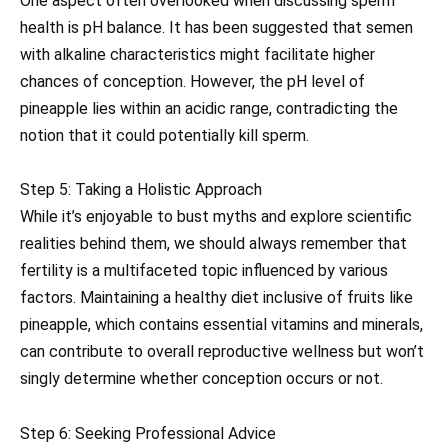
One aspect often overlooked when discussing sperm
health is pH balance. It has been suggested that semen
with alkaline characteristics might facilitate higher
chances of conception. However, the pH level of
pineapple lies within an acidic range, contradicting the
notion that it could potentially kill sperm.
Step 5: Taking a Holistic Approach
While it’s enjoyable to bust myths and explore scientific
realities behind them, we should always remember that
fertility is a multifaceted topic influenced by various
factors. Maintaining a healthy diet inclusive of fruits like
pineapple, which contains essential vitamins and minerals,
can contribute to overall reproductive wellness but won’t
singly determine whether conception occurs or not.
Step 6: Seeking Professional Advice