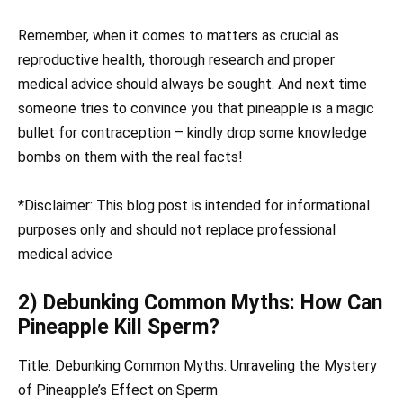
Remember, when it comes to matters as crucial as
reproductive health, thorough research and proper
medical advice should always be sought. And next time
someone tries to convince you that pineapple is a magic
bullet for contraception – kindly drop some knowledge
bombs on them with the real facts!
*Disclaimer: This blog post is intended for informational
purposes only and should not replace professional
medical advice
2) Debunking Common Myths: How Can
Pineapple Kill Sperm?
Title: Debunking Common Myths: Unraveling the Mystery
of Pineapple’s Effect on Sperm