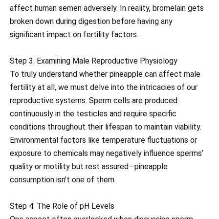
affect human semen adversely. In reality, bromelain gets
broken down during digestion before having any
significant impact on fertility factors.
Step 3: Examining Male Reproductive Physiology
To truly understand whether pineapple can affect male
fertility at all, we must delve into the intricacies of our
reproductive systems. Sperm cells are produced
continuously in the testicles and require specific
conditions throughout their lifespan to maintain viability.
Environmental factors like temperature fluctuations or
exposure to chemicals may negatively influence sperms’
quality or motility but rest assured—pineapple
consumption isn’t one of them.
Step 4: The Role of pH Levels