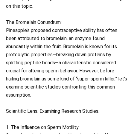
on this topic.
The Bromelain Conundrum:
Pineapple’s proposed contraceptive ability has often
been attributed to bromelain, an enzyme found
abundantly within the fruit. Bromelain is known for its
proteolytic properties—breaking down proteins by
splitting peptide bonds—a characteristic considered
crucial for altering sperm behavior. However, before
hailing bromelain as some kind of “super-sperm killer,” let’s
examine scientific studies confronting this common
assumption.
Scientific Lens: Examining Research Studies:
1. The Influence on Sperm Motility: