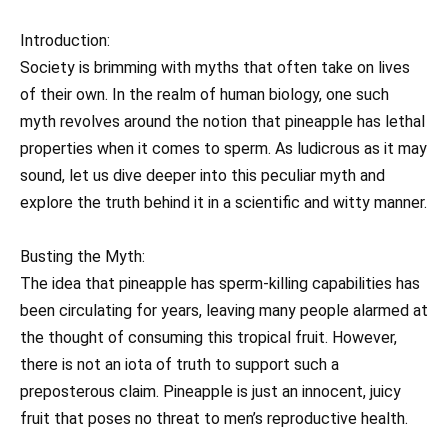
Introduction:
Society is brimming with myths that often take on lives
of their own. In the realm of human biology, one such
myth revolves around the notion that pineapple has lethal
properties when it comes to sperm. As ludicrous as it may
sound, let us dive deeper into this peculiar myth and
explore the truth behind it in a scientific and witty manner.
Busting the Myth:
The idea that pineapple has sperm-killing capabilities has
been circulating for years, leaving many people alarmed at
the thought of consuming this tropical fruit. However,
there is not an iota of truth to support such a
preposterous claim. Pineapple is just an innocent, juicy
fruit that poses no threat to men’s reproductive health.