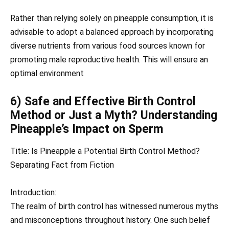
Rather than relying solely on pineapple consumption, it is
advisable to adopt a balanced approach by incorporating
diverse nutrients from various food sources known for
promoting male reproductive health. This will ensure an
optimal environment
6) Safe and Effective Birth Control
Method or Just a Myth? Understanding
Pineapple’s Impact on Sperm
Title: Is Pineapple a Potential Birth Control Method?
Separating Fact from Fiction
Introduction:
The realm of birth control has witnessed numerous myths
and misconceptions throughout history. One such belief