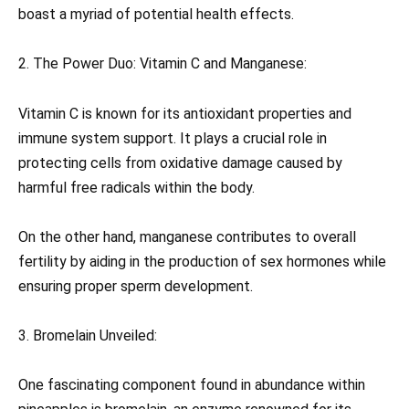
boast a myriad of potential health effects.
2. The Power Duo: Vitamin C and Manganese:
Vitamin C is known for its antioxidant properties and
immune system support. It plays a crucial role in
protecting cells from oxidative damage caused by
harmful free radicals within the body.
On the other hand, manganese contributes to overall
fertility by aiding in the production of sex hormones while
ensuring proper sperm development.
3. Bromelain Unveiled:
One fascinating component found in abundance within