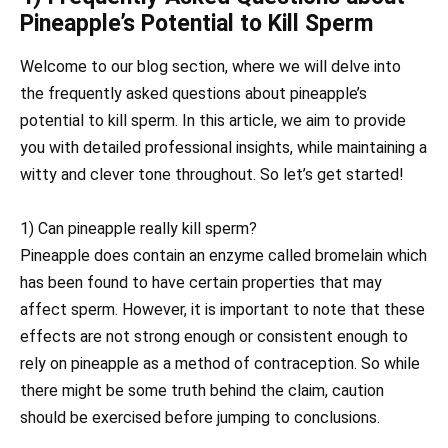
Pineapple’s Potential to Kill Sperm
Welcome to our blog section, where we will delve into
the frequently asked questions about pineapple’s
potential to kill sperm. In this article, we aim to provide
you with detailed professional insights, while maintaining a
witty and clever tone throughout. So let’s get started!
1) Can pineapple really kill sperm?
Pineapple does contain an enzyme called bromelain which
has been found to have certain properties that may
affect sperm. However, it is important to note that these
effects are not strong enough or consistent enough to
rely on pineapple as a method of contraception. So while
there might be some truth behind the claim, caution
should be exercised before jumping to conclusions.