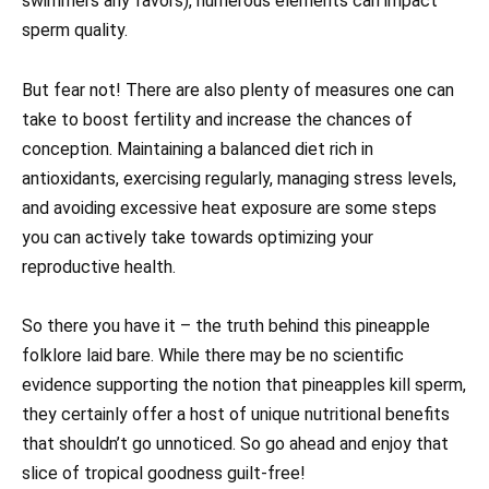
swimmers any favors), numerous elements can impact
sperm quality.
But fear not! There are also plenty of measures one can
take to boost fertility and increase the chances of
conception. Maintaining a balanced diet rich in
antioxidants, exercising regularly, managing stress levels,
and avoiding excessive heat exposure are some steps
you can actively take towards optimizing your
reproductive health.
So there you have it – the truth behind this pineapple
folklore laid bare. While there may be no scientific
evidence supporting the notion that pineapples kill sperm,
they certainly offer a host of unique nutritional benefits
that shouldn’t go unnoticed. So go ahead and enjoy that
slice of tropical goodness guilt-free!