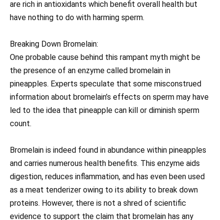
are rich in antioxidants which benefit overall health but
have nothing to do with harming sperm.
Breaking Down Bromelain:
One probable cause behind this rampant myth might be
the presence of an enzyme called bromelain in
pineapples. Experts speculate that some misconstrued
information about bromelain’s effects on sperm may have
led to the idea that pineapple can kill or diminish sperm
count.
Bromelain is indeed found in abundance within pineapples
and carries numerous health benefits. This enzyme aids
digestion, reduces inflammation, and has even been used
as a meat tenderizer owing to its ability to break down
proteins. However, there is not a shred of scientific
evidence to support the claim that bromelain has any