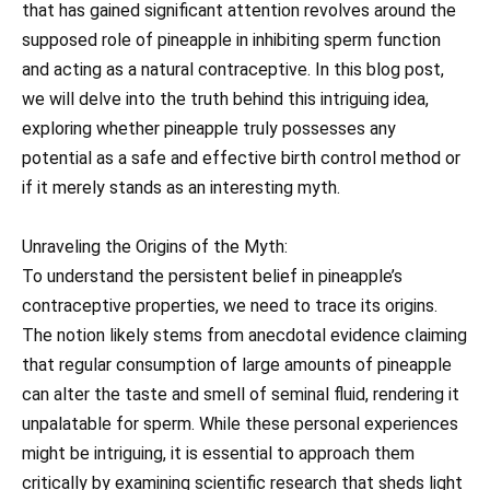
that has gained significant attention revolves around the
supposed role of pineapple in inhibiting sperm function
and acting as a natural contraceptive. In this blog post,
we will delve into the truth behind this intriguing idea,
exploring whether pineapple truly possesses any
potential as a safe and effective birth control method or
if it merely stands as an interesting myth.
Unraveling the Origins of the Myth:
To understand the persistent belief in pineapple’s
contraceptive properties, we need to trace its origins.
The notion likely stems from anecdotal evidence claiming
that regular consumption of large amounts of pineapple
can alter the taste and smell of seminal fluid, rendering it
unpalatable for sperm. While these personal experiences
might be intriguing, it is essential to approach them
critically by examining scientific research that sheds light