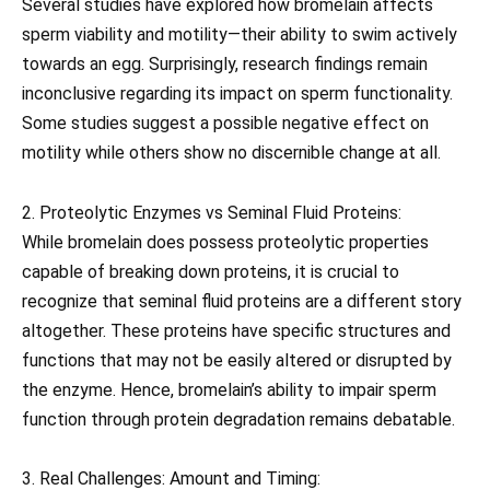
Several studies have explored how bromelain affects
sperm viability and motility—their ability to swim actively
towards an egg. Surprisingly, research findings remain
inconclusive regarding its impact on sperm functionality.
Some studies suggest a possible negative effect on
motility while others show no discernible change at all.
2. Proteolytic Enzymes vs Seminal Fluid Proteins:
While bromelain does possess proteolytic properties
capable of breaking down proteins, it is crucial to
recognize that seminal fluid proteins are a different story
altogether. These proteins have specific structures and
functions that may not be easily altered or disrupted by
the enzyme. Hence, bromelain’s ability to impair sperm
function through protein degradation remains debatable.
3. Real Challenges: Amount and Timing: