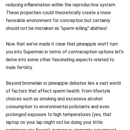
reducing inflammation within the reproductive system.
These properties could theoretically create a more
favorable environment for conception but certainly
should not be mistaken as “sperm-killing” abilities!
Now that we’ve made it clear that pineapple won’t turn
you into Superman in terms of contraception options let’s
delve into some other fascinating aspects related to
male fertility.
Beyond bromelain or pineapple debates lies a vast world
of factors that affect sperm health. From lifestyle
choices such as smoking and excessive alcohol
consumption to environmental pollutants and even
prolonged exposure to high temperatures (yes, that
laptop on your lap might not be doing your little