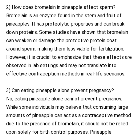
2) How does bromelain in pineapple affect sperm?
Bromelain is an enzyme found in the stem and fruit of
pineapples. It has proteolytic properties and can break
down proteins. Some studies have shown that bromelain
can weaken or damage the protective protein coat
around sperm, making them less viable for fertilization.
However, it is crucial to emphasize that these effects are
observed in lab settings and may not translate into
effective contraception methods in real-life scenarios.
3) Can eating pineapple alone prevent pregnancy?
No, eating pineapple alone cannot prevent pregnancy.
While some individuals may believe that consuming large
amounts of pineapple can act as a contraceptive method
due to the presence of bromelain, it should not be relied
upon solely for birth control purposes. Pineapple