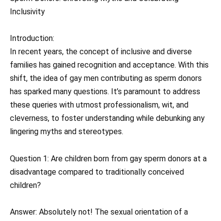
Inclusivity
Introduction:
In recent years, the concept of inclusive and diverse
families has gained recognition and acceptance. With this
shift, the idea of gay men contributing as sperm donors
has sparked many questions. It’s paramount to address
these queries with utmost professionalism, wit, and
cleverness, to foster understanding while debunking any
lingering myths and stereotypes.
Question 1: Are children born from gay sperm donors at a
disadvantage compared to traditionally conceived
children?
Answer: Absolutely not! The sexual orientation of a