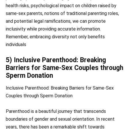
health risks, psychological impact on children raised by
same-sex parents, notions of traditional parenting roles,
and potential legal ramifications, we can promote
inclusivity while providing accurate information.
Remember, embracing diversity not only benefits
individuals
5) Inclusive Parenthood: Breaking
Barriers for Same-Sex Couples through
Sperm Donation
Inclusive Parenthood: Breaking Barriers for Same-Sex
Couples through Sperm Donation
Parenthood is a beautiful journey that transcends
boundaries of gender and sexual orientation. In recent
years, there has been a remarkable shift towards