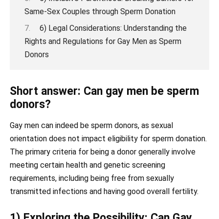
Same-Sex Couples through Sperm Donation
6) Legal Considerations: Understanding the
Rights and Regulations for Gay Men as Sperm
Donors
Short answer: Can gay men be sperm
donors?
Gay men can indeed be sperm donors, as sexual
orientation does not impact eligibility for sperm donation.
The primary criteria for being a donor generally involve
meeting certain health and genetic screening
requirements, including being free from sexually
transmitted infections and having good overall fertility.
1) Exploring the Possibility: Can Gay