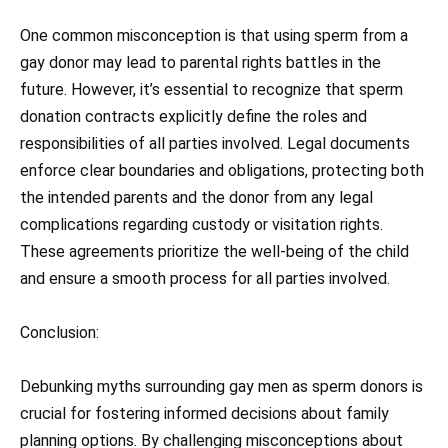
One common misconception is that using sperm from a
gay donor may lead to parental rights battles in the
future. However, it’s essential to recognize that sperm
donation contracts explicitly define the roles and
responsibilities of all parties involved. Legal documents
enforce clear boundaries and obligations, protecting both
the intended parents and the donor from any legal
complications regarding custody or visitation rights.
These agreements prioritize the well-being of the child
and ensure a smooth process for all parties involved.
Conclusion:
Debunking myths surrounding gay men as sperm donors is
crucial for fostering informed decisions about family
planning options. By challenging misconceptions about