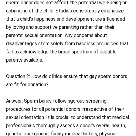
sperm donor does not affect the potential well-being or
upbringing of the child. Studies consistently emphasize
that a child’s happiness and development are influenced
by loving and supportive parenting rather than their
parents’ sexual orientation. Any concerns about
disadvantages stem solely from baseless prejudices that
fail to acknowledge the broad spectrum of capable
parents available.
Question 2: How do clinics ensure that gay sperm donors
are fit for donation?
Answer: Sperm banks follow rigorous screening
procedures for all potential donors irrespective of their
sexual orientation. It is crucial to understand that medical
professionals thoroughly assess a donor’s overall health,
genetic background, family medical history, physical