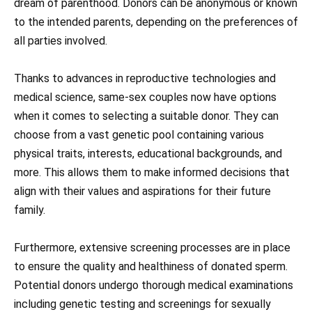
dream of parenthood. Donors can be anonymous or known
to the intended parents, depending on the preferences of
all parties involved.
Thanks to advances in reproductive technologies and
medical science, same-sex couples now have options
when it comes to selecting a suitable donor. They can
choose from a vast genetic pool containing various
physical traits, interests, educational backgrounds, and
more. This allows them to make informed decisions that
align with their values and aspirations for their future
family.
Furthermore, extensive screening processes are in place
to ensure the quality and healthiness of donated sperm.
Potential donors undergo thorough medical examinations
including genetic testing and screenings for sexually