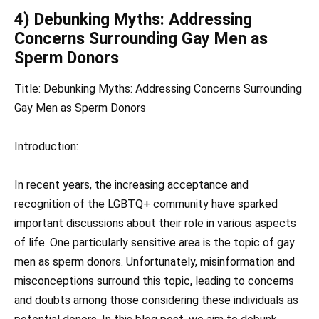
4) Debunking Myths: Addressing
Concerns Surrounding Gay Men as
Sperm Donors
Title: Debunking Myths: Addressing Concerns Surrounding
Gay Men as Sperm Donors
Introduction:
In recent years, the increasing acceptance and
recognition of the LGBTQ+ community have sparked
important discussions about their role in various aspects
of life. One particularly sensitive area is the topic of gay
men as sperm donors. Unfortunately, misinformation and
misconceptions surround this topic, leading to concerns
and doubts among those considering these individuals as