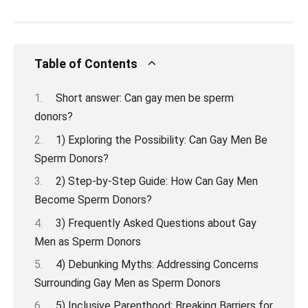
Table of Contents
Short answer: Can gay men be sperm
donors?
1) Exploring the Possibility: Can Gay Men Be
Sperm Donors?
2) Step-by-Step Guide: How Can Gay Men
Become Sperm Donors?
3) Frequently Asked Questions about Gay
Men as Sperm Donors
4) Debunking Myths: Addressing Concerns
Surrounding Gay Men as Sperm Donors
5) Inclusive Parenthood: Breaking Barriers for