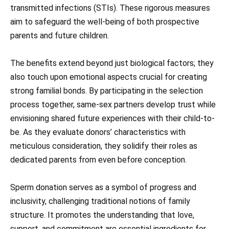
transmitted infections (STIs). These rigorous measures
aim to safeguard the well-being of both prospective
parents and future children.
The benefits extend beyond just biological factors; they
also touch upon emotional aspects crucial for creating
strong familial bonds. By participating in the selection
process together, same-sex partners develop trust while
envisioning shared future experiences with their child-to-
be. As they evaluate donors’ characteristics with
meticulous consideration, they solidify their roles as
dedicated parents from even before conception.
Sperm donation serves as a symbol of progress and
inclusivity, challenging traditional notions of family
structure. It promotes the understanding that love,
support, and commitment are essential ingredients for