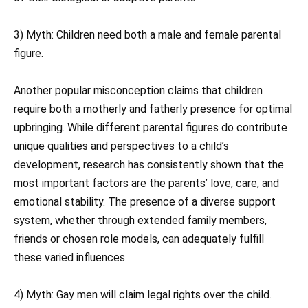
3) Myth: Children need both a male and female parental
figure.
Another popular misconception claims that children
require both a motherly and fatherly presence for optimal
upbringing. While different parental figures do contribute
unique qualities and perspectives to a child’s
development, research has consistently shown that the
most important factors are the parents’ love, care, and
emotional stability. The presence of a diverse support
system, whether through extended family members,
friends or chosen role models, can adequately fulfill
these varied influences.
4) Myth: Gay men will claim legal rights over the child.