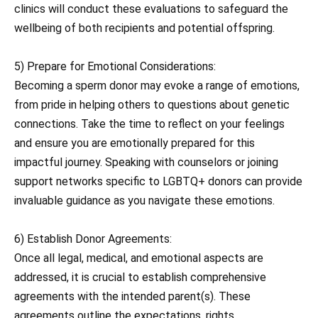
clinics will conduct these evaluations to safeguard the
wellbeing of both recipients and potential offspring.
5) Prepare for Emotional Considerations:
Becoming a sperm donor may evoke a range of emotions,
from pride in helping others to questions about genetic
connections. Take the time to reflect on your feelings
and ensure you are emotionally prepared for this
impactful journey. Speaking with counselors or joining
support networks specific to LGBTQ+ donors can provide
invaluable guidance as you navigate these emotions.
6) Establish Donor Agreements:
Once all legal, medical, and emotional aspects are
addressed, it is crucial to establish comprehensive
agreements with the intended parent(s). These
agreements outline the expectations, rights,