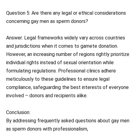
Question 5: Are there any legal or ethical considerations
concerning gay men as sperm donors?
Answer: Legal frameworks widely vary across countries
and jurisdictions when it comes to gamete donation.
However, an increasing number of regions rightly prioritize
individual rights instead of sexual orientation while
formulating regulations. Professional clinics adhere
meticulously to these guidelines to ensure legal
compliance, safeguarding the best interests of everyone
involved – donors and recipients alike.
Conclusion:
By addressing frequently asked questions about gay men
as sperm donors with professionalism,