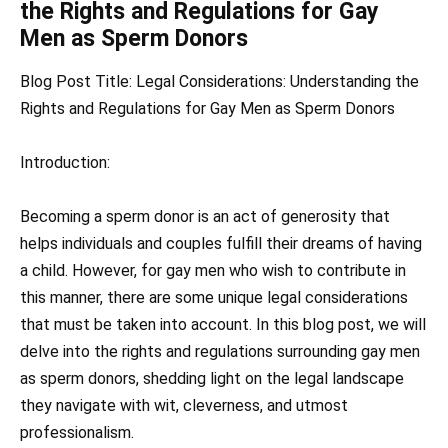
the Rights and Regulations for Gay
Men as Sperm Donors
Blog Post Title: Legal Considerations: Understanding the
Rights and Regulations for Gay Men as Sperm Donors
Introduction:
Becoming a sperm donor is an act of generosity that
helps individuals and couples fulfill their dreams of having
a child. However, for gay men who wish to contribute in
this manner, there are some unique legal considerations
that must be taken into account. In this blog post, we will
delve into the rights and regulations surrounding gay men
as sperm donors, shedding light on the legal landscape
they navigate with wit, cleverness, and utmost
professionalism.