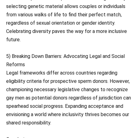
selecting genetic material allows couples or individuals
from various walks of life to find their perfect match,
regardless of sexual orientation or gender identity.
Celebrating diversity paves the way for a more inclusive
future.
5) Breaking Down Barriers: Advocating Legal and Social
Reforms
Legal frameworks differ across countries regarding
eligibility criteria for prospective sperm donors. However,
championing necessary legislative changes to recognize
gay men as potential donors regardless of jurisdiction can
spearhead social progress. Expanding acceptance and
envisioning a world where inclusivity thrives becomes our
shared responsibility.