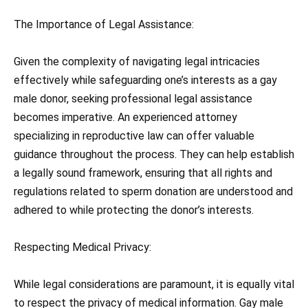
The Importance of Legal Assistance:
Given the complexity of navigating legal intricacies
effectively while safeguarding one’s interests as a gay
male donor, seeking professional legal assistance
becomes imperative. An experienced attorney
specializing in reproductive law can offer valuable
guidance throughout the process. They can help establish
a legally sound framework, ensuring that all rights and
regulations related to sperm donation are understood and
adhered to while protecting the donor’s interests.
Respecting Medical Privacy:
While legal considerations are paramount, it is equally vital
to respect the privacy of medical information. Gay male