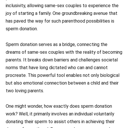
inclusivity, allowing same-sex couples to experience the
joy of starting a family. One groundbreaking avenue that
has paved the way for such parenthood possibilities is
sperm donation.
Sperm donation serves as a bridge, connecting the
dreams of same-sex couples with the reality of becoming
parents. It breaks down barriers and challenges societal
norms that have long dictated who can and cannot
procreate. This powerful tool enables not only biological
but also emotional connection between a child and their
two loving parents.
One might wonder, how exactly does sperm donation
work? Well, it primarily involves an individual voluntarily
donating their sperm to assist others in achieving their