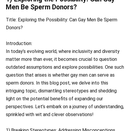
Men Be Sperm Donors?
Title: Exploring the Possibility: Can Gay Men Be Sperm
Donors?
Introduction:
In today’s evolving world, where inclusivity and diversity
matter more than ever, it becomes crucial to question
outdated assumptions and explore possibilities. One such
question that arises is whether gay men can serve as
sperm donors. In this blog post, we delve into this
intriguing topic, dismantling stereotypes and shedding
light on the potential benefits of expanding our
perspectives. Let’s embark on a journey of understanding,
sprinkled with wit and clever observations!
1) Breaking Stereotypes: Addressing Misconceptions