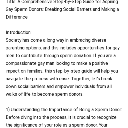
Title: A Comprehensive Step-by-Step Guide for Aspiring
Gay Sperm Donors: Breaking Social Barriers and Making a
Difference
Introduction:
Society has come a long way in embracing diverse
parenting options, and this includes opportunities for gay
men to contribute through sperm donation. If you are a
compassionate gay man looking to make a positive
impact on families, this step-by-step guide will help you
navigate the process with ease. Together, let’s break
down social barriers and empower individuals from all
walks of life to become sperm donors.
1) Understanding the Importance of Being a Sperm Donor:
Before diving into the process, it is crucial to recognize
the significance of your role as a sperm donor. Your