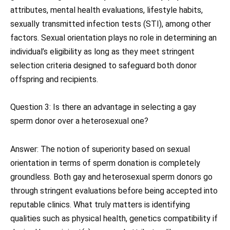
attributes, mental health evaluations, lifestyle habits,
sexually transmitted infection tests (STI), among other
factors. Sexual orientation plays no role in determining an
individual’s eligibility as long as they meet stringent
selection criteria designed to safeguard both donor
offspring and recipients.
Question 3: Is there an advantage in selecting a gay
sperm donor over a heterosexual one?
Answer: The notion of superiority based on sexual
orientation in terms of sperm donation is completely
groundless. Both gay and heterosexual sperm donors go
through stringent evaluations before being accepted into
reputable clinics. What truly matters is identifying
qualities such as physical health, genetics compatibility if