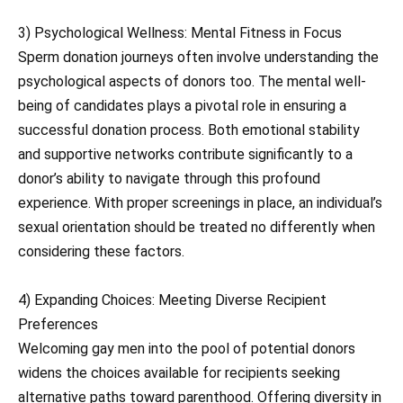
3) Psychological Wellness: Mental Fitness in Focus
Sperm donation journeys often involve understanding the
psychological aspects of donors too. The mental well-
being of candidates plays a pivotal role in ensuring a
successful donation process. Both emotional stability
and supportive networks contribute significantly to a
donor’s ability to navigate through this profound
experience. With proper screenings in place, an individual’s
sexual orientation should be treated no differently when
considering these factors.
4) Expanding Choices: Meeting Diverse Recipient
Preferences
Welcoming gay men into the pool of potential donors
widens the choices available for recipients seeking
alternative paths toward parenthood. Offering diversity in