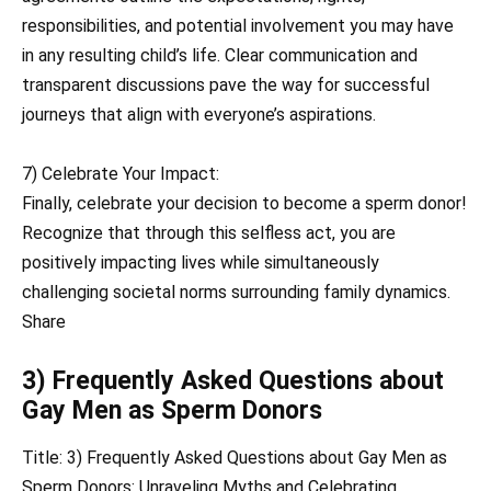
responsibilities, and potential involvement you may have
in any resulting child’s life. Clear communication and
transparent discussions pave the way for successful
journeys that align with everyone’s aspirations.
7) Celebrate Your Impact:
Finally, celebrate your decision to become a sperm donor!
Recognize that through this selfless act, you are
positively impacting lives while simultaneously
challenging societal norms surrounding family dynamics.
Share
3) Frequently Asked Questions about
Gay Men as Sperm Donors
Title: 3) Frequently Asked Questions about Gay Men as
Sperm Donors: Unraveling Myths and Celebrating