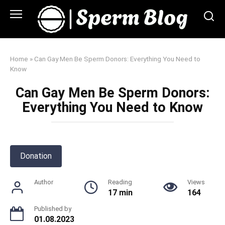
Skip
to
content
Home
»
Can Gay Men Be Sperm Donors: Everything You Need to
Know
Can Gay Men Be Sperm Donors:
Everything You Need to Know
Donation
Author
Reading
Views
17 min
164
Published by
01.08.2023