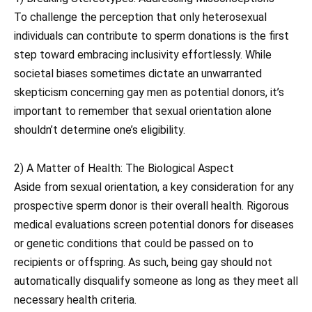
To challenge the perception that only heterosexual
individuals can contribute to sperm donations is the first
step toward embracing inclusivity effortlessly. While
societal biases sometimes dictate an unwarranted
skepticism concerning gay men as potential donors, it’s
important to remember that sexual orientation alone
shouldn’t determine one’s eligibility.
2) A Matter of Health: The Biological Aspect
Aside from sexual orientation, a key consideration for any
prospective sperm donor is their overall health. Rigorous
medical evaluations screen potential donors for diseases
or genetic conditions that could be passed on to
recipients or offspring. As such, being gay should not
automatically disqualify someone as long as they meet all
necessary health criteria.