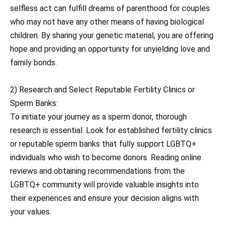
selfless act can fulfill dreams of parenthood for couples
who may not have any other means of having biological
children. By sharing your genetic material, you are offering
hope and providing an opportunity for unyielding love and
family bonds.
2) Research and Select Reputable Fertility Clinics or
Sperm Banks:
To initiate your journey as a sperm donor, thorough
research is essential. Look for established fertility clinics
or reputable sperm banks that fully support LGBTQ+
individuals who wish to become donors. Reading online
reviews and obtaining recommendations from the
LGBTQ+ community will provide valuable insights into
their experiences and ensure your decision aligns with
your values.