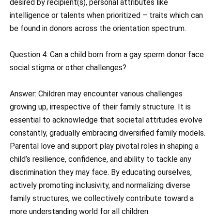
desired by recipient(s), personal attributes like
intelligence or talents when prioritized – traits which can
be found in donors across the orientation spectrum.
Question 4: Can a child born from a gay sperm donor face
social stigma or other challenges?
Answer: Children may encounter various challenges
growing up, irrespective of their family structure. It is
essential to acknowledge that societal attitudes evolve
constantly, gradually embracing diversified family models.
Parental love and support play pivotal roles in shaping a
child’s resilience, confidence, and ability to tackle any
discrimination they may face. By educating ourselves,
actively promoting inclusivity, and normalizing diverse
family structures, we collectively contribute toward a
more understanding world for all children.