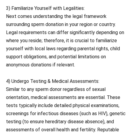
3) Familiarize Yourself with Legalities:
Next comes understanding the legal framework
surrounding sperm donation in your region or country.
Legal requirements can differ significantly depending on
where you reside; therefore, it is crucial to familiarize
yourself with local laws regarding parental rights, child
support obligations, and potential limitations on
anonymous donations if relevant.
4) Undergo Testing & Medical Assessments:
Similar to any sperm donor regardless of sexual
orientation, medical assessments are essential. These
tests typically include detailed physical examinations,
screenings for infectious diseases (such as HIV), genetic
testing (to ensure hereditary disease absence), and
assessments of overall health and fertility. Reputable