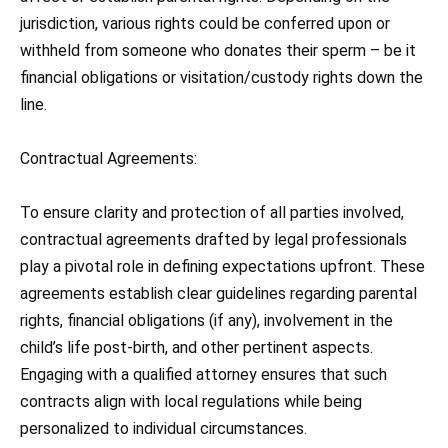
jurisdiction, various rights could be conferred upon or
withheld from someone who donates their sperm – be it
financial obligations or visitation/custody rights down the
line.
Contractual Agreements:
To ensure clarity and protection of all parties involved,
contractual agreements drafted by legal professionals
play a pivotal role in defining expectations upfront. These
agreements establish clear guidelines regarding parental
rights, financial obligations (if any), involvement in the
child’s life post-birth, and other pertinent aspects.
Engaging with a qualified attorney ensures that such
contracts align with local regulations while being
personalized to individual circumstances.