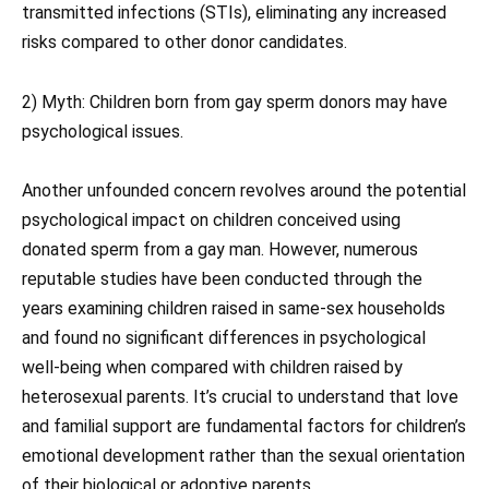
transmitted infections (STIs), eliminating any increased
risks compared to other donor candidates.
2) Myth: Children born from gay sperm donors may have
psychological issues.
Another unfounded concern revolves around the potential
psychological impact on children conceived using
donated sperm from a gay man. However, numerous
reputable studies have been conducted through the
years examining children raised in same-sex households
and found no significant differences in psychological
well-being when compared with children raised by
heterosexual parents. It’s crucial to understand that love
and familial support are fundamental factors for children’s
emotional development rather than the sexual orientation
of their biological or adoptive parents.