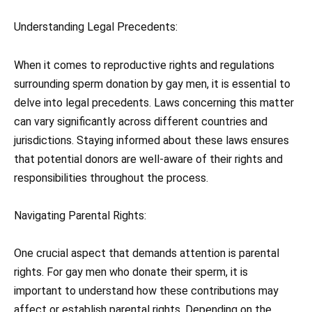
Understanding Legal Precedents:
When it comes to reproductive rights and regulations
surrounding sperm donation by gay men, it is essential to
delve into legal precedents. Laws concerning this matter
can vary significantly across different countries and
jurisdictions. Staying informed about these laws ensures
that potential donors are well-aware of their rights and
responsibilities throughout the process.
Navigating Parental Rights:
One crucial aspect that demands attention is parental
rights. For gay men who donate their sperm, it is
important to understand how these contributions may
affect or establish parental rights. Depending on the