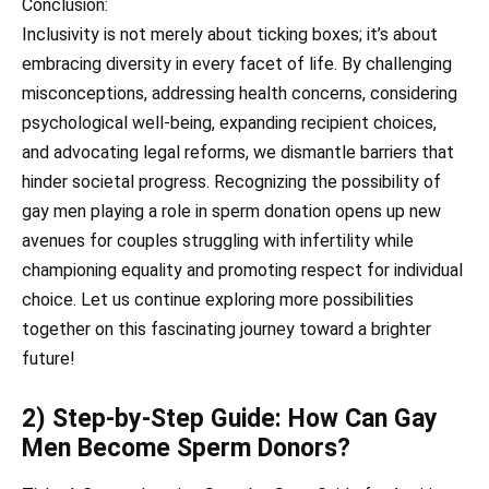
Conclusion:
Inclusivity is not merely about ticking boxes; it’s about
embracing diversity in every facet of life. By challenging
misconceptions, addressing health concerns, considering
psychological well-being, expanding recipient choices,
and advocating legal reforms, we dismantle barriers that
hinder societal progress. Recognizing the possibility of
gay men playing a role in sperm donation opens up new
avenues for couples struggling with infertility while
championing equality and promoting respect for individual
choice. Let us continue exploring more possibilities
together on this fascinating journey toward a brighter
future!
2) Step-by-Step Guide: How Can Gay
Men Become Sperm Donors?