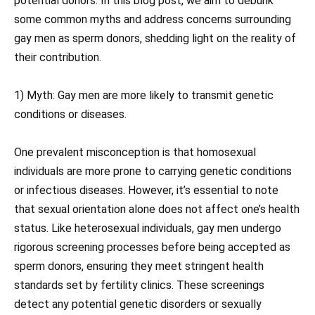
potential donors. In this blog post, we aim to debunk
some common myths and address concerns surrounding
gay men as sperm donors, shedding light on the reality of
their contribution.
1) Myth: Gay men are more likely to transmit genetic
conditions or diseases.
One prevalent misconception is that homosexual
individuals are more prone to carrying genetic conditions
or infectious diseases. However, it’s essential to note
that sexual orientation alone does not affect one’s health
status. Like heterosexual individuals, gay men undergo
rigorous screening processes before being accepted as
sperm donors, ensuring they meet stringent health
standards set by fertility clinics. These screenings
detect any potential genetic disorders or sexually