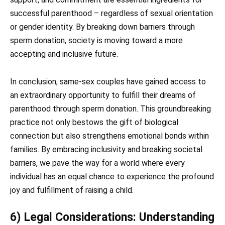
successful parenthood – regardless of sexual orientation
or gender identity. By breaking down barriers through
sperm donation, society is moving toward a more
accepting and inclusive future.
In conclusion, same-sex couples have gained access to
an extraordinary opportunity to fulfill their dreams of
parenthood through sperm donation. This groundbreaking
practice not only bestows the gift of biological
connection but also strengthens emotional bonds within
families. By embracing inclusivity and breaking societal
barriers, we pave the way for a world where every
individual has an equal chance to experience the profound
joy and fulfillment of raising a child.
6) Legal Considerations: Understanding