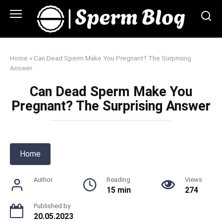
Skip
to
content
Home
»
Can Dead Sperm Make You Pregnant? The Surprising
Answer
Can Dead Sperm Make You
Pregnant? The Surprising Answer
Home
Author
Reading
Views
15 min
274
Published by
20.05.2023