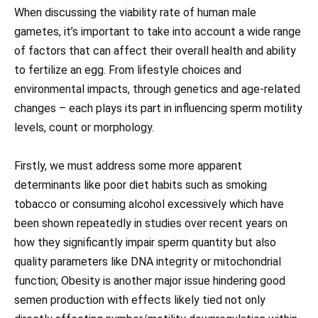
When discussing the viability rate of human male
gametes, it’s important to take into account a wide range
of factors that can affect their overall health and ability
to fertilize an egg. From lifestyle choices and
environmental impacts, through genetics and age-related
changes – each plays its part in influencing sperm motility
levels, count or morphology.
Firstly, we must address some more apparent
determinants like poor diet habits such as smoking
tobacco or consuming alcohol excessively which have
been shown repeatedly in studies over recent years on
how they significantly impair sperm quantity but also
quality parameters like DNA integrity or mitochondrial
function; Obesity is another major issue hindering good
semen production with effects likely tied not only