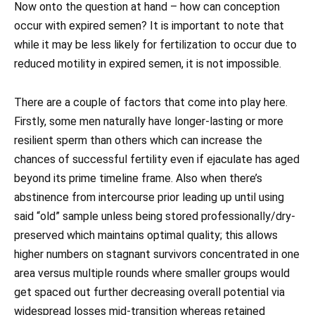
Now onto the question at hand – how can conception
occur with expired semen? It is important to note that
while it may be less likely for fertilization to occur due to
reduced motility in expired semen, it is not impossible.
There are a couple of factors that come into play here.
Firstly, some men naturally have longer-lasting or more
resilient sperm than others which can increase the
chances of successful fertility even if ejaculate has aged
beyond its prime timeline frame. Also when there’s
abstinence from intercourse prior leading up until using
said “old” sample unless being stored professionally/dry-
preserved which maintains optimal quality; this allows
higher numbers on stagnant survivors concentrated in one
area versus multiple rounds where smaller groups would
get spaced out further decreasing overall potential via
widespread losses mid-transition whereas retained