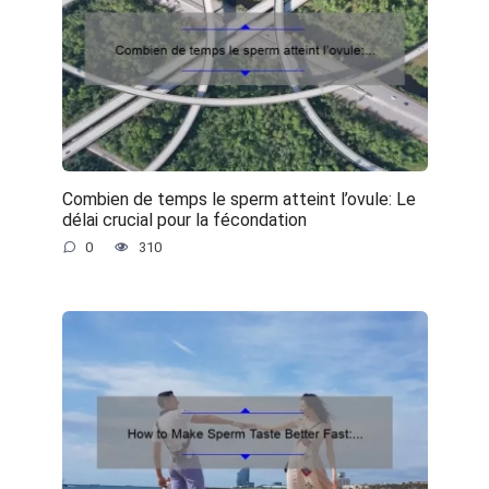
Combien de temps le sperm atteint l’ovule: Le
délai crucial pour la fécondation
0
310