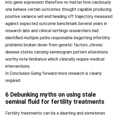
into gene expression therefore no matter how cautiously
one behave certain outcomes thought capable producing
positive variance will end heading off trajectory measured
against expected outcome benchmark.Several years in
research labs and clinical settings researchers had
identified multiple paths responsible begetting infertility
problems broken down from genetic factors ,chronic
disease states carrying seminogram pattern alterations
worthy note hindrance which clinically require medical
interventions.
In Conclusion Going forward more research is clearly
required
6 Debunking myths on using stale
seminal fluid for fertility treatments
Fertility treatments can be a daunting and sometimes