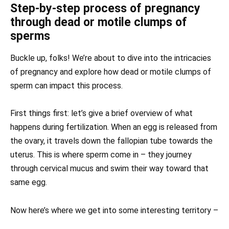
Step-by-step process of pregnancy
through dead or motile clumps of
sperms
Buckle up, folks! We’re about to dive into the intricacies
of pregnancy and explore how dead or motile clumps of
sperm can impact this process.
First things first: let’s give a brief overview of what
happens during fertilization. When an egg is released from
the ovary, it travels down the fallopian tube towards the
uterus. This is where sperm come in – they journey
through cervical mucus and swim their way toward that
same egg.
Now here’s where we get into some interesting territory –