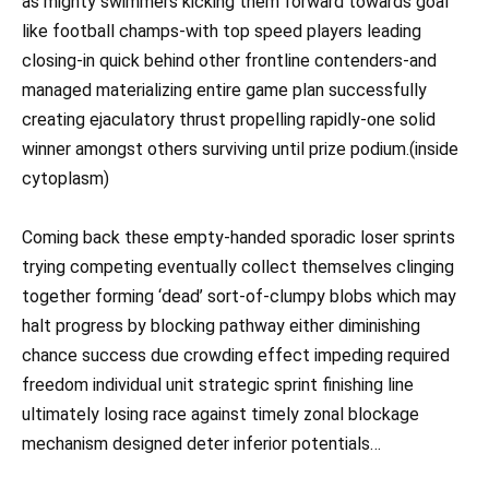
as mighty swimmers kicking them forward towards goal
like football champs-with top speed players leading
closing-in quick behind other frontline contenders-and
managed materializing entire game plan successfully
creating ejaculatory thrust propelling rapidly-one solid
winner amongst others surviving until prize podium.(inside
cytoplasm)
Coming back these empty-handed sporadic loser sprints
trying competing eventually collect themselves clinging
together forming ‘dead’ sort-of-clumpy blobs which may
halt progress by blocking pathway either diminishing
chance success due crowding effect impeding required
freedom individual unit strategic sprint finishing line
ultimately losing race against timely zonal blockage
mechanism designed deter inferior potentials…