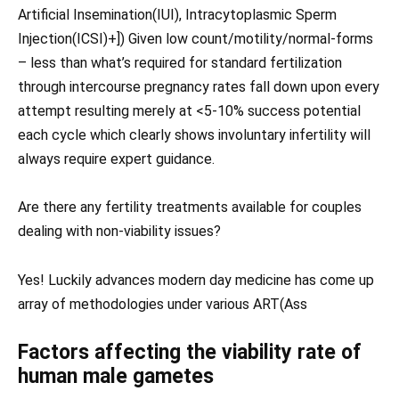
Artificial Insemination(IUI), Intracytoplasmic Sperm
Injection(ICSI)+]) Given low count/motility/normal-forms
– less than what’s required for standard fertilization
through intercourse pregnancy rates fall down upon every
attempt resulting merely at <5-10% success potential
each cycle which clearly shows involuntary infertility will
always require expert guidance.
Are there any fertility treatments available for couples
dealing with non-viability issues?
Yes! Luckily advances modern day medicine has come up
array of methodologies under various ART(Ass
Factors affecting the viability rate of
human male gametes