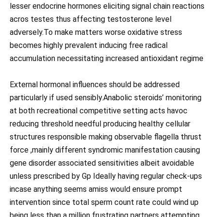
lesser endocrine hormones eliciting signal chain reactions
acros testes thus affecting testosterone level
adversely.To make matters worse oxidative stress
becomes highly prevalent inducing free radical
accumulation necessitating increased antioxidant regime
External hormonal influences should be addressed
particularly if used sensibly.Anabolic steroids’ monitoring
at both recreational competitive setting acts havoc
reducing threshold needful producing healthy cellular
structures responsible making observable flagella thrust
force ,mainly different syndromic manifestation causing
gene disorder associated sensitivities albeit avoidable
unless prescribed by Gp Ideally having regular check-ups
incase anything seems amiss would ensure prompt
intervention since total sperm count rate could wind up
being less than a million frustrating partners attempting