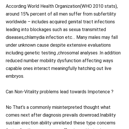
According World Health Organization(WHO 2010 stats),
around 15% percent of all men suffer from subfertility
worldwide – includes acquired genital tract infections
leading into blockages such as sexua transmitted
diseases,chlamydia infection etc… Many males may fall
under unknown cause despite extensive evaluations
including genetic testing ,chrosomal analyses .In addition
reduced number mobility dysfunction affecting ways
capable ones interact meaningfully hatching out live
embryos.
Can Non-Vitality problems lead towards Impotence ?
No That’s a commonly misinterpreted thought what
comes next after diagnosis prevails downroad.Inability
sustain erection ability unrelated these type concerns