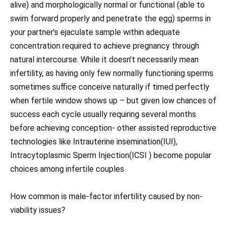
alive) and morphologically normal or functional (able to
swim forward properly and penetrate the egg) sperms in
your partner’s ejaculate sample within adequate
concentration required to achieve pregnancy through
natural intercourse. While it doesn’t necessarily mean
infertility, as having only few normally functioning sperms
sometimes suffice conceive naturally if timed perfectly
when fertile window shows up – but given low chances of
success each cycle usually requiring several months
before achieving conception- other assisted reproductive
technologies like Intrauterine insemination(IUI),
Intracytoplasmic Sperm Injection(ICSI ) become popular
choices among infertile couples
How common is male-factor infertility caused by non-
viability issues?