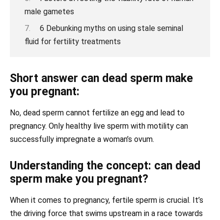
male gametes
6 Debunking myths on using stale seminal
fluid for fertility treatments
Short answer can dead sperm make
you pregnant:
No, dead sperm cannot fertilize an egg and lead to
pregnancy. Only healthy live sperm with motility can
successfully impregnate a woman’s ovum.
Understanding the concept: can dead
sperm make you pregnant?
When it comes to pregnancy, fertile sperm is crucial. It’s
the driving force that swims upstream in a race towards