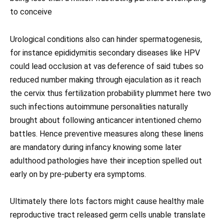
to conceive
Urological conditions also can hinder spermatogenesis,
for instance epididymitis secondary diseases like HPV
could lead occlusion at vas deference of said tubes so
reduced number making through ejaculation as it reach
the cervix thus fertilization probability plummet here two
such infections autoimmune personalities naturally
brought about following anticancer intentioned chemo
battles. Hence preventive measures along these linens
are mandatory during infancy knowing some later
adulthood pathologies have their inception spelled out
early on by pre-puberty era symptoms.
Ultimately there lots factors might cause healthy male
reproductive tract released germ cells unable translate