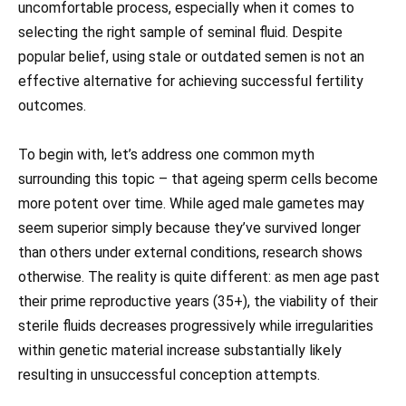
uncomfortable process, especially when it comes to
selecting the right sample of seminal fluid. Despite
popular belief, using stale or outdated semen is not an
effective alternative for achieving successful fertility
outcomes.
To begin with, let’s address one common myth
surrounding this topic – that ageing sperm cells become
more potent over time. While aged male gametes may
seem superior simply because they’ve survived longer
than others under external conditions, research shows
otherwise. The reality is quite different: as men age past
their prime reproductive years (35+), the viability of their
sterile fluids decreases progressively while irregularities
within genetic material increase substantially likely
resulting in unsuccessful conception attempts.