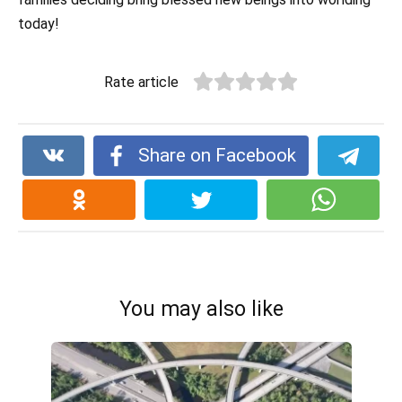
today!
Rate article
Share on Facebook
You may also like