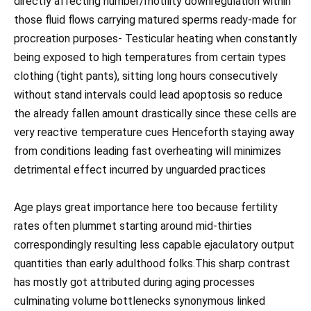
directly affecting number/motility downregulation within
those fluid flows carrying matured sperms ready-made for
procreation purposes- Testicular heating when constantly
being exposed to high temperatures from certain types
clothing (tight pants), sitting long hours consecutively
without stand intervals could lead apoptosis so reduce
the already fallen amount drastically since these cells are
very reactive temperature cues Henceforth staying away
from conditions leading fast overheating will minimizes
detrimental effect incurred by unguarded practices
Age plays great importance here too because fertility
rates often plummet starting around mid-thirties
correspondingly resulting less capable ejaculatory output
quantities than early adulthood folks.This sharp contrast
has mostly got attributed during aging processes
culminating volume bottlenecks synonymous linked