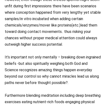
unfit during first impressions there have been scenarios
where conception happened from very lengthy yet stable
samples/in vitro incubated when adding certain
chemicals/enzymes/mover like proteins(etc.)lead them
toward doing contact movements.. thus risking your
chances without proper medical attention could always
outweigh higher success potential.
It’s important not only mentally – breaking down ingrained
beliefs -but also spiritually weighing both God and
Science recognizes amazing things happen everyday
beyond our control so why cannot miracles lead us along
paths never before thought possible?.
Furthermore blending meditation including deep breathing
exercises eating nutrient-rich foods engaging physical