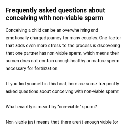
Frequently asked questions about
conceiving with non-viable sperm
Conceiving a child can be an overwhelming and
emotionally charged journey for many couples. One factor
that adds even more stress to the process is discovering
that one partner has non-viable sperm, which means their
semen does not contain enough healthy or mature sperm
necessary for fertilization.
If you find yourself in this boat, here are some frequently
asked questions about conceiving with non-viable sperm:
What exactly is meant by “non-viable” sperm?
Non-viable just means that there aren’t enough viable (or