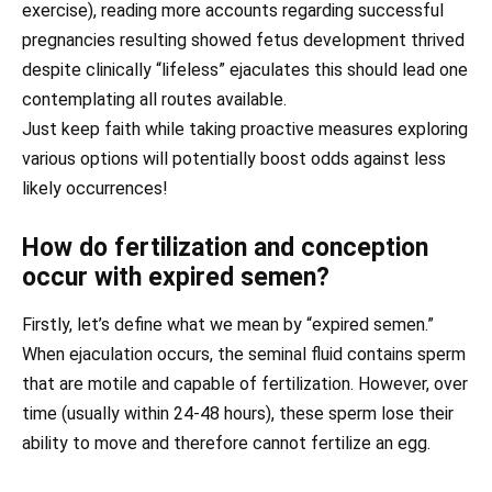
exercise), reading more accounts regarding successful
pregnancies resulting showed fetus development thrived
despite clinically “lifeless” ejaculates this should lead one
contemplating all routes available.
Just keep faith while taking proactive measures exploring
various options will potentially boost odds against less
likely occurrences!
How do fertilization and conception
occur with expired semen?
Firstly, let’s define what we mean by “expired semen.”
When ejaculation occurs, the seminal fluid contains sperm
that are motile and capable of fertilization. However, over
time (usually within 24-48 hours), these sperm lose their
ability to move and therefore cannot fertilize an egg.