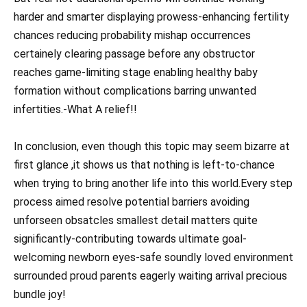
harder and smarter displaying prowess-enhancing fertility
chances reducing probability mishap occurrences
certainely clearing passage before any obstructor
reaches game-limiting stage enabling healthy baby
formation without complications barring unwanted
infertities.-What A relief!!
In conclusion, even though this topic may seem bizarre at
first glance ,it shows us that nothing is left-to-chance
when trying to bring another life into this world.Every step
process aimed resolve potential barriers avoiding
unforseen obsatcles smallest detail matters quite
significantly-contributing towards ultimate goal-
welcoming newborn eyes-safe soundly loved environment
surrounded proud parents eagerly waiting arrival precious
bundle joy!