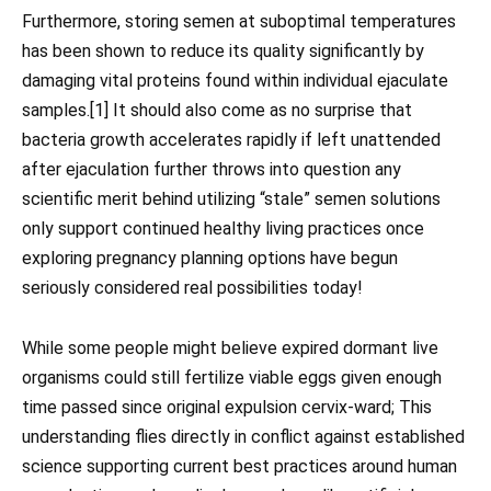
Furthermore, storing semen at suboptimal temperatures
has been shown to reduce its quality significantly by
damaging vital proteins found within individual ejaculate
samples.[1] It should also come as no surprise that
bacteria growth accelerates rapidly if left unattended
after ejaculation further throws into question any
scientific merit behind utilizing “stale” semen solutions
only support continued healthy living practices once
exploring pregnancy planning options have begun
seriously considered real possibilities today!
While some people might believe expired dormant live
organisms could still fertilize viable eggs given enough
time passed since original expulsion cervix-ward; This
understanding flies directly in conflict against established
science supporting current best practices around human