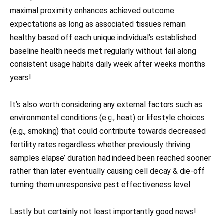
maximal proximity enhances achieved outcome
expectations as long as associated tissues remain
healthy based off each unique individual’s established
baseline health needs met regularly without fail along
consistent usage habits daily week after weeks months
years!
It’s also worth considering any external factors such as
environmental conditions (e.g., heat) or lifestyle choices
(e.g., smoking) that could contribute towards decreased
fertility rates regardless whether previously thriving
samples elapse’ duration had indeed been reached sooner
rather than later eventually causing cell decay & die-off
turning them unresponsive past effectiveness level
Lastly but certainly not least importantly good news!