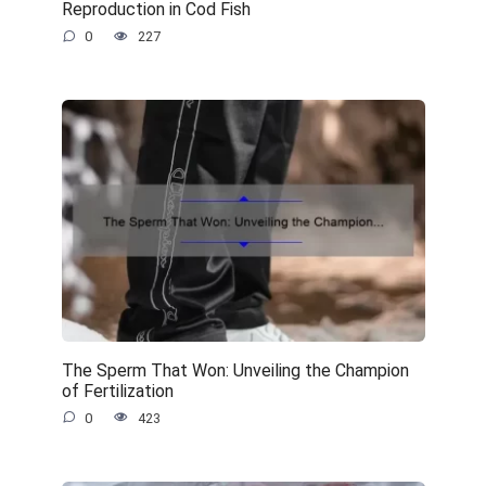
Reproduction in Cod Fish
0
227
The Sperm That Won: Unveiling the Champion
of Fertilization
0
423