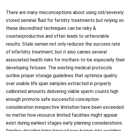
There are many misconceptions about using old/severely
stored seminal fluid for fertility treatments but relying on
these discredited techniques can be risky &
counterproductive and often leads to unfavorable
results. Stale semen not only reduces the success rate
of infertility treatment, but it also carries several
associated health risks for mothers-to-be especially their
developing fetuses. The existing medical protocols
outline proper storage guidelines that optimize quality
over usable life span samples extracted in properly
calibrated amounts delivering viable sperm counts high
enough promote safe successful conception
consideration irrespective limitation have been exceeded
no matter how resource limited facilities might appear
exist during earliest stages early planning considerations
families deciding bring blessed new beings into worlding