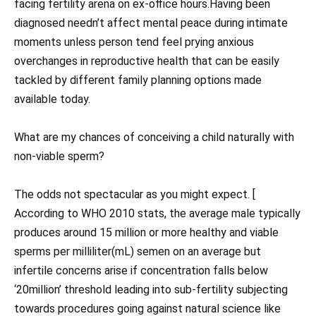
facing fertility arena on ex-office hours.Having been
diagnosed needn’t affect mental peace during intimate
moments unless person tend feel prying anxious
overchanges in reproductive health that can be easily
tackled by different family planning options made
available today.
What are my chances of conceiving a child naturally with
non-viable sperm?
The odds not spectacular as you might expect. [
According to WHO 2010 stats, the average male typically
produces around 15 million or more healthy and viable
sperms per milliliter(mL) semen on an average but
infertile concerns arise if concentration falls below
‘20million’ threshold leading into sub-fertility subjecting
towards procedures going against natural science like