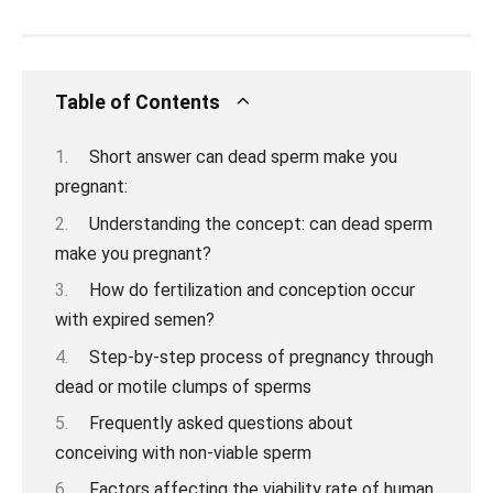
Table of Contents
Short answer can dead sperm make you
pregnant:
Understanding the concept: can dead sperm
make you pregnant?
How do fertilization and conception occur
with expired semen?
Step-by-step process of pregnancy through
dead or motile clumps of sperms
Frequently asked questions about
conceiving with non-viable sperm
Factors affecting the viability rate of human