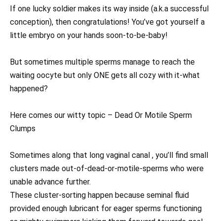
If one lucky soldier makes its way inside (a.k.a successful
conception), then congratulations! You’ve got yourself a
little embryo on your hands soon-to-be-baby!
But sometimes multiple sperms manage to reach the
waiting oocyte but only ONE gets all cozy with it-what
happened?
Here comes our witty topic – Dead Or Motile Sperm
Clumps
Sometimes along that long vaginal canal , you’ll find small
clusters made out-of-dead-or-motile-sperms who were
unable advance further.
These cluster-sorting happen because seminal fluid
provided enough lubricant for eager sperms functioning