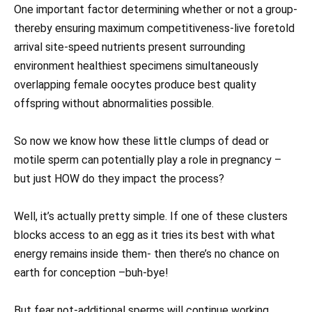
One important factor determining whether or not a group-
thereby ensuring maximum competitiveness-live foretold
arrival site-speed nutrients present surrounding
environment healthiest specimens simultaneously
overlapping female oocytes produce best quality
offspring without abnormalities possible.
So now we know how these little clumps of dead or
motile sperm can potentially play a role in pregnancy –
but just HOW do they impact the process?
Well, it’s actually pretty simple. If one of these clusters
blocks access to an egg as it tries its best with what
energy remains inside them- then there’s no chance on
earth for conception –buh-bye!
But fear not-additional sperms will continue working