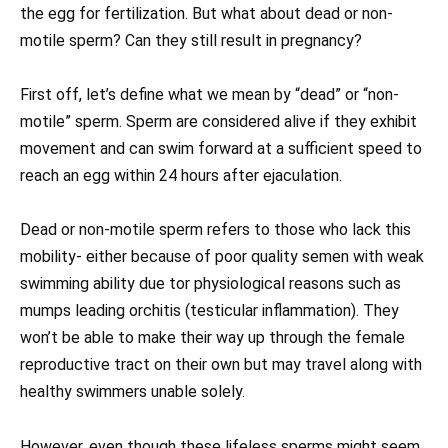
the egg for fertilization. But what about dead or non-
motile sperm? Can they still result in pregnancy?
First off, let’s define what we mean by “dead” or “non-
motile” sperm. Sperm are considered alive if they exhibit
movement and can swim forward at a sufficient speed to
reach an egg within 24 hours after ejaculation.
Dead or non-motile sperm refers to those who lack this
mobility- either because of poor quality semen with weak
swimming ability due tor physiological reasons such as
mumps leading orchitis (testicular inflammation). They
won’t be able to make their way up through the female
reproductive tract on their own but may travel along with
healthy swimmers unable solely.
However, even though these lifeless sperms might seem