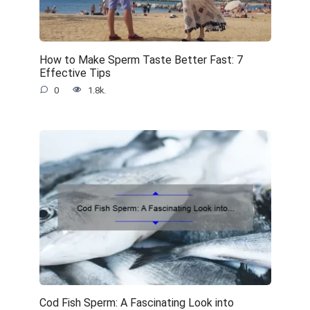
How to Make Sperm Taste Better Fast: 7
Effective Tips
0
1.8k.
Cod Fish Sperm: A Fascinating Look into