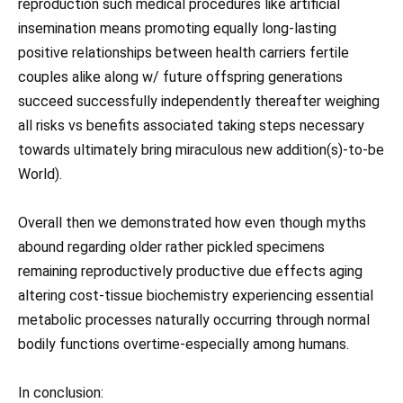
reproduction such medical procedures like artificial
insemination means promoting equally long-lasting
positive relationships between health carriers fertile
couples alike along w/ future offspring generations
succeed successfully independently thereafter weighing
all risks vs benefits associated taking steps necessary
towards ultimately bring miraculous new addition(s)-to-be
World).
Overall then we demonstrated how even though myths
abound regarding older rather pickled specimens
remaining reproductively productive due effects aging
altering cost-tissue biochemistry experiencing essential
metabolic processes naturally occurring through normal
bodily functions overtime-especially among humans.
In conclusion: