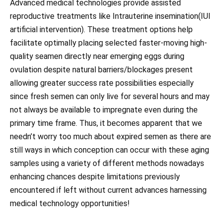
Advanced medical technologies provide assisted
reproductive treatments like Intrauterine insemination(IUI
artificial intervention). These treatment options help
facilitate optimally placing selected faster-moving high-
quality seamen directly near emerging eggs during
ovulation despite natural barriers/blockages present
allowing greater success rate possibilities especially
since fresh semen can only live for several hours and may
not always be available to impregnate even during the
primary time frame. Thus, it becomes apparent that we
needn’t worry too much about expired semen as there are
still ways in which conception can occur with these aging
samples using a variety of different methods nowadays
enhancing chances despite limitations previously
encountered if left without current advances harnessing
medical technology opportunities!