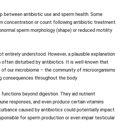
hip between antibiotic use and sperm health. Some
m concentration or count following antibiotic treatment.
abnormal sperm morphology (shape) or reduced motility
ot entirely understood. However, a plausible explanation
a often disturbed by antibiotics. It is well-known that
on of our microbiome – the community of microorganisms
ing consequences throughout the body.
ly functions beyond digestion. They aid nutrient
mune responses, and even produce certain vitamins
isturbance caused by antibiotics could potentially impact
ponsible for sperm production or even impair testicular