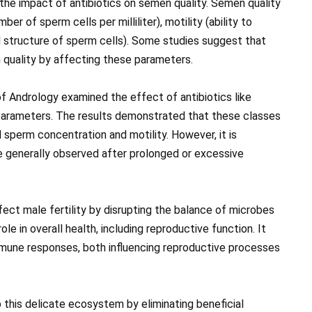
the impact of antibiotics on semen quality. Semen quality
r of sperm cells per milliliter), motility (ability to
 structure of sperm cells). Some studies suggest that
 quality by affecting these parameters.
 of Andrology examined the effect of antibiotics like
parameters. The results demonstrated that these classes
sperm concentration and motility. However, it is
e generally observed after prolonged or excessive
fect male fertility by disrupting the balance of microbes
ole in overall health, including reproductive function. It
immune responses, both influencing reproductive processes
 this delicate ecosystem by eliminating beneficial