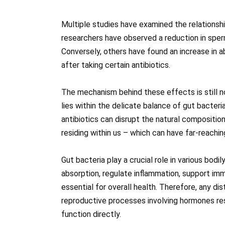
Multiple studies have examined the relations
researchers have observed a reduction in sper
Conversely, others have found an increase in 
after taking certain antibiotics.
The mechanism behind these effects is still n
lies within the delicate balance of gut bacteri
antibiotics can disrupt the natural compositi
residing within us – which can have far-reach
Gut bacteria play a crucial role in various bodi
absorption, regulate inflammation, support im
essential for overall health. Therefore, any d
reproductive processes involving hormones res
function directly.