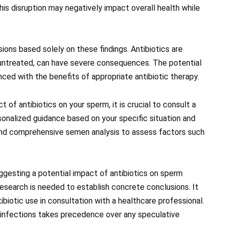
this disruption may negatively impact overall health while
ions based solely on these findings. Antibiotics are
ft untreated, can have severe consequences. The potential
nced with the benefits of appropriate antibiotic therapy.
 of antibiotics on your sperm, it is crucial to consult a
sonalized guidance based on your specific situation and
nd comprehensive semen analysis to assess factors such
ggesting a potential impact of antibiotics on sperm
r research is needed to establish concrete conclusions. It
tibiotic use in consultation with a healthcare professional.
infections takes precedence over any speculative