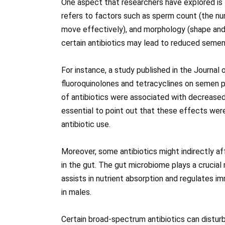
One aspect that researchers have explored is 
refers to factors such as sperm count (the numbe
move effectively), and morphology (shape and
certain antibiotics may lead to reduced semen
For instance, a study published in the Journal
fluoroquinolones and tetracyclines on semen 
of antibiotics were associated with decreased 
essential to point out that these effects wer
antibiotic use.
Moreover, some antibiotics might indirectly af
in the gut. The gut microbiome plays a crucial r
assists in nutrient absorption and regulates 
in males.
Certain broad-spectrum antibiotics can disturb