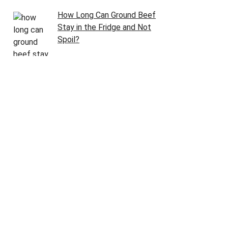
How Long Can Ground Beef
Stay in the Fridge and Not
Spoil?