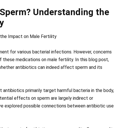
t Sperm? Understanding the
y
the Impact on Male Fertility
ent for various bacterial infections. However, concerns
these medications on male fertility. In this blog post,
 whether antibiotics can indeed affect sperm and its
 antibiotics primarily target harmful bacteria in the body,
tential effects on sperm are largely indirect or
ave explored possible connections between antibiotic use