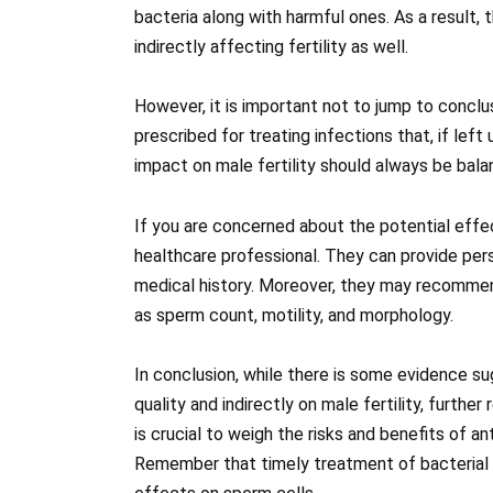
bacteria along with harmful ones. As a result, 
indirectly affecting fertility as well.
However, it is important not to jump to conclus
prescribed for treating infections that, if le
impact on male fertility should always be bala
If you are concerned about the potential effect
healthcare professional. They can provide per
medical history. Moreover, they may recomme
as sperm count, motility, and morphology.
In conclusion, while there is some evidence su
quality and indirectly on male fertility, furthe
is crucial to weigh the risks and benefits of an
Remember that timely treatment of bacterial 