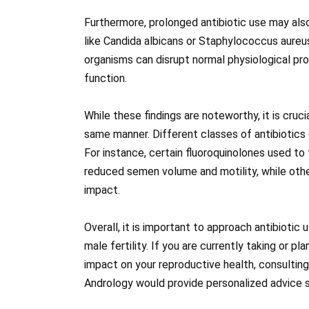
Furthermore, prolonged antibiotic use may als
like Candida albicans or Staphylococcus aureu
organisms can disrupt normal physiological p
function.
While these findings are noteworthy, it is cruci
same manner. Different classes of antibiotics 
For instance, certain fluoroquinolones used to
reduced semen volume and motility, while other
impact.
Overall, it is important to approach antibiotic
male fertility. If you are currently taking or p
impact on your reproductive health, consulting w
Andrology would provide personalized advice s