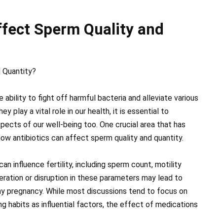
ffect Sperm Quality and
 Quantity?
e ability to fight off harmful bacteria and alleviate various
 play a vital role in our health, it is essential to
pects of our well-being too. One crucial area that has
 how antibiotics can affect sperm quality and quantity.
n influence fertility, including sperm count, motility
teration or disruption in these parameters may lead to
lthy pregnancy. While most discussions tend to focus on
ing habits as influential factors, the effect of medications