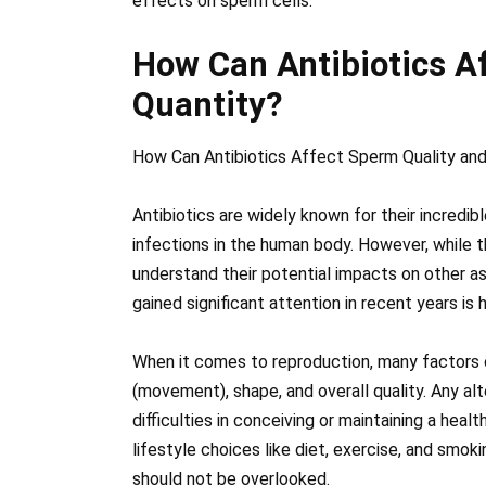
effects on sperm cells.
How Can Antibiotics A
Quantity?
How Can Antibiotics Affect Sperm Quality and
Antibiotics are widely known for their incredibl
infections in the human body. However, while they
understand their potential impacts on other as
gained significant attention in recent years is
When it comes to reproduction, many factors ca
(movement), shape, and overall quality. Any al
difficulties in conceiving or maintaining a hea
lifestyle choices like diet, exercise, and smok
should not be overlooked.