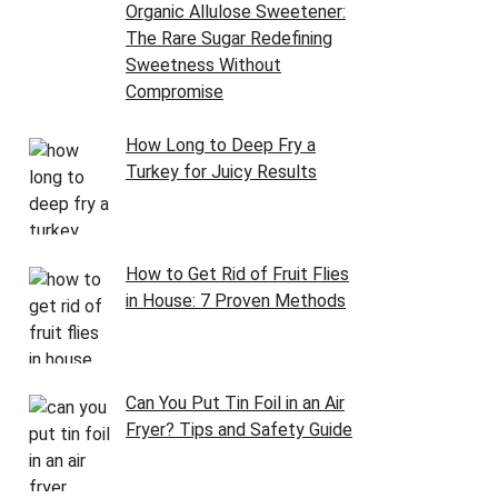
Organic Allulose Sweetener:
The Rare Sugar Redefining
Sweetness Without
Compromise
How Long to Deep Fry a
Turkey for Juicy Results
How to Get Rid of Fruit Flies
in House: 7 Proven Methods
Can You Put Tin Foil in an Air
Fryer? Tips and Safety Guide