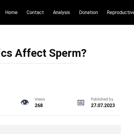
Home
Contact
Analysis
Donation
Reproductiv
ics Affect Sperm?
Views
Published by
268
27.07.2023