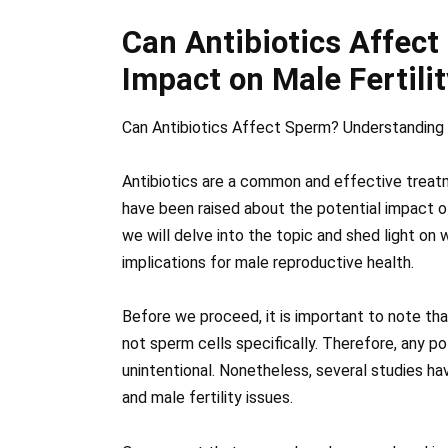
Can Antibiotics Affec
Impact on Male Fertilit
Can Antibiotics Affect Sperm? Understanding 
Antibiotics are a common and effective treatm
have been raised about the potential impact of 
we will delve into the topic and shed light on
implications for male reproductive health.
Before we proceed, it is important to note that
not sperm cells specifically. Therefore, any po
unintentional. Nonetheless, several studies h
and male fertility issues.