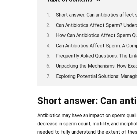
Short answer: Can antibiotics affect 
Can Antibiotics Affect Sperm? Unders
How Can Antibiotics Affect Sperm Qu
Can Antibiotics Affect Sperm: A Com
Frequently Asked Questions: The Lin
Unpacking the Mechanisms: How Exac
Exploring Potential Solutions: Manag
Short answer: Can anti
Antibiotics may have an impact on sperm quali
decrease in sperm count, motility, and morphol
needed to fully understand the extent of thes