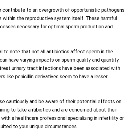
o contribute to an overgrowth of opportunistic pathogens
s within the reproductive system itself. These harmful
rocesses necessary for optimal sperm production and
al to note that not all antibiotics affect sperm in the
can have varying impacts on sperm quality and quantity.
 treat urinary tract infections have been associated with
s like penicillin derivatives seem to have a lesser
 use cautiously and be aware of their potential effects on
lanning to take antibiotics and are concerned about their
ith a healthcare professional specializing in infertility or
uited to your unique circumstances.