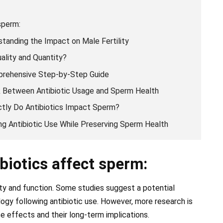
sperm:
tanding the Impact on Male Fertility
ality and Quantity?
prehensive Step-by-Step Guide
k Between Antibiotic Usage and Sperm Health
tly Do Antibiotics Impact Sperm?
ing Antibiotic Use While Preserving Sperm Health
biotics affect sperm:
ty and function. Some studies suggest a potential
ogy following antibiotic use. However, more research is
e effects and their long-term implications.