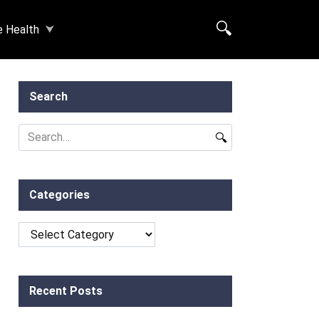
e Health
Search
Search
for:
Categories
Categories
Recent Posts