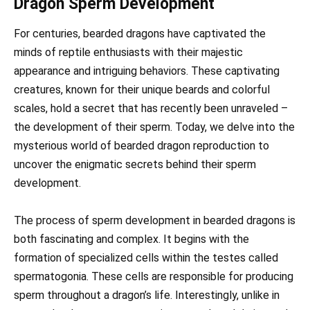
Dragon Sperm Development
For centuries, bearded dragons have captivated the
minds of reptile enthusiasts with their majestic
appearance and intriguing behaviors. These captivating
creatures, known for their unique beards and colorful
scales, hold a secret that has recently been unraveled –
the development of their sperm. Today, we delve into the
mysterious world of bearded dragon reproduction to
uncover the enigmatic secrets behind their sperm
development.
The process of sperm development in bearded dragons is
both fascinating and complex. It begins with the
formation of specialized cells within the testes called
spermatogonia. These cells are responsible for producing
sperm throughout a dragon’s life. Interestingly, unlike in