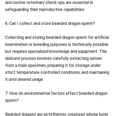
and routine veterinary check-ups are essential in
safeguarding their reproductive capabilities.
6. Can I collect and store bearded dragon sperm?
Collecting and storing bearded dragon sperm for artificial
insemination or breeding purposes is technically possible
but requires specialized knowledge and equipment. This
delicate process involves carefully extracting semen
from a male specimen, preparing it for storage under
strict temperature-controlled conditions, and maintaining
it until desired usage.
7. How do environmental factors affect bearded dragon
sperm?
Bearded dragons are ectothermic creatures whose body