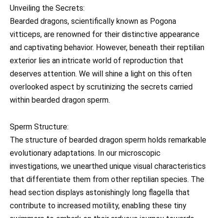
Unveiling the Secrets:
Bearded dragons, scientifically known as Pogona
vitticeps, are renowned for their distinctive appearance
and captivating behavior. However, beneath their reptilian
exterior lies an intricate world of reproduction that
deserves attention. We will shine a light on this often
overlooked aspect by scrutinizing the secrets carried
within bearded dragon sperm.
Sperm Structure:
The structure of bearded dragon sperm holds remarkable
evolutionary adaptations. In our microscopic
investigations, we unearthed unique visual characteristics
that differentiate them from other reptilian species. The
head section displays astonishingly long flagella that
contribute to increased motility, enabling these tiny