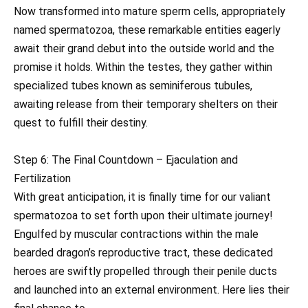
Now transformed into mature sperm cells, appropriately
named spermatozoa, these remarkable entities eagerly
await their grand debut into the outside world and the
promise it holds. Within the testes, they gather within
specialized tubes known as seminiferous tubules,
awaiting release from their temporary shelters on their
quest to fulfill their destiny.
Step 6: The Final Countdown – Ejaculation and
Fertilization
With great anticipation, it is finally time for our valiant
spermatozoa to set forth upon their ultimate journey!
Engulfed by muscular contractions within the male
bearded dragon’s reproductive tract, these dedicated
heroes are swiftly propelled through their penile ducts
and launched into an external environment. Here lies their