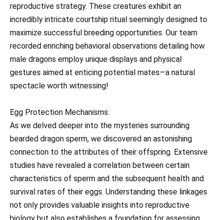
reproductive strategy. These creatures exhibit an
incredibly intricate courtship ritual seemingly designed to
maximize successful breeding opportunities. Our team
recorded enriching behavioral observations detailing how
male dragons employ unique displays and physical
gestures aimed at enticing potential mates—a natural
spectacle worth witnessing!
Egg Protection Mechanisms:
As we delved deeper into the mysteries surrounding
bearded dragon sperm, we discovered an astonishing
connection to the attributes of their offspring. Extensive
studies have revealed a correlation between certain
characteristics of sperm and the subsequent health and
survival rates of their eggs. Understanding these linkages
not only provides valuable insights into reproductive
biology but also establishes a foundation for assessing