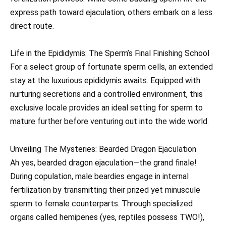
express path toward ejaculation, others embark on a less
direct route.
Life in the Epididymis: The Sperm’s Final Finishing School
For a select group of fortunate sperm cells, an extended
stay at the luxurious epididymis awaits. Equipped with
nurturing secretions and a controlled environment, this
exclusive locale provides an ideal setting for sperm to
mature further before venturing out into the wide world.
Unveiling The Mysteries: Bearded Dragon Ejaculation
Ah yes, bearded dragon ejaculation—the grand finale!
During copulation, male beardies engage in internal
fertilization by transmitting their prized yet minuscule
sperm to female counterparts. Through specialized
organs called hemipenes (yes, reptiles possess TWO!),