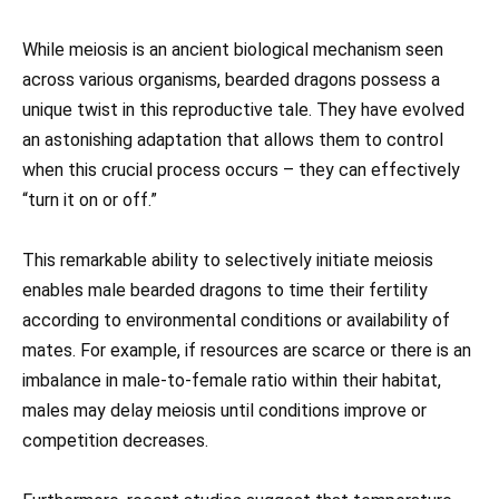
While meiosis is an ancient biological mechanism seen
across various organisms, bearded dragons possess a
unique twist in this reproductive tale. They have evolved
an astonishing adaptation that allows them to control
when this crucial process occurs – they can effectively
“turn it on or off.”
This remarkable ability to selectively initiate meiosis
enables male bearded dragons to time their fertility
according to environmental conditions or availability of
mates. For example, if resources are scarce or there is an
imbalance in male-to-female ratio within their habitat,
males may delay meiosis until conditions improve or
competition decreases.