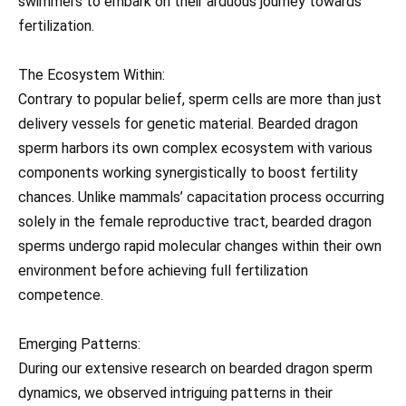
swimmers to embark on their arduous journey towards
fertilization.
The Ecosystem Within:
Contrary to popular belief, sperm cells are more than just
delivery vessels for genetic material. Bearded dragon
sperm harbors its own complex ecosystem with various
components working synergistically to boost fertility
chances. Unlike mammals’ capacitation process occurring
solely in the female reproductive tract, bearded dragon
sperms undergo rapid molecular changes within their own
environment before achieving full fertilization
competence.
Emerging Patterns:
During our extensive research on bearded dragon sperm
dynamics, we observed intriguing patterns in their