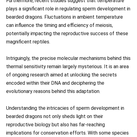
Furthermore, recent studies suggest that temperature
plays a significant role in regulating sperm development in
bearded dragons. Fluctuations in ambient temperature
can influence the timing and efficiency of meiosis,
potentially impacting the reproductive success of these
magnificent reptiles.
Intriguingly, the precise molecular mechanisms behind this
thermal sensitivity remain largely mysterious. It is an area
of ongoing research aimed at unlocking the secrets
encoded within their DNA and deciphering the
evolutionary reasons behind this adaptation.
Understanding the intricacies of sperm development in
bearded dragons not only sheds light on their
reproductive biology but also has far-reaching
implications for conservation efforts. With some species