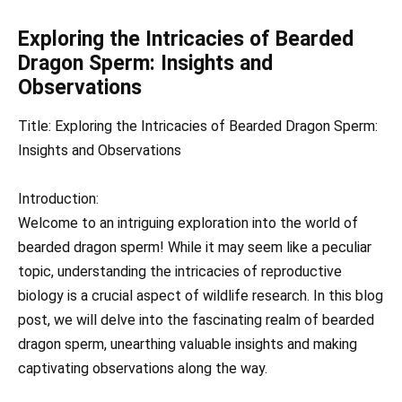
Exploring the Intricacies of Bearded
Dragon Sperm: Insights and
Observations
Title: Exploring the Intricacies of Bearded Dragon Sperm:
Insights and Observations
Introduction:
Welcome to an intriguing exploration into the world of
bearded dragon sperm! While it may seem like a peculiar
topic, understanding the intricacies of reproductive
biology is a crucial aspect of wildlife research. In this blog
post, we will delve into the fascinating realm of bearded
dragon sperm, unearthing valuable insights and making
captivating observations along the way.