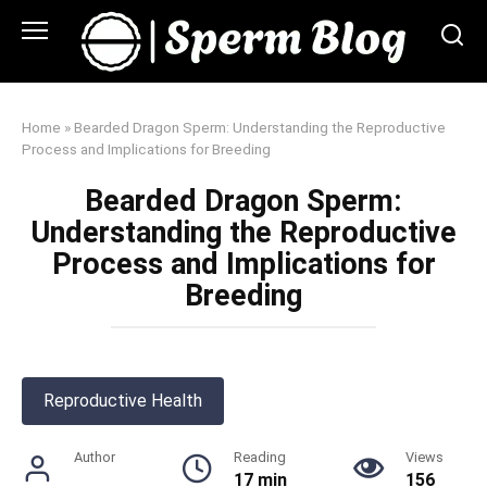
Skip
to
content
Home
»
Bearded Dragon Sperm: Understanding the Reproductive
Process and Implications for Breeding
Bearded Dragon Sperm:
Understanding the Reproductive
Process and Implications for
Breeding
Reproductive Health
Author
Reading
Views
17 min
156