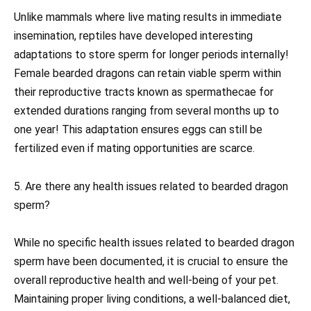
Unlike mammals where live mating results in immediate
insemination, reptiles have developed interesting
adaptations to store sperm for longer periods internally!
Female bearded dragons can retain viable sperm within
their reproductive tracts known as spermathecae for
extended durations ranging from several months up to
one year! This adaptation ensures eggs can still be
fertilized even if mating opportunities are scarce.
5. Are there any health issues related to bearded dragon
sperm?
While no specific health issues related to bearded dragon
sperm have been documented, it is crucial to ensure the
overall reproductive health and well-being of your pet.
Maintaining proper living conditions, a well-balanced diet,