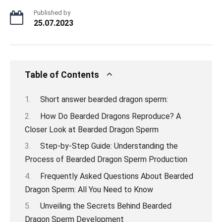
Published by
25.07.2023
Table of Contents
Short answer bearded dragon sperm:
How Do Bearded Dragons Reproduce? A
Closer Look at Bearded Dragon Sperm
Step-by-Step Guide: Understanding the
Process of Bearded Dragon Sperm Production
Frequently Asked Questions About Bearded
Dragon Sperm: All You Need to Know
Unveiling the Secrets Behind Bearded
Dragon Sperm Development