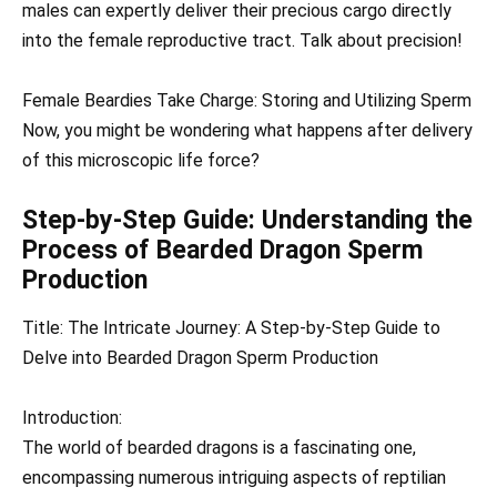
males can expertly deliver their precious cargo directly
into the female reproductive tract. Talk about precision!
Female Beardies Take Charge: Storing and Utilizing Sperm
Now, you might be wondering what happens after delivery
of this microscopic life force?
Step-by-Step Guide: Understanding the
Process of Bearded Dragon Sperm
Production
Title: The Intricate Journey: A Step-by-Step Guide to
Delve into Bearded Dragon Sperm Production
Introduction:
The world of bearded dragons is a fascinating one,
encompassing numerous intriguing aspects of reptilian