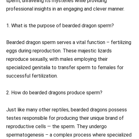
sperm, unraveling its mysteries while providing
professional insights in an engaging and clever manner.
1. What is the purpose of bearded dragon sperm?
Bearded dragon sperm serves a vital function – fertilizing
eggs during reproduction. These majestic lizards
reproduce sexually, with males employing their
specialized genitalia to transfer sperm to females for
successful fertilization.
2. How do bearded dragons produce sperm?
Just like many other reptiles, bearded dragons possess
testes responsible for producing their unique brand of
reproductive cells — the sperm. They undergo
spermatogenesis – a complex process where specialized