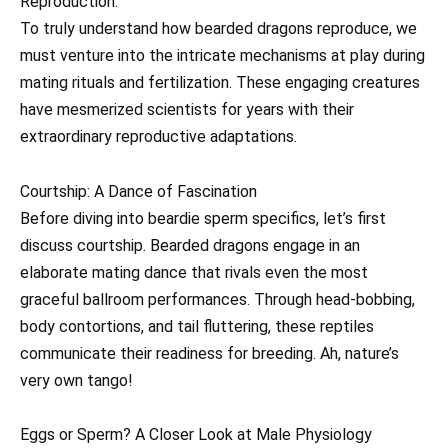
Reproduction:
To truly understand how bearded dragons reproduce, we
must venture into the intricate mechanisms at play during
mating rituals and fertilization. These engaging creatures
have mesmerized scientists for years with their
extraordinary reproductive adaptations.
Courtship: A Dance of Fascination
Before diving into beardie sperm specifics, let’s first
discuss courtship. Bearded dragons engage in an
elaborate mating dance that rivals even the most
graceful ballroom performances. Through head-bobbing,
body contortions, and tail fluttering, these reptiles
communicate their readiness for breeding. Ah, nature’s
very own tango!
Eggs or Sperm? A Closer Look at Male Physiology