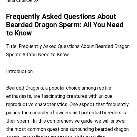
final chance to
Frequently Asked Questions About
Bearded Dragon Sperm: All You Need
to Know
Title: Frequently Asked Questions About Bearded Dragon
Sperm: All You Need to Know
Introduction:
Bearded Dragons, a popular choice among reptile
enthusiasts, are fascinating creatures with unique
reproductive characteristics. One aspect that frequently
piques the curiosity of owners and potential breeders is
their sperm. In this comprehensive guide, we will answer
the most common questions surrounding bearded dragon