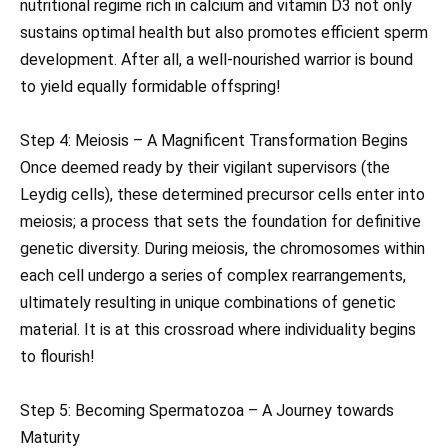
nutritional regime rich in calcium and vitamin D3 not only
sustains optimal health but also promotes efficient sperm
development. After all, a well-nourished warrior is bound
to yield equally formidable offspring!
Step 4: Meiosis – A Magnificent Transformation Begins
Once deemed ready by their vigilant supervisors (the
Leydig cells), these determined precursor cells enter into
meiosis; a process that sets the foundation for definitive
genetic diversity. During meiosis, the chromosomes within
each cell undergo a series of complex rearrangements,
ultimately resulting in unique combinations of genetic
material. It is at this crossroad where individuality begins
to flourish!
Step 5: Becoming Spermatozoa – A Journey towards
Maturity