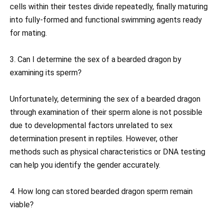
cells within their testes divide repeatedly, finally maturing
into fully-formed and functional swimming agents ready
for mating.
3. Can I determine the sex of a bearded dragon by
examining its sperm?
Unfortunately, determining the sex of a bearded dragon
through examination of their sperm alone is not possible
due to developmental factors unrelated to sex
determination present in reptiles. However, other
methods such as physical characteristics or DNA testing
can help you identify the gender accurately.
4. How long can stored bearded dragon sperm remain
viable?