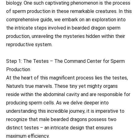
biology. One such captivating phenomenon is the process
of sperm production in these remarkable creatures. In this
comprehensive guide, we embark on an exploration into
the intricate steps involved in bearded dragon sperm
production, unraveling the mysteries hidden within their
reproductive system.
Step 1: The Testes – The Command Center for Sperm
Production
At the heart of this magnificent process lies the testes,
Nature’s true marvels. These tiny yet mighty organs
reside within the abdominal cavity and are responsible for
producing sperm cells. As we delve deeper into
understanding this incredible journey, it is imperative to
recognize that male bearded dragons possess two
distinct testes – an intricate design that ensures
maximum efficiency.