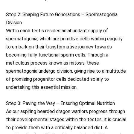
Step 2: Shaping Future Generations – Spermatogonia
Division
Within each testis resides an abundant supply of
spermatogonia, which are primitive cells waiting eagerly
to embark on their transformative journey towards
becoming fully functional sperm cells. Through a
meticulous process known as mitosis, these
spermatogonia undergo division, giving rise to a multitude
of promising progenitor cells dedicated solely to
undertaking this essential mission.
Step 3: Paving the Way – Ensuring Optimal Nutrition
As our aspiring bearded dragon warriors progress through
their developmental stages within the testes, it is crucial
to provide them with a critically balanced diet. A