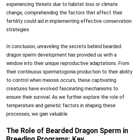
experiencing threats due to habitat loss or climate
change, comprehending the factors that affect their
fertility could aid in implementing effective conservation
strategies.
In conclusion, unraveling the secrets behind bearded
dragon sperm development has provided us with a
window into their unique reproductive adaptations. From
their continuous spermatogonia production to their ability
to control when meiosis occurs, these captivating
creatures have evolved fascinating mechanisms to
ensure their survival. As we further explore the role of
temperature and genetic factors in shaping these
processes, we gain valuable
The Role of Bearded Dragon Sperm in
Breeding Programs: Key