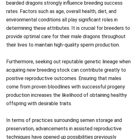
bearded dragons strongly influence breeding success
rates. Factors such as age, overall health, diet, and
environmental conditions all play significant roles in
determining these attributes. It is crucial for breeders to
provide optimal care for their male dragons throughout
their lives to maintain high-quality sperm production.
Furthermore, seeking out reputable genetic lineage when
acquiring new breeding stock can contribute greatly to
positive reproductive outcomes. Ensuring that males
come from proven bloodlines with successful progeny
production increases the likelihood of obtaining healthy
offspring with desirable traits.
In terms of practices surrounding semen storage and
preservation, advancements in assisted reproductive
techniques have opened up possibilities previously