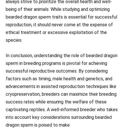
always strive to prioritize the overall health and well-
being of their animals. While studying and optimizing
bearded dragon sperm traits is essential for successful
reproduction, it should never come at the expense of
ethical treatment or excessive exploitation of the
species.
In conclusion, understanding the role of bearded dragon
sperm in breeding programs is pivotal for achieving
successful reproductive outcomes. By considering
factors such as timing, male health and genetics, and
advancements in assisted reproduction techniques like
cryopreservation, breeders can maximize their breeding
success rates while ensuring the welfare of these
captivating reptiles. A well-informed breeder who takes
into account key considerations surrounding bearded
dragon sperm is poised to make