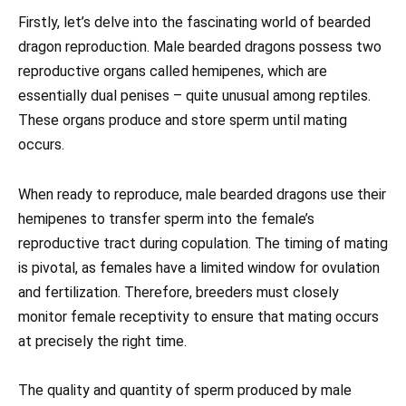
Firstly, let’s delve into the fascinating world of bearded
dragon reproduction. Male bearded dragons possess two
reproductive organs called hemipenes, which are
essentially dual penises – quite unusual among reptiles.
These organs produce and store sperm until mating
occurs.
When ready to reproduce, male bearded dragons use their
hemipenes to transfer sperm into the female’s
reproductive tract during copulation. The timing of mating
is pivotal, as females have a limited window for ovulation
and fertilization. Therefore, breeders must closely
monitor female receptivity to ensure that mating occurs
at precisely the right time.
The quality and quantity of sperm produced by male