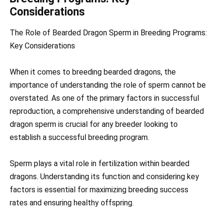
Considerations
The Role of Bearded Dragon Sperm in Breeding Programs:
Key Considerations
When it comes to breeding bearded dragons, the
importance of understanding the role of sperm cannot be
overstated. As one of the primary factors in successful
reproduction, a comprehensive understanding of bearded
dragon sperm is crucial for any breeder looking to
establish a successful breeding program.
Sperm plays a vital role in fertilization within bearded
dragons. Understanding its function and considering key
factors is essential for maximizing breeding success
rates and ensuring healthy offspring.