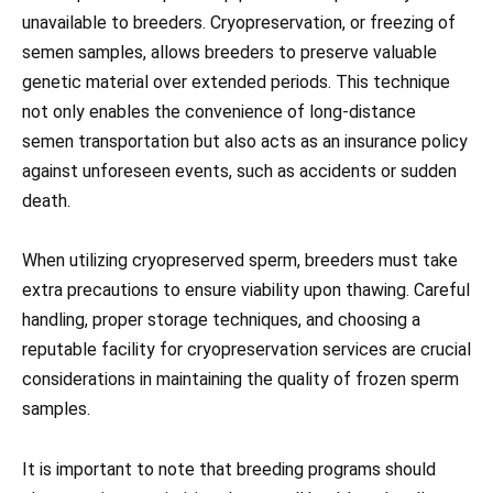
unavailable to breeders. Cryopreservation, or freezing of
semen samples, allows breeders to preserve valuable
genetic material over extended periods. This technique
not only enables the convenience of long-distance
semen transportation but also acts as an insurance policy
against unforeseen events, such as accidents or sudden
death.
When utilizing cryopreserved sperm, breeders must take
extra precautions to ensure viability upon thawing. Careful
handling, proper storage techniques, and choosing a
reputable facility for cryopreservation services are crucial
considerations in maintaining the quality of frozen sperm
samples.
It is important to note that breeding programs should