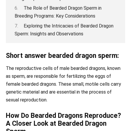
The Role of Bearded Dragon Sperm in
Breeding Programs: Key Considerations
Exploring the Intricacies of Bearded Dragon
Sperm: Insights and Observations
Short answer bearded dragon sperm:
The reproductive cells of male bearded dragons, known
as sperm, are responsible for fertilizing the eggs of
female bearded dragons. These small, motile cells carry
genetic material and are essential in the process of
sexual reproduction.
How Do Bearded Dragons Reproduce?
A Closer Look at Bearded Dragon