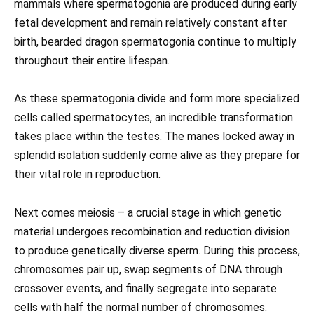
mammals where spermatogonia are produced during early
fetal development and remain relatively constant after
birth, bearded dragon spermatogonia continue to multiply
throughout their entire lifespan.
As these spermatogonia divide and form more specialized
cells called spermatocytes, an incredible transformation
takes place within the testes. The manes locked away in
splendid isolation suddenly come alive as they prepare for
their vital role in reproduction.
Next comes meiosis – a crucial stage in which genetic
material undergoes recombination and reduction division
to produce genetically diverse sperm. During this process,
chromosomes pair up, swap segments of DNA through
crossover events, and finally segregate into separate
cells with half the normal number of chromosomes.