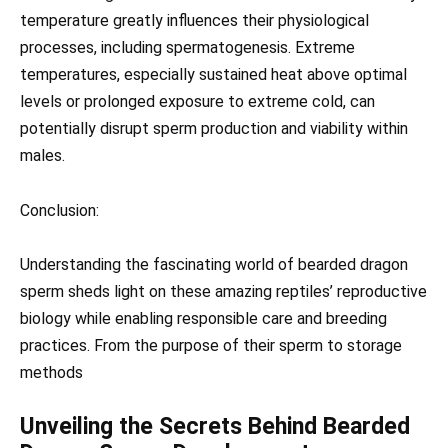
temperature greatly influences their physiological
processes, including spermatogenesis. Extreme
temperatures, especially sustained heat above optimal
levels or prolonged exposure to extreme cold, can
potentially disrupt sperm production and viability within
males.
Conclusion:
Understanding the fascinating world of bearded dragon
sperm sheds light on these amazing reptiles’ reproductive
biology while enabling responsible care and breeding
practices. From the purpose of their sperm to storage
methods
Unveiling the Secrets Behind Bearded