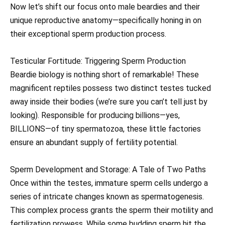
Now let’s shift our focus onto male beardies and their
unique reproductive anatomy—specifically honing in on
their exceptional sperm production process.
Testicular Fortitude: Triggering Sperm Production
Beardie biology is nothing short of remarkable! These
magnificent reptiles possess two distinct testes tucked
away inside their bodies (we’re sure you can’t tell just by
looking). Responsible for producing billions—yes,
BILLIONS—of tiny spermatozoa, these little factories
ensure an abundant supply of fertility potential.
Sperm Development and Storage: A Tale of Two Paths
Once within the testes, immature sperm cells undergo a
series of intricate changes known as spermatogenesis.
This complex process grants the sperm their motility and
fertilization prowess. While some budding sperm hit the