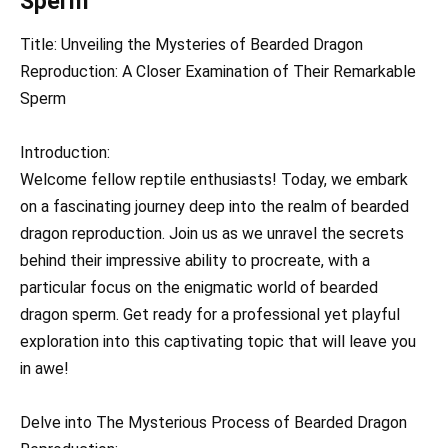
Sperm
Title: Unveiling the Mysteries of Bearded Dragon
Reproduction: A Closer Examination of Their Remarkable
Sperm
Introduction:
Welcome fellow reptile enthusiasts! Today, we embark
on a fascinating journey deep into the realm of bearded
dragon reproduction. Join us as we unravel the secrets
behind their impressive ability to procreate, with a
particular focus on the enigmatic world of bearded
dragon sperm. Get ready for a professional yet playful
exploration into this captivating topic that will leave you
in awe!
Delve into The Mysterious Process of Bearded Dragon