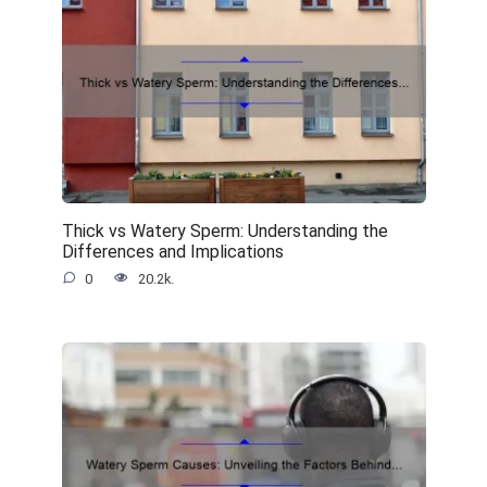
Thick vs Watery Sperm: Understanding the
Differences and Implications
0
20.2k.