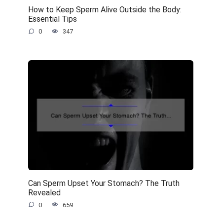
How to Keep Sperm Alive Outside the Body:
Essential Tips
0
347
Can Sperm Upset Your Stomach? The Truth
Revealed
0
659