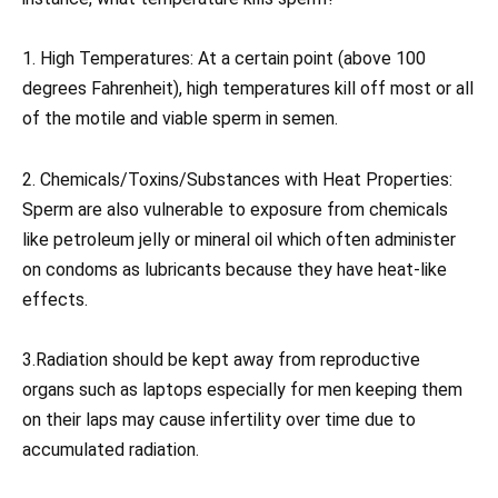
1. High Temperatures: At a certain point (above 100
degrees Fahrenheit), high temperatures kill off most or all
of the motile and viable sperm in semen.
2. Chemicals/Toxins/Substances with Heat Properties:
Sperm are also vulnerable to exposure from chemicals
like petroleum jelly or mineral oil which often administer
on condoms as lubricants because they have heat-like
effects.
3.Radiation should be kept away from reproductive
organs such as laptops especially for men keeping them
on their laps may cause infertility over time due to
accumulated radiation.