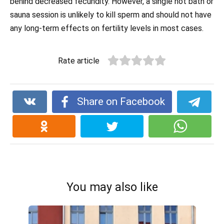
behind decreased fecundity. However, a single hot bath or
sauna session is unlikely to kill sperm and should not have
any long-term effects on fertility levels in most cases.
Rate article
Share on Facebook
You may also like