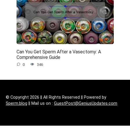
Can You Get Sperm After a Vasectomy: A
Comprehensive Guide
0
346
© Copyright 2026 || All Rights Reserved || Powered by
Sperm.blog
|| Mail us on :
GuestPost@GeniusUpdates.com