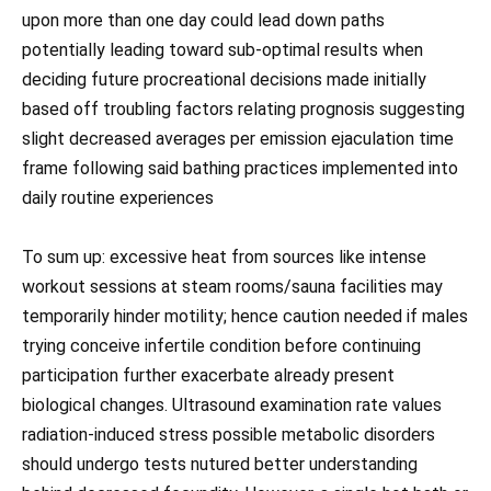
upon more than one day could lead down paths
potentially leading toward sub-optimal results when
deciding future procreational decisions made initially
based off troubling factors relating prognosis suggesting
slight decreased averages per emission ejaculation time
frame following said bathing practices implemented into
daily routine experiences
To sum up: excessive heat from sources like intense
workout sessions at steam rooms/sauna facilities may
temporarily hinder motility; hence caution needed if males
trying conceive infertile condition before continuing
participation further exacerbate already present
biological changes. Ultrasound examination rate values
radiation-induced stress possible metabolic disorders
should undergo tests nutured better understanding