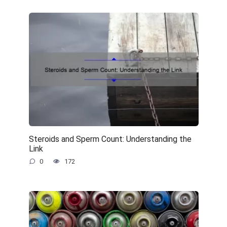
Steroids and Sperm Count: Understanding the
Link
0
172