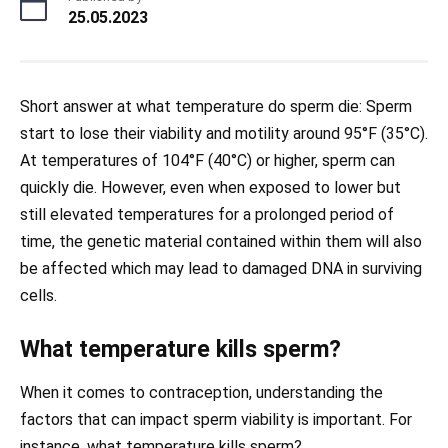
25.05.2023
Short answer at what temperature do sperm die: Sperm
start to lose their viability and motility around 95°F (35°C).
At temperatures of 104°F (40°C) or higher, sperm can
quickly die. However, even when exposed to lower but
still elevated temperatures for a prolonged period of
time, the genetic material contained within them will also
be affected which may lead to damaged DNA in surviving
cells.
What temperature kills sperm?
When it comes to contraception, understanding the
factors that can impact sperm viability is important. For
instance, what temperature kills sperm?