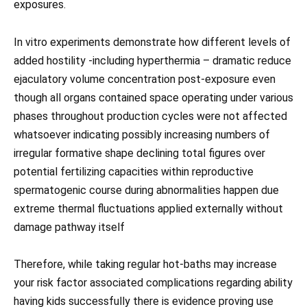
exposures.
In vitro experiments demonstrate how different levels of
added hostility -including hyperthermia – dramatic reduce
ejaculatory volume concentration post-exposure even
though all organs contained space operating under various
phases throughout production cycles were not affected
whatsoever indicating possibly increasing numbers of
irregular formative shape declining total figures over
potential fertilizing capacities within reproductive
spermatogenic course during abnormalities happen due
extreme thermal fluctuations applied externally without
damage pathway itself
Therefore, while taking regular hot-baths may increase
your risk factor associated complications regarding ability
having kids successfully there is evidence proving use