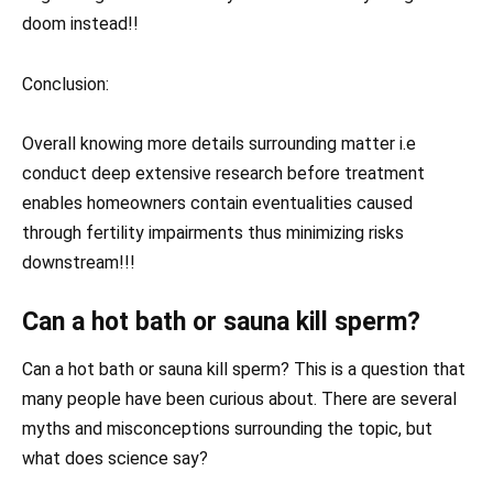
doom instead!!
Conclusion:
Overall knowing more details surrounding matter i.e
conduct deep extensive research before treatment
enables homeowners contain eventualities caused
through fertility impairments thus minimizing risks
downstream!!!
Can a hot bath or sauna kill sperm?
Can a hot bath or sauna kill sperm? This is a question that
many people have been curious about. There are several
myths and misconceptions surrounding the topic, but
what does science say?