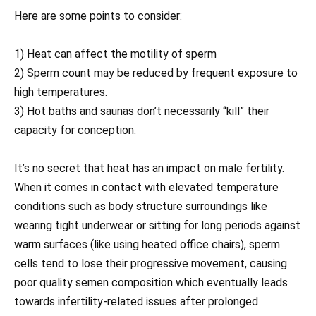
Here are some points to consider:
1) Heat can affect the motility of sperm
2) Sperm count may be reduced by frequent exposure to
high temperatures.
3) Hot baths and saunas don’t necessarily “kill” their
capacity for conception.
It’s no secret that heat has an impact on male fertility.
When it comes in contact with elevated temperature
conditions such as body structure surroundings like
wearing tight underwear or sitting for long periods against
warm surfaces (like using heated office chairs), sperm
cells tend to lose their progressive movement, causing
poor quality semen composition which eventually leads
towards infertility-related issues after prolonged