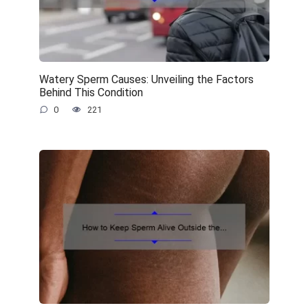
Watery Sperm Causes: Unveiling the Factors
Behind This Condition
0
221