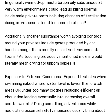
In general , warmed-up masturbation oily substances at
very warm environments could lead up killing sperms
inside male private parts inhibiting chances of fertilisation
during intercourse later after some durations!!
Additionally another substance worth avoiding contact
around your privates include gases produced by car-
hoods among others mostly considered environmental
toxins ! As touching previously mentioned means would
literally mean crying for unborn babies!!!
Exposure In Extreme Conditions : Exposed testicles when
swimming naked where water level is lower than crotch
areas OR under too many clothes reducing efficient air
circulation leading eventually into increasing overall
scrotal warmth! Doing something adventurous while
neglecting essential safety measures usually bring about