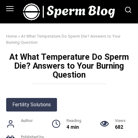
Skip
to
content
Home
»
At What Temperature Do Sperm Die? Answers to Your
Burning Question
At What Temperature Do Sperm
Die? Answers to Your Burning
Question
Fertility Solutions
Author
Reading
Views
4 min
682
Published by