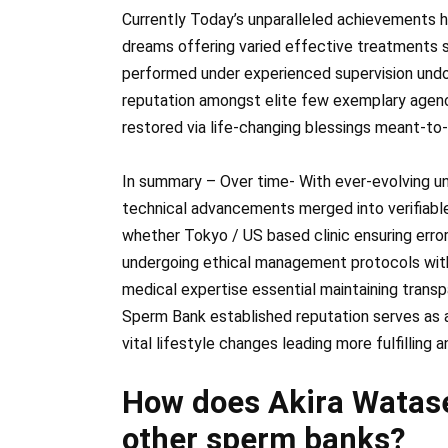
Currently Today’s unparalleled achievements h
dreams offering varied effective treatments s
performed under experienced supervision undo
reputation amongst elite few exemplary agenci
restored via life-changing blessings meant-to
In summary – Over time- With ever-evolving u
technical advancements merged into verifiabl
whether Tokyo / US based clinic ensuring erro
undergoing ethical management protocols wit
medical expertise essential maintaining trans
Sperm Bank established reputation serves as 
vital lifestyle changes leading more fulfilling a
How does Akira Watase
other sperm banks?