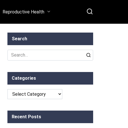
Reproductive Health
Search
Search
for:
Categories
Categories
Recent Posts