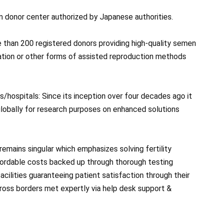
rm donor center authorized by Japanese authorities.
e than 200 registered donors providing high-quality semen
nation or other forms of assisted reproduction methods
s/hospitals: Since its inception over four decades ago it
 globally for research purposes on enhanced solutions
remains singular which emphasizes solving fertility
ffordable costs backed up through thorough testing
cilities guaranteeing patient satisfaction through their
ross borders met expertly via help desk support &