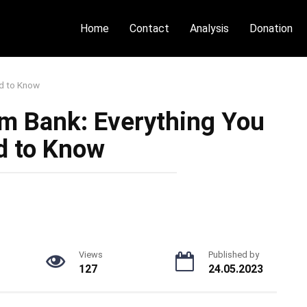
Home
Contact
Analysis
Donation
d to Know
m Bank: Everything You
d to Know
Views
Published by
127
24.05.2023