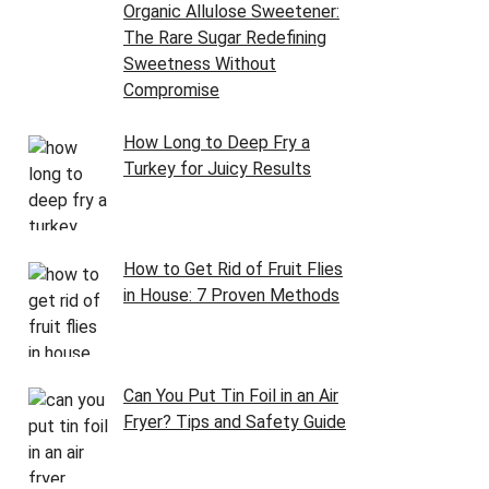
Organic Allulose Sweetener:
The Rare Sugar Redefining
Sweetness Without
Compromise
How Long to Deep Fry a
Turkey for Juicy Results
How to Get Rid of Fruit Flies
in House: 7 Proven Methods
Can You Put Tin Foil in an Air
Fryer? Tips and Safety Guide