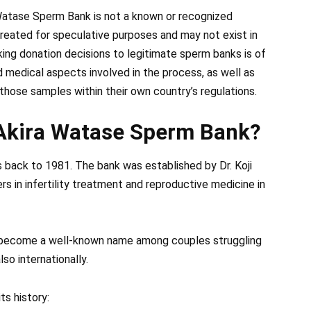
Watase Sperm Bank is not a known or recognized
 created for speculative purposes and may not exist in
king donation decisions to legitimate sperm banks is of
d medical aspects involved in the process, as well as
 those samples within their own country’s regulations.
f Akira Watase Sperm Bank?
 back to 1981. The bank was established by Dr. Koji
s in infertility treatment and reproductive medicine in
 become a well-known name among couples struggling
lso internationally.
ts history: