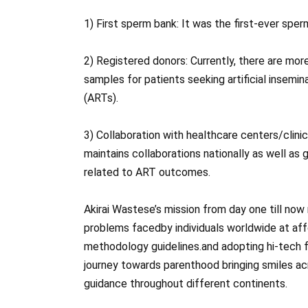
1) First sperm bank: It was the first-ever spe
2) Registered donors: Currently, there are mor
samples for patients seeking artificial insemi
(ARTs).
3) Collaboration with healthcare centers/clinic
maintains collaborations nationally as well as
related to ART outcomes.
Akirai Wastese’s mission from day one till now 
problems faced​​by individuals worldwide at a
methodology guidelines.and adopting hi-tech fa
journey towards parenthood bringing smiles ac
guidance throughout different continents.