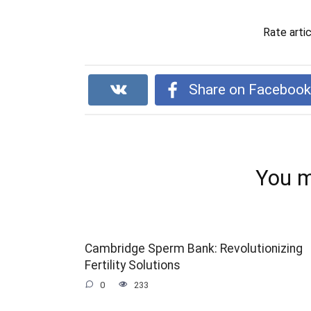
Rate arti
Share on Faceboo
You m
Cambridge Sperm Bank: Revolutionizing
Fertility Solutions
0
233