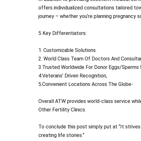
offers individualized consultations tailored t
journey – whether you’re planning pregnancy so
5 Key Differentiators:
1. Customizable Solutions.
2. World Class Team Of Doctors And Consulta
3.Trusted Worldwide For Donor Eggs/Sperms 
4.Veterans’ Driven Recognition,
5.Convenient Locations Across The Globe-
Overall ATW provides world-class service whil
Other Fertility Clinics.
To conclude this post simply put at “It strive
creating life stories.”