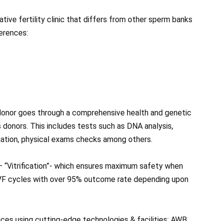
tive fertility clinic that differs from other sperm banks
ferences:
donor goes through a comprehensive health and genetic
s donors. This includes tests such as DNA analysis,
luation, physical exams checks among others.
– “Vitrification”- which ensures maximum safety when
IVF cycles with over 95% outcome rate depending upon
vices using cutting-edge technologies & facilities; AWB