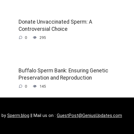
Donate Unvaccinated Sperm: A
Controversial Choice
0
295
t
Buffalo Sperm Bank: Ensuring Genetic
Preservation and Reproduction
0
145
d by
Sperm.blog
|| Mail us on :
GuestPost@GeniusUpdates.com