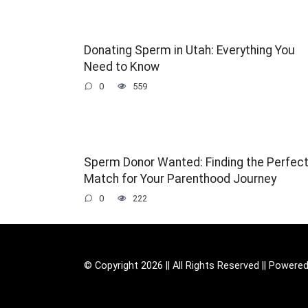
Donating Sperm in Utah: Everything You
Need to Know
0
559
Sperm Donor Wanted: Finding the Perfec
Match for Your Parenthood Journey
0
222
© Copyright 2026 || All Rights Reserved || Powere