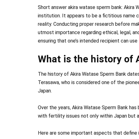
Short answer akira watase sperm bank: Akira 
institution. It appears to be a fictitious name
reality. Conducting proper research before ma
utmost importance regarding ethical, legal, an
ensuring that one’s intended recipient can use
What is the history o
The history of Akira Watase Sperm Bank dates
Terasawa, who is considered one of the pioneer
Japan.
Over the years, Akira Watase Sperm Bank has
with fertility issues not only within Japan but a
Here are some important aspects that define i