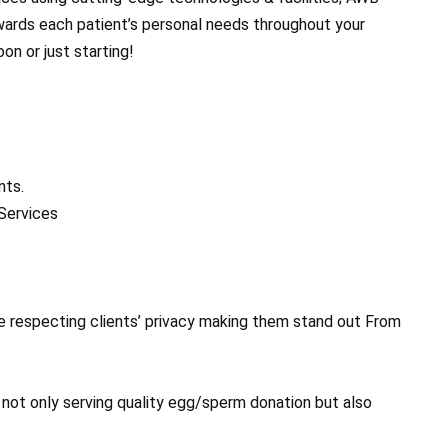
owards each patient’s personal needs throughout your
on or just starting!
nts.
Services
e respecting clients’ privacy making them stand out From
s not only serving quality egg/sperm donation but also