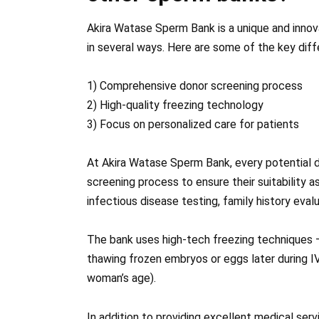
Akira Watase Sperm Bank is a unique and innova
in several ways. Here are some of the key dif
1) Comprehensive donor screening process
2) High-quality freezing technology
3) Focus on personalized care for patients
At Akira Watase Sperm Bank, every potential 
screening process to ensure their suitability a
infectious disease testing, family history eva
The bank uses high-tech freezing techniques 
thawing frozen embryos or eggs later during 
woman’s age).
In addition to providing excellent medical ser