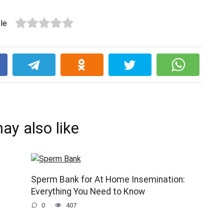
cle
k
ay also like
Sperm Bank for At Home Insemination:
Everything You Need to Know
0
407