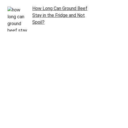
How Long Can Ground Beef
Stay in the Fridge and Not
Spoil?