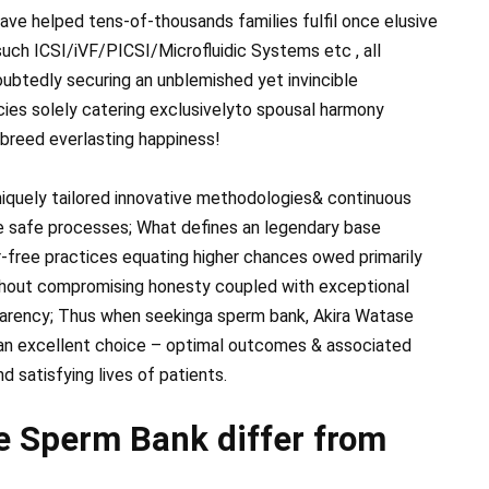
ave helped tens-of-thousands families fulfil once elusive
uch ICSI/iVF/PICSI/Microfluidic Systems etc , all
ubtedly securing an unblemished yet invincible
es solely catering exclusively​to spousal harmony
-breed everlasting happiness!
niquely tailored innovative methodologies& continuous
e safe processes; What defines ​an legendary base
r-free practices equating higher chances owed primarily
hout compromising honesty coupled with exceptional
parency; Thus when seeking​a sperm bank, Akira Watase
an excellent choice – optimal outcomes & associated
nd satisfying lives of patients.
 Sperm Bank differ from