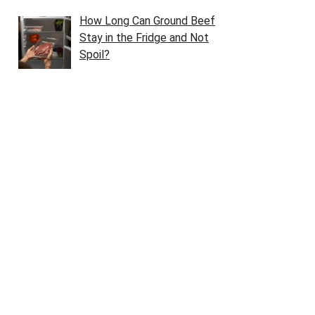
How Long Can Ground Beef
Stay in the Fridge and Not
Spoil?