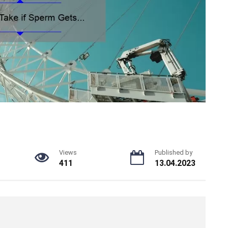
Views
Published by
411
13.04.2023