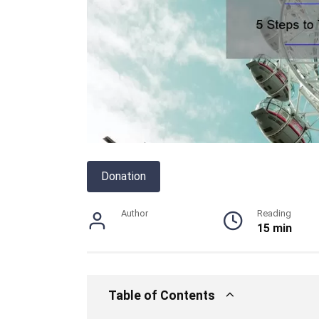
Donation
Author
Reading
15 min
Table of Contents