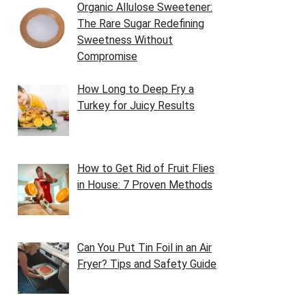
Organic Allulose Sweetener:
The Rare Sugar Redefining
Sweetness Without
Compromise
How Long to Deep Fry a
Turkey for Juicy Results
How to Get Rid of Fruit Flies
in House: 7 Proven Methods
Can You Put Tin Foil in an Air
Fryer? Tips and Safety Guide