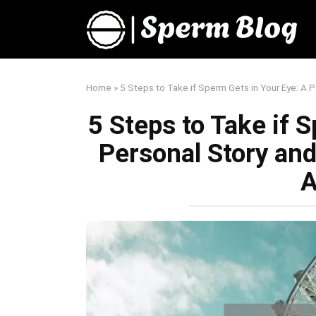
Skip
to
content
Home
»
5 Steps to Take if Sperm Gets in Your Eye: A P
5 Steps to Take if 
Personal Story and
A