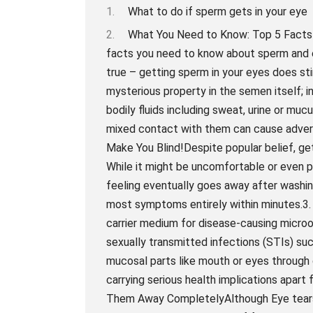
What to do if sperm gets in your eye
What You Need to Know: Top 5 Facts About Sperm and Eye ContactSo what are the top 5 facts you need to know about sperm and eye contact?1. Sperm Can Irritate Your EyesYes, it’s true – getting sperm in your eyes does sting a bit. The reason for this isn’t because of any mysterious property in the semen itself; instead, it’s simply due to its composition. Like all bodily fluids including sweat, urine or mucus from nose or saliva which also irritated eyes when mixed contact with them can cause adverse reaction such as irritation or redness.2. It Won’t Make You Blind!Despite popular belief, getting cum on your face will not make you go blind! While it might be uncomfortable or even painful for a short period in some individuals the feeling eventually goes away after washing them off with tepid water thoroughly relieves most symptoms entirely within minutes.3. The Risk Of Transmission of STDsSemen being a carrier medium for disease-causing microorganisms like bacteria and viruses poses risks of sexually transmitted infections (STIs) such as chlamydia, gonorrhea syphilis , etc if exposed to mucosal parts like mouth or eyes through direct transfer during unprotected sex practices carrying serious health implications apart from normal irritations.4. Tears Aren’t Enough To Wash Them Away CompletelyAlthough Eye tears may get rid of excess goo & risk associated But just like providing initial relief from tearing up due to chili peppers or onions they don’t help remove sperms entirely from the eyes. Sperms need a direct flush of water to completely clean the eyes for any irritation or redness.5. Prevention Is Better Than CureThe easiest way to avoid getting semen in your eyes is by taking preventative measures such as using protection during sexual activity, avoiding unprotected oral sex with anyone, and ensuring your partner finishes their orgasm at a safe distance from your face. This will help avoid any unintended contact with sperm and prevent any unnecessary risks associated with exposure or transmission of STIs through bodily fluids.In conclusion, while getting sperm in your eyes can be an uncomfortable experience, it’s important to remember that it won’t make you go blind! The best defense against unintentional contact with semen lies in taking preventive measures, such as practicing safe sex and being mindful of one’s partner’s projections when climaxing during sexual arousal or release. So don’t sweat it if some little swimmers accidentally hit is better advice wiped out rather than being worried about long-term blindness effects when making eye contact with that special someone after an intimate encounter! Dealing with Shock: Step by Step Guide on What to Do if Sperm Gets in Your EyeWe all know that accidents happen, and sometimes they happen in the most awkward of situations. Let’s face it- getting sperm in your eye ranks up there as one of those scenarios. If you’ve found yourself in this predicament, don’t worry, we’ve got you covered.First things first: if sperm gets in your eye, don’t panic! You’re not alone in this awkward situation. Although sperm is considered a relatively harmless bodily fluid, it can cause some mild irritation due to its high pH levels which can be uncomfortable – but most importantly – it won’t cause any long-term damage or health risks.Step 1: Flush Your Eye with Warm WaterAs soon as possible after getting semen in your eye, flush your eyes with warm water for several minutes. This will help to wash out the semen while also soothing any irritation you may be experiencing. Use clean water and try not to rub or wipe your eyes too hard as it may lead to further irritation.Step 2: Use Artificial TearsIf flushing the affected area does alleviate symptoms such as redness or inflammation, you may want to consider using artificial tears or lubricants to nourish your eyes and soothe them from potential dryness caused by flushing them with water too frequently.Step 3: RestTake a break and relax; sit back for a few moments after flushing your eyes with warm water and let them rest. Sperm exposure can lead to temporary discomfort lasting anything from a few hours to a day, but chanc