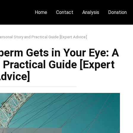
Home
Contact
Analysis
Donation
ersonal Story and Practical Guide [Expert Advice]
Sperm Gets in Your Eye: A
 Practical Guide [Expert
dvice]