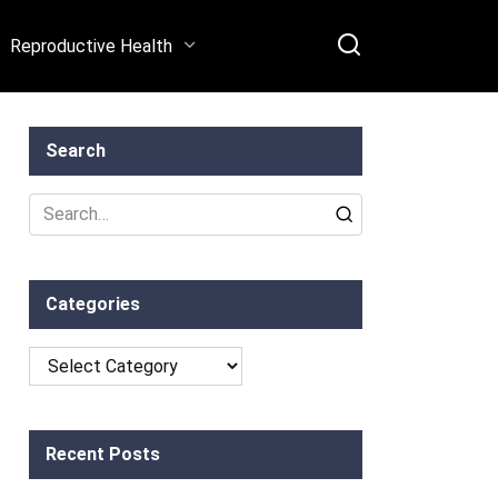
Reproductive Health
Search
Search
for:
Categories
Categories
Recent Posts